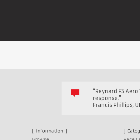
“Reynard F3 Aero 
response.”
Francis Phillips
,
U
Information
Categ
Browse
Race C