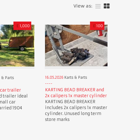
View as:
£
1,000
£
100
16.05.2026
Karts & Parts
 & Parts
KARTING BEAD BREAKER and
car trailer
2x calipers 1x master cylinder
 trailer ideal
KARTING BEAD BREAKER
mall car
includes 2x calipers 1x master
arried 1904
cylinder. Unused long term
store marks