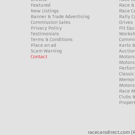
Featured
Race & 
New Listings
Race Ca
Banner & Trade Advertising
Rally C
Commission Sales
Drives
Privacy Policy
Pit Eq
Testimonials
Worksh
Terms & Conditions
Commis
Place an ad
Karts &
Scam Warning
Auctio
Contact
Motors
Motors
Perfor
Classic
Memora
Motors
Race Me
Clubs 
Propert
racecarsdirect.com (R