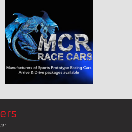
ers
ear