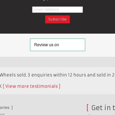
Wheels sold. 3 enquiries within 12 hours and sold in 2
K
View more testimonials
Get in 
ories
ars