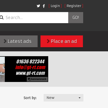
Login
Register
GO!
Latest ads
Place an ad
New
Sort by: