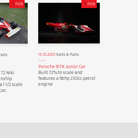
£
POA
£
POA
15.10.2025
Karts & Parts
Parts
Porsche 917K Junior Car
Built 72% to scale and
 T2 Niki
features a 9bhp 230cc petrol
onship
engine
1 1/2 scale
car.