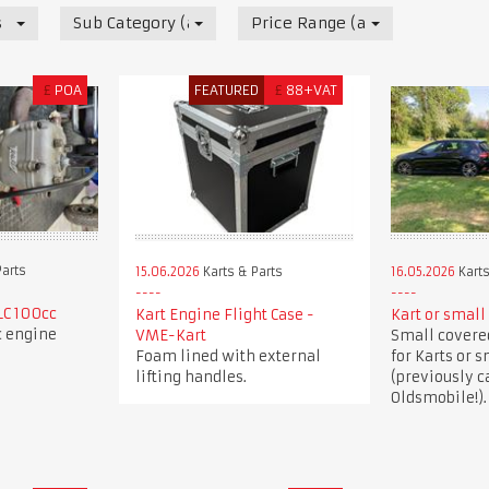
s
Sub Category (all)
Price Range (all)
£
POA
FEATURED
£
88+VAT
Parts
15.06.2026
Karts & Parts
16.05.2026
Karts
LC 100cc
Kart Engine Flight Case -
Kart or small 
c engine
VME-Kart
Small covered
Foam lined with external
for Karts or s
lifting handles.
(previously c
Oldsmobile!).