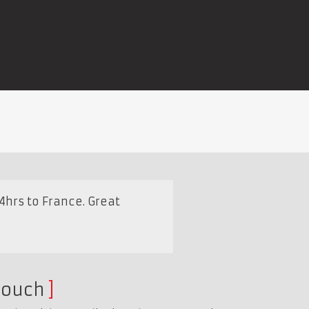
4hrs to France. Great
touch