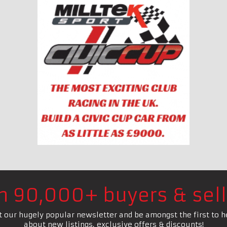
in 90,000+ buyers & sell
t our hugely popular newsletter and be amongst the first to h
about new listings, exclusive offers & discounts!