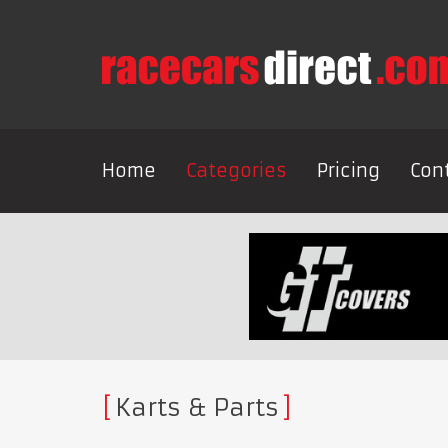
Home
Categories
Pricing
Con
Karts & Parts