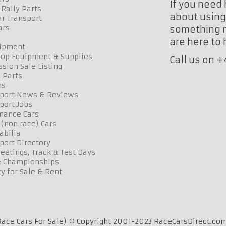
If you need 
Rally Parts
about using 
r Transport
ars
something n
are here to
uipment
op Equipment & Supplies
Call us on 
sion Sale Listing
 Parts
ns
port News & Reviews
port Jobs
mance Cars
 (non race) Cars
bilia
port Directory
etings, Track & Test Days
& Championships
y for Sale & Rent
ace Cars For Sale) © Copyright 2001-2023 RaceCarsDirect.com