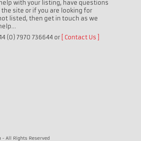
help with your listing, have questions
the site or if you are looking for
ot listed, then get in touch as we
 help…
+44 (0) 7970 736644 or
Contact Us
 - All Rights Reserved