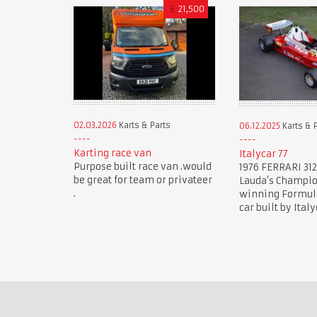
£
21,500
02.03.2026
Karts & Parts
06.12.2025
Karts & 
Karting race van
Italycar 77
Purpose built race van .would
1976 FERRARI 312
be great for team or privateer
Lauda’s Champi
.
winning Formula 
car built by Italy