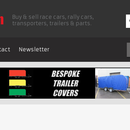
Buy & sell race cars, rally cars,
transporters, trailers & parts.
tact
Newsletter