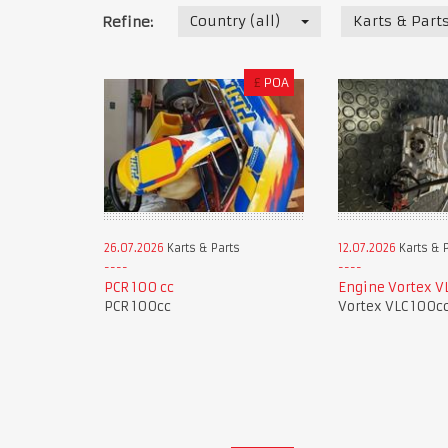
Country (all)
Karts & Part
Refine:
£
POA
26.07.2026
Karts & Parts
12.07.2026
Karts & 
PCR 100 cc
Engine Vortex V
PCR 100cc
Vortex VLC 100c