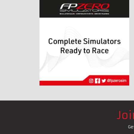
Jo
Ge