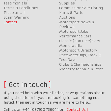
Testimonials
Supplies
Terms & Conditions
Commission Sale Listing
Place an ad
Karts & Parts
Scam Warning
Auctions
Contact
Motorsport News &
Reviews
Motorsport Jobs
Performance Cars
Classic (non race) Cars
Memorabilia
Motorsport Directory
Race Meetings, Track &
Test Days
Clubs & Championships
Property for Sale & Rent
Get in touch
If you need help with your listing, have questions about
using the site or if you are looking for something not
listed, then get in touch as we are here to help…
Call us on +44 (0) 7970 736644 or
Contact Us