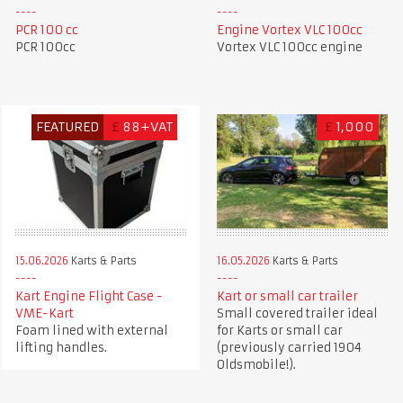
PCR 100 cc
Engine Vortex VLC 100cc
PCR 100cc
Vortex VLC 100cc engine
FEATURED
£
88+VAT
£
1,000
15.06.2026
Karts & Parts
16.05.2026
Karts & Parts
Kart Engine Flight Case -
Kart or small car trailer
VME-Kart
Small covered trailer ideal
Foam lined with external
for Karts or small car
lifting handles.
(previously carried 1904
Oldsmobile!).