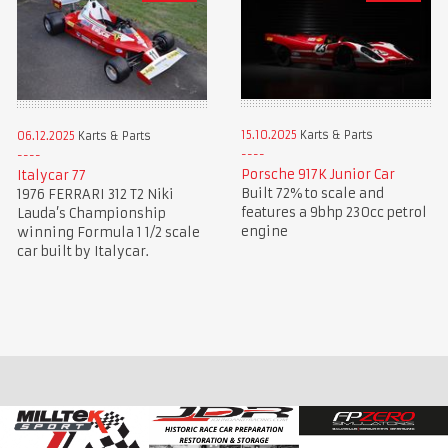
15.10.2025
Karts & Parts
06.12.2025
Karts & Parts
Porsche 917K Junior Car
Italycar 77
Built 72% to scale and
1976 FERRARI 312 T2 Niki
features a 9bhp 230cc petrol
Lauda’s Championship
engine
winning Formula 1 1/2 scale
car built by Italycar.