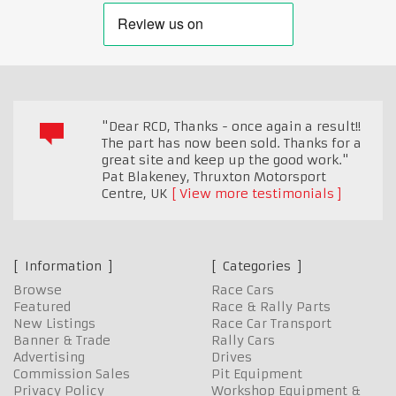
"Dear RCD, Thanks - once again a result!!
The part has now been sold. Thanks for a
great site and keep up the good work."
Pat Blakeney, Thruxton Motorsport
Centre
,
UK
View more testimonials
Information
Categories
Browse
Race Cars
Featured
Race & Rally Parts
New Listings
Race Car Transport
Banner & Trade
Rally Cars
Advertising
Drives
Commission Sales
Pit Equipment
Privacy Policy
Workshop Equipment &