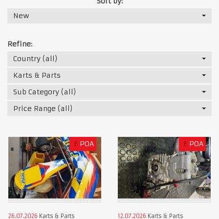
Sort by:
New
Refine:
Country (all)
Karts & Parts
Sub Category (all)
Price Range (all)
£
POA
£
POA
26.07.2026
Karts & Parts
12.07.2026
Karts & Parts