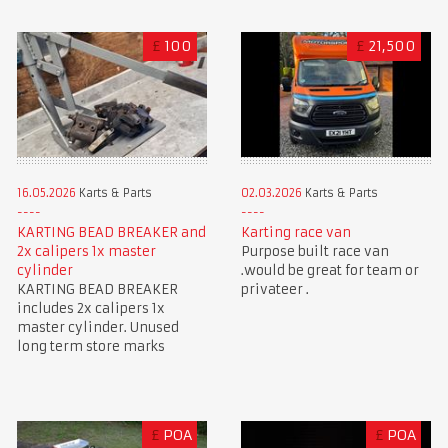
£
100
£
21,500
16.05.2026
Karts & Parts
02.03.2026
Karts & Parts
KARTING BEAD BREAKER and
Karting race van
2x calipers 1x master
Purpose built race van
cylinder
.would be great for team or
KARTING BEAD BREAKER
privateer .
includes 2x calipers 1x
master cylinder. Unused
long term store marks
£
POA
£
POA