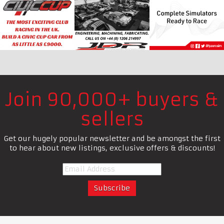
Join 90,000+ buyers &
sellers
Get our hugely popular newsletter and be amongst the first
to hear about new listings, exclusive offers & discounts!