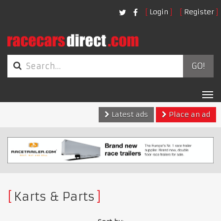
Login
Register
GO!
Tog
nav
Latest ads
Place an ad
Karts & Parts