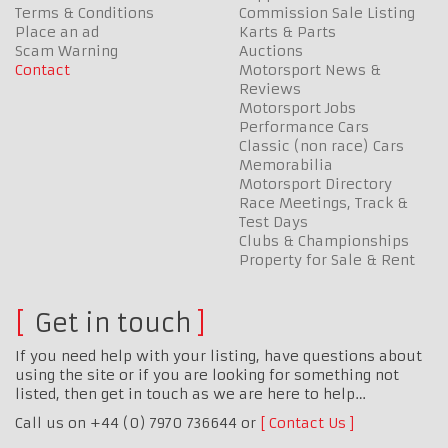
Terms & Conditions
Commission Sale Listing
Place an ad
Karts & Parts
Scam Warning
Auctions
Contact
Motorsport News &
Reviews
Motorsport Jobs
Performance Cars
Classic (non race) Cars
Memorabilia
Motorsport Directory
Race Meetings, Track &
Test Days
Clubs & Championships
Property for Sale & Rent
Get in touch
If you need help with your listing, have questions about
using the site or if you are looking for something not
listed, then get in touch as we are here to help…
Call us on +44 (0) 7970 736644 or
Contact Us