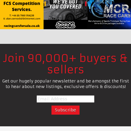
Join 90,000+ buyers &
sellers
Get our hugely popular newsletter and be amongst the first
to hear about new listings, exclusive offers & discounts!