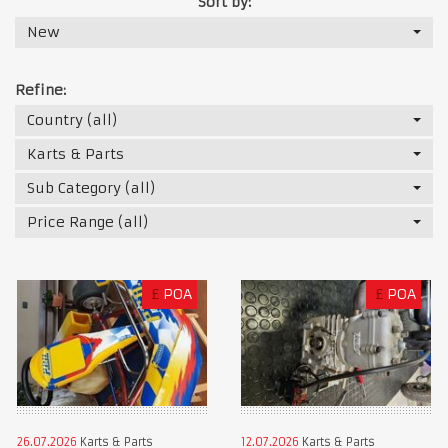
Sort by:
New
Refine:
Country (all)
Karts & Parts
Sub Category (all)
Price Range (all)
£
POA
£
POA
26.07.2026
Karts & Parts
12.07.2026
Karts & Parts