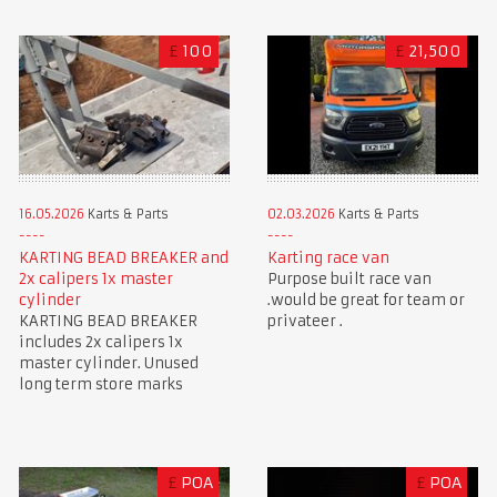
£
100
£
21,500
16.05.2026
Karts & Parts
02.03.2026
Karts & Parts
KARTING BEAD BREAKER and
Karting race van
2x calipers 1x master
Purpose built race van
cylinder
.would be great for team or
KARTING BEAD BREAKER
privateer .
includes 2x calipers 1x
master cylinder. Unused
long term store marks
£
POA
£
POA