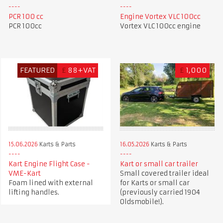
PCR 100 cc
Engine Vortex VLC 100cc
PCR 100cc
Vortex VLC 100cc engine
FEATURED
£
88+VAT
£
1,000
15.06.2026
Karts & Parts
16.05.2026
Karts & Parts
Kart Engine Flight Case -
Kart or small car trailer
VME-Kart
Small covered trailer ideal
Foam lined with external
for Karts or small car
lifting handles.
(previously carried 1904
Oldsmobile!).