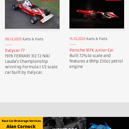
15.10.2025
Karts & Parts
06.12.2025
Karts & Parts
Porsche 917K Junior Car
Italycar 77
Built 72% to scale and
1976 FERRARI 312 T2 Niki
features a 9bhp 230cc petrol
Lauda’s Championship
engine
winning Formula 1 1/2 scale
car built by Italycar.