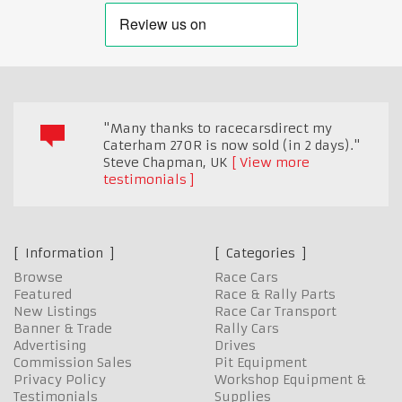
"Many thanks to racecarsdirect my
Caterham 270R is now sold (in 2 days)."
Steve Chapman
,
UK
View more
testimonials
Information
Categories
Browse
Race Cars
Featured
Race & Rally Parts
New Listings
Race Car Transport
Banner & Trade
Rally Cars
Advertising
Drives
Commission Sales
Pit Equipment
Privacy Policy
Workshop Equipment &
Testimonials
Supplies