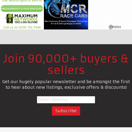
Join 90,000+ buyers &
sellers
Get our hugely popular newsletter and be amongst the first
to hear about new listings, exclusive offers & discounts!