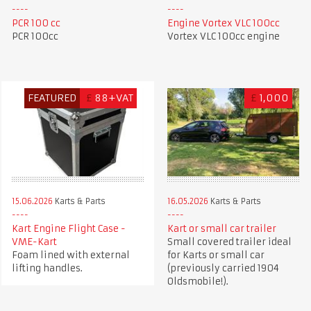
PCR 100 cc
Engine Vortex VLC 100cc
PCR 100cc
Vortex VLC 100cc engine
FEATURED
£
88+VAT
£
1,000
15.06.2026
Karts & Parts
16.05.2026
Karts & Parts
Kart Engine Flight Case -
Kart or small car trailer
VME-Kart
Small covered trailer ideal
Foam lined with external
for Karts or small car
lifting handles.
(previously carried 1904
Oldsmobile!).