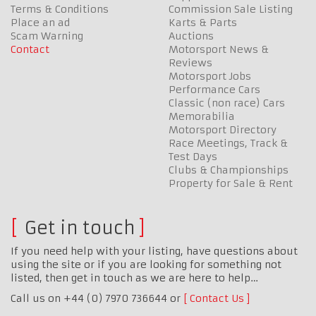
Terms & Conditions
Commission Sale Listing
Place an ad
Karts & Parts
Scam Warning
Auctions
Contact
Motorsport News &
Reviews
Motorsport Jobs
Performance Cars
Classic (non race) Cars
Memorabilia
Motorsport Directory
Race Meetings, Track &
Test Days
Clubs & Championships
Property for Sale & Rent
Get in touch
If you need help with your listing, have questions about
using the site or if you are looking for something not
listed, then get in touch as we are here to help…
Call us on +44 (0) 7970 736644 or
Contact Us