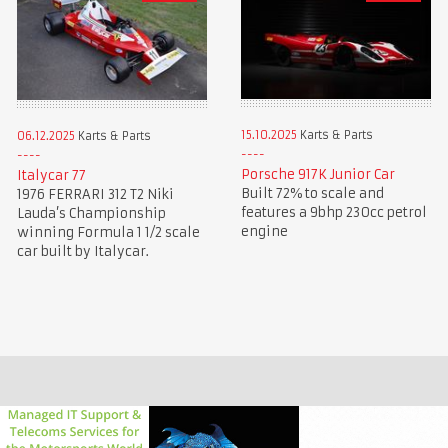
15.10.2025
Karts & Parts
06.12.2025
Karts & Parts
Porsche 917K Junior Car
Italycar 77
Built 72% to scale and
1976 FERRARI 312 T2 Niki
features a 9bhp 230cc petrol
Lauda’s Championship
engine
winning Formula 1 1/2 scale
car built by Italycar.