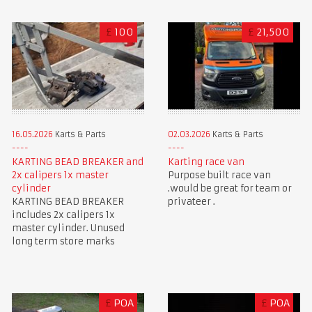
£
100
£
21,500
16.05.2026
Karts & Parts
02.03.2026
Karts & Parts
KARTING BEAD BREAKER and
Karting race van
2x calipers 1x master
Purpose built race van
cylinder
.would be great for team or
KARTING BEAD BREAKER
privateer .
includes 2x calipers 1x
master cylinder. Unused
long term store marks
£
POA
£
POA