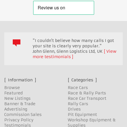
"I couldn't believe how many calls I got
your site is clearly very popular."
John Glenn, Glenn Logistics Ltd
,
UK
View
more testimonials
Information
Categories
Browse
Race Cars
Featured
Race & Rally Parts
New Listings
Race Car Transport
Banner & Trade
Rally Cars
Advertising
Drives
Commission Sales
Pit Equipment
Privacy Policy
Workshop Equipment &
Testimonials
Supplies