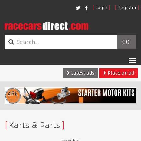
Login
Register
GO!
Tog
nav
Latest ads
Place an ad
Karts & Parts