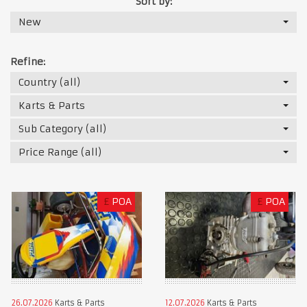
Sort by:
New
Refine:
Country (all)
Karts & Parts
Sub Category (all)
Price Range (all)
£
POA
£
POA
26.07.2026
Karts & Parts
12.07.2026
Karts & Parts