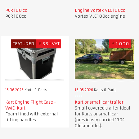
PCR 100 cc
Engine Vortex VLC 100cc
PCR 100cc
Vortex VLC 100cc engine
FEATURED
£
88+VAT
£
1,000
15.06.2026
Karts & Parts
16.05.2026
Karts & Parts
Kart Engine Flight Case -
Kart or small car trailer
VME-Kart
Small covered trailer ideal
Foam lined with external
for Karts or small car
lifting handles.
(previously carried 1904
Oldsmobile!).