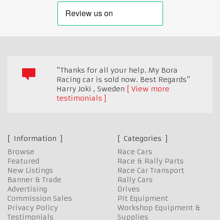
"Thanks for all your help. My Bora
Racing car is sold now. Best Regards"
Harry Joki
,
Sweden
View more
testimonials
Information
Categories
Browse
Race Cars
Featured
Race & Rally Parts
New Listings
Race Car Transport
Banner & Trade
Rally Cars
Advertising
Drives
Commission Sales
Pit Equipment
Privacy Policy
Workshop Equipment &
Testimonials
Supplies