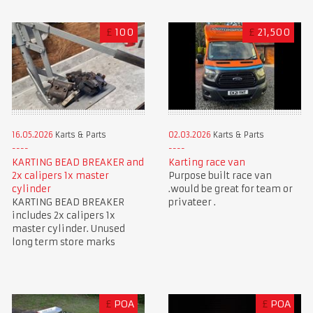
£
100
£
21,500
16.05.2026
Karts & Parts
02.03.2026
Karts & Parts
KARTING BEAD BREAKER and
Karting race van
2x calipers 1x master
Purpose built race van
cylinder
.would be great for team or
KARTING BEAD BREAKER
privateer .
includes 2x calipers 1x
master cylinder. Unused
long term store marks
£
POA
£
POA