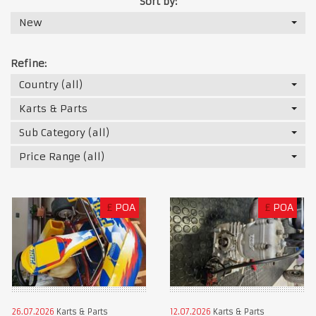
Sort by:
New
Refine:
Country (all)
Karts & Parts
Sub Category (all)
Price Range (all)
£
POA
£
POA
26.07.2026
Karts & Parts
12.07.2026
Karts & Parts