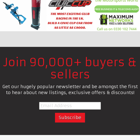
Join 90,000+ buyers &
sellers
Get our hugely popular newsletter and be amongst the first
to hear about new listings, exclusive offers & discounts!