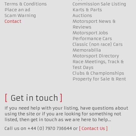
Terms & Conditions
Commission Sale Listing
Place an ad
Karts & Parts
Scam Warning
Auctions
Contact
Motorsport News &
Reviews
Motorsport Jobs
Performance Cars
Classic (non race) Cars
Memorabilia
Motorsport Directory
Race Meetings, Track &
Test Days
Clubs & Championships
Property for Sale & Rent
Get in touch
If you need help with your listing, have questions about
using the site or if you are looking for something not
listed, then get in touch as we are here to help…
Call us on +44 (0) 7970 736644 or
Contact Us