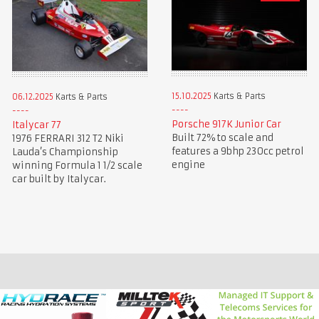
15.10.2025
Karts & Parts
06.12.2025
Karts & Parts
Porsche 917K Junior Car
Italycar 77
Built 72% to scale and
1976 FERRARI 312 T2 Niki
features a 9bhp 230cc petrol
Lauda’s Championship
engine
winning Formula 1 1/2 scale
car built by Italycar.