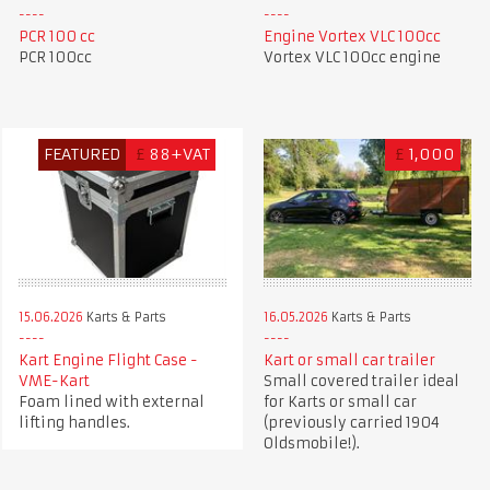
PCR 100 cc
Engine Vortex VLC 100cc
PCR 100cc
Vortex VLC 100cc engine
FEATURED
£
88+VAT
£
1,000
15.06.2026
Karts & Parts
16.05.2026
Karts & Parts
Kart Engine Flight Case -
Kart or small car trailer
VME-Kart
Small covered trailer ideal
Foam lined with external
for Karts or small car
lifting handles.
(previously carried 1904
Oldsmobile!).