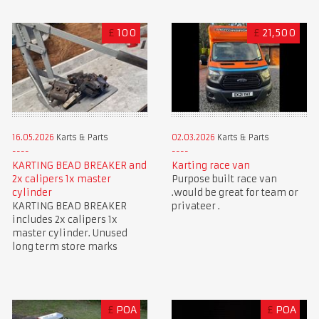
£
100
£
21,500
16.05.2026
Karts & Parts
02.03.2026
Karts & Parts
KARTING BEAD BREAKER and
Karting race van
2x calipers 1x master
Purpose built race van
cylinder
.would be great for team or
KARTING BEAD BREAKER
privateer .
includes 2x calipers 1x
master cylinder. Unused
long term store marks
£
POA
£
POA