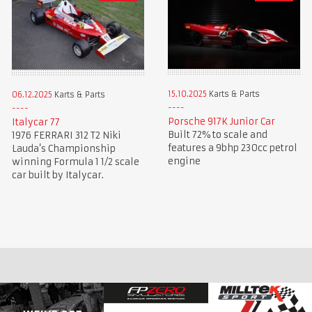
15.10.2025
Karts & Parts
06.12.2025
Karts & Parts
Porsche 917K Junior Car
Italycar 77
Built 72% to scale and
1976 FERRARI 312 T2 Niki
features a 9bhp 230cc petrol
Lauda’s Championship
engine
winning Formula 1 1/2 scale
car built by Italycar.