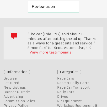
"The car (Lola T212) sold about 15
minutes after putting the ad up. Thanks
as always for a great site and service."
Simon Parfitt - Scott Automotive
,
UK
View more testimonials
Information
Categories
Browse
Race Cars
Featured
Race & Rally Parts
New Listings
Race Car Transport
Banner & Trade
Rally Cars
Advertising
Drives
Commission Sales
Pit Equipment
Privacy Policy
Workshop Equipment &