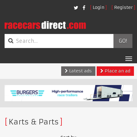
Login
Register
GO!
Tog
nav
Latest ads
Place an ad
Karts & Parts