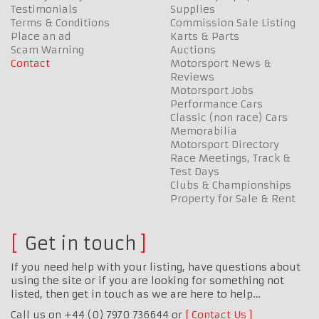
Testimonials
Supplies
Terms & Conditions
Commission Sale Listing
Place an ad
Karts & Parts
Scam Warning
Auctions
Contact
Motorsport News &
Reviews
Motorsport Jobs
Performance Cars
Classic (non race) Cars
Memorabilia
Motorsport Directory
Race Meetings, Track &
Test Days
Clubs & Championships
Property for Sale & Rent
Get in touch
If you need help with your listing, have questions about
using the site or if you are looking for something not
listed, then get in touch as we are here to help…
Call us on +44 (0) 7970 736644 or
Contact Us