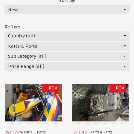
Sort by:
New
Refine:
Country (all)
Karts & Parts
Sub Category (all)
Price Range (all)
£
POA
£
POA
26.07.2026
Karts & Parts
12.07.2026
Karts & Parts