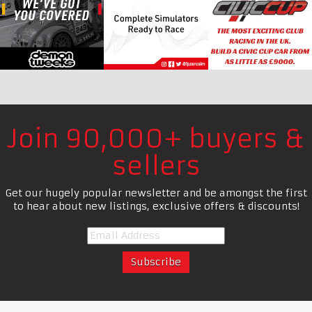
Join 90,000+ buyers &
sellers
Get our hugely popular newsletter and be amongst the first
to hear about new listings, exclusive offers & discounts!