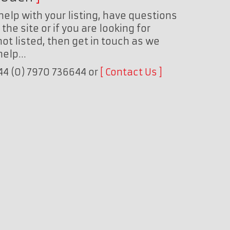
help with your listing, have questions
the site or if you are looking for
ot listed, then get in touch as we
 help…
+44 (0) 7970 736644 or
Contact Us