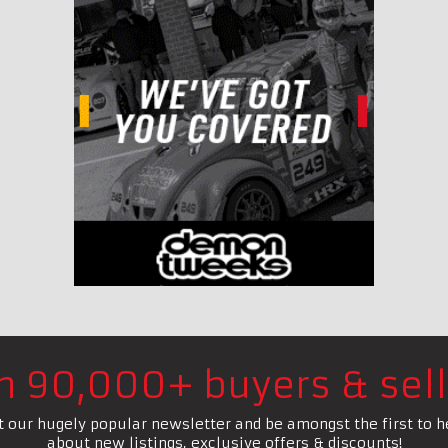
in 90,000+ buyers & sell
t our hugely popular newsletter and be amongst the first to h
about new listings, exclusive offers & discounts!