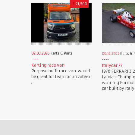
£
21,500
02.03.2026
Karts & Parts
06.12.2025
Karts & 
Karting race van
Italycar 77
Purpose built race van .would
1976 FERRARI 312
be great for team or privateer
Lauda’s Champi
.
winning Formula 
car built by Italy