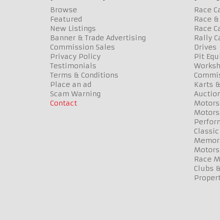
Browse
Race C
Featured
Race & 
New Listings
Race Ca
Banner & Trade Advertising
Rally C
Commission Sales
Drives
Privacy Policy
Pit Eq
Testimonials
Worksh
Terms & Conditions
Commis
Place an ad
Karts &
Scam Warning
Auctio
Contact
Motors
Motors
Perfor
Classic
Memora
Motors
Race Me
Clubs 
Propert