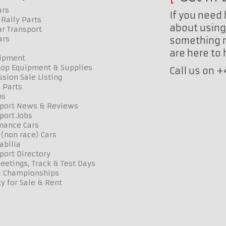
ars
If you need 
Rally Parts
about using 
r Transport
ars
something n
are here to
uipment
op Equipment & Supplies
Call us on 
sion Sale Listing
 Parts
ns
port News & Reviews
port Jobs
mance Cars
 (non race) Cars
bilia
port Directory
etings, Track & Test Days
& Championships
y for Sale & Rent