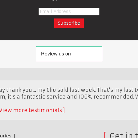
y thank you ... my Clio sold last week. That’s my last 
m, it’s a fantastic service and 100% recommended. Wi
View more testimonials
Get in 
ories