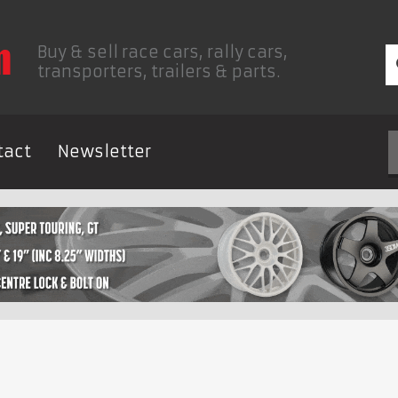
Buy & sell race cars, rally cars,
transporters, trailers & parts.
tact
Newsletter