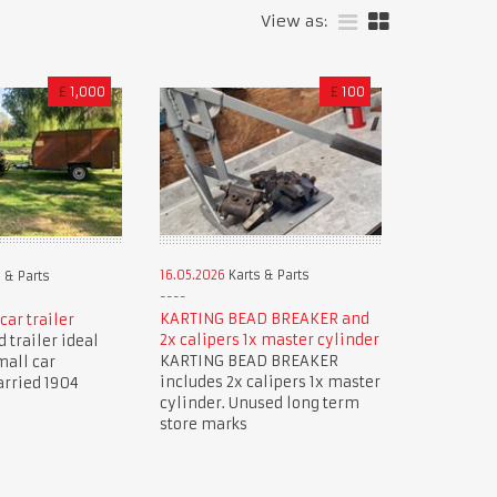
View as:
£
1,000
£
100
16.05.2026
Karts & Parts
 & Parts
KARTING BEAD BREAKER and
car trailer
2x calipers 1x master cylinder
 trailer ideal
KARTING BEAD BREAKER
mall car
includes 2x calipers 1x master
arried 1904
cylinder. Unused long term
store marks