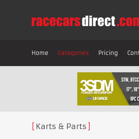
Home
Categories
Pricing
Con
Karts & Parts