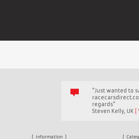
"Just wanted to sa
racecarsdirect.co
regards"
Steven Kelly
,
UK
Information
Categ