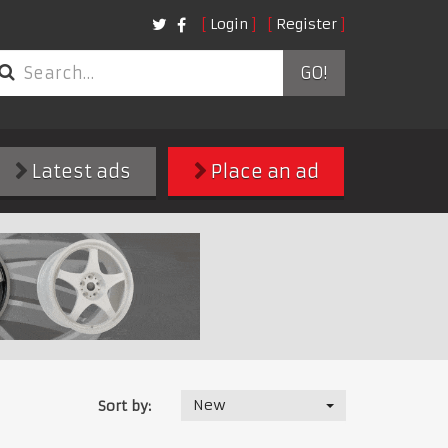
Login
Register
GO!
Latest ads
Place an ad
New
Sort by: