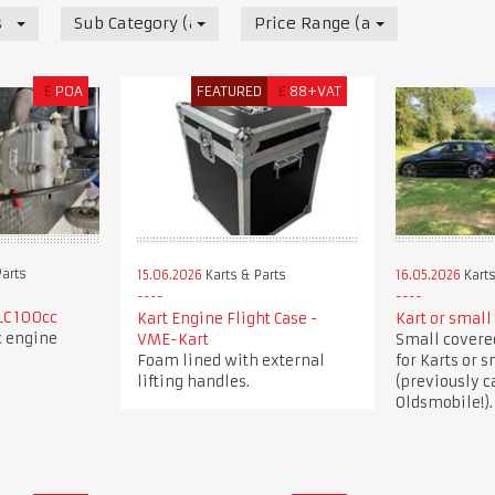
s
Sub Category (all)
Price Range (all)
£
POA
FEATURED
£
88+VAT
Parts
15.06.2026
Karts & Parts
16.05.2026
Karts
LC 100cc
Kart Engine Flight Case -
Kart or small 
c engine
VME-Kart
Small covered
Foam lined with external
for Karts or s
lifting handles.
(previously c
Oldsmobile!).