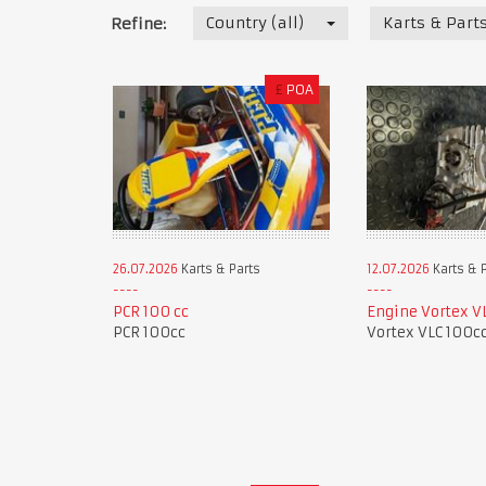
Country (all)
Karts & Part
Refine:
£
POA
26.07.2026
Karts & Parts
12.07.2026
Karts & 
PCR 100 cc
Engine Vortex V
PCR 100cc
Vortex VLC 100c