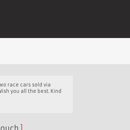
two race cars sold via
sh you all the best. Kind
touch