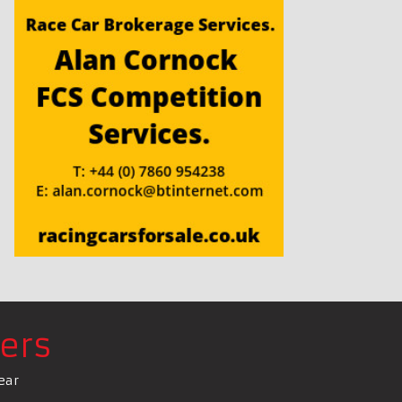
ers
ear