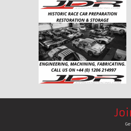
Jo
Ge