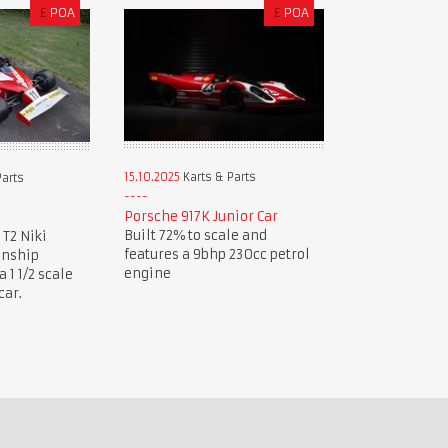
£
POA
£
POA
15.10.2025
Karts & Parts
Parts
Porsche 917K Junior Car
Built 72% to scale and
 T2 Niki
features a 9bhp 230cc petrol
onship
engine
1 1/2 scale
car.