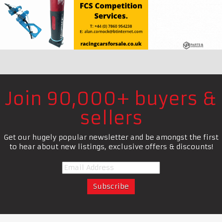
Join 90,000+ buyers &
sellers
Get our hugely popular newsletter and be amongst the first
to hear about new listings, exclusive offers & discounts!