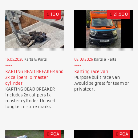
£
100
£
21,500
16.05.2026
Karts & Parts
02.03.2026
Karts & Parts
KARTING BEAD BREAKER and
Karting race van
2x calipers 1x master
Purpose built race van
cylinder
.would be great for team or
KARTING BEAD BREAKER
privateer .
includes 2x calipers 1x
master cylinder. Unused
long term store marks
£
POA
£
POA