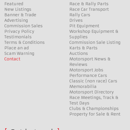
Featured
Race & Rally Parts
New Listings
Race Car Transport
Banner & Trade
Rally Cars
Advertising
Drives
Commission Sales
Pit Equipment
Privacy Policy
Workshop Equipment &
Testimonials
Supplies
Terms & Conditions
Commission Sale Listing
Place an ad
Karts & Parts
Scam Warning
Auctions
Contact
Motorsport News &
Reviews
Motorsport Jobs
Performance Cars
Classic (non race) Cars
Memorabilia
Motorsport Directory
Race Meetings, Track &
Test Days
Clubs & Championships
Property for Sale & Rent