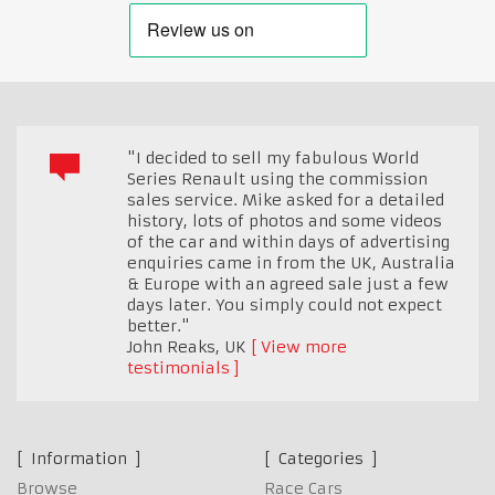
"I decided to sell my fabulous World
Series Renault using the commission
sales service. Mike asked for a detailed
history, lots of photos and some videos
of the car and within days of advertising
enquiries came in from the UK, Australia
& Europe with an agreed sale just a few
days later. You simply could not expect
better."
John Reaks
,
UK
View more
testimonials
Information
Categories
Browse
Race Cars