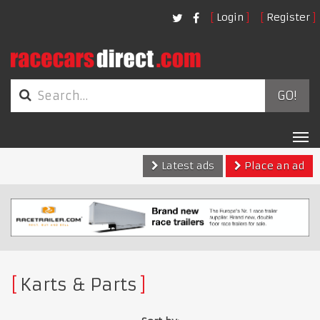
Login
Register
GO!
Tog
nav
Latest ads
Place an ad
Karts & Parts