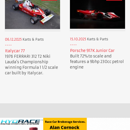
15.10.2025
Karts & Parts
06.12.2025
Karts & Parts
Porsche 917K Junior Car
Italycar 77
Built 72% to scale and
1976 FERRARI 312 T2 Niki
features a 9bhp 230cc petrol
Lauda’s Championship
engine
winning Formula 1 1/2 scale
car built by Italycar.