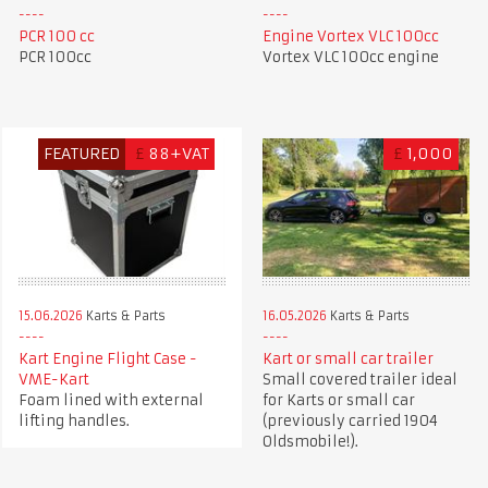
PCR 100 cc
Engine Vortex VLC 100cc
PCR 100cc
Vortex VLC 100cc engine
FEATURED
£
88+VAT
£
1,000
15.06.2026
Karts & Parts
16.05.2026
Karts & Parts
Kart Engine Flight Case -
Kart or small car trailer
VME-Kart
Small covered trailer ideal
Foam lined with external
for Karts or small car
lifting handles.
(previously carried 1904
Oldsmobile!).