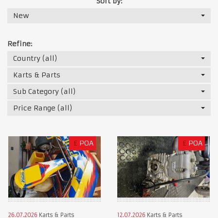
Sort by:
New
Refine:
Country (all)
Karts & Parts
Sub Category (all)
Price Range (all)
£
POA
£
POA
26.07.2026
Karts & Parts
12.07.2026
Karts & Parts