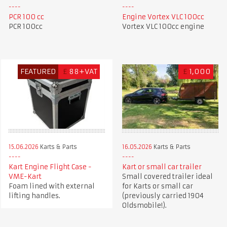
PCR 100 cc
Engine Vortex VLC 100cc
PCR 100cc
Vortex VLC 100cc engine
FEATURED
£
88+VAT
£
1,000
15.06.2026
Karts & Parts
16.05.2026
Karts & Parts
Kart Engine Flight Case -
Kart or small car trailer
VME-Kart
Small covered trailer ideal
Foam lined with external
for Karts or small car
lifting handles.
(previously carried 1904
Oldsmobile!).