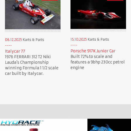
15.10.2025
Karts & Parts
06.12.2025
Karts & Parts
Porsche 917K Junior Car
Italycar 77
Built 72% to scale and
1976 FERRARI 312 T2 Niki
features a 9bhp 230cc petrol
Lauda’s Championship
engine
winning Formula 1 1/2 scale
car built by Italycar.