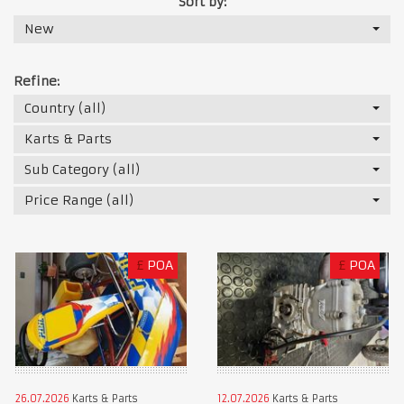
Sort by:
New
Refine:
Country (all)
Karts & Parts
Sub Category (all)
Price Range (all)
£
POA
£
POA
26.07.2026
Karts & Parts
12.07.2026
Karts & Parts