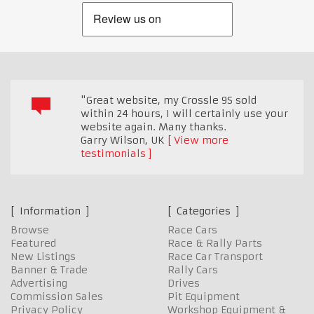
"Great website, my Crossle 9S sold
within 24 hours, I will certainly use your
website again. Many thanks.
Garry Wilson
,
UK
View more
testimonials
Information
Categories
Browse
Race Cars
Featured
Race & Rally Parts
New Listings
Race Car Transport
Banner & Trade
Rally Cars
Advertising
Drives
Commission Sales
Pit Equipment
Privacy Policy
Workshop Equipment &