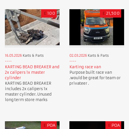
£
100
£
21,500
16.05.2026
Karts & Parts
02.03.2026
Karts & Parts
KARTING BEAD BREAKER and
Karting race van
2x calipers 1x master
Purpose built race van
cylinder
.would be great for team or
KARTING BEAD BREAKER
privateer .
includes 2x calipers 1x
master cylinder. Unused
long term store marks
£
POA
£
POA