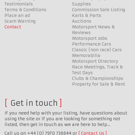
Testimonials
Supplies
Terms & Conditions
Commission Sale Listing
Place an ad
Karts & Parts
Scam Warning
Auctions
Contact
Motorsport News &
Reviews
Motorsport Jobs
Performance Cars
Classic (non race) Cars
Memorabilia
Motorsport Directory
Race Meetings, Track &
Test Days
Clubs & Championships
Property for Sale & Rent
Get in touch
If you need help with your listing, have questions about
using the site or if you are looking for something not
listed, then get in touch as we are here to help…
Call us on +44 (0) 7970 736644 or
Contact Us