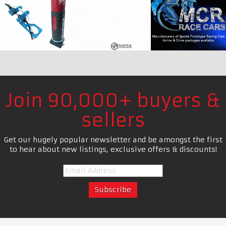
Join 90,000+ buyers &
sellers
Get our hugely popular newsletter and be amongst the first
to hear about new listings, exclusive offers & discounts!