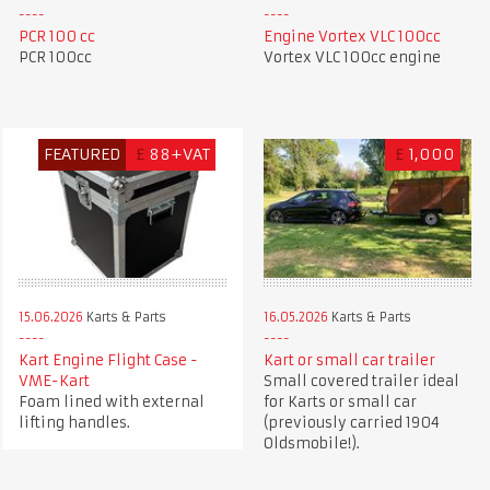
PCR 100 cc
Engine Vortex VLC 100cc
PCR 100cc
Vortex VLC 100cc engine
FEATURED
£
88+VAT
£
1,000
15.06.2026
Karts & Parts
16.05.2026
Karts & Parts
Kart Engine Flight Case -
Kart or small car trailer
VME-Kart
Small covered trailer ideal
Foam lined with external
for Karts or small car
lifting handles.
(previously carried 1904
Oldsmobile!).