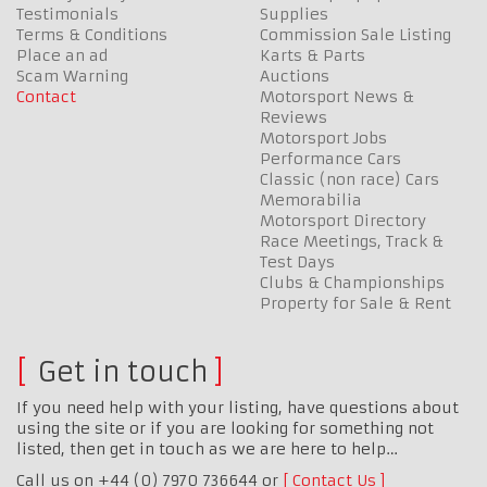
Testimonials
Supplies
Terms & Conditions
Commission Sale Listing
Place an ad
Karts & Parts
Scam Warning
Auctions
Contact
Motorsport News &
Reviews
Motorsport Jobs
Performance Cars
Classic (non race) Cars
Memorabilia
Motorsport Directory
Race Meetings, Track &
Test Days
Clubs & Championships
Property for Sale & Rent
Get in touch
If you need help with your listing, have questions about
using the site or if you are looking for something not
listed, then get in touch as we are here to help…
Call us on +44 (0) 7970 736644 or
Contact Us