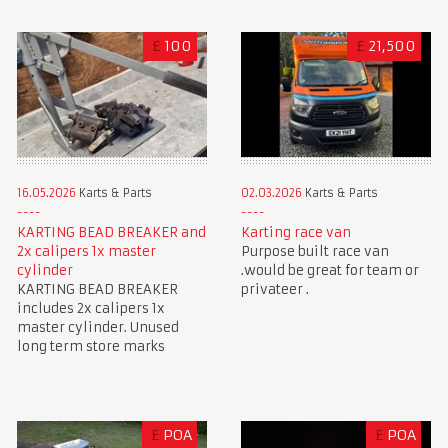
£
100
£
21,500
16.05.2026
Karts & Parts
02.03.2026
Karts & Parts
KARTING BEAD BREAKER and
Karting race van
2x calipers 1x master
Purpose built race van
cylinder
.would be great for team or
KARTING BEAD BREAKER
privateer .
includes 2x calipers 1x
master cylinder. Unused
long term store marks
£
POA
£
POA