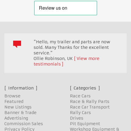
"Hello, my trailer and parts are now
sold. Many Thanks for the excellent
service."
Ollie Robinson
,
UK
View more
testimonials
Information
Categories
Browse
Race Cars
Featured
Race & Rally Parts
New Listings
Race Car Transport
Banner & Trade
Rally Cars
Advertising
Drives
Commission Sales
Pit Equipment
Privacy Policy
Workshop Equipment &