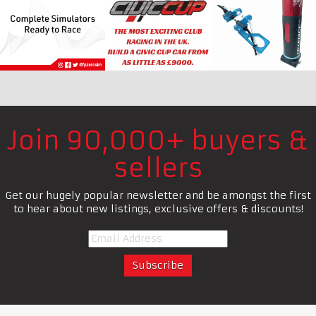
Join 90,000+ buyers &
sellers
Get our hugely popular newsletter and be amongst the first
to hear about new listings, exclusive offers & discounts!