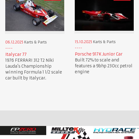
15.10.2025
Karts & Parts
06.12.2025
Karts & Parts
Porsche 917K Junior Car
Italycar 77
Built 72% to scale and
1976 FERRARI 312 T2 Niki
features a 9bhp 230cc petrol
Lauda’s Championship
engine
winning Formula 1 1/2 scale
car built by Italycar.