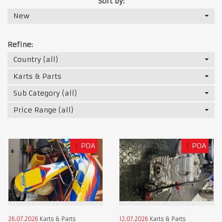
Sort by:
New
Refine:
Country (all)
Karts & Parts
Sub Category (all)
Price Range (all)
£
POA
£
POA
26.07.2026
Karts & Parts
12.07.2026
Karts & Parts