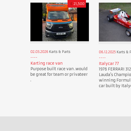
£
21,500
02.03.2026
Karts & Parts
06.12.2025
Karts & 
Karting race van
Italycar 77
Purpose built race van .would
1976 FERRARI 312
be great for team or privateer
Lauda’s Champi
.
winning Formula 
car built by Italy