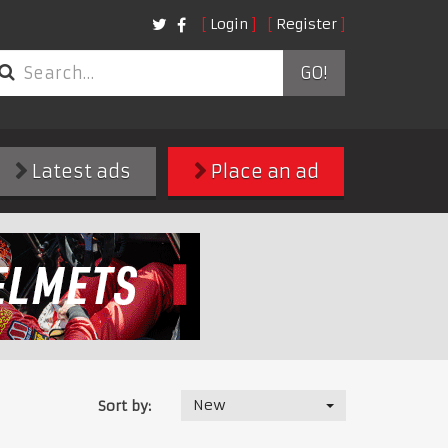
Login
Register
GO!
Latest ads
Place an ad
New
Sort by: