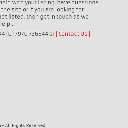
help with your listing, have questions
the site or if you are looking for
ot listed, then get in touch as we
 help…
+44 (0) 7970 736644 or
Contact Us
 - All Rights Reserved