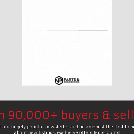
in 90,000+ buyers & sell
t our hugely popular newsletter and be amongst the first to h
about new listings, exclusive offers & discounts!