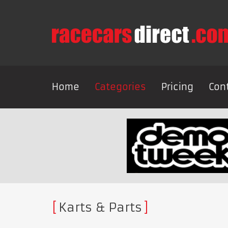
Home
Categories
Pricing
Con
Karts & Parts