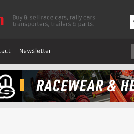
Buy & sell race cars, rally cars,
transporters, trailers & parts.
tact
Newsletter