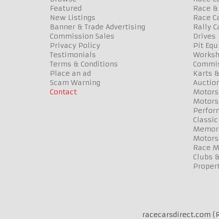
Featured
Race & 
New Listings
Race Ca
Banner & Trade Advertising
Rally C
Commission Sales
Drives
Privacy Policy
Pit Eq
Testimonials
Worksh
Terms & Conditions
Commis
Place an ad
Karts &
Scam Warning
Auctio
Contact
Motors
Motors
Perfor
Classic
Memora
Motors
Race Me
Clubs 
Propert
racecarsdirect.com (R