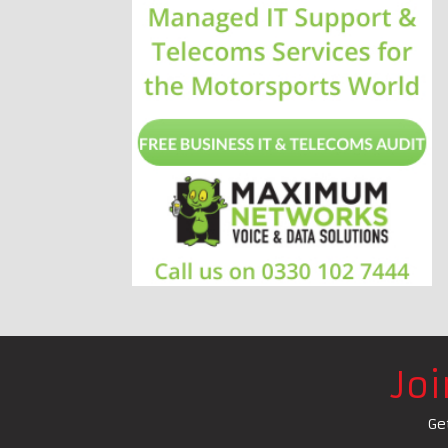
Jo
Ge