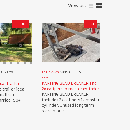
View as:
£
1,000
£
100
16.05.2026
Karts & Parts
 & Parts
KARTING BEAD BREAKER and
car trailer
2x calipers 1x master cylinder
 trailer ideal
KARTING BEAD BREAKER
mall car
includes 2x calipers 1x master
arried 1904
cylinder. Unused long term
store marks