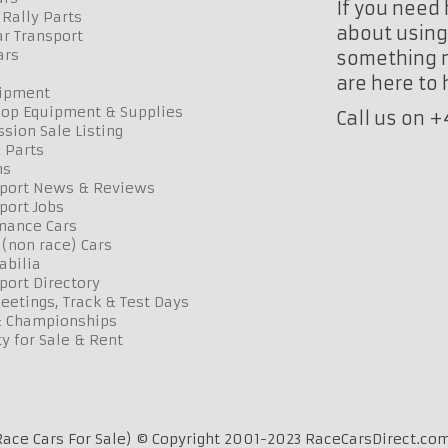
If you need 
Rally Parts
about using 
r Transport
ars
something n
are here to
uipment
op Equipment & Supplies
Call us on 
sion Sale Listing
 Parts
ns
port News & Reviews
port Jobs
mance Cars
 (non race) Cars
bilia
port Directory
etings, Track & Test Days
& Championships
y for Sale & Rent
ace Cars For Sale) © Copyright 2001-2023 RaceCarsDirect.com