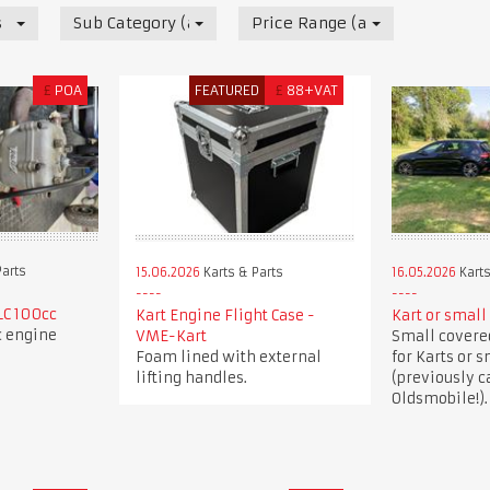
s
Sub Category (all)
Price Range (all)
£
POA
FEATURED
£
88+VAT
Parts
15.06.2026
Karts & Parts
16.05.2026
Karts
LC 100cc
Kart Engine Flight Case -
Kart or small 
c engine
VME-Kart
Small covered
Foam lined with external
for Karts or s
lifting handles.
(previously c
Oldsmobile!).