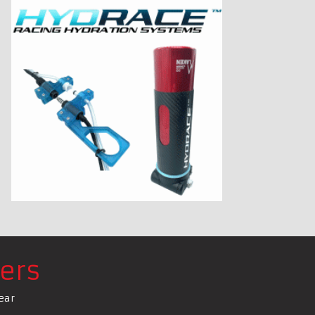
ers
ear