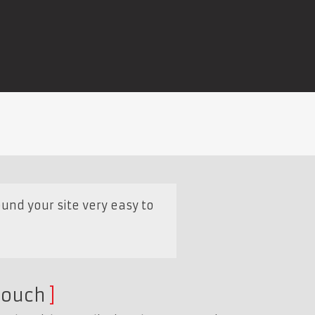
und your site very easy to
touch