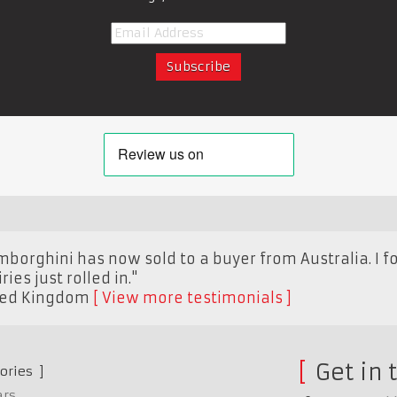
borghini has now sold to a buyer from Australia. I fo
ies just rolled in."
ted Kingdom
View more testimonials
Get in 
ories
ars