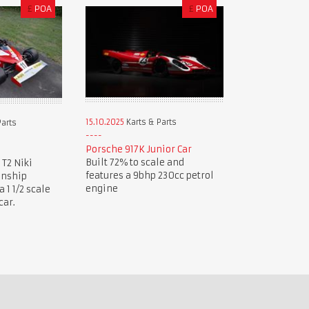
£
POA
£
POA
15.10.2025
Karts & Parts
Parts
Porsche 917K Junior Car
Built 72% to scale and
 T2 Niki
features a 9bhp 230cc petrol
onship
engine
1 1/2 scale
car.