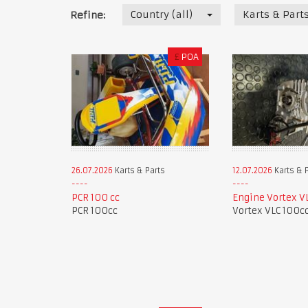
Country (all)
Karts & Part
Refine:
£
POA
26.07.2026
Karts & Parts
12.07.2026
Karts & 
PCR 100 cc
Engine Vortex V
PCR 100cc
Vortex VLC 100c