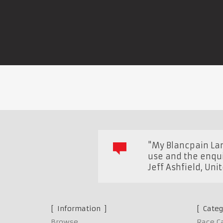
"My Blancpain Lam
use and the enquir
Jeff Ashfield
,
Uni
Information
Categ
Browse
Race C