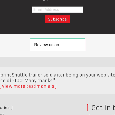
rint Shuttle trailer sold after being on your web sit
ice of 5100! Many thanks."
View more testimonials
Get in 
ories
ars