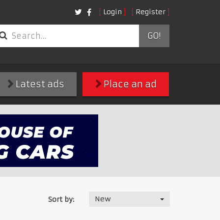
Login
Register
GO!
Latest ads
Place an ad
New
Sort by: