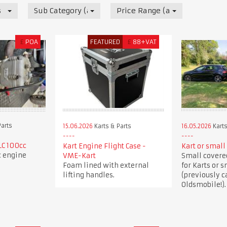
s
Sub Category (all)
Price Range (all)
£
POA
FEATURED
£
88+VAT
Parts
15.06.2026
Karts & Parts
16.05.2026
Karts
LC 100cc
Kart Engine Flight Case -
Kart or small 
c engine
VME-Kart
Small covered
Foam lined with external
for Karts or s
lifting handles.
(previously c
Oldsmobile!).