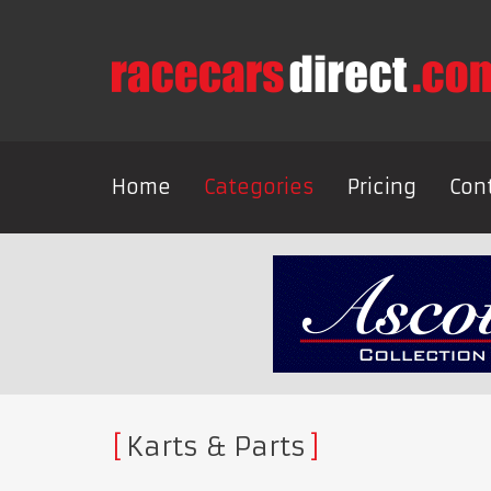
Home
Categories
Pricing
Con
Karts & Parts