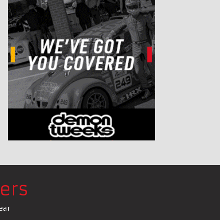
ers
ear