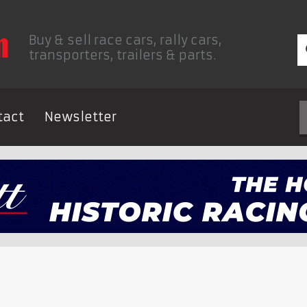
Buy & sell race cars, rally cars,
transporters, trailers & parts.
tact
Newsletter