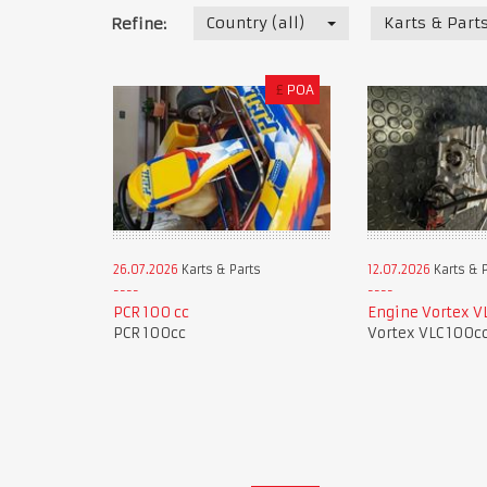
Country (all)
Karts & Part
Refine:
£
POA
26.07.2026
Karts & Parts
12.07.2026
Karts & 
PCR 100 cc
Engine Vortex V
PCR 100cc
Vortex VLC 100c