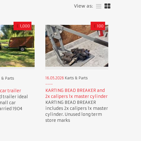
View as:
£
1,000
£
100
16.05.2026
Karts & Parts
 & Parts
KARTING BEAD BREAKER and
car trailer
2x calipers 1x master cylinder
 trailer ideal
KARTING BEAD BREAKER
mall car
includes 2x calipers 1x master
arried 1904
cylinder. Unused long term
store marks