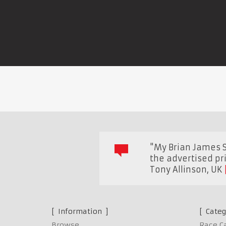
"My Brian James Sp
the advertised pr
Tony Allinson
,
UK
Information
Categ
Browse
Race C