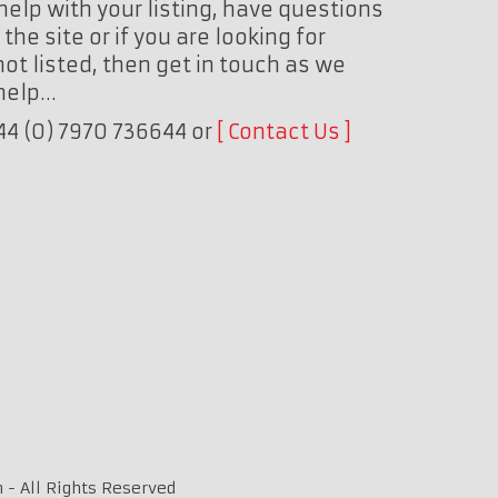
help with your listing, have questions
the site or if you are looking for
ot listed, then get in touch as we
 help…
+44 (0) 7970 736644 or
Contact Us
 - All Rights Reserved