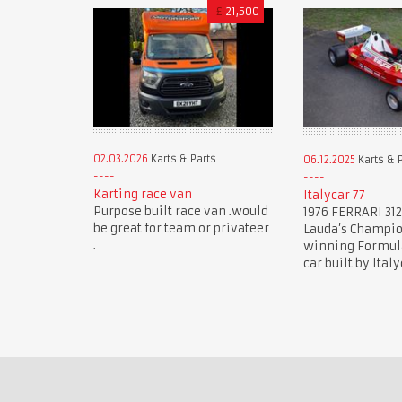
£
21,500
02.03.2026
Karts & Parts
06.12.2025
Karts & 
Karting race van
Italycar 77
Purpose built race van .would
1976 FERRARI 312
be great for team or privateer
Lauda’s Champi
.
winning Formula 
car built by Italy