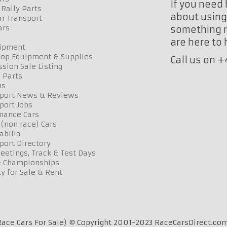
If you need 
Rally Parts
about using 
r Transport
ars
something n
are here to
uipment
op Equipment & Supplies
Call us on 
sion Sale Listing
 Parts
ns
port News & Reviews
port Jobs
mance Cars
 (non race) Cars
bilia
port Directory
etings, Track & Test Days
& Championships
y for Sale & Rent
ace Cars For Sale) © Copyright 2001-2023 RaceCarsDirect.com