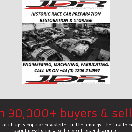
in 90,000+ buyers & sell
t our hugely popular newsletter and be amongst the first to h
about new listings, exclusive offers & discounts!