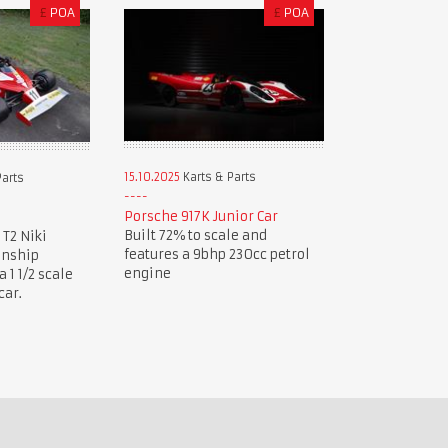
£
POA
£
POA
15.10.2025
Karts & Parts
Parts
Porsche 917K Junior Car
Built 72% to scale and
 T2 Niki
features a 9bhp 230cc petrol
onship
engine
1 1/2 scale
car.