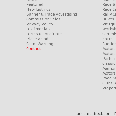
Featured
Race & 
New Listings
Race Ca
Banner & Trade Advertising
Rally C
Commission Sales
Drives
Privacy Policy
Pit Eq
Testimonials
Worksh
Terms & Conditions
Commis
Place an ad
Karts &
Scam Warning
Auctio
Contact
Motors
Motors
Perfor
Classic
Memora
Motors
Race Me
Clubs 
Propert
racecarsdirect.com (R