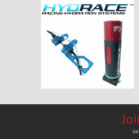
Jo
Ge