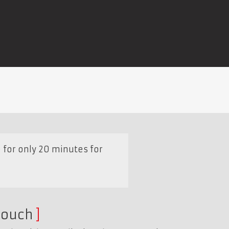
e for only 20 minutes for
touch