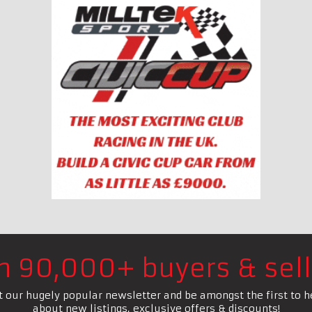
in 90,000+ buyers & sell
t our hugely popular newsletter and be amongst the first to h
about new listings, exclusive offers & discounts!