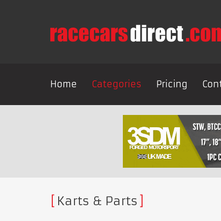
Home
Categories
Pricing
Con
Karts & Parts