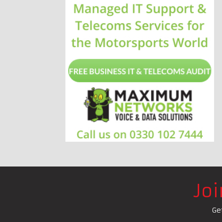
Jo
Ge