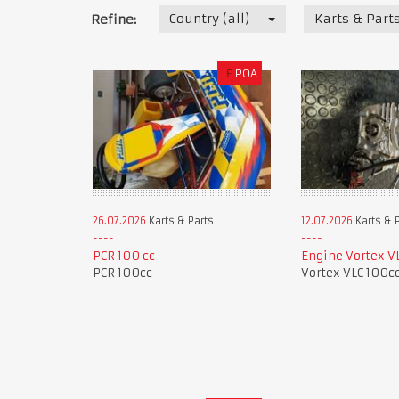
Country (all)
Karts & Part
Refine:
£
POA
26.07.2026
Karts & Parts
12.07.2026
Karts & 
PCR 100 cc
Engine Vortex V
PCR 100cc
Vortex VLC 100c