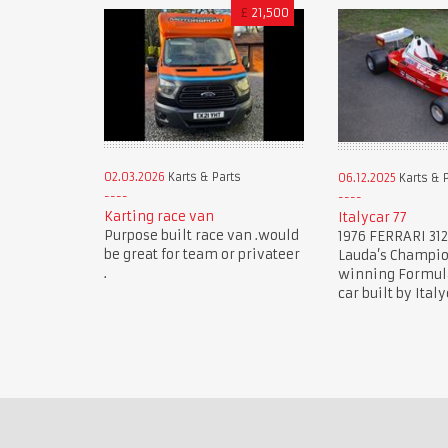
£
21,500
02.03.2026
Karts & Parts
06.12.2025
Karts & 
Karting race van
Italycar 77
Purpose built race van .would
1976 FERRARI 312
be great for team or privateer
Lauda’s Champi
.
winning Formula 
car built by Italy