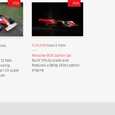
£
POA
£
POA
15.10.2025
Karts & Parts
Parts
Porsche 917K Junior Car
Built 72% to scale and
 T2 Niki
features a 9bhp 230cc petrol
onship
engine
1 1/2 scale
car.