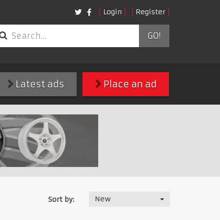
Login
Register
GO!
Latest ads
Place an ad
New
Sort by: