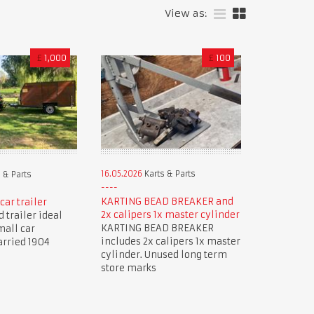
View as:
£
1,000
£
100
16.05.2026
Karts & Parts
 & Parts
KARTING BEAD BREAKER and
car trailer
2x calipers 1x master cylinder
 trailer ideal
KARTING BEAD BREAKER
mall car
includes 2x calipers 1x master
arried 1904
cylinder. Unused long term
store marks