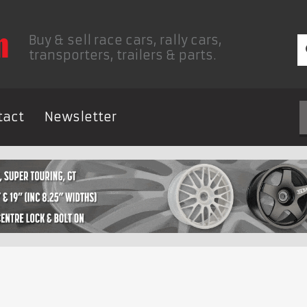
Buy & sell race cars, rally cars,
transporters, trailers & parts.
tact
Newsletter