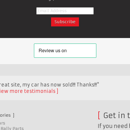
eat site, my car has now sold!!! Thanks!!!"
iew more testimonials
Get in 
ories
ars
If you need 
Rally Parts