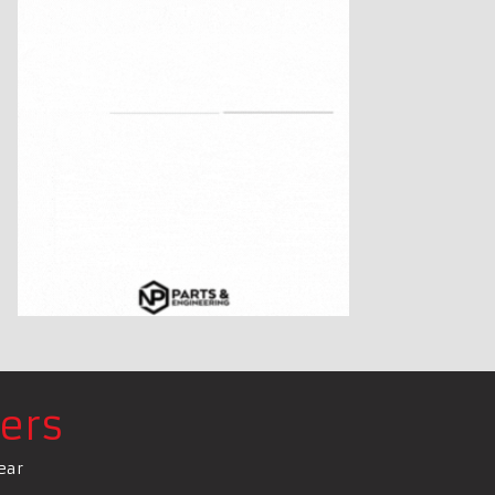
ers
ear