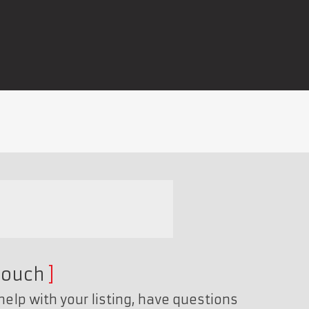
touch
help with your listing, have questions