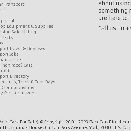
about using 
r Transport
ars
something n
are here to
uipment
op Equipment & Supplies
Call us on 
sion Sale Listing
 Parts
ns
port News & Reviews
port Jobs
mance Cars
 (non race) Cars
bilia
port Directory
etings, Track & Test Days
& Championships
y for Sale & Rent
ace Cars For Sale) © Copyright 2001-2023 RaceCarsDirect.com
r Ltd, Equinox House, Clifton Park Avenue, York, YO30 5PA. Co