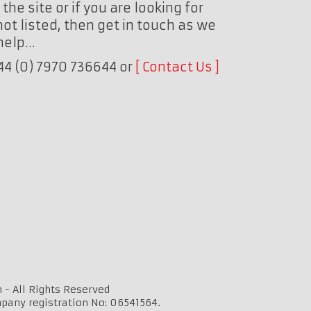
the site or if you are looking for
ot listed, then get in touch as we
 help…
+44 (0) 7970 736644 or
Contact Us
 - All Rights Reserved
mpany registration No: 06541564.