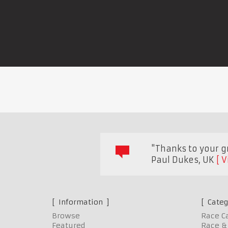
"Thanks to your gr
Paul Dukes
,
UK
V
Information
Categ
Browse
Race C
Featured
Race & 