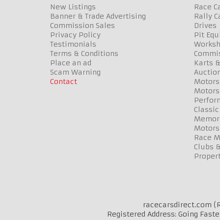
New Listings
Race Ca
Banner & Trade Advertising
Rally C
Commission Sales
Drives
Privacy Policy
Pit Eq
Testimonials
Worksh
Terms & Conditions
Commis
Place an ad
Karts &
Scam Warning
Auctio
Contact
Motors
Motors
Perfor
Classic
Memora
Motors
Race Me
Clubs 
Propert
racecarsdirect.com (R
Registered Address: Going Faste