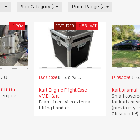
s
Sub Category (all)
Price Range (all)
£
POA
FEATURED
£
88+VAT
Parts
15.06.2026
Karts & Parts
16.05.2026
Karts
LC 100cc
Kart Engine Flight Case -
Kart or small 
c engine
VME-Kart
Small covered
Foam lined with external
for Karts or s
lifting handles.
(previously c
Oldsmobile!).