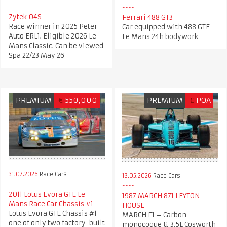
Zytek 04S
Ferrari 488 GT3
Race winner in 2025 Peter
Car equipped with 488 GTE
Auto ERL1. Eligible 2026 Le
Le Mans 24h bodywork
Mans Classic. Can be viewed
Spa 22/23 May 26
PREMIUM
€
550,000
PREMIUM
£
POA
31.07.2026
Race Cars
13.05.2026
Race Cars
2011 Lotus Evora GTE Le
1987 MARCH 871 LEYTON
Mans Race Car Chassis #1
HOUSE​
Lotus Evora GTE Chassis #1 –
MARCH F1 – Carbon
one of only two factory-built
monocoque & 3.5L Cosworth