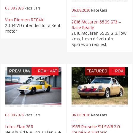
06.08.2026
Race Cars
06.08.2026
Race Cars
Van Diemen RF04K
2016 McLaren 650S GT3 –
2004 VD intended for a Kent
Race Ready
motor
2016 McLaren 650S GT3, low
kms, fresh drivetrain.
Spares on request
PREMIUM
£
POA+VAT
FEATURED
£
POA
06.08.2026
Race Cars
06.08.2026
Race Cars
Lotus Elan 26R
1965 Porsche 911 SWB 2.0
New build FIA Lotus Elan 26R
Coupé FIA Historic