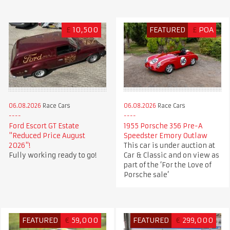
£
10,500
FEATURED
£
POA
06.08.2026
Race Cars
06.08.2026
Race Cars
Ford Escort GT Estate
1955 Porsche 356 Pre-A
"Reduced Price August
Speedster Emory Outlaw
2026"!
This car is under auction at
Fully working ready to go!
Car & Classic and on view as
part of the ‘For the Love of
Porsche sale’
FEATURED
€
59,000
FEATURED
€
299,000