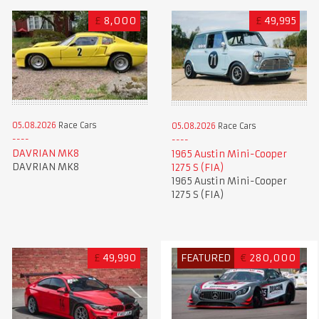
£
8,000
£
49,995
05.08.2026
Race Cars
05.08.2026
Race Cars
DAVRIAN MK8
1965 Austin Mini-Cooper
DAVRIAN MK8
1275 S (FIA)
1965 Austin Mini-Cooper
1275 S (FIA)
£
49,990
FEATURED
€
280,000