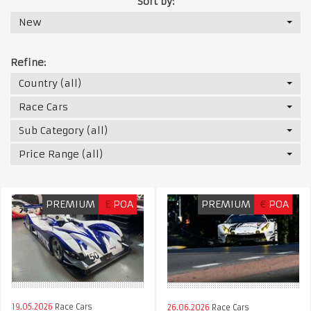
Sort by:
New
Refine:
Country (all)
Race Cars
Sub Category (all)
Price Range (all)
PREMIUM
£
POA
PREMIUM
€
POA
19.05.2026
Race Cars
26.06.2026
Race Cars