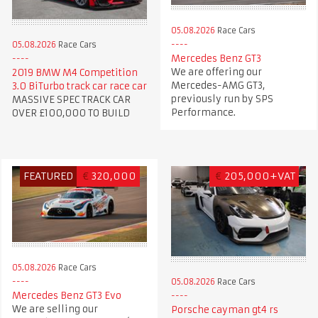
05.08.2026
Race Cars
05.08.2026
Race Cars
Mercedes Benz GT3
We are offering our
2019 BMW M4 Competition
Mercedes-AMG GT3,
3.0 BiTurbo track car race car
previously run by SPS
MASSIVE SPEC TRACK CAR
Performance.
OVER £100,000 TO BUILD
FEATURED
€
320,000
€
205,000+VAT
05.08.2026
Race Cars
05.08.2026
Race Cars
Mercedes Benz GT3 Evo
We are selling our
Porsche cayman gt4 rs