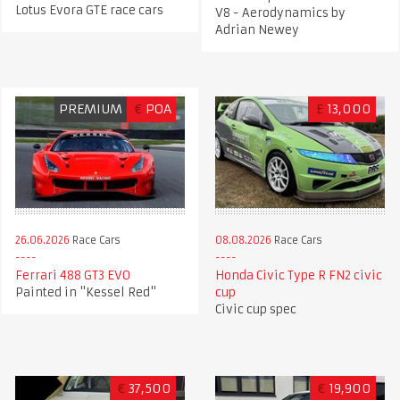
Lotus Evora GTE race cars
V8 - Aerodynamics by
Adrian Newey
PREMIUM
€
POA
£
13,000
26.06.2026
Race Cars
08.08.2026
Race Cars
Ferrari 488 GT3 EVO
Honda Civic Type R FN2 civic
Painted in "Kessel Red"
cup
Civic cup spec
€
37,500
€
19,900