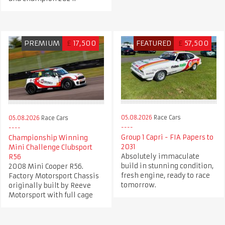
PREMIUM
£
17,500
FEATURED
£
57,500
05.08.2026
Race Cars
05.08.2026
Race Cars
Group 1 Capri - FIA Papers to
Championship Winning
2031
Mini Challenge Clubsport
Absolutely immaculate
R56
build in stunning condition,
2008 Mini Cooper R56.
fresh engine, ready to race
Factory Motorsport Chassis
tomorrow.
originally built by Reeve
Motorsport with full cage