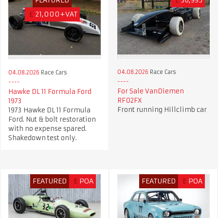
£
21,000+VAT
04.08.2026
Race Cars
04.08.2026
Race Cars
For Sale VanDiemen
Hawke DL 11 Formula Ford
RF02FX
1973
Front running Hillclimb car
1973 Hawke DL 11 Formula
Ford. Nut & bolt restoration
with no expense spared.
Shakedown test only.
FEATURED
£
POA
FEATURED
£
POA