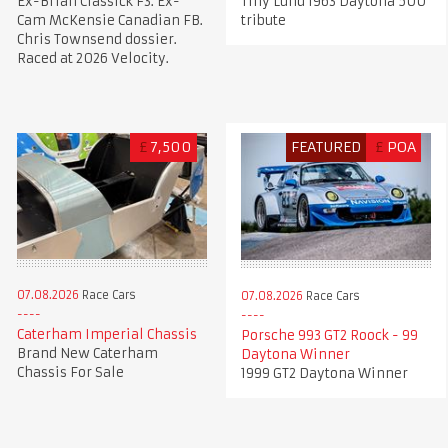
Ex-Brian Classick F3. Ex-
Tiny Lund 1963 Daytona 500
Cam McKensie Canadian FB.
tribute
Chris Townsend dossier.
Raced at 2026 Velocity.
£
7,500
FEATURED
£
POA
07.08.2026
Race Cars
07.08.2026
Race Cars
Caterham Imperial Chassis
Porsche 993 GT2 Roock - 99
Brand New Caterham
Daytona Winner
Chassis For Sale
1999 GT2 Daytona Winner