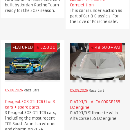
built by Jordan Racing Team
Competition
ready for the 2027 season.
This car is under auction as
part of Car & Classic's ‘For
the Love of Porsche sale’.
FEATURED
€
52,000
€
48,500+VAT
05.08.2026
Race Cars
05.08.2026
Race Cars
Peugeot 308 GTI TCR (1 or 3
FIAT X1/9 - ALFA CORSE 155
cars + spare parts)
D2 engine
3 Peugeot 308 GTI TCR cars,
FIAT X1/9 Silhouette with
including the most recent
Alfa Corse 155 D2 engine
TCR South America winner
and champion 2024.