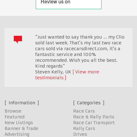
"Just wanted to say thank you ... my Clio
sold last week. That’s my last two race
cars sold via racecarsdirect.com, it’s a
fantastic service and 100%
recommended. Wish you all the best.
Kind regards"
Steven Kelly
,
UK
View more
testimonials
Information
Categories
Browse
Race Cars
Featured
Race & Rally Parts
New Listings
Race Car Transport
Banner & Trade
Rally Cars
Advertising
Drives