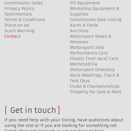
Commission Sales
Pit Equipment
Privacy Policy
Workshop Equipment &
Testimonials
Supplies
Terms & Conditions
Commission Sale Listing
Place an ad
Karts & Parts
Scam Warning
Auctions
Contact
Motorsport News &
Reviews
Motorsport Jobs
Performance Cars
Classic (non race) Cars
Memorabilia
Motorsport Directory
Race Meetings, Track &
Test Days
Clubs & Championships
Property for Sale & Rent
Get in touch
If you need help with your listing, have questions about
using the site or if you are looking for something not
listed, then get in touch as we are here to help…