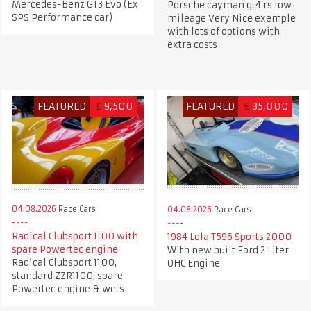
Mercedes-Benz GT3 Evo (Ex
Porsche cayman gt4 rs low
SPS Performance car)
mileage Very Nice exemple
with lots of options with
extra costs
FEATURED
£
9,500
FEATURED
€
35,000
04.08.2026
Race Cars
04.08.2026
Race Cars
Radical Clubsport 1100 with
1984 Lola T596 Sports 2000
spare Powertec engine
With new built Ford 2 Liter
Radical Clubsport 1100,
OHC Engine
standard ZZR1100, spare
Powertec engine & wets