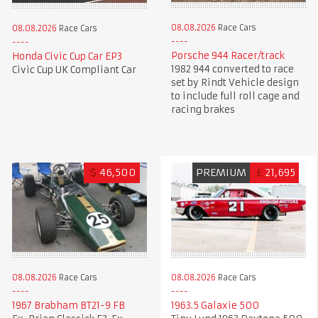
08.08.2026
Race Cars
08.08.2026
Race Cars
Porsche 944 Racer/track
Honda Civic Cup Car EP3
1982 944 converted to race
Civic Cup UK Compliant Car
set by Rindt Vehicle design
to include full roll cage and
racing brakes
$
46,500
PREMIUM
£
21,695
08.08.2026
Race Cars
08.08.2026
Race Cars
1967 Brabham BT21-9 FB
1963.5 Galaxie 500