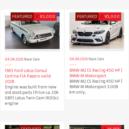
FEATURED
€
65,000
FEATURED
€
95,000
04.08.2026
Race Cars
04.08.2026
Race Cars
BMW M2 CS Racing 450 HP |
1965 Ford Lotus Consul
BMW M Motorsport
Cortina FIA Papers valid
BMW M2 CS Racing 450 HP |
2028
BMW M Motorsport 3.008
Engine was built from new
km only.
old stock parts (Price ca. 20k
GBP) Lotus Twin Cam 1600cc
engine
FEATURED
£
36,995