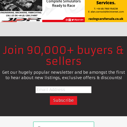
Join 90,000+ buyers &
sellers
Get our hugely popular newsletter and be amongst the first
to hear about new listings, exclusive offers & discounts!