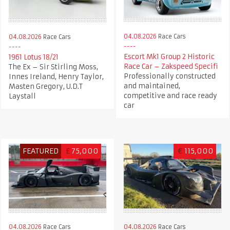
04.08.2026
Race Cars
04.08.2026
Race Cars
Escort Mk1 Group 2 Historic
1961 Lotus 18/21
Race Car – Zakspeed Specifi
The Ex – Sir Stirling Moss,
Professionally constructed
Innes Ireland, Henry Taylor,
and maintained,
Masten Gregory, U.D.T
competitive and race ready
Laystall
car
FEATURED
£
75,000
€
115,000
04.08.2026
Race Cars
04.08.2026
Race Cars