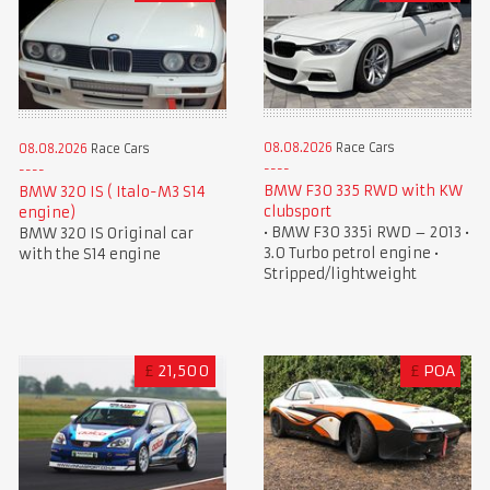
08.08.2026
Race Cars
08.08.2026
Race Cars
BMW F30 335 RWD with KW
BMW 320 IS ( Italo-M3 S14
clubsport
engine)
• BMW F30 335i RWD – 2013 •
BMW 320 IS Original car
3.0 Turbo petrol engine •
with the S14 engine
Stripped/lightweight
£
21,500
£
POA