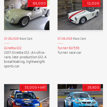
£
89,000
£
12,000
07.08.2026
Race Cars
07.08.2026
Race Cars
Ginetta G12
Turner 62/559
2017 Ginetta G12 : An ultra-
Turner race car
rare, late-production G12. A
breathtaking, lightweight
sports car
€
55,000+VAT
€
29,900