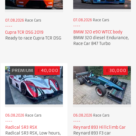
07.08.2026
Race Cars
07.08.2026
Race Cars
BMW 320 e90 WTCC body
Cupra TCR DSG 2019
BMW 320 diesel Endurance,
Ready to race Cupra TCR DSG
Race Car B47 Turbo
PREMIUM
£
40,000
£
30,000
06.08.2026
Race Cars
06.08.2026
Race Cars
Radical SR3 RSX
Reynard 893 Hillclimb Car
Radical SR3 RSX, Low hours,
Reynard 893 F3 car