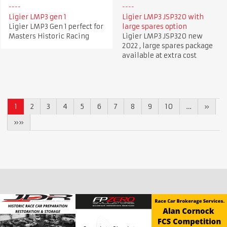
Ligier LMP3 gen 1
Ligier LMP3 JSP320 with
Ligier LMP3 Gen 1 perfect for
large spares option
Masters Historic Racing
Ligier LMP3 JSP320 new
2022 , large spares package
available at extra cost
1
2
3
4
5
6
7
8
9
10
…
»
»»