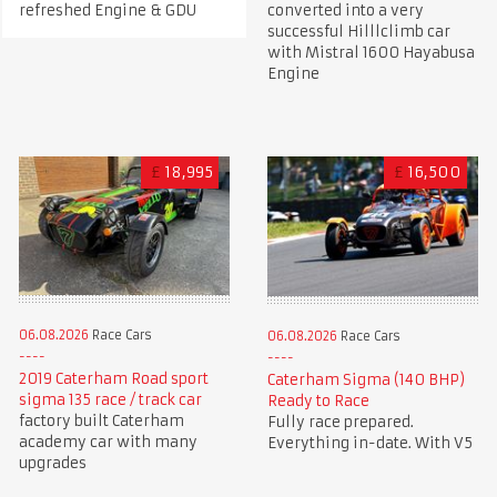
refreshed Engine & GDU
converted into a very
successful Hilllclimb car
with Mistral 1600 Hayabusa
Engine
£
18,995
£
16,500
06.08.2026
Race Cars
06.08.2026
Race Cars
2019 Caterham Road sport
Caterham Sigma (140 BHP)
sigma 135 race / track car
Ready to Race
factory built Caterham
Fully race prepared.
academy car with many
Everything in-date. With V5
upgrades