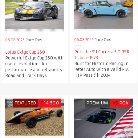
06.08.2026
Race Cars
06.08.2026
Race Cars
Porsche 911 Carrera 3.0 RSR
Lotus Exige Cup 260
Tribute 1973
Powerful Exige Cup 260 with
Built for Historic Racing in
useful evolutions for
Peter Auto with a Valid FIA
performance and reliability.
HTP Pass till 2034
Road and Track Days
FEATURED
£
14,500
PREMIUM
A$
POA