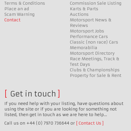
Terms & Conditions
Commission Sale Listing
Place an ad
Karts & Parts
Scam Warning
Auctions
Contact
Motorsport News &
Reviews
Motorsport Jobs
Performance Cars
Classic (non race) Cars
Memorabilia
Motorsport Directory
Race Meetings, Track &
Test Days
Clubs & Championships
Property for Sale & Rent
Get in touch
If you need help with your listing, have questions about
using the site or if you are looking for something not
listed, then get in touch as we are here to help…
Call us on +44 (0) 7970 736644 or
Contact Us