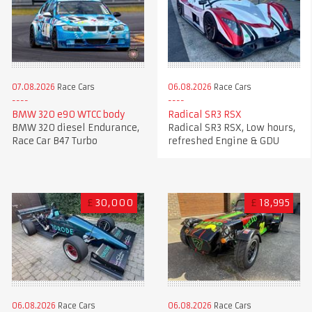
07.08.2026
Race Cars
06.08.2026
Race Cars
BMW 320 e90 WTCC body
Radical SR3 RSX
BMW 320 diesel Endurance,
Radical SR3 RSX, Low hours,
Race Car B47 Turbo
refreshed Engine & GDU
£
30,000
£
18,995
06.08.2026
Race Cars
06.08.2026
Race Cars