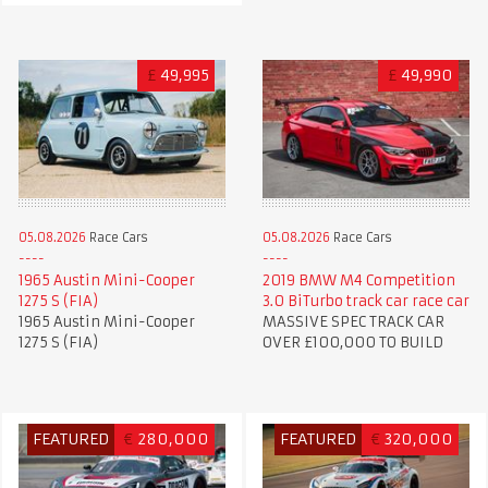
£
49,995
£
49,990
05.08.2026
Race Cars
05.08.2026
Race Cars
1965 Austin Mini-Cooper
2019 BMW M4 Competition
1275 S (FIA)
3.0 BiTurbo track car race car
1965 Austin Mini-Cooper
MASSIVE SPEC TRACK CAR
1275 S (FIA)
OVER £100,000 TO BUILD
FEATURED
€
280,000
FEATURED
€
320,000