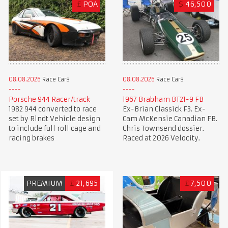
£
POA
$
46,500
08.08.2026
Race Cars
08.08.2026
Race Cars
Porsche 944 Racer/track
1967 Brabham BT21-9 FB
1982 944 converted to race
Ex-Brian Classick F3. Ex-
set by Rindt Vehicle design
Cam McKensie Canadian FB.
to include full roll cage and
Chris Townsend dossier.
racing brakes
Raced at 2026 Velocity.
PREMIUM
£
21,695
£
7,500