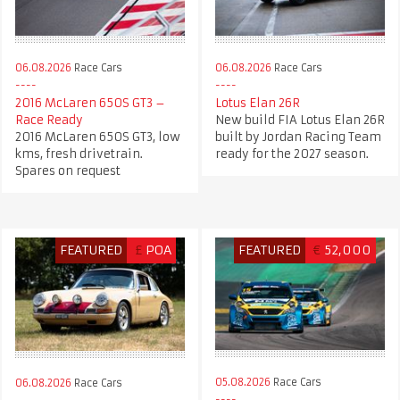
06.08.2026
Race Cars
06.08.2026
Race Cars
2016 McLaren 650S GT3 –
Lotus Elan 26R
Race Ready
New build FIA Lotus Elan 26R
2016 McLaren 650S GT3, low
built by Jordan Racing Team
kms, fresh drivetrain.
ready for the 2027 season.
Spares on request
FEATURED
£
POA
FEATURED
€
52,000
05.08.2026
Race Cars
06.08.2026
Race Cars