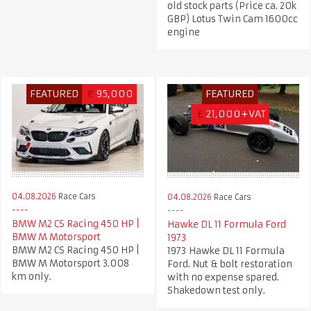
old stock parts (Price ca. 20k
GBP) Lotus Twin Cam 1600cc
engine
FEATURED
€
95,000
FEATURED
£
21,000+VAT
04.08.2026
Race Cars
04.08.2026
Race Cars
BMW M2 CS Racing 450 HP |
Hawke DL 11 Formula Ford
BMW M Motorsport
1973
BMW M2 CS Racing 450 HP |
1973 Hawke DL 11 Formula
BMW M Motorsport 3.008
Ford. Nut & bolt restoration
km only.
with no expense spared.
Shakedown test only.