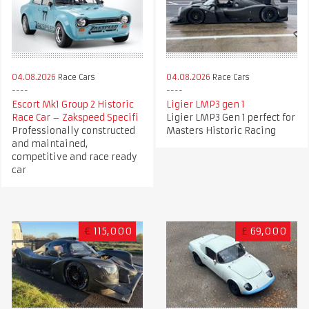
04.08.2026
Race Cars
04.08.2026
Race Cars
Escort Mk1 Group 2 Historic
Ligier LMP3 gen 1
Race Car – Zakspeed Specifi
Ligier LMP3 Gen 1 perfect for
Professionally constructed
Masters Historic Racing
and maintained,
competitive and race ready
car
€
115,000
£
69,000