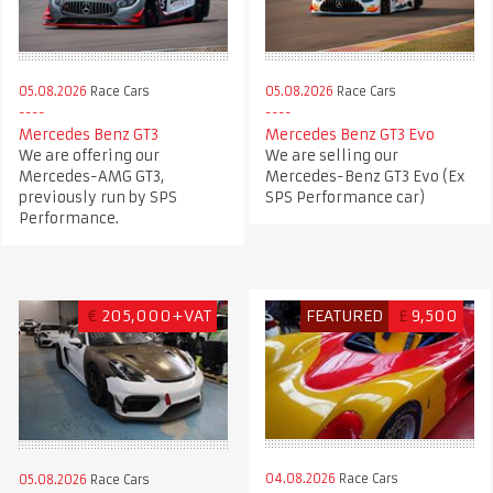
05.08.2026
Race Cars
05.08.2026
Race Cars
Mercedes Benz GT3
Mercedes Benz GT3 Evo
We are offering our
We are selling our
Mercedes-AMG GT3,
Mercedes-Benz GT3 Evo (Ex
previously run by SPS
SPS Performance car)
Performance.
€
205,000+VAT
FEATURED
£
9,500
04.08.2026
Race Cars
05.08.2026
Race Cars