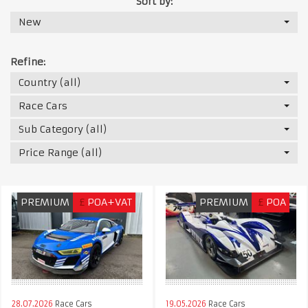
Sort by:
New
Refine:
Country (all)
Race Cars
Sub Category (all)
Price Range (all)
PREMIUM
£
POA+VAT
PREMIUM
£
POA
28.07.2026
Race Cars
19.05.2026
Race Cars