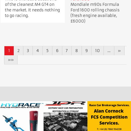
of the cleanest M4 GT4 on
Mondiale m90s Formula
the market. It needs nothing
Ford 1600 rolling chassis
to go racing.
(fresh engine available,
£6000)
1
2
3
4
5
6
7
8
9
10
…
»
»»