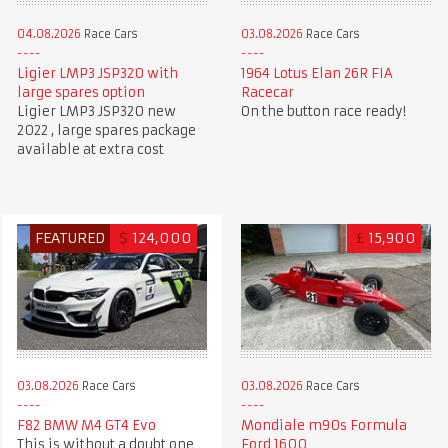
04.08.2026
Race Cars
03.08.2026
Race Cars
Ligier LMP3 JSP320 with
1964 Lotus Elan 26R FIA
large spares option
Racecar
Ligier LMP3 JSP320 new
On the button race ready!
2022 , large spares package
available at extra cost
FEATURED
$
124,000
£
15,900
03.08.2026
Race Cars
03.08.2026
Race Cars
F82 BMW M4 GT4 Evo
Mondiale m90s Formula
This is without a doubt one
Ford 1600