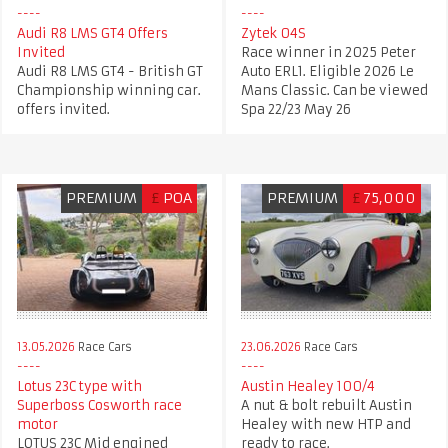
Audi R8 LMS GT4 Offers
Zytek 04S
Invited
Race winner in 2025 Peter
Audi R8 LMS GT4 - British GT
Auto ERL1. Eligible 2026 Le
Championship winning car.
Mans Classic. Can be viewed
offers invited.
Spa 22/23 May 26
PREMIUM
£
POA
PREMIUM
£
75,000
13.05.2026
Race Cars
23.06.2026
Race Cars
Lotus 23C type with
Austin Healey 100/4
Superboss Cosworth race
A nut & bolt rebuilt Austin
motor
Healey with new HTP and
LOTUS 23C Mid engined
ready to race.