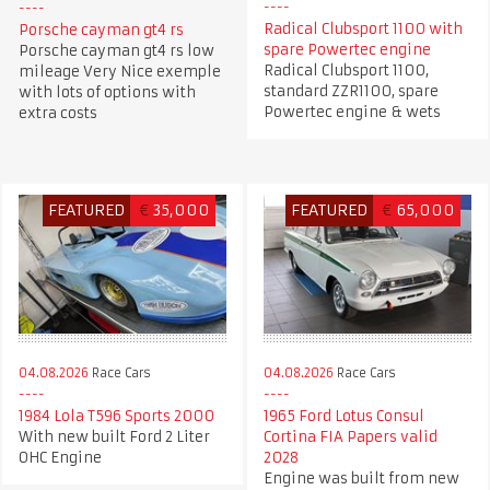
Radical Clubsport 1100 with
Porsche cayman gt4 rs
spare Powertec engine
Porsche cayman gt4 rs low
Radical Clubsport 1100,
mileage Very Nice exemple
standard ZZR1100, spare
with lots of options with
Powertec engine & wets
extra costs
FEATURED
€
35,000
FEATURED
€
65,000
04.08.2026
Race Cars
04.08.2026
Race Cars
1984 Lola T596 Sports 2000
1965 Ford Lotus Consul
With new built Ford 2 Liter
Cortina FIA Papers valid
OHC Engine
2028
Engine was built from new