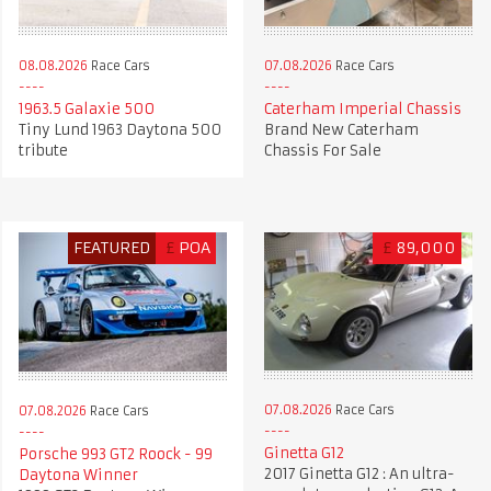
08.08.2026
Race Cars
07.08.2026
Race Cars
1963.5 Galaxie 500
Caterham Imperial Chassis
Tiny Lund 1963 Daytona 500
Brand New Caterham
tribute
Chassis For Sale
FEATURED
£
POA
£
89,000
07.08.2026
Race Cars
07.08.2026
Race Cars
Ginetta G12
Porsche 993 GT2 Roock - 99
2017 Ginetta G12 : An ultra-
Daytona Winner