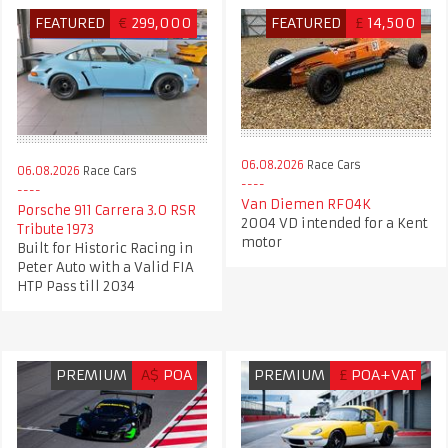
FEATURED
€
299,000
FEATURED
£
14,500
06.08.2026
Race Cars
06.08.2026
Race Cars
Van Diemen RF04K
Porsche 911 Carrera 3.0 RSR
2004 VD intended for a Kent
Tribute 1973
motor
Built for Historic Racing in
Peter Auto with a Valid FIA
HTP Pass till 2034
PREMIUM
A$
POA
PREMIUM
£
POA+VAT