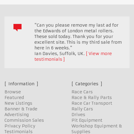
"Can you please remove my last ad for
the Edwards of London metal rollers.
These sold today. Thank you for your
excellent site. This is my third sale from
here in 6 weeks."
Ian Davies
,
Suffolk, UK.
View more
testimonials
Information
Categories
Browse
Race Cars
Featured
Race & Rally Parts
New Listings
Race Car Transport
Banner & Trade
Rally Cars
Advertising
Drives
Commission Sales
Pit Equipment
Privacy Policy
Workshop Equipment &
Testimonials
Supplies