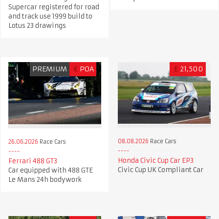
Supercar registered for road
and track use 1999 build to
Lotus 23 drawings
PREMIUM
€
POA
£
21,500
08.08.2026
Race Cars
26.06.2026
Race Cars
Honda Civic Cup Car EP3
Ferrari 488 GT3
Civic Cup UK Compliant Car
Car equipped with 488 GTE
Le Mans 24h bodywork