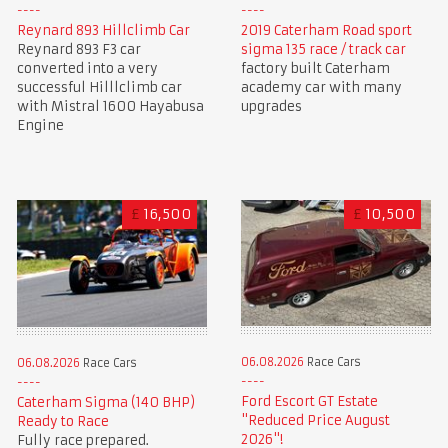
Reynard 893 Hillclimb Car
2019 Caterham Road sport
Reynard 893 F3 car
sigma 135 race / track car
converted into a very
factory built Caterham
successful Hilllclimb car
academy car with many
with Mistral 1600 Hayabusa
upgrades
Engine
£
16,500
£
10,500
06.08.2026
Race Cars
06.08.2026
Race Cars
Ford Escort GT Estate
Caterham Sigma (140 BHP)
"Reduced Price August
Ready to Race
2026"!
Fully race prepared.