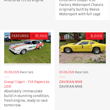
Alfa Corse 155 D2 engine
2008 Mini Cooper R56.
Factory Motorsport Chassis
originally built by Reeve
Motorsport with full cage
FEATURED
£
57,500
£
8,000
05.08.2026
Race Cars
05.08.2026
Race Cars
Group 1 Capri - FIA Papers to
DAVRIAN MK8
2031
DAVRIAN MK8
Absolutely immaculate
build in stunning condition,
fresh engine, ready to race
tomorrow.