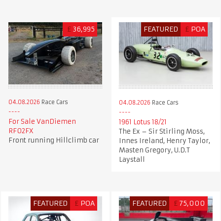
£
36,995
FEATURED
£
POA
04.08.2026
Race Cars
04.08.2026
Race Cars
For Sale VanDiemen
1961 Lotus 18/21
RF02FX
The Ex – Sir Stirling Moss,
Front running Hillclimb car
Innes Ireland, Henry Taylor,
Masten Gregory, U.D.T
Laystall
FEATURED
£
POA
FEATURED
£
75,000