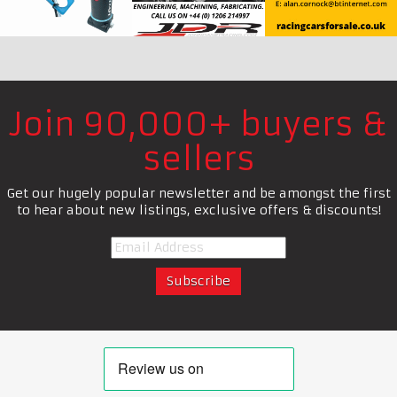
Join 90,000+ buyers &
sellers
Get our hugely popular newsletter and be amongst the first
to hear about new listings, exclusive offers & discounts!