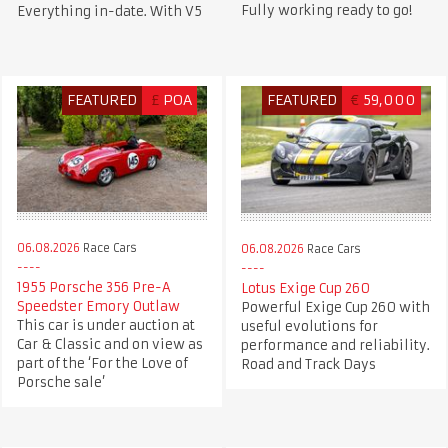
Fully working ready to go!
Everything in-date. With V5
FEATURED
£
POA
FEATURED
€
59,000
06.08.2026
Race Cars
06.08.2026
Race Cars
1955 Porsche 356 Pre-A
Lotus Exige Cup 260
Speedster Emory Outlaw
Powerful Exige Cup 260 with
This car is under auction at
useful evolutions for
Car & Classic and on view as
performance and reliability.
part of the ‘For the Love of
Road and Track Days
Porsche sale’