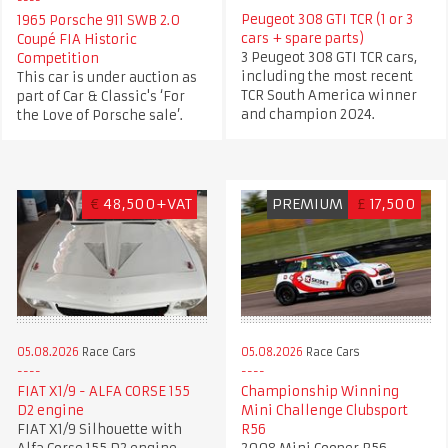
Peugeot 308 GTI TCR (1 or 3
1965 Porsche 911 SWB 2.0
cars + spare parts)
Coupé FIA Historic
3 Peugeot 308 GTI TCR cars,
Competition
including the most recent
This car is under auction as
TCR South America winner
part of Car & Classic's ‘For
and champion 2024.
the Love of Porsche sale’.
€
48,500+VAT
PREMIUM
£
17,500
05.08.2026
Race Cars
05.08.2026
Race Cars
FIAT X1/9 - ALFA CORSE 155
Championship Winning
D2 engine
Mini Challenge Clubsport
FIAT X1/9 Silhouette with
R56