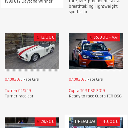
rare, late-production G12. A
1999 GT2 Daytona Winner
breathtaking, lightweight
sports car
£
12,000
€
55,000+VAT
07.08.2026
Race Cars
07.08.2026
Race Cars
Turner 62/559
Cupra TCR DSG 2019
Turner race car
Ready to race Cupra TCR DSG
€
29,900
PREMIUM
£
40,000