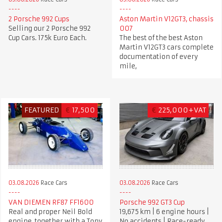
2 Porsche 992 Cups
Aston Martin V12GT3, chassis
Selling our 2 Porsche 992
007
Cup Cars. 175k Euro Each.
The best of the best Aston
Martin V12GT3 cars complete
documentation of every
mile,
FEATURED
€
17,500
€
225,000+VAT
03.08.2026
Race Cars
03.08.2026
Race Cars
VAN DIEMEN RF87 FF1600
Porsche 992 GT3 Cup
Real and proper Neil Bold
19,675 km | 6 engine hours |
engine, together with a Tony
No accidents | Race-ready