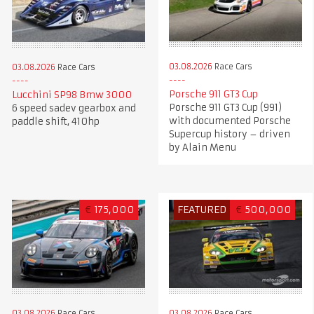
03.08.2026
Race Cars
03.08.2026
Race Cars
Porsche 911 GT3 Cup
Lucchini SP98 Bmw 3000
Porsche 911 GT3 Cup (991)
6 speed sadev gearbox and
with documented Porsche
paddle shift, 410hp
Supercup history – driven
by Alain Menu
€
175,000
FEATURED
€
500,000
03.08.2026
Race Cars
03.08.2026
Race Cars