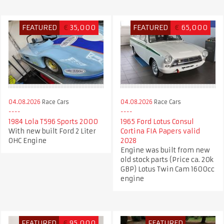
FEATURED
€
35,000
FEATURED
€
65,000
04.08.2026
Race Cars
04.08.2026
Race Cars
1984 Lola T596 Sports 2000
1965 Ford Lotus Consul
With new built Ford 2 Liter
Cortina FIA Papers valid
OHC Engine
2028
Engine was built from new
old stock parts (Price ca. 20k
GBP) Lotus Twin Cam 1600cc
engine
FEATURED
€
95,000
FEATURED