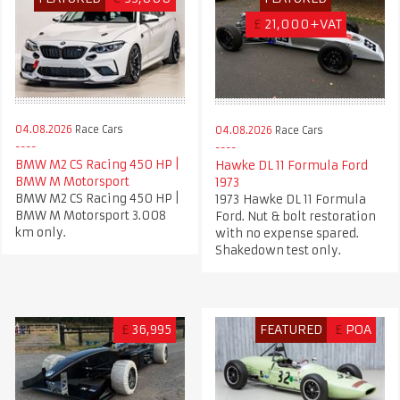
£
21,000+VAT
04.08.2026
Race Cars
04.08.2026
Race Cars
BMW M2 CS Racing 450 HP |
Hawke DL 11 Formula Ford
BMW M Motorsport
1973
BMW M2 CS Racing 450 HP |
1973 Hawke DL 11 Formula
BMW M Motorsport 3.008
Ford. Nut & bolt restoration
km only.
with no expense spared.
Shakedown test only.
£
36,995
FEATURED
£
POA