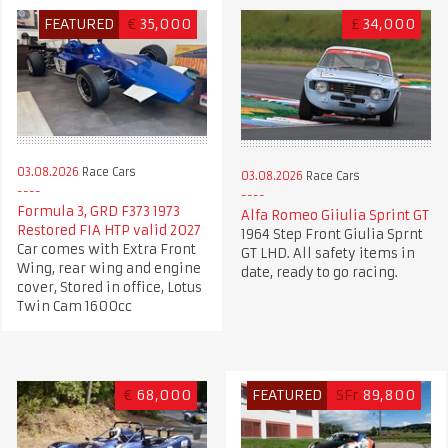
FEATURED
€
35,000
£
34,000
03.08.2026
Race Cars
03.08.2026
Race Cars
Formula 3, GRD F373 1973
Alfa Romeo Giiulia Sprint GT
Restored FIA HTP valid 2027
1964 Step Front Giulia Sprnt
Car comes with Extra Front
GT LHD. All safety items in
Wing, rear wing and engine
date, ready to go racing.
cover, Stored in office, Lotus
Twin Cam 1600cc
€
68,000
FEATURED
SFr
89,800