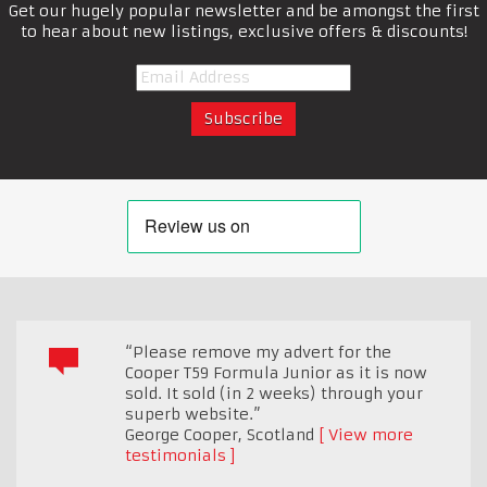
Get our hugely popular newsletter and be amongst the first
to hear about new listings, exclusive offers & discounts!
“Please remove my advert for the
Cooper T59 Formula Junior as it is now
sold. It sold (in 2 weeks) through your
superb website.”
George Cooper
,
Scotland
View more
testimonials