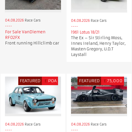
04.08.2026
Race Cars
04.08.2026
Race Cars
For Sale VanDiemen
1961 Lotus 18/21
RF02FX
The Ex – Sir Stirling Moss,
Front running Hillclimb car
Innes Ireland, Henry Taylor,
Masten Gregory, U.D.T
Laystall
FEATURED
£
POA
FEATURED
£
75,000
04.08.2026
Race Cars
04.08.2026
Race Cars