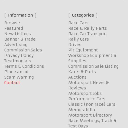
Information
Categories
Browse
Race Cars
Featured
Race & Rally Parts
New Listings
Race Car Transport
Banner & Trade
Rally Cars
Advertising
Drives
Commission Sales
Pit Equipment
Privacy Policy
Workshop Equipment &
Testimonials
Supplies
Terms & Conditions
Commission Sale Listing
Place an ad
Karts & Parts
Scam Warning
Auctions
Contact
Motorsport News &
Reviews
Motorsport Jobs
Performance Cars
Classic (non race) Cars
Memorabilia
Motorsport Directory
Race Meetings, Track &
Test Days