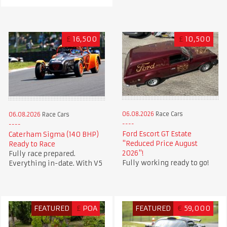
£
16,500
£
10,500
06.08.2026
Race Cars
06.08.2026
Race Cars
Ford Escort GT Estate
Caterham Sigma (140 BHP)
"Reduced Price August
Ready to Race
2026"!
Fully race prepared.
Fully working ready to go!
Everything in-date. With V5
FEATURED
£
POA
FEATURED
€
59,000