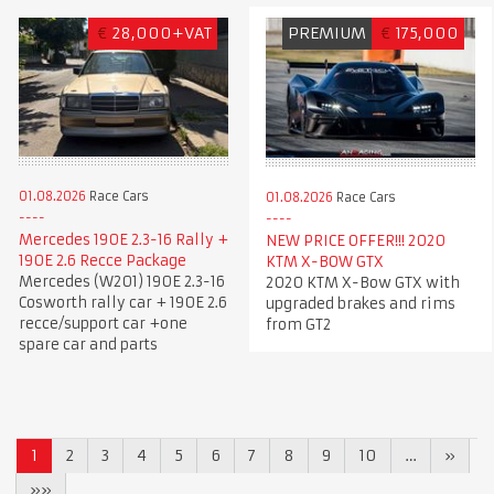
€
28,000+VAT
PREMIUM
€
175,000
01.08.2026
Race Cars
01.08.2026
Race Cars
Mercedes 190E 2.3-16 Rally +
NEW PRICE OFFER!!! 2020
190E 2.6 Recce Package
KTM X-BOW GTX
Mercedes (W201) 190E 2.3-16
2020 KTM X-Bow GTX with
Cosworth rally car + 190E 2.6
upgraded brakes and rims
recce/support car +one
from GT2
spare car and parts
1
2
3
4
5
6
7
8
9
10
…
»
»»