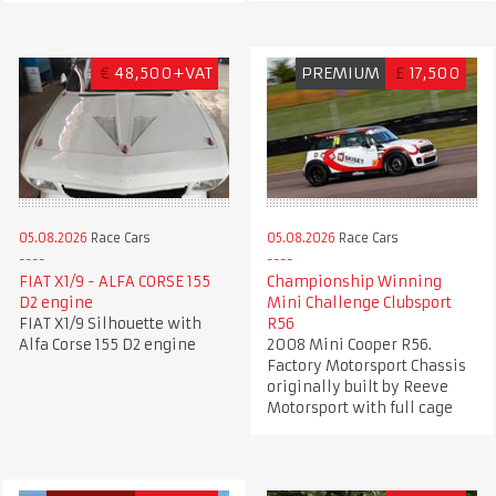
€
48,500+VAT
PREMIUM
£
17,500
05.08.2026
Race Cars
05.08.2026
Race Cars
FIAT X1/9 - ALFA CORSE 155
Championship Winning
D2 engine
Mini Challenge Clubsport
FIAT X1/9 Silhouette with
R56
Alfa Corse 155 D2 engine
2008 Mini Cooper R56.
Factory Motorsport Chassis
originally built by Reeve
Motorsport with full cage