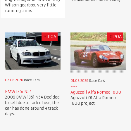
Wilson gearbox, very little
running time.
£
POA
€
POA
02.08.2026
Race Cars
01.08.2026
Race Cars
BMW 135i N54
Aguzzoli Alfa Romeo 1600
2009 BMW 135i N54 Decided
Aguzzoli 01 Alfa Romeo
to sell due to lack of use, the
1600 project
car has done around 4 track
days.