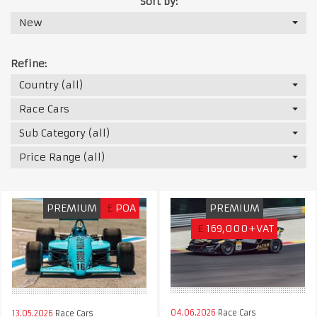
Sort by:
New
Refine:
Country (all)
Race Cars
Sub Category (all)
Price Range (all)
PREMIUM
£
POA
PREMIUM
£
169,000+VAT
04.06.2026
Race Cars
13.05.2026
Race Cars