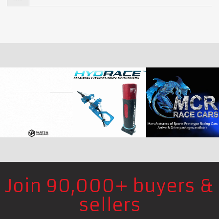
Join 90,000+ buyers &
sellers