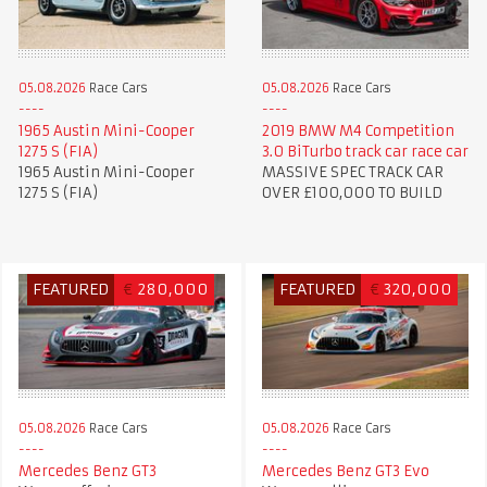
05.08.2026
Race Cars
05.08.2026
Race Cars
1965 Austin Mini-Cooper
2019 BMW M4 Competition
1275 S (FIA)
3.0 BiTurbo track car race car
1965 Austin Mini-Cooper
MASSIVE SPEC TRACK CAR
1275 S (FIA)
OVER £100,000 TO BUILD
FEATURED
€
280,000
FEATURED
€
320,000
05.08.2026
Race Cars
05.08.2026
Race Cars
Mercedes Benz GT3
Mercedes Benz GT3 Evo