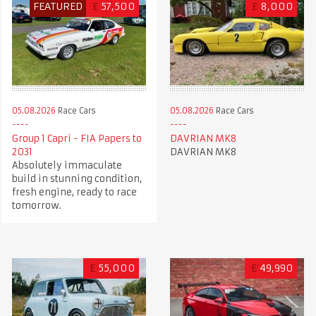
FEATURED
£
57,500
£
8,000
05.08.2026
Race Cars
05.08.2026
Race Cars
Group 1 Capri - FIA Papers to
DAVRIAN MK8
2031
DAVRIAN MK8
Absolutely immaculate
build in stunning condition,
fresh engine, ready to race
tomorrow.
£
55,000
£
49,990