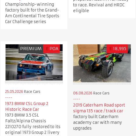
Championship-winning
to race. Revival and HRDC
factory built for the Grand-
eligible
Am Continental Tire Sports
Car Challenge series
PREMIUM
£
POA
£
18,995
25.05.2026
Race Cars
06.08.2026
Race Cars
1973 BMW CSL Group 2
2019 Caterham Road sport
Historic Race Car
sigma 135 race / track car
1973 BMW 3.5 CSL
factory built Caterham
Faltz/Alpina Chassis
academy car with many
2210270 fully restored to its
upgrades
original 1973 Group 2 livery