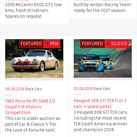
2016 McLaren 650S GT3, low
built by Jordan Racing Team
kms, fresh drivetrain.
ready for the 2027 season.
Spares on request
FEATURED
£
POA
FEATURED
€
52,000
05.08.2026
Race Cars
06.08.2026
Race Cars
Peugeot 308 GTI TCR (1 or 3
1965 Porsche 911 SWB 2.0
cars + spare parts)
Coupé FIA Historic
3 Peugeot 308 GTI TCR cars,
Competition
including the most recent
This car is under auction as
TCR South America winner
part of Car & Classic's ‘For
and champion 2024.
the Love of Porsche sale’.