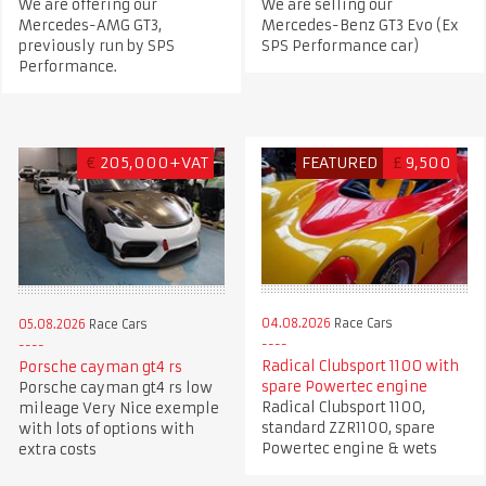
We are offering our
We are selling our
Mercedes-AMG GT3,
Mercedes-Benz GT3 Evo (Ex
previously run by SPS
SPS Performance car)
Performance.
€
205,000+VAT
FEATURED
£
9,500
04.08.2026
Race Cars
05.08.2026
Race Cars
Radical Clubsport 1100 with
Porsche cayman gt4 rs
spare Powertec engine
Porsche cayman gt4 rs low
Radical Clubsport 1100,
mileage Very Nice exemple
standard ZZR1100, spare
with lots of options with
Powertec engine & wets
extra costs