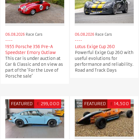
06.08.2026
Race Cars
06.08.2026
Race Cars
1955 Porsche 356 Pre-A
Lotus Exige Cup 260
Speedster Emory Outlaw
Powerful Exige Cup 260 with
This car is under auction at
useful evolutions for
Car & Classic and on view as
performance and reliability.
part of the ‘For the Love of
Road and Track Days
Porsche sale’
FEATURED
€
299,000
FEATURED
£
14,500