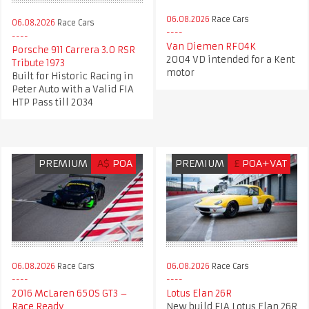
06.08.2026
Race Cars
06.08.2026
Race Cars
Van Diemen RF04K
Porsche 911 Carrera 3.0 RSR
2004 VD intended for a Kent
Tribute 1973
motor
Built for Historic Racing in
Peter Auto with a Valid FIA
HTP Pass till 2034
PREMIUM
A$
POA
PREMIUM
£
POA+VAT
06.08.2026
Race Cars
06.08.2026
Race Cars
2016 McLaren 650S GT3 –
Lotus Elan 26R
Race Ready
New build FIA Lotus Elan 26R