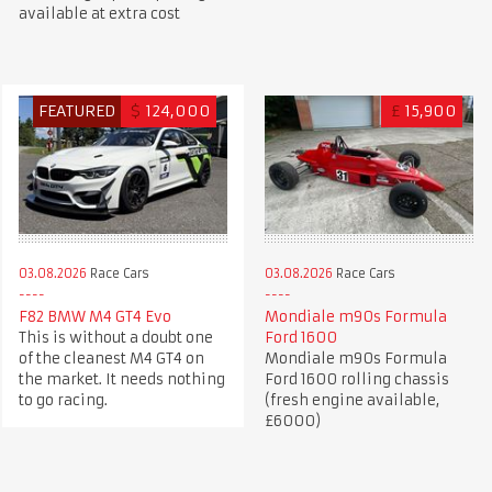
available at extra cost
FEATURED
$
124,000
£
15,900
03.08.2026
Race Cars
03.08.2026
Race Cars
F82 BMW M4 GT4 Evo
Mondiale m90s Formula
This is without a doubt one
Ford 1600
of the cleanest M4 GT4 on
Mondiale m90s Formula
the market. It needs nothing
Ford 1600 rolling chassis
to go racing.
(fresh engine available,
£6000)