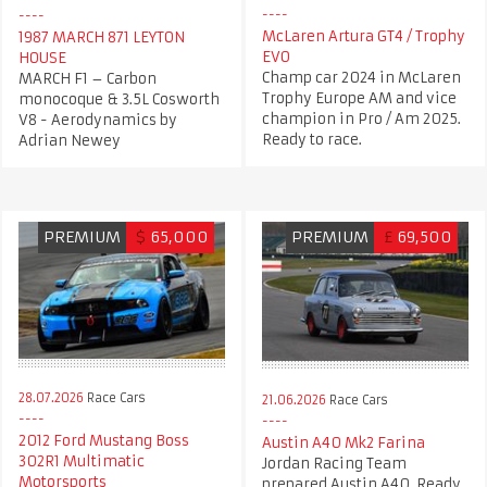
McLaren Artura GT4 / Trophy
1987 MARCH 871 LEYTON
EVO
HOUSE​
Champ car 2024 in McLaren
MARCH F1 – Carbon
Trophy Europe AM and vice
monocoque & 3.5L Cosworth
champion in Pro / Am 2025.
V8 - Aerodynamics by
Ready to race.
Adrian Newey
PREMIUM
$
65,000
PREMIUM
£
69,500
28.07.2026
Race Cars
21.06.2026
Race Cars
2012 Ford Mustang Boss
Austin A40 Mk2 Farina
302R1 Multimatic
Jordan Racing Team
Motorsports
prepared Austin A40. Ready