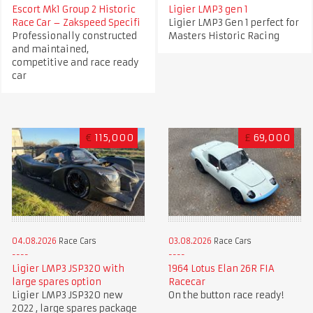
Escort Mk1 Group 2 Historic
Ligier LMP3 gen 1
Race Car – Zakspeed Specifi
Ligier LMP3 Gen 1 perfect for
Professionally constructed
Masters Historic Racing
and maintained,
competitive and race ready
car
€
115,000
£
69,000
04.08.2026
Race Cars
03.08.2026
Race Cars
Ligier LMP3 JSP320 with
1964 Lotus Elan 26R FIA
large spares option
Racecar
Ligier LMP3 JSP320 new
On the button race ready!
2022 , large spares package