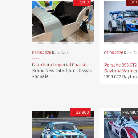
£
7,500
FEAT
07.08.2026
Race Cars
07.08.2026
Race Ca
Caterham Imperial Chassis
Porsche 993 GT2 
Brand New Caterham Chassis
Daytona Winner
For Sale
1999 GT2 Dayton
€
29,900
PREMIU