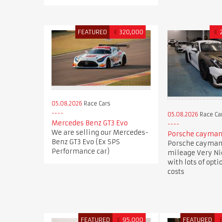
FEATURED
€
320,000
€
05.08.2026
Race Cars
05.08.2026
Race Ca
Mercedes Benz GT3 Evo
We are selling our Mercedes-
Porsche cayman 
Benz GT3 Evo (Ex SPS
Porsche cayman 
Performance car)
mileage Very N
with lots of opti
costs
FEATURED
€
95,000
FEATURED