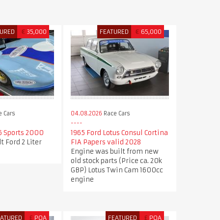
TURED
€
35,000
FEATURED
€
65,000
 Cars
04.08.2026
Race Cars
6 Sports 2000
1965 Ford Lotus Consul Cortina
t Ford 2 Liter
FIA Papers valid 2028
Engine was built from new
old stock parts (Price ca. 20k
GBP) Lotus Twin Cam 1600cc
engine
EATURED
£
POA
FEATURED
£
POA