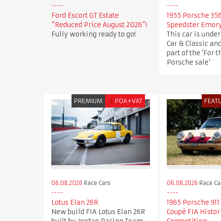
Ford Escort GT Estate
1955 Porsche 35
"Reduced Price August 2026"!
Speedster Emor
Fully working ready to go!
This car is under
Car & Classic an
part of the ‘For t
Porsche sale’
PREMIUM
£
POA+VAT
FEAT
06.08.2026
Race Cars
06.08.2026
Race Ca
Lotus Elan 26R
1965 Porsche 911
New build FIA Lotus Elan 26R
Coupé FIA Histor