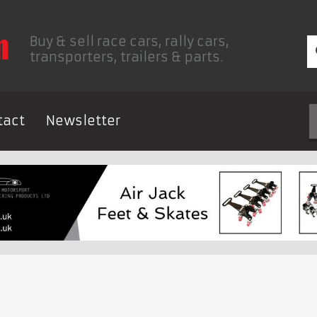
Buy & sell race cars, rally cars,
transporters, trailers & parts.
tact
Newsletter