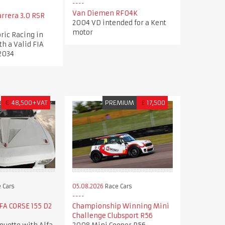
Van Diemen RF04K
arrera 3.0 RSR
2004 VD intended for a Kent
motor
oric Racing in
th a Valid FIA
 2034
€
48,500+VAT
PREMIUM
£
17,500
 Cars
05.08.2026
Race Cars
LFA CORSE 155 D2
Championship Winning Mini
Challenge Clubsport R56