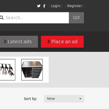
Login
Register
GO!
Latest ads
Place an ad
New
Sort by: