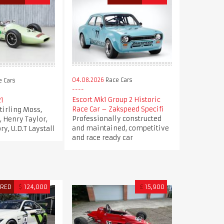
04.08.2026
Race Cars
 Cars
Escort Mk1 Group 2 Historic
21
Race Car – Zakspeed Specifi
Stirling Moss,
Professionally constructed
, Henry Taylor,
and maintained, competitive
y, U.D.T Laystall
and race ready car
URED
$
124,000
£
15,900