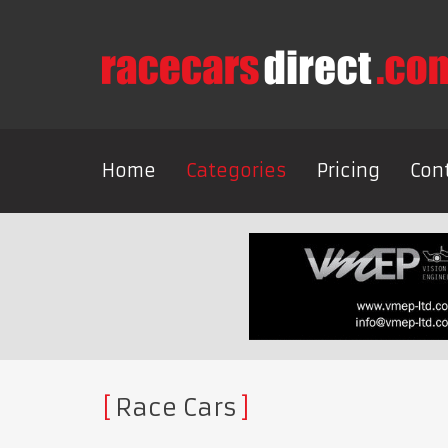
Home
Categories
Pricing
Con
Race Cars