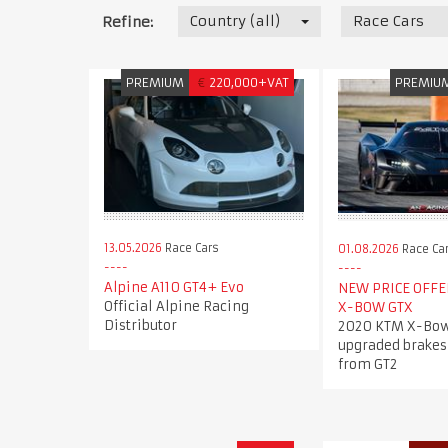
Country (all)
Race Cars
Refine:
PREMIUM
€
220,000+VAT
PREMIU
13.05.2026
Race Cars
01.08.2026
Race Ca
Alpine A110 GT4+ Evo
NEW PRICE OFFER
Official Alpine Racing
X-BOW GTX
Distributor
2020 KTM X-Bow
upgraded brakes
from GT2