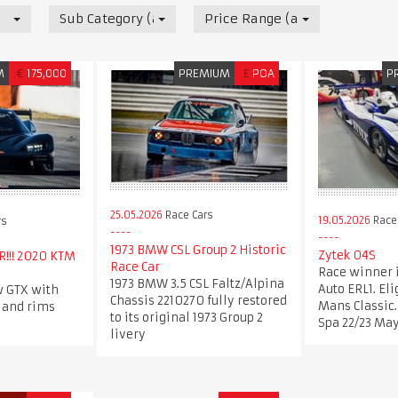
Sub Category (all)
Price Range (all)
M
€
175,000
PREMIUM
£
POA
P
25.05.2026
Race Cars
19.05.2026
Race
rs
1973 BMW CSL Group 2 Historic
Zytek 04S
!!! 2020 KTM
Race Car
Race winner 
1973 BMW 3.5 CSL Faltz/Alpina
Auto ERL1. Eli
 GTX with
Chassis 2210270 fully restored
Mans Classic.
 and rims
to its original 1973 Group 2
Spa 22/23 May
livery