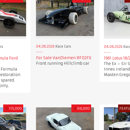
04.08.2026
Race Cars
rs
04.08.2026
Race
For Sale VanDiemen RF02FX
mula Ford
1961 Lotus 18/
Front running Hillclimb car
The Ex – Sir 
1 Formula
Innes Ireland
restoration
Masten Gregor
 spared.
only.
€
115,000
£
69,000
FEAT