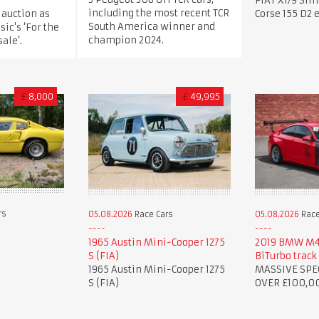
FIAT X1/9 Sil
including the most recent TCR
 auction as
Corse 155 D2 
South America winner and
sic's ‘For the
champion 2024.
ale’.
£
8,000
£
49,995
rs
05.08.2026
Race Cars
05.08.2026
Race
1965 Austin Mini-Cooper 1275
2019 BMW M4 
S (FIA)
BiTurbo track 
1965 Austin Mini-Cooper 1275
MASSIVE SPE
S (FIA)
OVER £100,0