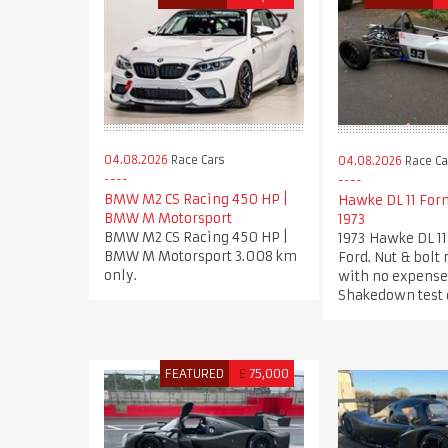
04.08.2026
Race Cars
04.08.2026
Race Ca
BMW M2 CS Racing 450 HP |
Hawke DL 11 For
BMW M Motorsport
1973
BMW M2 CS Racing 450 HP |
1973 Hawke DL 1
BMW M Motorsport 3.008 km
Ford. Nut & bolt 
only.
with no expense
Shakedown test 
FEATURED
£
75,000