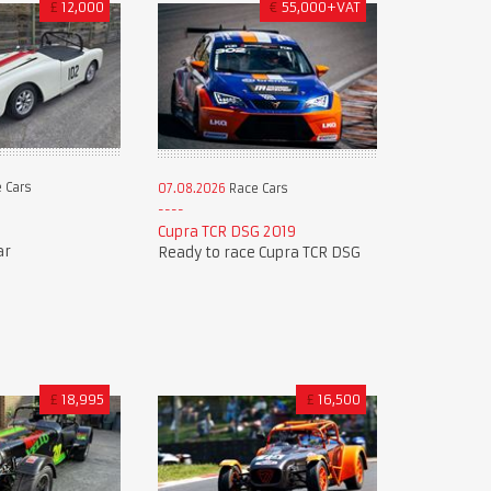
£
12,000
€
55,000+VAT
 Cars
07.08.2026
Race Cars
9
Cupra TCR DSG 2019
ar
Ready to race Cupra TCR DSG
£
18,995
£
16,500