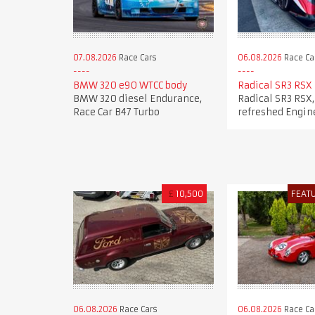
07.08.2026
Race Cars
06.08.2026
Race Ca
BMW 320 e90 WTCC body
Radical SR3 RSX
BMW 320 diesel Endurance,
Radical SR3 RSX,
Race Car B47 Turbo
refreshed Engin
£
10,500
FEAT
06.08.2026
Race Cars
06.08.2026
Race Ca