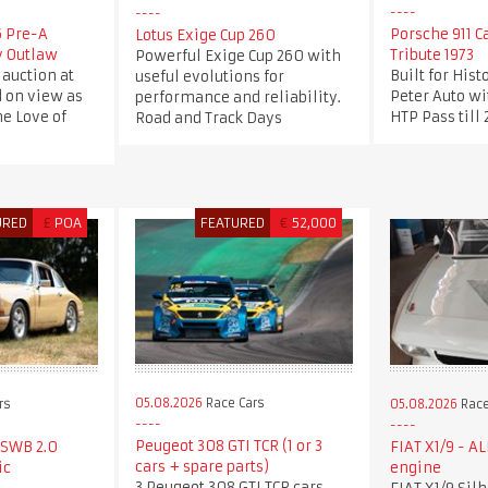
6 Pre-A
Porsche 911 C
Lotus Exige Cup 260
y Outlaw
Tribute 1973
Powerful Exige Cup 260 with
 auction at
Built for Hist
useful evolutions for
d on view as
Peter Auto wi
performance and reliability.
he Love of
HTP Pass till
Road and Track Days
URED
£
POA
FEATURED
€
52,000
05.08.2026
Race Cars
rs
05.08.2026
Race
Peugeot 308 GTI TCR (1 or 3
 SWB 2.0
FIAT X1/9 - A
cars + spare parts)
ic
engine
3 Peugeot 308 GTI TCR cars,