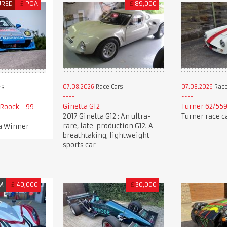
URED
£
POA
£
89,000
07.08.2026
Race Cars
07.08.2026
Race
rs
Ginetta G12
Turner 62/55
Roock - 99
2017 Ginetta G12 : An ultra-
Turner race c
rare, late-production G12. A
a Winner
breathtaking, lightweight
sports car
M
£
40,000
£
30,000