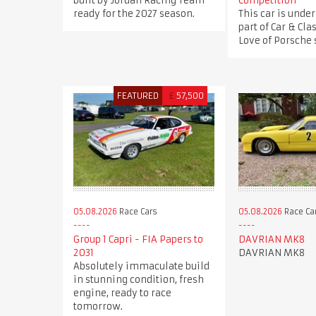
built by Jordan Racing Team
Competition
ready for the 2027 season.
This car is under
part of Car & Clas
Love of Porsche s
FEATURED
£
57,500
05.08.2026
Race Cars
05.08.2026
Race Ca
Group 1 Capri - FIA Papers to
DAVRIAN MK8
2031
DAVRIAN MK8
Absolutely immaculate build
in stunning condition, fresh
engine, ready to race
tomorrow.