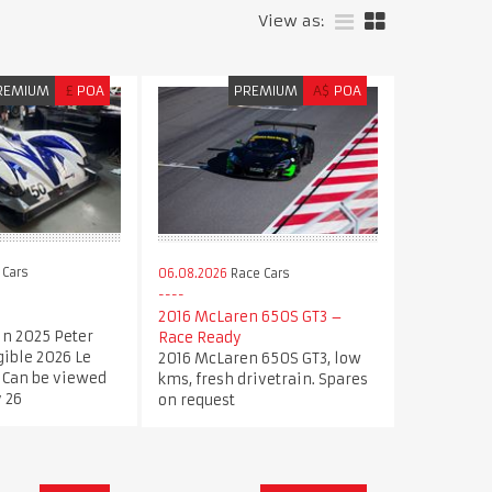
View as:
REMIUM
£
POA
PREMIUM
A$
POA
 Cars
06.08.2026
Race Cars
2016 McLaren 650S GT3 –
in 2025 Peter
Race Ready
gible 2026 Le
2016 McLaren 650S GT3, low
 Can be viewed
kms, fresh drivetrain. Spares
 26
on request