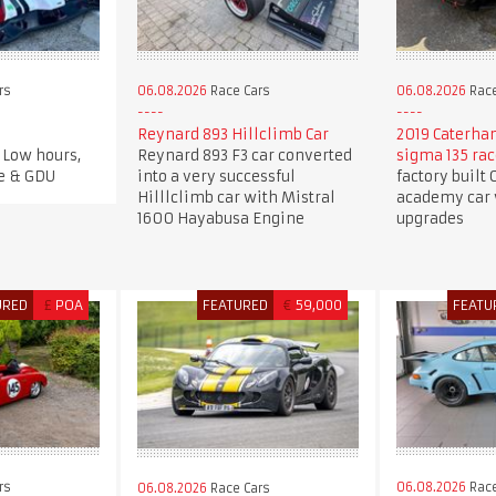
rs
06.08.2026
Race Cars
06.08.2026
Race
Reynard 893 Hillclimb Car
2019 Caterha
 Low hours,
Reynard 893 F3 car converted
sigma 135 race
e & GDU
into a very successful
factory built
Hilllclimb car with Mistral
academy car
1600 Hayabusa Engine
upgrades
URED
£
POA
FEATURED
€
59,000
FEATU
rs
06.08.2026
Race
06.08.2026
Race Cars