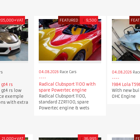
205,000+VAT
FEATURED
£
9,500
FEA
04.08.2026
Race Cars
rs
04.08.2026
Race
Radical Clubsport 1100 with
gt4 rs
1984 Lola T59
spare Powertec engine
gt4 rs low
With new buil
Radical Clubsport 1100,
ice exemple
OHC Engine
standard ZZR1100, spare
ons with extra
Powertec engine & wets
£
21,000+VAT
£
36,995
F