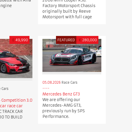
houette with Alfa
2008 Mini Cooper R56.
engine
Factory Motorsport Chassis
originally built by Reeve
Motorsport with full cage
£
49,990
FEATURED
€
280,000
05.08.2026
Race Cars
 Cars
Mercedes Benz GT3
We are offering our
Competition 3.0
Mercedes-AMG GT3,
car race car
previously run by SPS
C TRACK CAR
Performance.
00 TO BUILD