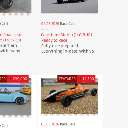
 Cars
06.08.2026
Race Cars
m Road sport
Caterham Sigma (140 BHP)
 / track car
Ready to Race
 Caterham
Fully race prepared.
 with many
Everything in-date. With V5
RED
€
299,000
FEATURED
£
14,500
06.08.2026
Race Cars
 Cars