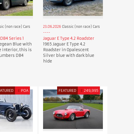
ic (non race) Cars
23.06.2026
Classic (non race) Cars
DB4 Series 1
Jaguar E Type 4.2 Roadster
Aegean Blue with
1965 Jaguar E Type 4.2
 interior, this is
Roadster in Opalescent
numbers DB4
Silver blue with dark blue
hide
EATURED
£
POA
FEATURED
£
249,995