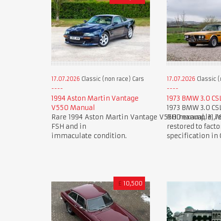
17.07.2026
Classic (non race) Cars
17.07.2026
Classic (
1994 Aston Martin Vantage
1973 BMW 3.0 CS
V550 Manual
1973 BMW 3.0 CS
Rare 1994 Aston Martin Vantage V550 manual, 31,7
RHD example, re
FSH and in
restored to facto
immaculate condition.
specification in
£
10,500