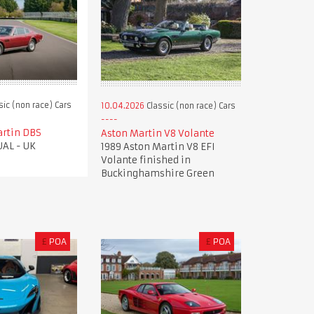
sic (non race) Cars
10.04.2026
Classic (non race) Cars
artin DBS
Aston Martin V8 Volante
AL - UK
1989 Aston Martin V8 EFI
Volante finished in
Buckinghamshire Green
£
POA
£
POA