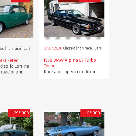
07.07.2026
Classic (non race) Cars
ic (non race) Cars
1978 BMW Alpina B7 Turbo
MK1 Zetec
Coupe
d solid Cortina
Rare and superb condition.
 road or and
£
295,000
£
115,000