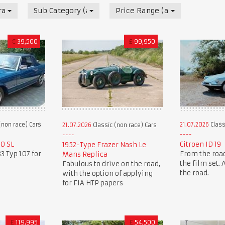
race) Cars
Sub Category (all)
Price Range (all)
€
39,500
£
99,950
(non race) Cars
21.07.2026
Class
21.07.2026
Classic (non race) Cars
0 SL
Citroen ID 19
1952-Type Frazer Nash Le
3 Typ 107 for
From the road
Mans Replica
the film set.
Fabulous to drive on the road,
the road.
with the option of applying
for FIA HTP papers
£
119,995
£
54,500