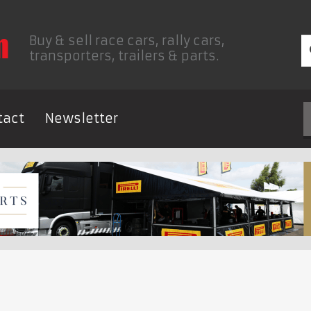
Buy & sell race cars, rally cars,
transporters, trailers & parts.
tact
Newsletter