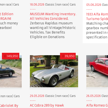
non race) Cars
18.06.2026
Classic (non race) Cars
05.06.2026
Clas
t Edition
MUSEUM Wanting Inventory.
1933 Alfa Ro
ARGAIN!
All Vehicles Considered.
Turismo Spid
 much money
Zerberus Rapidus museum
Matching cha
earbox!
wanting all Vintage/Historic
gearbox numb
Vehicles. Tax Benefits
presented in
Eligible on Donations
specification
£
149,950
£
39,950
29.05.2026
Classic (non race) Cars
26.05.2026
Class
(non race) Cars
AC Cobra 289 by Hawk
Alfa Romeo Gi
Cabriolet By