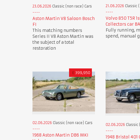
21.06.2026
Classic (
23.06.2026
Classic (non race) Cars
Volvo 850 T5R 1s
Aston Martin V8 Saloon Bosch
Collectors car B
FI
Fully running,
This matching numbers
spend, manual g
Series II V8 Aston Martin was
the subject of a total
restoration
£
399,950
02.06.2026
Classic (non race) Cars
02.06.2026
Classic 
1968 Aston Martin DB6 MKI
1948 Bristol 401 