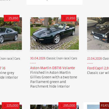
£
25,950
£
21,950
30.04.2026
Classic (non race) Cars
(non race) Cars
22.04.2026
Class
Aston Martin DB7i6 Volante
7 i6
Ford Capri 2,
Finished in Aston Martin
nine grey
Classic car w
Gillies Green with a two tone
ide interior
Parliament green and
Parchment hide interior
£
225,000
£
295,000
FEAT