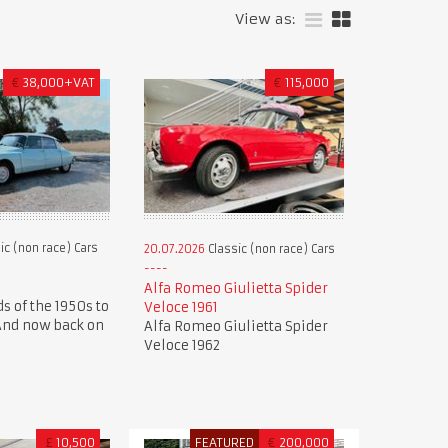
View as:
€
38,000+VAT
€
115,000
ic (non race) Cars
20.07.2026
Classic (non race) Cars
Alfa Romeo Giulietta Spider
s of the 1950s to
Veloce 1961
 And now back on
Alfa Romeo Giulietta Spider
Veloce 1962
£
10,500
FEATURED
€
200,000