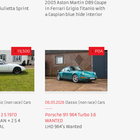
2005 Aston Martin DB9 Coupe
ulietta Sprint
in Ferrari Grigio Titanio with
a Caspian blue hide interior
£
19,500
£
POA
ic (non race) Cars
06.05.2026
Classic (non race) Cars
2 S 1970
Porsche 911 964 Turbo 3.6
AN + 2 S 4
WANTED
AL
LHD 964's Wanted