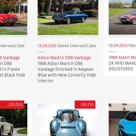
10.04.2026
Clas
(non race) Cars
14.04.2026
Classic (non race) Cars
1969 Aston M
6 Vantage
Aston Martin DB6 Vantage
UK RHD MANU
in DB6
1966 Aston Martin DB6
REGISTERED
 in Fiesta
Vantage finished in Aegean
ct Black hide
Blue with New Connolly hide
interior
SFr
225,000
€
139,750