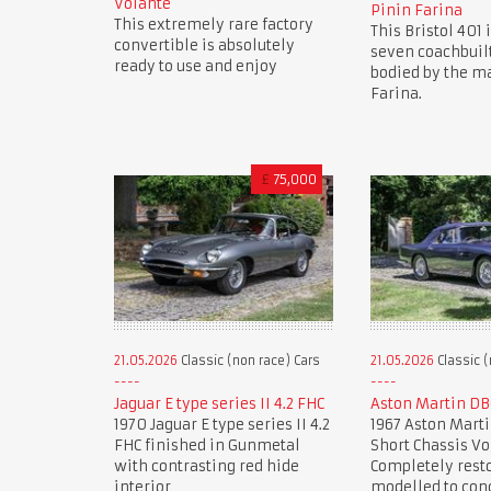
Volante
Pinin Farina
This extremely rare factory
This Bristol 401 i
convertible is absolutely
seven coachbuil
ready to use and enjoy
bodied by the ma
Farina.
£
75,000
21.05.2026
Classic (non race) Cars
21.05.2026
Classic (
Jaguar E type series II 4.2 FHC
Aston Martin DB
1970 Jaguar E type series II 4.2
1967 Aston Marti
FHC finished in Gunmetal
Short Chassis Vo
with contrasting red hide
Completely rest
interior
modelled to con