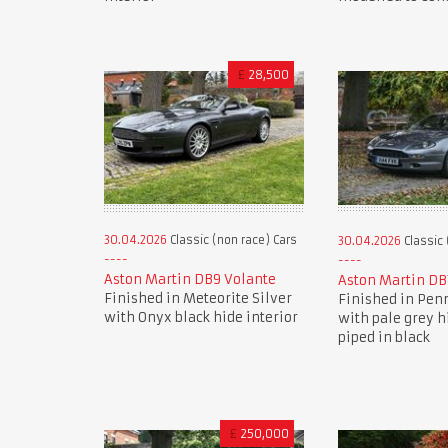
£
28,500
30.04.2026
Classic (non race) Cars
30.04.2026
Classic 
Aston Martin DB9 Volante
Aston Martin DB
Finished in Meteorite Silver
Finished in Pen
with Onyx black hide interior
with pale grey h
piped in black
£
250,000