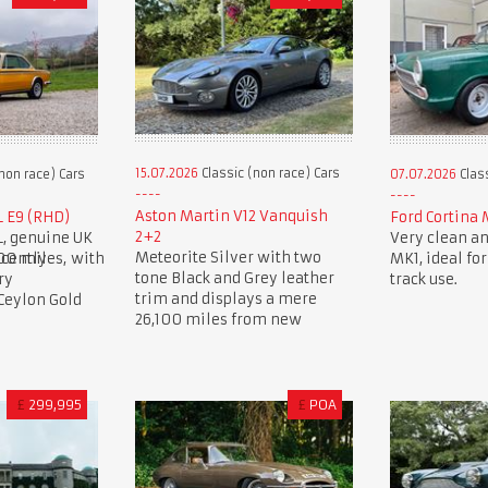
15.07.2026
Classic (non race) Cars
non race) Cars
07.07.2026
Class
Aston Martin V12 Vanquish
L E9 (RHD)
Ford Cortina 
2+2
L, genuine UK
Very clean an
Meteorite Silver with two
00 miles, with
cently
MK1, ideal for
tone Black and Grey leather
ry
track use.
trim and displays a mere
 Ceylon Gold
26,100 miles from new
£
299,995
£
POA