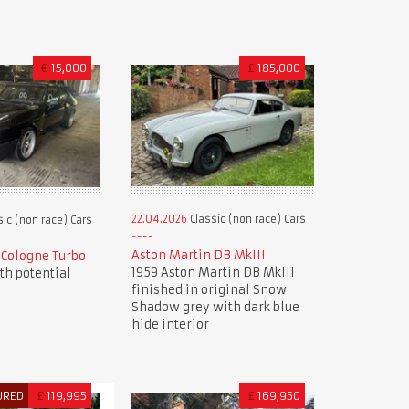
€
15,000
£
185,000
22.04.2026
Classic (non race) Cars
ic (non race) Cars
Aston Martin DB MkIII
9 Cologne Turbo
1959 Aston Martin DB MkIII
ith potential
finished in original Snow
Shadow grey with dark blue
hide interior
URED
£
119,995
£
169,950