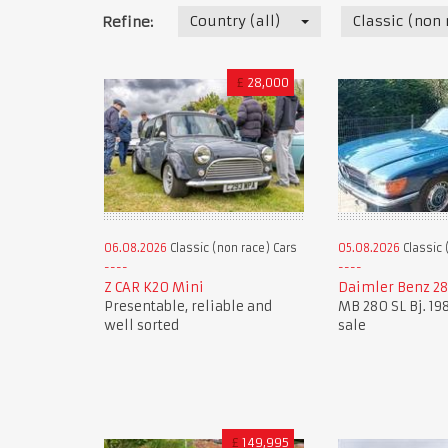
Country (all)
Classic (non 
Refine:
£
28,000
06.08.2026
Classic (non race) Cars
05.08.2026
Classic 
Z CAR K20 Mini
Daimler Benz 28
Presentable, reliable and
MB 280 SL Bj. 198
well sorted
sale
£
149,995