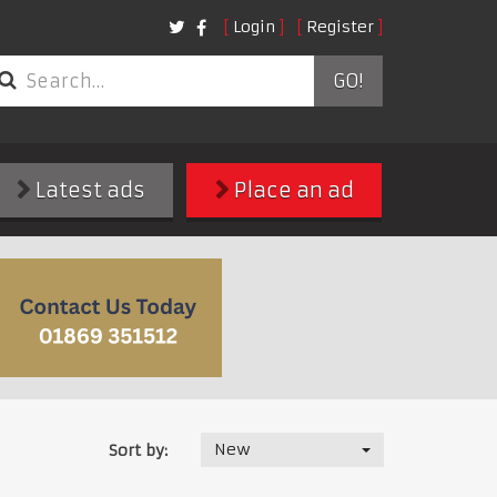
Login
Register
GO!
Latest ads
Place an ad
New
Sort by: