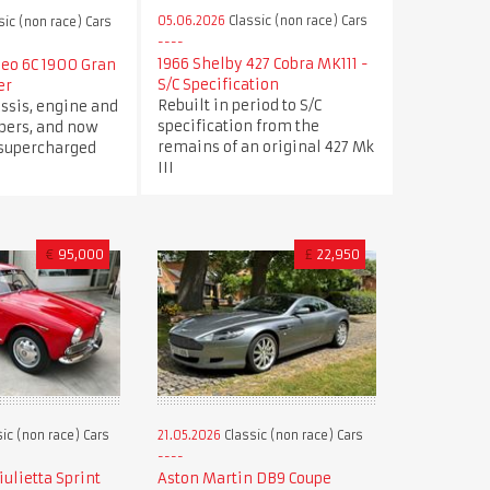
05.06.2026
Classic (non race) Cars
sic (non race) Cars
1966 Shelby 427 Cobra MK111 -
meo 6C 1900 Gran
S/C Specification
er
Rebuilt in period to S/C
ssis, engine and
specification from the
ers, and now
remains of an original 427 Mk
 supercharged
III
€
95,000
£
22,950
ic (non race) Cars
21.05.2026
Classic (non race) Cars
ulietta Sprint
Aston Martin DB9 Coupe