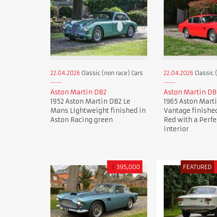
22.04.2026
Classic (non race) Cars
22.04.2026
Classic 
Aston Martin DB2
Aston Martin DB
1952 Aston Martin DB2 Le
1965 Aston Mart
Mans Lightweight finished in
Vantage finished
Aston Racing green
Red with a Perfe
interior
£
395,000
FEATURED