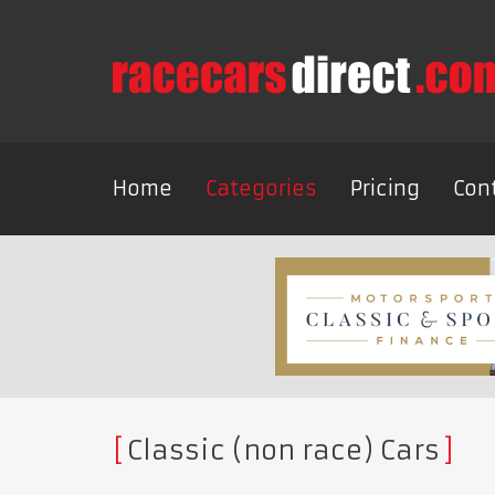
Home
Categories
Pricing
Con
Classic (non race) Cars