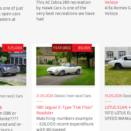
This AC Cobra 289 recreation
Veloce
by Hawk Cars is one of the
Alfa Romeo Gi
s one of just
very best recreations we have
Veloce
t open cars
had
sters at
£
525,000
FEATURED
£
89,995
21.05.2026
Classic (non race) Cars
19.05.2026
Class
non race) Cars
1961 Jaguar E-Type 'Flat Floor'
LOTUS ELAN + 
6
Roadster
1970 LOTUS EL
n DB6 or
Matching-numbers example
SPEED MANU
lante????
- £28,000 recent expenditure
ored and re-
with Winspeed
cours s