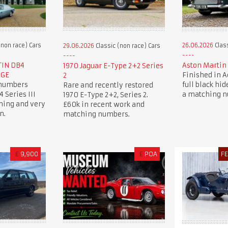
(non race) Cars
26.06.2026
Class
29.06.2026
Classic (non race) Cars
TIN DB4
Aston Martin 
1970 Jaguar E-Type 2+2 Series
AGE
Finished in 
2
 numbers
full black hide
Rare and recently restored
 Series III
a matching 
1970 E-Type 2+2, Series 2.
ning and very
£60k in recent work and
n.
matching numbers.
£
9,900
£
POA
F