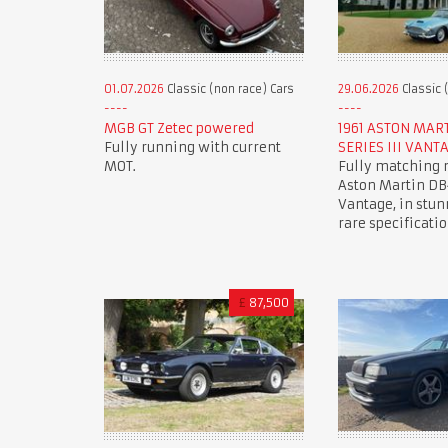
01.07.2026
Classic (non race) Cars
29.06.2026
Classic 
MGB GT Zetec powered
1961 ASTON MAR
Fully running with current
SERIES III VANT
MOT.
Fully matching
Aston Martin DB4
Vantage, in stun
rare specificatio
£
87,500