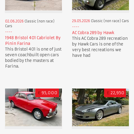
29.05.2026
Classic (non race) Cars
02.06.2026
Classic (non race)
Cars
AC Cobra 289 by Hawk
1948 Bristol 401 Cabriolet By
This AC Cobra 289 recreation
Pinin Farina
by Hawk Cars is one of the
This Bristol 401 is one of just
very best recreations we
seven coachbuilt open cars
have had
bodied by the masters at
Farina.
€
95,000
£
22,950