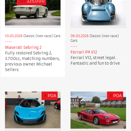
SFr
225,000
10.03.2026
Classic (non race) Cars
06.03.2026
Classic (non race)
Cars
Maserati Sebring 2
Ferrari P4 V12
Fully restored Sebring 2,
Ferrari V12, street legal.
3.700cc, matching numbers,
Fantastic and fun to drive
previous owner Michael
Sellers
£
POA
£
POA