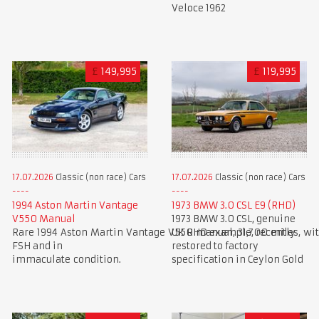
Veloce 1962
£
149,995
£
119,995
17.07.2026
Classic (non race) Cars
17.07.2026
Classic (non race) Cars
1994 Aston Martin Vantage
1973 BMW 3.0 CSL E9 (RHD)
V550 Manual
1973 BMW 3.0 CSL, genuine
Rare 1994 Aston Martin Vantage V550 manual, 31,700 miles, wi
UK RHD example, recently
FSH and in
restored to factory
immaculate condition.
specification in Ceylon Gold