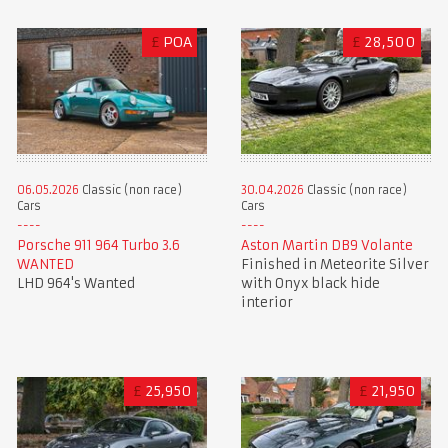
£
POA
£
28,500
06.05.2026
Classic (non race)
30.04.2026
Classic (non race)
Cars
Cars
Porsche 911 964 Turbo 3.6
Aston Martin DB9 Volante
WANTED
Finished in Meteorite Silver
LHD 964's Wanted
with Onyx black hide
interior
£
25,950
£
21,950