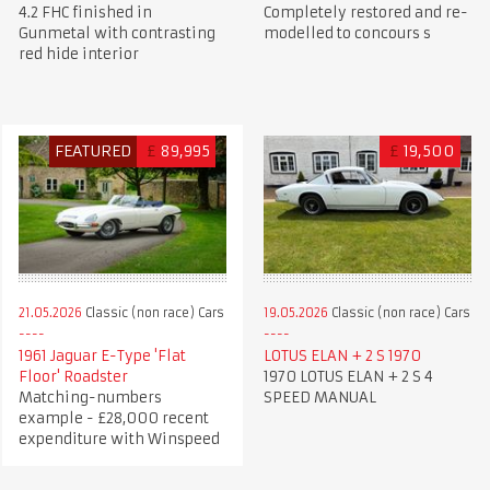
4.2 FHC finished in
Completely restored and re-
Gunmetal with contrasting
modelled to concours s
red hide interior
FEATURED
£
89,995
£
19,500
21.05.2026
Classic (non race) Cars
19.05.2026
Classic (non race) Cars
1961 Jaguar E-Type 'Flat
LOTUS ELAN + 2 S 1970
Floor' Roadster
1970 LOTUS ELAN + 2 S 4
Matching-numbers
SPEED MANUAL
example - £28,000 recent
expenditure with Winspeed