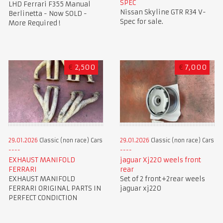
SPEC
LHD Ferrari F355 Manual
Nissan Skyline GTR R34 V-
Berlinetta - Now SOLD -
Spec for sale.
More Required !
€
2,500
€
7,000
29.01.2026
Classic (non race) Cars
29.01.2026
Classic (non race) Cars
EXHAUST MANIFOLD
jaguar Xj220 weels front
FERRARI
rear
EXHAUST MANIFOLD
Set of 2 front+2rear weels
FERRARI ORIGINAL PARTS IN
jaguar xj220
PERFECT CONDICTION