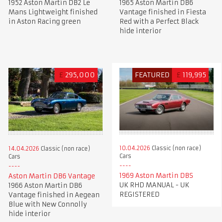
1952 Aston Martin DB2 Le
1965 Aston Martin DB6
Mans Lightweight finished
Vantage finished in Fiesta
in Aston Racing green
Red with a Perfect Black
hide interior
£
295,000
FEATURED
£
119,995
10.04.2026
Classic (non race)
14.04.2026
Classic (non race)
Cars
Cars
1969 Aston Martin DBS
Aston Martin DB6 Vantage
UK RHD MANUAL - UK
1966 Aston Martin DB6
REGISTERED
Vantage finished in Aegean
Blue with New Connolly
hide interior