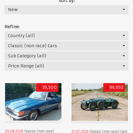
Sort by:
New
Refine:
Country (all)
Classic (non race) Cars
Sub Category (all)
Price Range (all)
€
39,500
£
99,950
05.08.2026
Classic (non race)
21.07.2026
Classic (non race) Cars