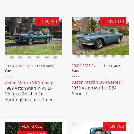
£
169,950
£
395,000
10.04.2026
Classic (non race)
10.04.2026
Classic (non race)
Cars
Cars
Aston Martin DB4 Series 1
Aston Martin V8 Volante
1959 Aston Martin DB4
1989 Aston Martin V8 EFI
Series 1
Volante finished in
Buckinghamshire Green
FEATURED
€
139,750