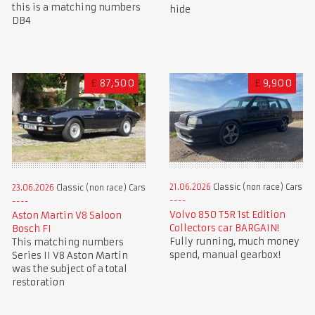
this is a matching numbers
hide
DB4
£
87,500
£
9,900
21.06.2026
Classic (non race) Cars
23.06.2026
Classic (non race) Cars
Volvo 850 T5R 1st Edition
Aston Martin V8 Saloon
Collectors car BARGAIN!
Bosch FI
Fully running, much money
This matching numbers
spend, manual gearbox!
Series II V8 Aston Martin
was the subject of a total
restoration