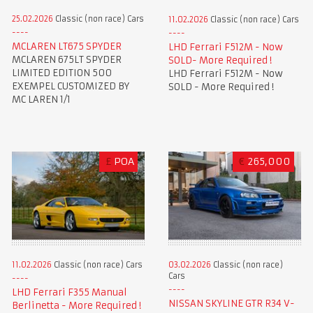
25.02.2026
Classic (non race) Cars
11.02.2026
Classic (non race) Cars
MCLAREN LT675 SPYDER
LHD Ferrari F512M - Now
MCLAREN 675LT SPYDER
SOLD- More Required !
LIMITED EDITION 500
LHD Ferrari F512M - Now
EXEMPEL CUSTOMIZED BY
SOLD - More Required !
MC LAREN 1/1
£
POA
€
265,000
11.02.2026
Classic (non race) Cars
03.02.2026
Classic (non race)
Cars
LHD Ferrari F355 Manual
NISSAN SKYLINE GTR R34 V-
Berlinetta - More Required !