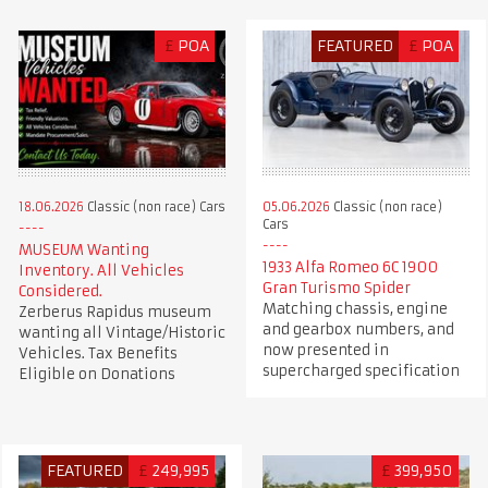
£
POA
FEATURED
£
POA
18.06.2026
Classic (non race) Cars
05.06.2026
Classic (non race)
Cars
MUSEUM Wanting
1933 Alfa Romeo 6C 1900
Inventory. All Vehicles
Gran Turismo Spider
Considered.
Matching chassis, engine
Zerberus Rapidus museum
and gearbox numbers, and
wanting all Vintage/Historic
now presented in
Vehicles. Tax Benefits
supercharged specification
Eligible on Donations
FEATURED
£
249,995
£
399,950