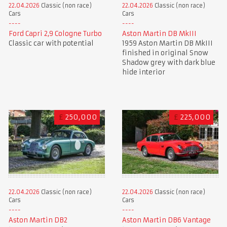
22.04.2026
Classic (non race)
22.04.2026
Classic (non race)
Cars
Cars
Aston Martin DB MkIII
Ford Capri 2,9 Cologne Turbo
1959 Aston Martin DB MkIII
Classic car with potential
finished in original Snow
Shadow grey with dark blue
hide interior
£
250,000
£
225,000
22.04.2026
Classic (non race)
22.04.2026
Classic (non race)
Cars
Cars
Aston Martin DB2
Aston Martin DB6 Vantage