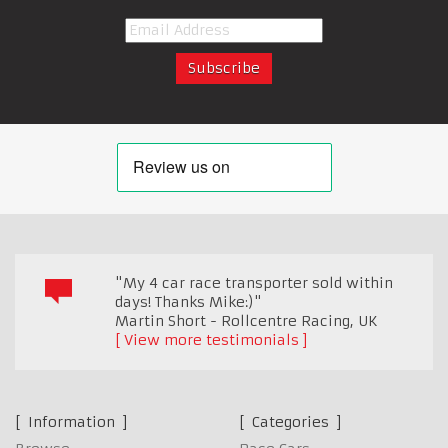
"My 4 car race transporter sold within
days! Thanks Mike:)"
Martin Short - Rollcentre Racing
,
UK
View more testimonials
Information
Categories