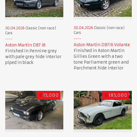
30.04.2026
Classic (non race)
30.04.2026
Classic (non race)
Cars
Cars
Aston Martin DB7i6 Volante
Aston Martin DB7 i6
Finished in Aston Martin
Finished in Pennine grey
Gillies Green with a two
with pale grey hide interior
tone Parliament green and
piped in black
Parchment hide interior
€
15,000
£
185,000