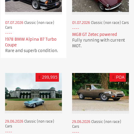
07.07.2026
Classic (non race)
01.07.2026
Classic (non race) Cars
Cars
MGB GT Zetec powered
1978 BMW Alpina B7 Turbo
Fully running with current
Coupe
MOT.
Rare and superb condition.
£
299,995
£
POA
29.06.2026
Classic (non race)
29.06.2026
Classic (non race)
Cars
Cars