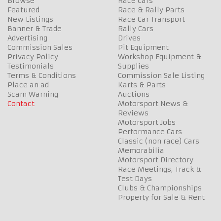
Browse
Race Cars
Featured
Race & Rally Parts
New Listings
Race Car Transport
Banner & Trade
Rally Cars
Advertising
Drives
Commission Sales
Pit Equipment
Privacy Policy
Workshop Equipment &
Testimonials
Supplies
Terms & Conditions
Commission Sale Listing
Place an ad
Karts & Parts
Scam Warning
Auctions
Contact
Motorsport News &
Reviews
Motorsport Jobs
Performance Cars
Classic (non race) Cars
Memorabilia
Motorsport Directory
Race Meetings, Track &
Test Days
Clubs & Championships
Property for Sale & Rent