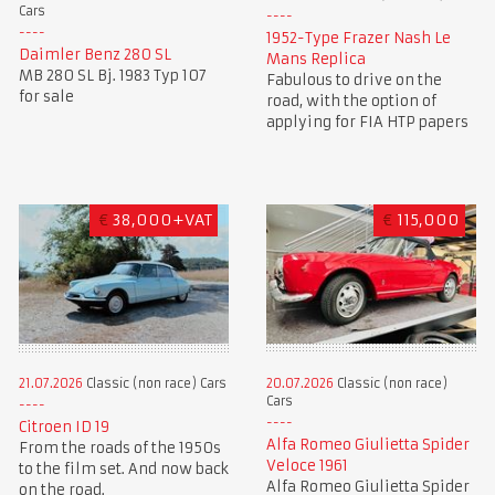
Cars
1952-Type Frazer Nash Le
Daimler Benz 280 SL
Mans Replica
MB 280 SL Bj. 1983 Typ 107
Fabulous to drive on the
for sale
road, with the option of
applying for FIA HTP papers
€
38,000+VAT
€
115,000
21.07.2026
Classic (non race) Cars
20.07.2026
Classic (non race)
Cars
Citroen ID 19
Alfa Romeo Giulietta Spider
From the roads of the 1950s
Veloce 1961
to the film set. And now back
Alfa Romeo Giulietta Spider
on the road.