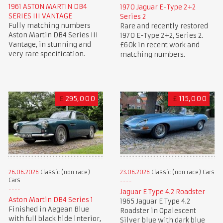
1961 ASTON MARTIN DB4
1970 Jaguar E-Type 2+2
SERIES III VANTAGE
Series 2
Fully matching numbers
Rare and recently restored
Aston Martin DB4 Series III
1970 E-Type 2+2, Series 2.
Vantage, in stunning and
£60k in recent work and
very rare specification.
matching numbers.
£
295,000
£
115,000
26.06.2026
Classic (non race)
23.06.2026
Classic (non race) Cars
Cars
Jaguar E Type 4.2 Roadster
Aston Martin DB4 Series 1
1965 Jaguar E Type 4.2
Finished in Aegean Blue
Roadster in Opalescent
with full black hide interior,
Silver blue with dark blue