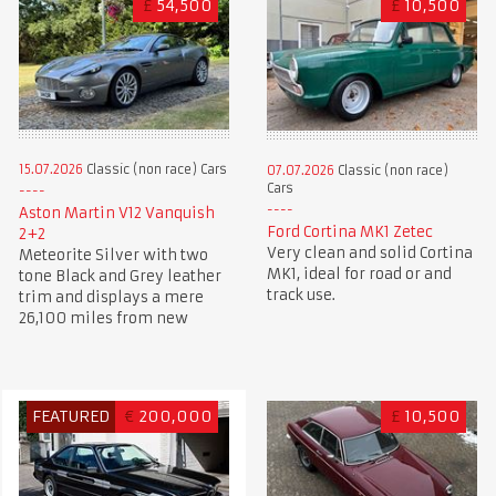
£
54,500
£
10,500
15.07.2026
Classic (non race) Cars
07.07.2026
Classic (non race)
Cars
Aston Martin V12 Vanquish
Ford Cortina MK1 Zetec
2+2
Very clean and solid Cortina
Meteorite Silver with two
MK1, ideal for road or and
tone Black and Grey leather
track use.
trim and displays a mere
26,100 miles from new
FEATURED
€
200,000
£
10,500