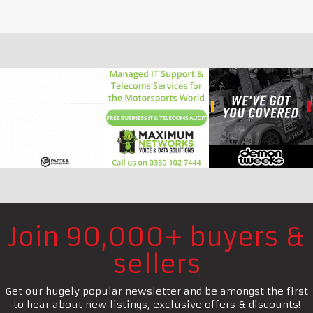
Join 90,000+ buyers &
sellers
Get our hugely popular newsletter and be amongst the first
to hear about new listings, exclusive offers & discounts!