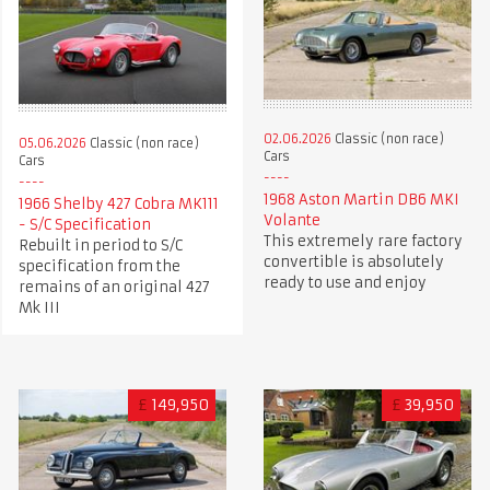
02.06.2026
Classic (non race)
05.06.2026
Classic (non race)
Cars
Cars
1968 Aston Martin DB6 MKI
1966 Shelby 427 Cobra MK111
Volante
- S/C Specification
This extremely rare factory
Rebuilt in period to S/C
convertible is absolutely
specification from the
ready to use and enjoy
remains of an original 427
Mk III
£
149,950
£
39,950