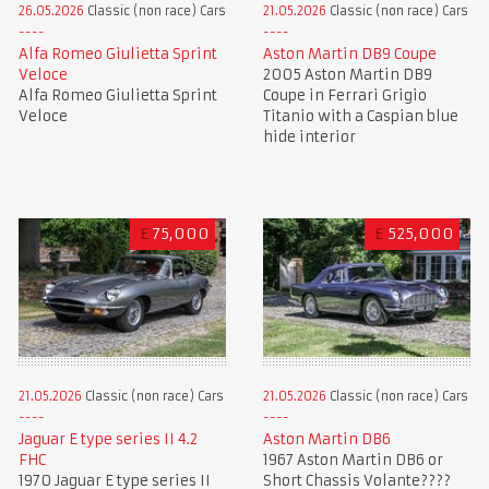
26.05.2026
Classic (non race) Cars
21.05.2026
Classic (non race) Cars
Alfa Romeo Giulietta Sprint
Aston Martin DB9 Coupe
Veloce
2005 Aston Martin DB9
Alfa Romeo Giulietta Sprint
Coupe in Ferrari Grigio
Veloce
Titanio with a Caspian blue
hide interior
£
75,000
£
525,000
21.05.2026
Classic (non race) Cars
21.05.2026
Classic (non race) Cars
Jaguar E type series II 4.2
Aston Martin DB6
FHC
1967 Aston Martin DB6 or
1970 Jaguar E type series II
Short Chassis Volante????