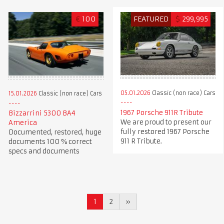
€
100
FEATURED
$
299,995
05.01.2026
Classic (non race) Cars
15.01.2026
Classic (non race) Cars
1967 Porsche 911R Tribute
Bizzarrini 5300 BA4
We are proud to present our
America
fully restored 1967 Porsche
Documented, restored, huge
911 R Tribute.
documents 100 % correct
specs and documents
1
2
»