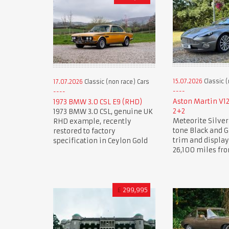
15.07.2026
Classic (
17.07.2026
Classic (non race) Cars
Aston Martin V1
1973 BMW 3.0 CSL E9 (RHD)
2+2
1973 BMW 3.0 CSL, genuine UK
Meteorite Silver
RHD example, recently
tone Black and G
restored to factory
trim and displa
specification in Ceylon Gold
26,100 miles fr
£
299,995