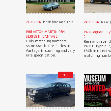
29.06.2026
Classic (non race) Cars
29.06.2026
Classic 
1961 ASTON MARTIN DB4
1970 Jaguar E-Ty
SERIES III VANTAGE
2
Fully matching numbers
Rare and recentl
Aston Martin DB4 Series III
1970 E-Type 2+2, 
Vantage, in stunning and very
£60k in recent 
rare specification.
matching numbe
£
9,900