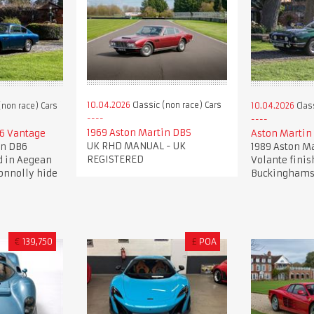
10.04.2026
Classic (non race) Cars
(non race) Cars
10.04.2026
Clas
1969 Aston Martin DBS
6 Vantage
Aston Martin
UK RHD MANUAL - UK
in DB6
1989 Aston Ma
REGISTERED
d in Aegean
Volante finis
onnolly hide
Buckinghams
€
139,750
£
POA