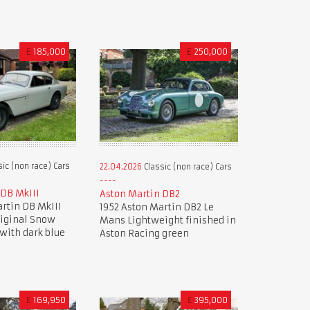
£
185,000
£
250,000
ic (non race) Cars
22.04.2026
Classic (non race) Cars
 DB MkIII
Aston Martin DB2
rtin DB MkIII
1952 Aston Martin DB2 Le
riginal Snow
Mans Lightweight finished in
with dark blue
Aston Racing green
£
169,950
£
395,000