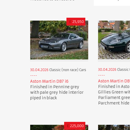
£
25,950
30.04.2026
Classic 
30.04.2026
Classic (non race) Cars
Aston Martin DB
Aston Martin DB7 i6
Finished in Ast
Finished in Pennine grey
Gillies Green wi
with pale grey hide interior
Parliament gre
piped in black
Parchment hide 
£
225,000