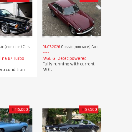
ic (non race) Cars
01.07.2026
Classic (non race) Cars
ina B7 Turbo
MGB GT Zetec powered
Fully running with current
rb condition.
MOT.
£
115,000
£
87,500