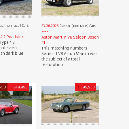
ic (non race) Cars
23.06.2026
Classic (non race) Cars
 4.2 Roadster
Aston Martin V8 Saloon Bosch
Type 4.2
FI
Opalescent
This matching numbers
ith dark blue
Series II V8 Aston Martin was
the subject of a total
restoration
RED
£
249,995
£
399,950