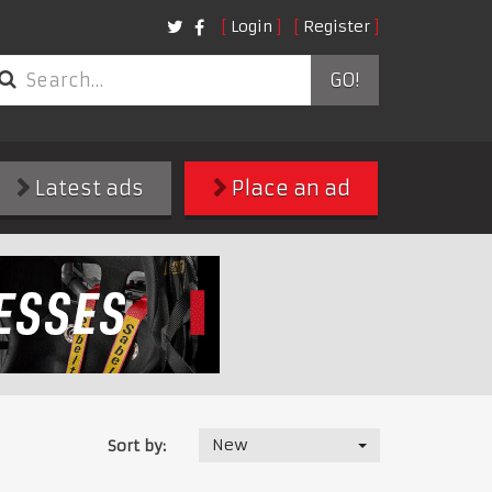
Login
Register
GO!
Latest ads
Place an ad
New
Sort by: