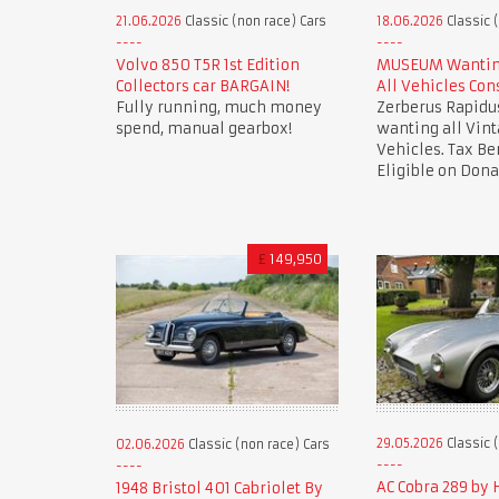
21.06.2026
Classic (non race) Cars
18.06.2026
Classic 
Volvo 850 T5R 1st Edition
MUSEUM Wanting
Collectors car BARGAIN!
All Vehicles Con
Fully running, much money
Zerberus Rapid
spend, manual gearbox!
wanting all Vint
Vehicles. Tax Be
Eligible on Dona
£
149,950
29.05.2026
Classic 
02.06.2026
Classic (non race) Cars
AC Cobra 289 by
1948 Bristol 401 Cabriolet By