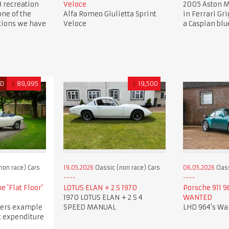
9 recreation
Veloce
2005 Aston M
one of the
Alfa Romeo Giulietta Sprint
in Ferrari Gri
ations we have
Veloce
a Caspian blu
ED
£
89,995
£
19,500
non race) Cars
19.05.2026
Classic (non race) Cars
06.05.2026
Clas
e 'Flat Floor'
LOTUS ELAN + 2 S 1970
Porsche 911 9
1970 LOTUS ELAN + 2 S 4
WANTED
ers example
SPEED MANUAL
LHD 964's Wa
t expenditure