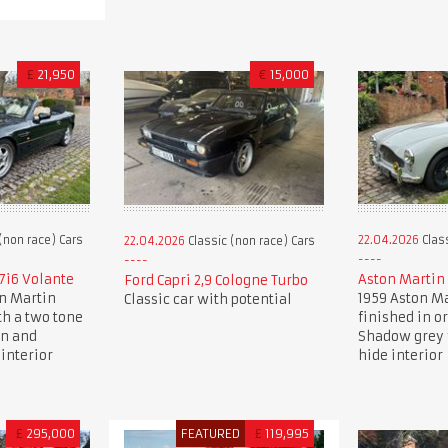
£
21,950
€
15,000
(non race) Cars
22.04.2026
Class
22.04.2026
Classic (non race) Cars
7i6 Volante
Aston Martin
Ford Capri 2,9 Cologne Turbo
on Martin
1959 Aston Ma
Classic car with potential
th a two tone
finished in o
en and
Shadow grey 
interior
hide interior
£
295,000
FEATURED
£
119,995