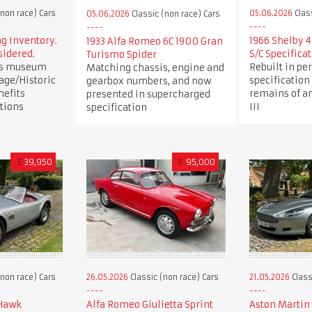
(non race) Cars
05.06.2026
Clas
05.06.2026
Classic (non race) Cars
 Inventory.
1966 Shelby 4
1933 Alfa Romeo 6C 1900 Gran
sidered.
S/C Specifica
Turismo Spider
us museum
Rebuilt in per
Matching chassis, engine and
age/Historic
specification
gearbox numbers, and now
nefits
remains of an
presented in supercharged
tions
III
specification
£
39,950
€
95,000
(non race) Cars
26.05.2026
Classic (non race) Cars
21.05.2026
Class
 Hawk
Alfa Romeo Giulietta Sprint
Aston Martin