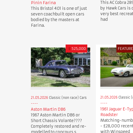
This AC Cobra 28
Pinin Farina
by Hawk Cars is 
This Bristol 401 is one of just
very best recre
seven coachbuilt open cars
had
bodied by the masters at
Farina.
£
525,000
FEATUR
21.05.2026
Classic (
21.05.2026
Classic (non race) Cars
1961 Jaguar E-Typ
Aston Martin DB6
Roadster
1967 Aston Martin DB6 or
Matching-numb
Short Chassis Volante????
- £28,000 recen
Completely restored and re-
with Winspeed
modelled to concours s