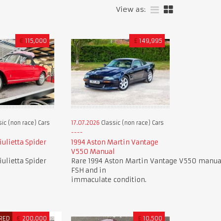
View as:
€
115,000
£
149,995
ic (non race) Cars
17.07.2026
Classic (non race) Cars
ulietta Spider
1994 Aston Martin Vantage
V550 Manual
ulietta Spider
Rare 1994 Aston Martin Vantage V550 manual
FSH and in
immaculate condition.
RED
€
200,000
£
10,500