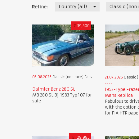
Country (all)
Classic (non 
Refine:
€
39,500
05.08.2026
Classic (non race) Cars
21.07.2026
Classic (
Daimler Benz 280 SL
1952-Type Fraze
MB 280 SL Bj. 1983 Typ 107 for
Mans Replica
sale
Fabulous to driv
with the option 
for FIA HTP pape
£
129,995