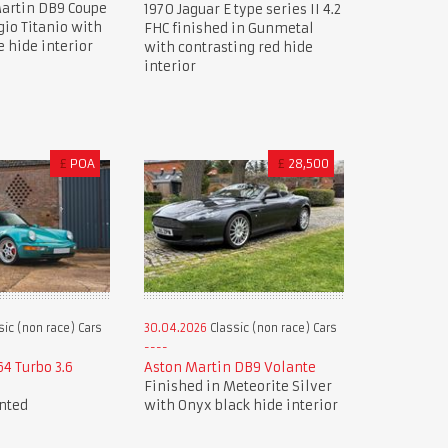
artin DB9 Coupe
1970 Jaguar E type series II 4.2
gio Titanio with
FHC finished in Gunmetal
e hide interior
with contrasting red hide
interior
£
POA
£
28,500
sic (non race) Cars
30.04.2026
Classic (non race) Cars
64 Turbo 3.6
Aston Martin DB9 Volante
Finished in Meteorite Silver
nted
with Onyx black hide interior