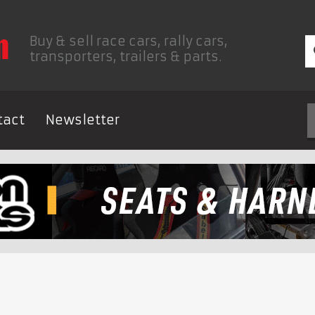
Buy & sell race cars, rally cars,
transporters, trailers & parts.
tact
Newsletter