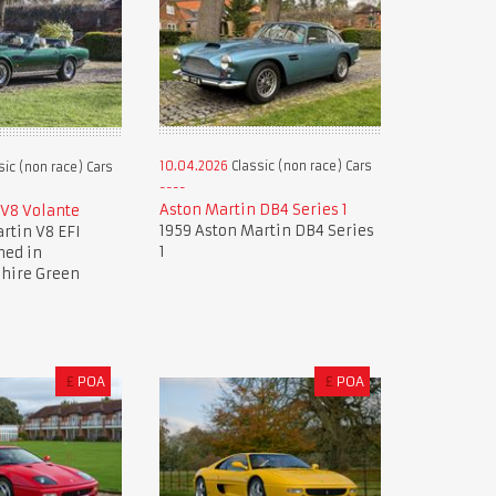
10.04.2026
Classic (non race) Cars
sic (non race) Cars
Aston Martin DB4 Series 1
 V8 Volante
1959 Aston Martin DB4 Series
rtin V8 EFI
1
hed in
hire Green
£
POA
£
POA