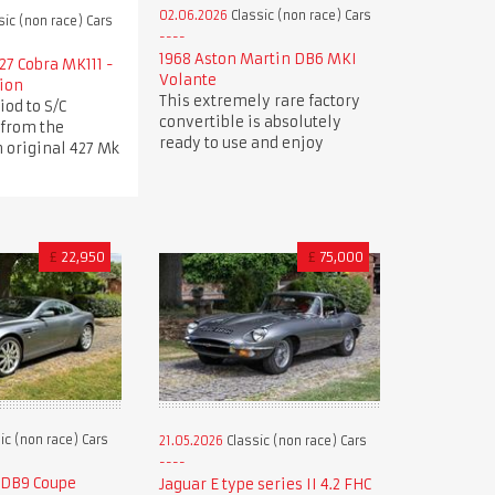
02.06.2026
Classic (non race) Cars
sic (non race) Cars
1968 Aston Martin DB6 MKI
27 Cobra MK111 -
Volante
tion
This extremely rare factory
iod to S/C
convertible is absolutely
 from the
ready to use and enjoy
 original 427 Mk
£
22,950
£
75,000
ic (non race) Cars
21.05.2026
Classic (non race) Cars
 DB9 Coupe
Jaguar E type series II 4.2 FHC