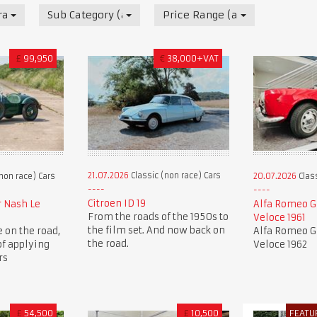
race) Cars
Sub Category (all)
Price Range (all)
£
99,950
€
38,000+VAT
21.07.2026
Classic (non race) Cars
non race) Cars
20.07.2026
Class
Citroen ID 19
r Nash Le
Alfa Romeo Gi
From the roads of the 1950s to
Veloce 1961
the film set. And now back on
e on the road,
Alfa Romeo Gi
the road.
of applying
Veloce 1962
rs
£
54,500
£
10,500
FEATU