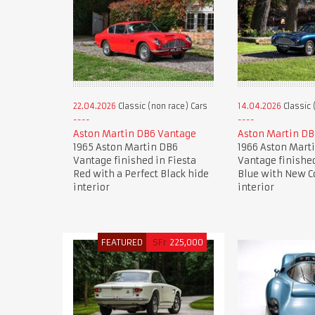
22.04.2026
Classic (non race) Cars
14.04.2026
Classic 
Aston Martin DB6 Vantage
Aston Martin DB
1965 Aston Martin DB6
1966 Aston Mart
Vantage finished in Fiesta
Vantage finishe
Red with a Perfect Black hide
Blue with New C
interior
interior
FEATURED
SFr
225,000