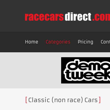
Home
Categories
Pricing
Con
Classic (non race) Cars