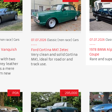
non race) Cars
07.07.2026
Class
07.07.2026
Classic (non race) Cars
2 Vanquish
1978 BMW Alp
Ford Cortina MK1 Zetec
Coupe
Very clean and solid Cortina
 with two
Rare and supe
MK1, ideal for road or and
rey leather
track use.
ys a mere
om new
£
POA
£
295,000