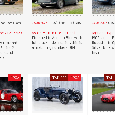
26.06.2026
Classic (non race) Cars
23.06.2026
Class
(non race) Cars
Aston Martin DB4 Series 1
Jaguar E Type
pe 2+2 Series
Finished in Aegean Blue with
1965 Jaguar E 
full black hide interior, this is
Roadster in 
y restored
a matching numbers DB4
Silver blue w
Series 2.
hide
work and
rs.
£
POA
FEATURED
£
POA
FEATU