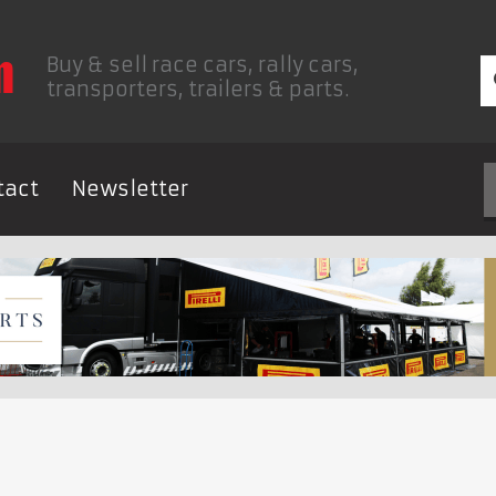
Buy & sell race cars, rally cars,
transporters, trailers & parts.
tact
Newsletter