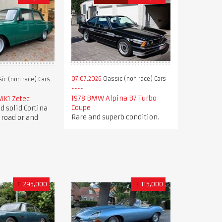
07.07.2026
Classic (non race) Cars
ic (non race) Cars
1978 BMW Alpina B7 Turbo
MK1 Zetec
Coupe
d solid Cortina
Rare and superb condition.
 road or and
£
295,000
£
115,000