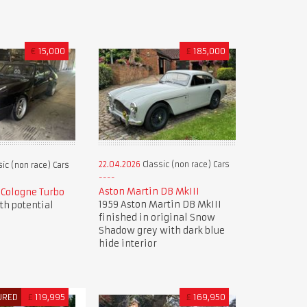
€
15,000
£
185,000
22.04.2026
Classic (non race) Cars
ic (non race) Cars
Aston Martin DB MkIII
9 Cologne Turbo
1959 Aston Martin DB MkIII
ith potential
finished in original Snow
Shadow grey with dark blue
hide interior
URED
£
119,995
£
169,950