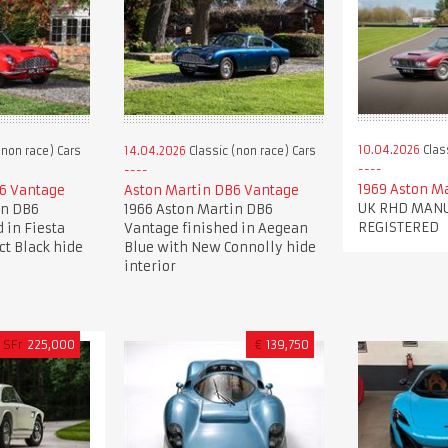
10.04.2026
Clas
(non race) Cars
14.04.2026
Classic (non race) Cars
1969 Aston M
6 Vantage
Aston Martin DB6 Vantage
UK RHD MANU
in DB6
1966 Aston Martin DB6
REGISTERED
 in Fiesta
Vantage finished in Aegean
ct Black hide
Blue with New Connolly hide
interior
SFr
225,000
€
139,750