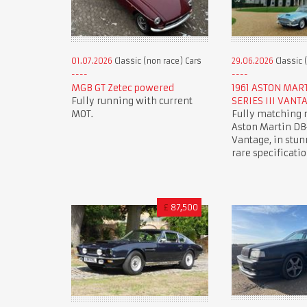
01.07.2026
Classic (non race) Cars
29.06.2026
Classic 
MGB GT Zetec powered
1961 ASTON MAR
Fully running with current
SERIES III VANT
MOT.
Fully matching
Aston Martin DB4
Vantage, in stun
rare specificatio
£
87,500