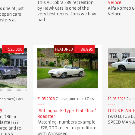
This AC Cobra 289 recreation
Veloce
by Hawk Cars is one of the
Alfa Romeo Gi
s one of just
very best recreations we have
Veloce
t open cars
had
sters at
£
525,000
FEATURED
£
89,995
21.05.2026
Classic (non race) Cars
19.05.2026
Class
non race) Cars
1961 Jaguar E-Type 'Flat Floor'
LOTUS ELAN + 
6
Roadster
1970 LOTUS EL
n DB6 or
Matching-numbers example
SPEED MANU
lante????
- £28,000 recent expenditure
ored and re-
with Winspeed
cours s