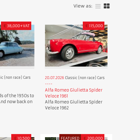
View as:
€
38,000+VAT
€
115,000
ic (non race) Cars
20.07.2026
Classic (non race) Cars
Alfa Romeo Giulietta Spider
s of the 1950s to
Veloce 1961
 And now back on
Alfa Romeo Giulietta Spider
Veloce 1962
£
10,500
FEATURED
€
200,000