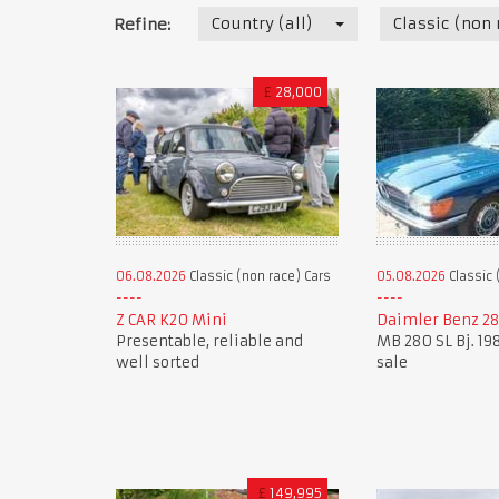
Country (all)
Classic (non 
Refine:
£
28,000
06.08.2026
Classic (non race) Cars
05.08.2026
Classic 
Z CAR K20 Mini
Daimler Benz 28
Presentable, reliable and
MB 280 SL Bj. 198
well sorted
sale
£
149,995