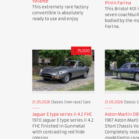
Volante
Pinin Farina
This extremely rare factory
This Bristol 401 i
convertible is absolutely
seven coachbuil
ready to use and enjoy
bodied by the ma
Farina.
£
75,000
21.05.2026
Classic (non race) Cars
21.05.2026
Classic (
Jaguar E type series II 4.2 FHC
Aston Martin DB
1970 Jaguar E type series II 4.2
1967 Aston Marti
FHC finished in Gunmetal
Short Chassis Vo
with contrasting red hide
Completely rest
interior
modelled to con