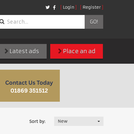
Login
Register
GO!
Latest ads
Place an ad
New
Sort by: