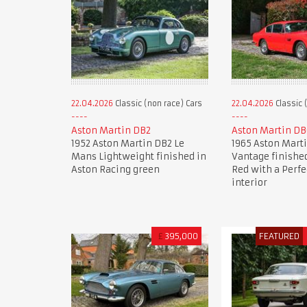
22.04.2026
Classic (non race) Cars
22.04.2026
Classic 
Aston Martin DB2
Aston Martin DB
1952 Aston Martin DB2 Le
1965 Aston Mart
Mans Lightweight finished in
Vantage finished
Aston Racing green
Red with a Perfe
interior
£
395,000
FEATURED