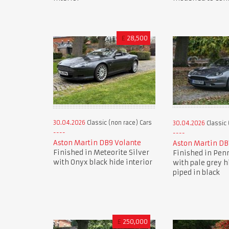
£
28,500
30.04.2026
Classic (non race) Cars
30.04.2026
Classic 
Aston Martin DB9 Volante
Aston Martin DB
Finished in Meteorite Silver
Finished in Pen
with Onyx black hide interior
with pale grey h
piped in black
£
250,000