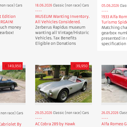
non race) Cars
18.06.2026
Classic (non race) Cars
05.06.2026
Clas
t Edition
MUSEUM Wanting Inventory.
1933 Alfa Ro
ARGAIN!
All Vehicles Considered.
Turismo Spid
 much money
Zerberus Rapidus museum
Matching cha
earbox!
wanting all Vintage/Historic
gearbox numb
Vehicles. Tax Benefits
presented in
Eligible on Donations
specification
£
149,950
£
39,950
29.05.2026
Classic (non race) Cars
26.05.2026
Class
(non race) Cars
AC Cobra 289 by Hawk
Alfa Romeo Gi
Cabriolet By