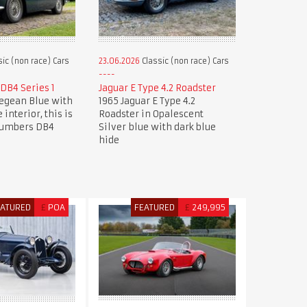
ic (non race) Cars
23.06.2026
Classic (non race) Cars
DB4 Series 1
Jaguar E Type 4.2 Roadster
Aegean Blue with
1965 Jaguar E Type 4.2
 interior, this is
Roadster in Opalescent
numbers DB4
Silver blue with dark blue
hide
EATURED
£
POA
FEATURED
£
249,995