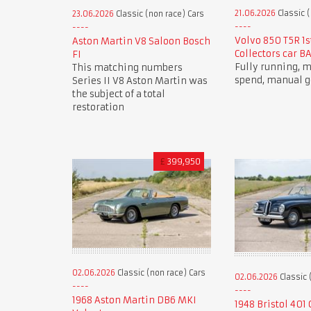
21.06.2026
Classic (
23.06.2026
Classic (non race) Cars
Volvo 850 T5R 1s
Aston Martin V8 Saloon Bosch
Collectors car B
FI
Fully running,
This matching numbers
spend, manual g
Series II V8 Aston Martin was
the subject of a total
restoration
£
399,950
02.06.2026
Classic (non race) Cars
02.06.2026
Classic 
1968 Aston Martin DB6 MKI
1948 Bristol 401 