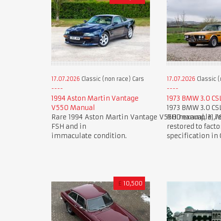
17.07.2026
Classic (non race) Cars
17.07.2026
Classic (
1994 Aston Martin Vantage
1973 BMW 3.0 CS
V550 Manual
1973 BMW 3.0 CS
Rare 1994 Aston Martin Vantage V550 manual, 31,7
RHD example, re
FSH and in
restored to facto
immaculate condition.
specification in
£
10,500