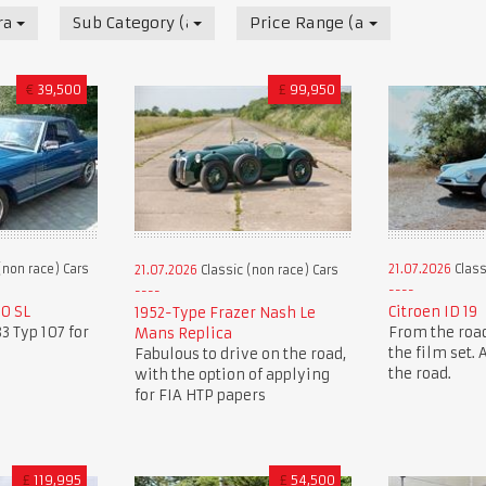
race) Cars
Sub Category (all)
Price Range (all)
€
39,500
£
99,950
(non race) Cars
21.07.2026
Class
21.07.2026
Classic (non race) Cars
0 SL
Citroen ID 19
1952-Type Frazer Nash Le
3 Typ 107 for
From the road
Mans Replica
the film set.
Fabulous to drive on the road,
the road.
with the option of applying
for FIA HTP papers
£
119,995
£
54,500