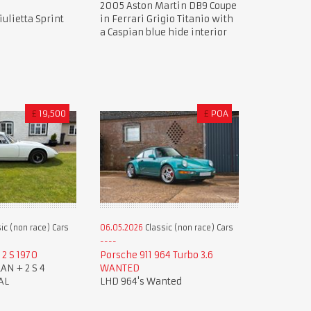
2005 Aston Martin DB9 Coupe
ulietta Sprint
in Ferrari Grigio Titanio with
a Caspian blue hide interior
£
19,500
£
POA
ic (non race) Cars
06.05.2026
Classic (non race) Cars
2 S 1970
Porsche 911 964 Turbo 3.6
AN + 2 S 4
WANTED
AL
LHD 964's Wanted