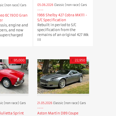
05.06.2026
Classic (non race) Cars
sic (non race) Cars
1966 Shelby 427 Cobra MK111 -
meo 6C 1900 Gran
S/C Specification
er
Rebuilt in period to S/C
ssis, engine and
specification from the
ers, and now
remains of an original 427 Mk
 supercharged
III
€
95,000
£
22,950
ic (non race) Cars
21.05.2026
Classic (non race) Cars
ulietta Sprint
Aston Martin DB9 Coupe