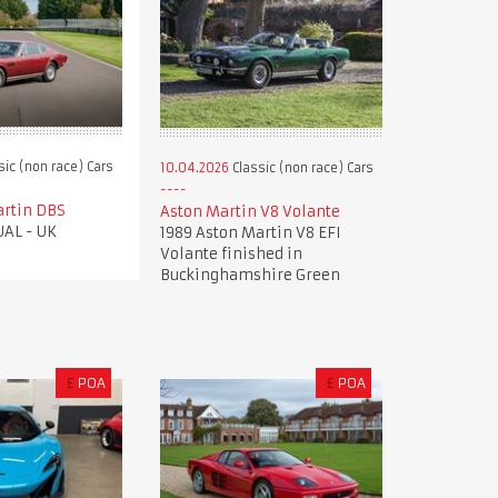
sic (non race) Cars
10.04.2026
Classic (non race) Cars
artin DBS
Aston Martin V8 Volante
AL - UK
1989 Aston Martin V8 EFI
Volante finished in
Buckinghamshire Green
£
POA
£
POA