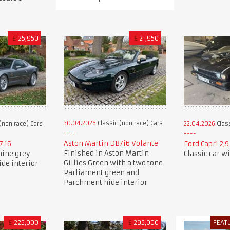
£
25,950
£
21,950
30.04.2026
Classic (non race) Cars
(non race) Cars
22.04.2026
Class
Aston Martin DB7i6 Volante
7 i6
Ford Capri 2,
Finished in Aston Martin
nine grey
Classic car w
Gillies Green with a two tone
ide interior
Parliament green and
Parchment hide interior
£
225,000
£
295,000
FEAT