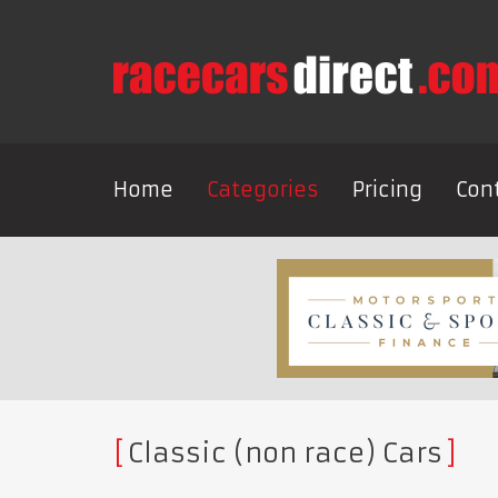
Home
Categories
Pricing
Con
Classic (non race) Cars