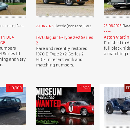
(non race) Cars
26.06.2026
Class
29.06.2026
Classic (non race) Cars
TIN DB4
Aston Martin 
1970 Jaguar E-Type 2+2 Series
AGE
Finished in 
2
 numbers
full black hide
Rare and recently restored
 Series III
a matching 
1970 E-Type 2+2, Series 2.
ning and very
£60k in recent work and
n.
matching numbers.
£
9,900
£
POA
F