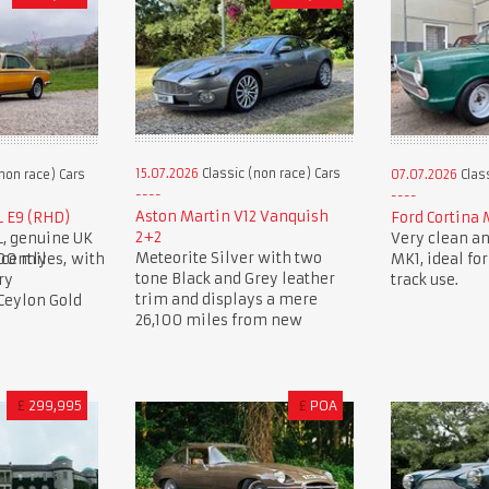
15.07.2026
Classic (non race) Cars
non race) Cars
07.07.2026
Class
Aston Martin V12 Vanquish
L E9 (RHD)
Ford Cortina 
2+2
L, genuine UK
Very clean an
Meteorite Silver with two
00 miles, with
cently
MK1, ideal for
tone Black and Grey leather
ry
track use.
trim and displays a mere
 Ceylon Gold
26,100 miles from new
£
299,995
£
POA