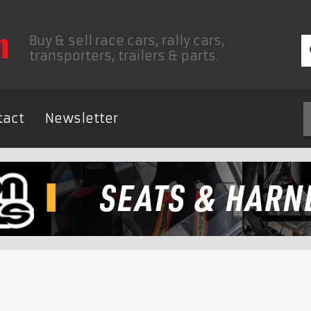
Buy & sell race cars, rally cars,
transporters, trailers & parts.
tact
Newsletter