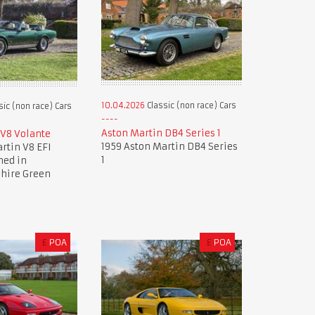
10.04.2026
Classic (non race) Cars
sic (non race) Cars
Aston Martin DB4 Series 1
 V8 Volante
1959 Aston Martin DB4 Series
rtin V8 EFI
1
hed in
hire Green
£
POA
£
POA