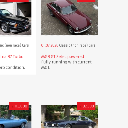
ic (non race) Cars
01.07.2026
Classic (non race) Cars
ina B7 Turbo
MGB GT Zetec powered
Fully running with current
rb condition.
MOT.
£
115,000
£
87,500