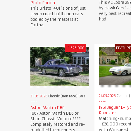
This AC Cobra 28
Pinin Farina
by Hawk Cars is 
This Bristol 401 is one of just
very best recre
seven coachbuilt open cars
had
bodied by the masters at
Farina.
£
525,000
FEATUR
21.05.2026
Classic (
21.05.2026
Classic (non race) Cars
1961 Jaguar E-Typ
Aston Martin DB6
Roadster
1967 Aston Martin DB6 or
Matching-numb
Short Chassis Volante????
- £28,000 recen
Completely restored and re-
with Winspeed
modelled to concours s