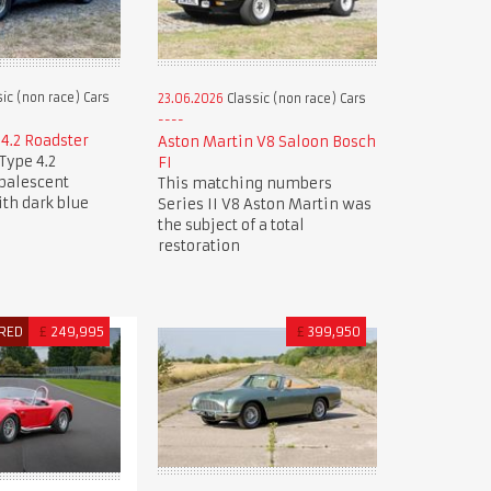
ic (non race) Cars
23.06.2026
Classic (non race) Cars
 4.2 Roadster
Aston Martin V8 Saloon Bosch
Type 4.2
FI
Opalescent
This matching numbers
ith dark blue
Series II V8 Aston Martin was
the subject of a total
restoration
RED
£
249,995
£
399,950