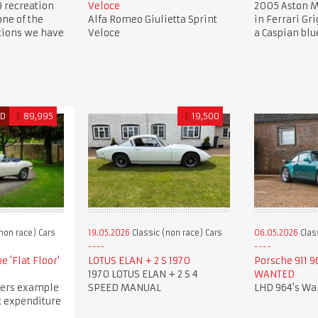
9 recreation
Veloce
2005 Aston M
one of the
Alfa Romeo Giulietta Sprint
in Ferrari Gri
ations we have
Veloce
a Caspian blu
ED
£
89,995
£
19,500
non race) Cars
19.05.2026
Classic (non race) Cars
06.05.2026
Clas
e 'Flat Floor'
LOTUS ELAN + 2 S 1970
Porsche 911 9
1970 LOTUS ELAN + 2 S 4
WANTED
ers example
SPEED MANUAL
LHD 964's Wa
t expenditure