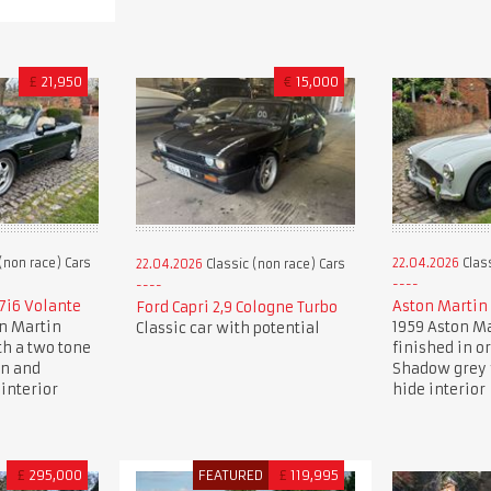
£
21,950
€
15,000
(non race) Cars
22.04.2026
Class
22.04.2026
Classic (non race) Cars
7i6 Volante
Aston Martin
Ford Capri 2,9 Cologne Turbo
on Martin
1959 Aston Ma
Classic car with potential
th a two tone
finished in o
en and
Shadow grey 
interior
hide interior
£
295,000
FEATURED
£
119,995