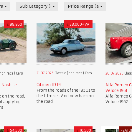
race) Cars
Sub Category (all)
Price Range (all)
£
99,950
€
38,000+VAT
21.07.2026
Classic (non race) Cars
non race) Cars
20.07.2026
Class
Citroen ID 19
r Nash Le
Alfa Romeo Gi
From the roads of the 1950s to
Veloce 1961
the film set. And now back on
e on the road,
Alfa Romeo Gi
the road.
of applying
Veloce 1962
rs
£
54,500
£
10,500
FEATU