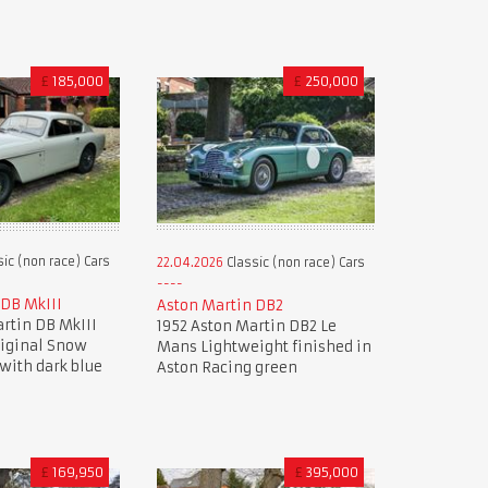
£
185,000
£
250,000
ic (non race) Cars
22.04.2026
Classic (non race) Cars
 DB MkIII
Aston Martin DB2
rtin DB MkIII
1952 Aston Martin DB2 Le
riginal Snow
Mans Lightweight finished in
with dark blue
Aston Racing green
£
169,950
£
395,000