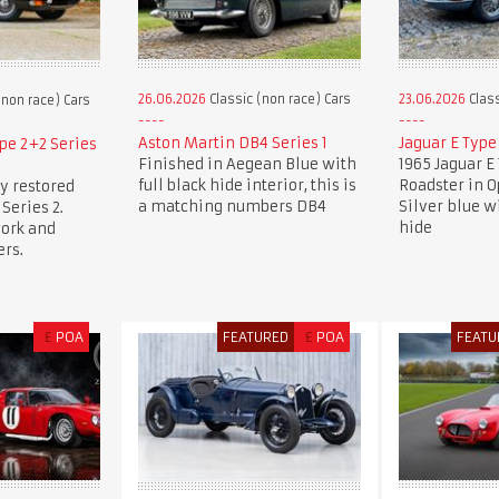
26.06.2026
Classic (non race) Cars
23.06.2026
Class
(non race) Cars
Aston Martin DB4 Series 1
Jaguar E Type
pe 2+2 Series
Finished in Aegean Blue with
1965 Jaguar E 
full black hide interior, this is
Roadster in 
y restored
a matching numbers DB4
Silver blue w
Series 2.
hide
work and
rs.
£
POA
FEATURED
£
POA
FEATU