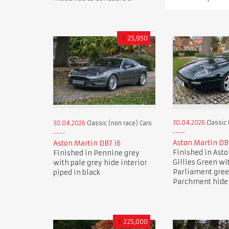
£
25,950
30.04.2026
Classic 
30.04.2026
Classic (non race) Cars
Aston Martin DB
Aston Martin DB7 i6
Finished in Ast
Finished in Pennine grey
Gillies Green wi
with pale grey hide interior
Parliament gre
piped in black
Parchment hide 
£
225,000