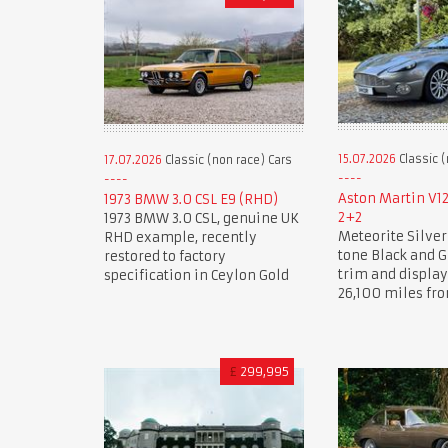
15.07.2026
Classic (
17.07.2026
Classic (non race) Cars
Aston Martin V1
1973 BMW 3.0 CSL E9 (RHD)
2+2
1973 BMW 3.0 CSL, genuine UK
Meteorite Silver
RHD example, recently
tone Black and G
restored to factory
trim and displa
specification in Ceylon Gold
26,100 miles fr
£
299,995