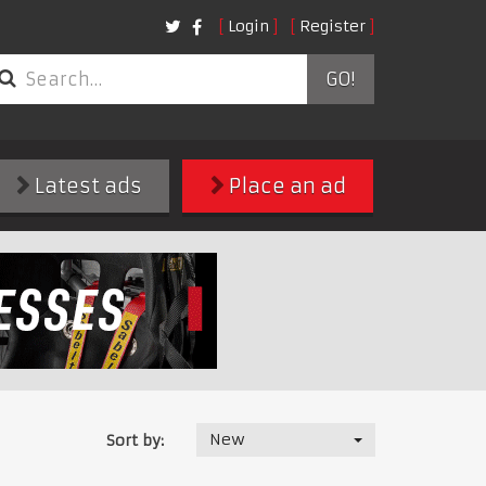
Login
Register
GO!
Latest ads
Place an ad
New
Sort by: