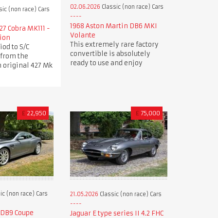
02.06.2026
Classic (non race) Cars
sic (non race) Cars
1968 Aston Martin DB6 MKI
27 Cobra MK111 -
Volante
tion
This extremely rare factory
iod to S/C
convertible is absolutely
 from the
ready to use and enjoy
 original 427 Mk
£
22,950
£
75,000
ic (non race) Cars
21.05.2026
Classic (non race) Cars
 DB9 Coupe
Jaguar E type series II 4.2 FHC