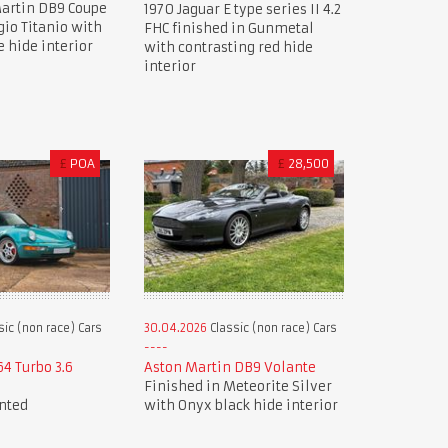
artin DB9 Coupe
1970 Jaguar E type series II 4.2
gio Titanio with
FHC finished in Gunmetal
e hide interior
with contrasting red hide
interior
£
POA
£
28,500
sic (non race) Cars
30.04.2026
Classic (non race) Cars
64 Turbo 3.6
Aston Martin DB9 Volante
Finished in Meteorite Silver
nted
with Onyx black hide interior