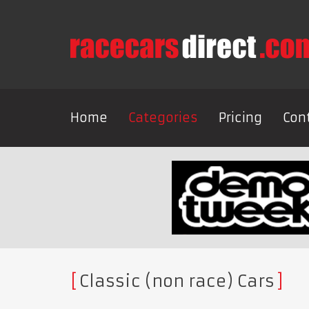
Home
Categories
Pricing
Con
Classic (non race) Cars