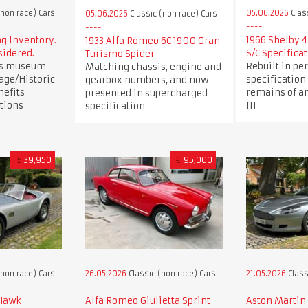
(non race) Cars
05.06.2026
Clas
05.06.2026
Classic (non race) Cars
 Inventory.
1966 Shelby 4
1933 Alfa Romeo 6C 1900 Gran
sidered.
S/C Specifica
Turismo Spider
us museum
Rebuilt in per
Matching chassis, engine and
age/Historic
specification
gearbox numbers, and now
nefits
remains of an
presented in supercharged
tions
III
specification
£
39,950
€
95,000
(non race) Cars
26.05.2026
Classic (non race) Cars
21.05.2026
Class
 Hawk
Alfa Romeo Giulietta Sprint
Aston Martin