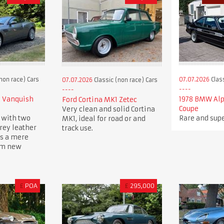
non race) Cars
07.07.2026
Class
07.07.2026
Classic (non race) Cars
2 Vanquish
1978 BMW Alp
Ford Cortina MK1 Zetec
Coupe
Very clean and solid Cortina
 with two
Rare and supe
MK1, ideal for road or and
rey leather
track use.
ys a mere
om new
£
POA
£
295,000