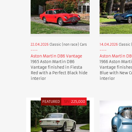
22.04.2026
Classic (non race) Cars
14.04.2026
Classic 
Aston Martin DB6 Vantage
Aston Martin DB
1965 Aston Martin DB6
1966 Aston Mart
Vantage finished in Fiesta
Vantage finishe
Red with a Perfect Black hide
Blue with New C
interior
interior
FEATURED
SFr
225,000