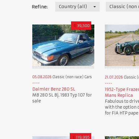
Country (all)
Classic (non 
Refine:
€
39,500
05.08.2026
Classic (non race) Cars
21.07.2026
Classic (
Daimler Benz 280 SL
1952-Type Fraze
MB 280 SL Bj. 1983 Typ 107 for
Mans Replica
sale
Fabulous to driv
with the option 
for FIA HTP pape
£
119,995