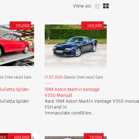
View as:
€
115,000
£
149,995
ic (non race) Cars
17.07.2026
Classic (non race) Cars
ulietta Spider
1994 Aston Martin Vantage
V550 Manual
ulietta Spider
Rare 1994 Aston Martin Vantage V550 manual
FSH and in
immaculate condition.
RED
€
200,000
£
10,500