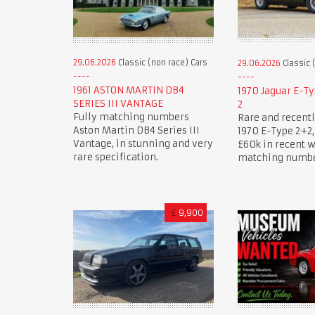
29.06.2026
Classic (non race) Cars
29.06.2026
Classic 
1961 ASTON MARTIN DB4
1970 Jaguar E-Ty
SERIES III VANTAGE
2
Fully matching numbers
Rare and recentl
Aston Martin DB4 Series III
1970 E-Type 2+2, 
Vantage, in stunning and very
£60k in recent 
rare specification.
matching numbe
£
9,900