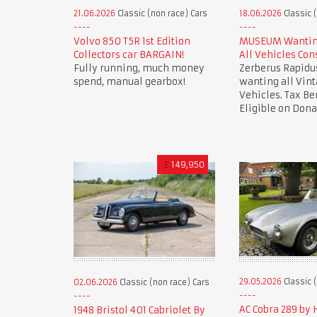
21.06.2026
Classic (non race) Cars
18.06.2026
Classic 
Volvo 850 T5R 1st Edition
MUSEUM Wanting
Collectors car BARGAIN!
All Vehicles Con
Fully running, much money
Zerberus Rapid
spend, manual gearbox!
wanting all Vint
Vehicles. Tax Be
Eligible on Dona
£
149,950
29.05.2026
Classic 
02.06.2026
Classic (non race) Cars
AC Cobra 289 by
1948 Bristol 401 Cabriolet By