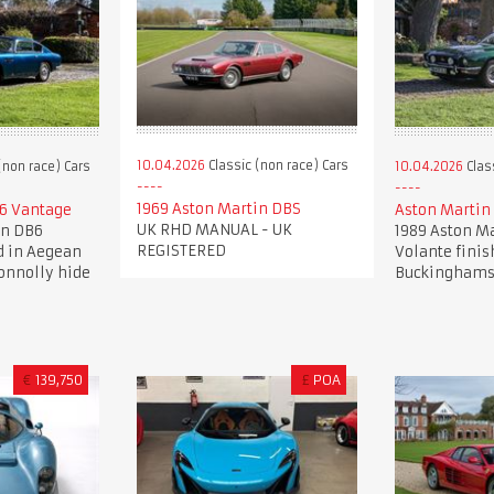
10.04.2026
Classic (non race) Cars
(non race) Cars
10.04.2026
Clas
1969 Aston Martin DBS
6 Vantage
Aston Martin
UK RHD MANUAL - UK
in DB6
1989 Aston Ma
REGISTERED
d in Aegean
Volante finis
onnolly hide
Buckinghams
€
139,750
£
POA