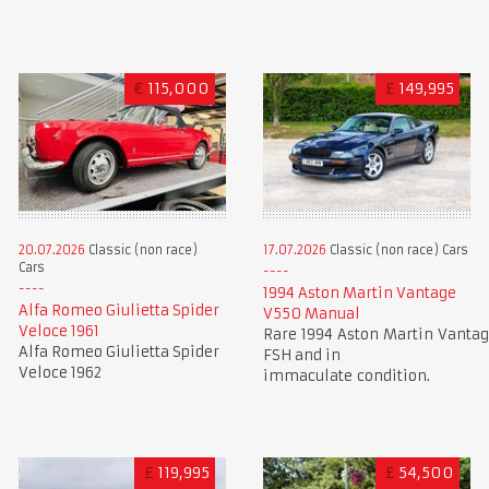
€
115,000
£
149,995
20.07.2026
Classic (non race)
17.07.2026
Classic (non race) Cars
Cars
1994 Aston Martin Vantage
Alfa Romeo Giulietta Spider
V550 Manual
Veloce 1961
Rare 1994 Aston Martin Vantag
Alfa Romeo Giulietta Spider
FSH and in
Veloce 1962
immaculate condition.
£
119,995
£
54,500