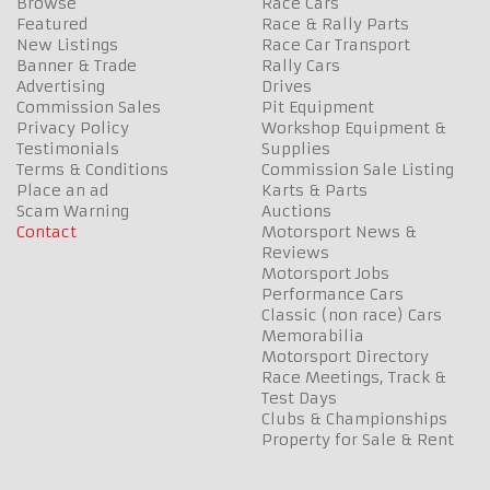
Browse
Race Cars
Featured
Race & Rally Parts
New Listings
Race Car Transport
Banner & Trade
Rally Cars
Advertising
Drives
Commission Sales
Pit Equipment
Privacy Policy
Workshop Equipment &
Testimonials
Supplies
Terms & Conditions
Commission Sale Listing
Place an ad
Karts & Parts
Scam Warning
Auctions
Contact
Motorsport News &
Reviews
Motorsport Jobs
Performance Cars
Classic (non race) Cars
Memorabilia
Motorsport Directory
Race Meetings, Track &
Test Days
Clubs & Championships
Property for Sale & Rent