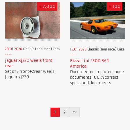
€
7,000
€
100
29.01.2026
Classic (non race) Cars
15.01.2026
Classic (non race) Cars
jaguar Xj220 weels front
Bizzarrini 5300 BA4
rear
America
Set of 2 front+2rear weels
Documented, restored, huge
jaguar xj220
documents 100 % correct
specs and documents
1
2
»