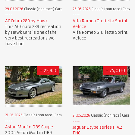
29.05.2026
Classic (non race) Cars
26.05.2026
Classic (non race) Cars
AC Cobra 289 by Hawk
Alfa Romeo Giulietta Sprint
This AC Cobra 289 recreation
Veloce
by Hawk Cars is one of the
Alfa Romeo Giulietta Sprint
very best recreations we
Veloce
have had
£
22,950
£
75,000
21.05.2026
Classic (non race) Cars
21.05.2026
Classic (non race) Cars
Aston Martin DB9 Coupe
Jaguar E type series II 4.2
2005 Aston Martin DB9
FHC