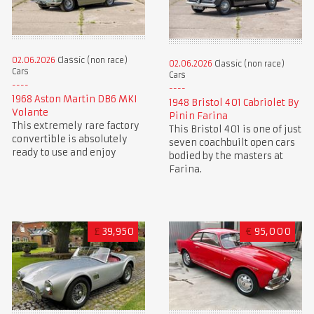
02.06.2026
Classic (non race)
02.06.2026
Classic (non race)
Cars
Cars
1968 Aston Martin DB6 MKI
1948 Bristol 401 Cabriolet By
Volante
Pinin Farina
This extremely rare factory
This Bristol 401 is one of just
convertible is absolutely
seven coachbuilt open cars
ready to use and enjoy
bodied by the masters at
Farina.
£
39,950
€
95,000