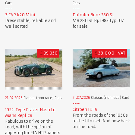
Cars
Cars
Z CAR K20 Mini
Daimler Benz 280 SL
Presentable, reliable and
MB 280 SL Bj. 1983 Typ 107
well sorted
for sale
£
99,950
€
38,000+VAT
21.07.2026
Classic (non race) Cars
21.07.2026
Classic (non race) Cars
Citroen ID 19
1952-Type Frazer Nash Le
From the roads of the 1950s
Mans Replica
to the film set. And now back
Fabulous to drive on the
on the road.
road, with the option of
applying for FIA HTP papers