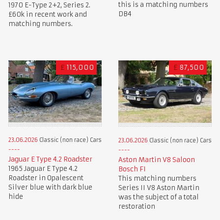
this is a matching numbers
1970 E-Type 2+2, Series 2.
DB4
£60k in recent work and
matching numbers.
£
115,000
£
87,500
23.06.2026
Classic (non race) Cars
23.06.2026
Classic (non race) Cars
Jaguar E Type 4.2 Roadster
Aston Martin V8 Saloon
1965 Jaguar E Type 4.2
Bosch FI
Roadster in Opalescent
This matching numbers
Silver blue with dark blue
Series II V8 Aston Martin
hide
was the subject of a total
restoration