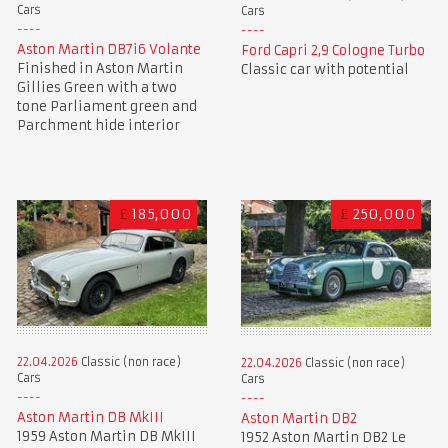
Cars
Cars
Aston Martin DB7i6 Volante
Ford Capri 2,9 Cologne Turbo
Finished in Aston Martin
Classic car with potential
Gillies Green with a two
tone Parliament green and
Parchment hide interior
£
185,000
£
250,000
22.04.2026
Classic (non race)
22.04.2026
Classic (non race)
Cars
Cars
Aston Martin DB MkIII
Aston Martin DB2
1959 Aston Martin DB MkIII
1952 Aston Martin DB2 Le