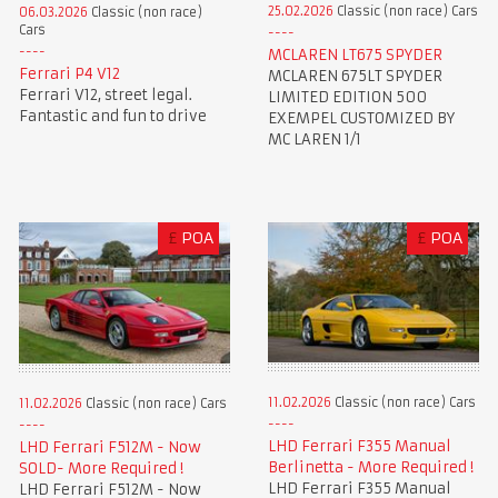
25.02.2026
Classic (non race) Cars
06.03.2026
Classic (non race)
Cars
MCLAREN LT675 SPYDER
Ferrari P4 V12
MCLAREN 675LT SPYDER
Ferrari V12, street legal.
LIMITED EDITION 500
Fantastic and fun to drive
EXEMPEL CUSTOMIZED BY
MC LAREN 1/1
£
POA
£
POA
11.02.2026
Classic (non race) Cars
11.02.2026
Classic (non race) Cars
LHD Ferrari F355 Manual
LHD Ferrari F512M - Now
Berlinetta - More Required !
SOLD- More Required !
LHD Ferrari F355 Manual
LHD Ferrari F512M - Now