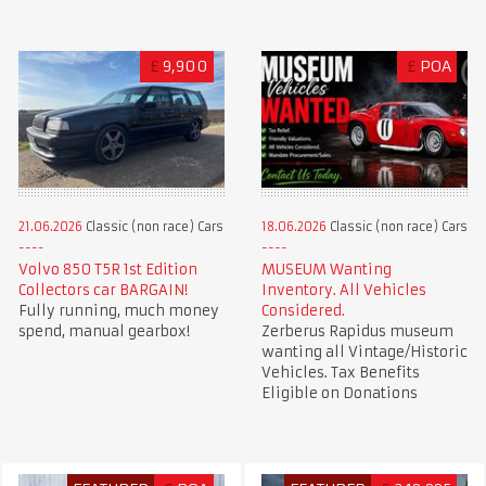
£
9,900
£
POA
21.06.2026
Classic (non race) Cars
18.06.2026
Classic (non race) Cars
Volvo 850 T5R 1st Edition
MUSEUM Wanting
Collectors car BARGAIN!
Inventory. All Vehicles
Fully running, much money
Considered.
spend, manual gearbox!
Zerberus Rapidus museum
wanting all Vintage/Historic
Vehicles. Tax Benefits
Eligible on Donations