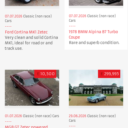
07.07.2026
Classic (non race)
07.07.2026
Classic (non race)
Cars
Cars
1978 BMW Alpina B7 Turbo
Ford Cortina MK1 Zetec
Coupe
Very clean and solid Cortina
Rare and superb condition.
MK1, ideal for road or and
track use.
£
10,500
£
299,995
01.07.2026
Classic (non race) Cars
29.06.2026
Classic (non race)
Cars
MGB GT Zetec powered