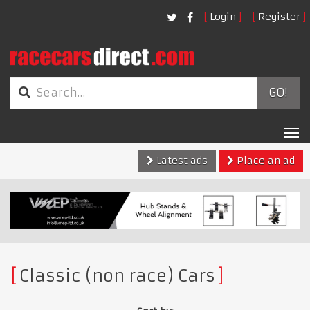
Login
Register
GO!
Tog
nav
Latest ads
Place an ad
Classic (non race) Cars