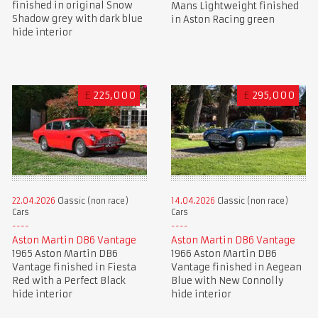
finished in original Snow
Mans Lightweight finished
Shadow grey with dark blue
in Aston Racing green
hide interior
£
225,000
£
295,000
22.04.2026
Classic (non race)
14.04.2026
Classic (non race)
Cars
Cars
Aston Martin DB6 Vantage
Aston Martin DB6 Vantage
1965 Aston Martin DB6
1966 Aston Martin DB6
Vantage finished in Fiesta
Vantage finished in Aegean
Red with a Perfect Black
Blue with New Connolly
hide interior
hide interior