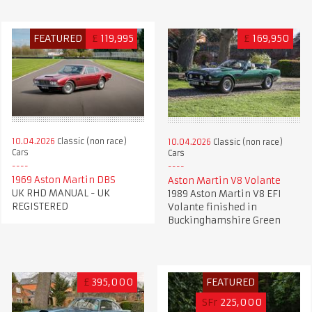
FEATURED
£
119,995
£
169,950
10.04.2026
Classic (non race)
10.04.2026
Classic (non race)
Cars
Cars
1969 Aston Martin DBS
Aston Martin V8 Volante
UK RHD MANUAL - UK
1989 Aston Martin V8 EFI
REGISTERED
Volante finished in
Buckinghamshire Green
£
395,000
FEATURED
SFr
225,000