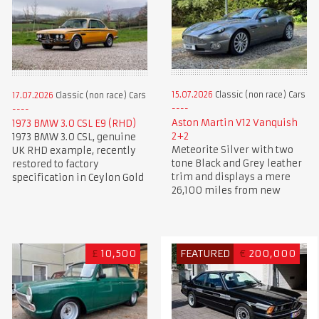
15.07.2026
Classic (non race) Cars
17.07.2026
Classic (non race) Cars
Aston Martin V12 Vanquish
1973 BMW 3.0 CSL E9 (RHD)
2+2
1973 BMW 3.0 CSL, genuine
Meteorite Silver with two
UK RHD example, recently
tone Black and Grey leather
restored to factory
trim and displays a mere
specification in Ceylon Gold
26,100 miles from new
£
10,500
FEATURED
€
200,000