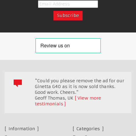
"Could you please remove the ad for our
Ginetta G40 as it is now sold thanks.
Good work. Cheers."
Geoff Thomas
,
UK
View more
testimonials
Information
Categories