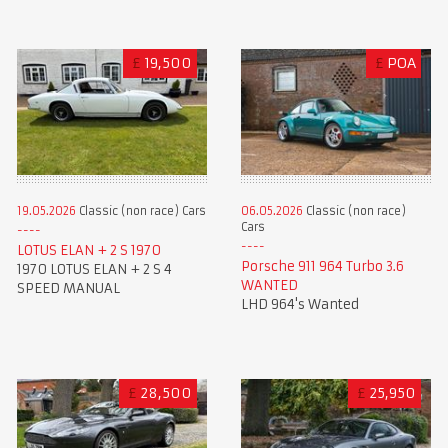
£
19,500
£
POA
19.05.2026
Classic (non race) Cars
06.05.2026
Classic (non race)
Cars
LOTUS ELAN + 2 S 1970
Porsche 911 964 Turbo 3.6
1970 LOTUS ELAN + 2 S 4
WANTED
SPEED MANUAL
LHD 964's Wanted
£
28,500
£
25,950