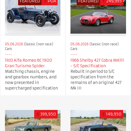
FEATURED
£
POA
FEATURED
£
249,995
05.06.2026
Classic (non race)
05.06.2026
Classic (non race)
Cars
Cars
1966 Shelby 427 Cobra MK111
1933 Alfa Romeo 6C 1900
- S/C Specification
Gran Turismo Spider
Rebuilt in period to S/C
Matching chassis, engine
specification from the
and gearbox numbers, and
remains of an original 427
now presented in
Mk III
supercharged specification
£
399,950
£
149,950