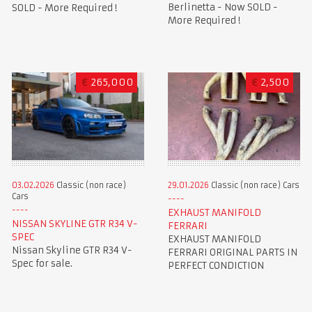
Berlinetta - Now SOLD -
SOLD - More Required !
More Required !
€
265,000
€
2,500
03.02.2026
Classic (non race)
29.01.2026
Classic (non race) Cars
Cars
EXHAUST MANIFOLD
NISSAN SKYLINE GTR R34 V-
FERRARI
SPEC
EXHAUST MANIFOLD
Nissan Skyline GTR R34 V-
FERRARI ORIGINAL PARTS IN
Spec for sale.
PERFECT CONDICTION