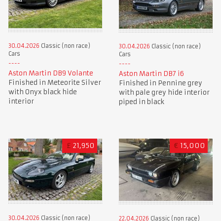
30.04.2026
Classic (non race)
30.04.2026
Classic (non race)
Cars
Cars
Aston Martin DB9 Volante
Aston Martin DB7 i6
Finished in Meteorite Silver
Finished in Pennine grey
with Onyx black hide
with pale grey hide interior
interior
piped in black
£
21,950
€
15,000
30.04.2026
Classic (non race)
22.04.2026
Classic (non race)