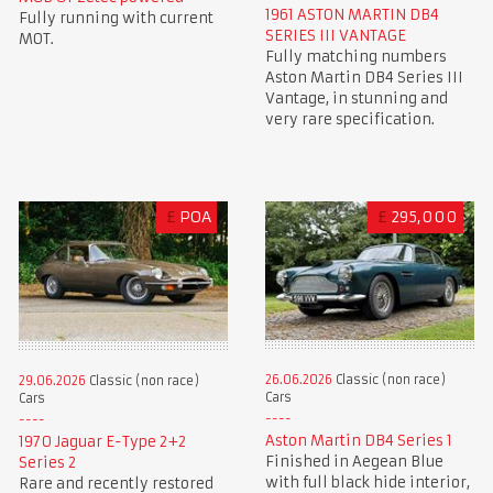
1961 ASTON MARTIN DB4
Fully running with current
SERIES III VANTAGE
MOT.
Fully matching numbers
Aston Martin DB4 Series III
Vantage, in stunning and
very rare specification.
£
POA
£
295,000
26.06.2026
Classic (non race)
29.06.2026
Classic (non race)
Cars
Cars
Aston Martin DB4 Series 1
1970 Jaguar E-Type 2+2
Finished in Aegean Blue
Series 2
with full black hide interior,
Rare and recently restored