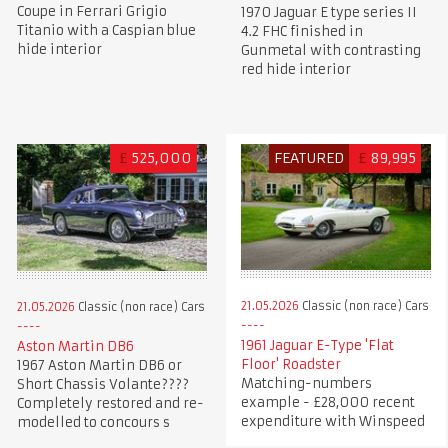
Coupe in Ferrari Grigio
1970 Jaguar E type series II
Titanio with a Caspian blue
4.2 FHC finished in
hide interior
Gunmetal with contrasting
red hide interior
£
525,000
FEATURED
£
89,995
21.05.2026
Classic (non race) Cars
21.05.2026
Classic (non race) Cars
1961 Jaguar E-Type 'Flat
Aston Martin DB6
Floor' Roadster
1967 Aston Martin DB6 or
Matching-numbers
Short Chassis Volante????
example - £28,000 recent
Completely restored and re-
expenditure with Winspeed
modelled to concours s