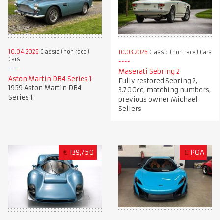
10.04.2026
Classic (non race)
10.03.2026
Classic (non race) Cars
Cars
Maserati Sebring 2
Aston Martin DB4 Series 1
Fully restored Sebring 2,
1959 Aston Martin DB4
3.700cc, matching numbers,
Series 1
previous owner Michael
Sellers
€
139,750
£
POA