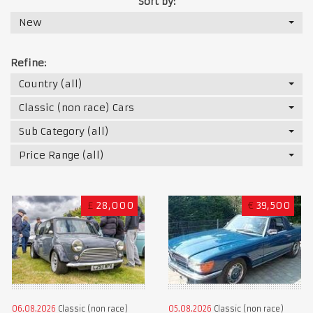
Sort by:
New
Refine:
Country (all)
Classic (non race) Cars
Sub Category (all)
Price Range (all)
£
28,000
€
39,500
06.08.2026
Classic (non race)
05.08.2026
Classic (non race)