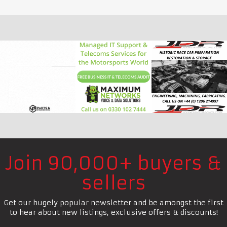
Join 90,000+ buyers &
sellers
Get our hugely popular newsletter and be amongst the first
to hear about new listings, exclusive offers & discounts!