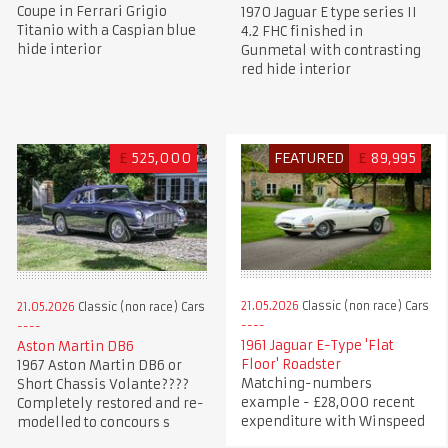
Coupe in Ferrari Grigio
1970 Jaguar E type series II
Titanio with a Caspian blue
4.2 FHC finished in
hide interior
Gunmetal with contrasting
red hide interior
£
525,000
FEATURED
£
89,995
21.05.2026
Classic (non race) Cars
21.05.2026
Classic (non race) Cars
1961 Jaguar E-Type 'Flat
Aston Martin DB6
Floor' Roadster
1967 Aston Martin DB6 or
Matching-numbers
Short Chassis Volante????
example - £28,000 recent
Completely restored and re-
expenditure with Winspeed
modelled to concours s