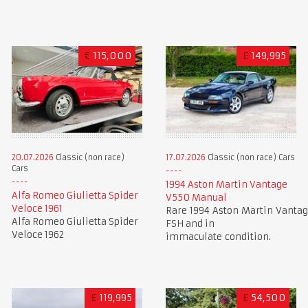
€
115,000
£
149,995
20.07.2026
Classic (non race)
17.07.2026
Classic (non race) Cars
Cars
1994 Aston Martin Vantage
Alfa Romeo Giulietta Spider
V550 Manual
Veloce 1961
Rare 1994 Aston Martin Vantag
Alfa Romeo Giulietta Spider
FSH and in
Veloce 1962
immaculate condition.
£
119,995
£
54,500