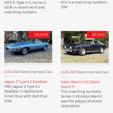
this is a matching numbers
1970 E-Type 2+2, Series 2.
DB4
£60k in recent work and
matching numbers.
£
115,000
£
87,500
23.06.2026
Classic (non race) Cars
23.06.2026
Classic (non race) Cars
Jaguar E Type 4.2 Roadster
Aston Martin V8 Saloon
1965 Jaguar E Type 4.2
Bosch FI
Roadster in Opalescent
This matching numbers
Silver blue with dark blue
Series II V8 Aston Martin
hide
was the subject of a total
restoration