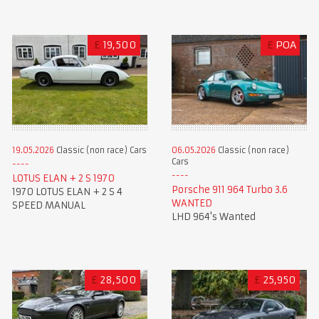
£
19,500
£
POA
19.05.2026
Classic (non race) Cars
06.05.2026
Classic (non race)
Cars
LOTUS ELAN + 2 S 1970
Porsche 911 964 Turbo 3.6
1970 LOTUS ELAN + 2 S 4
WANTED
SPEED MANUAL
LHD 964's Wanted
£
28,500
£
25,950