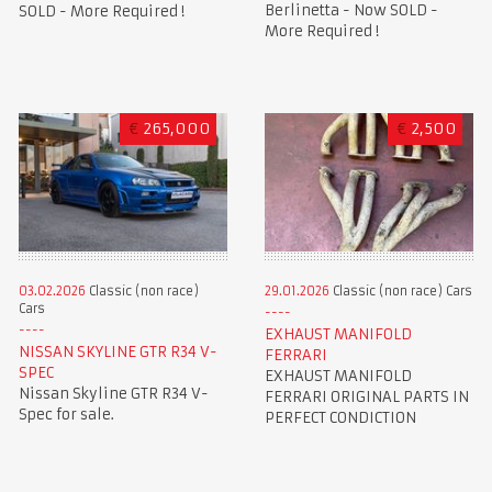
Berlinetta - Now SOLD -
SOLD - More Required !
More Required !
€
265,000
€
2,500
03.02.2026
Classic (non race)
29.01.2026
Classic (non race) Cars
Cars
EXHAUST MANIFOLD
NISSAN SKYLINE GTR R34 V-
FERRARI
SPEC
EXHAUST MANIFOLD
Nissan Skyline GTR R34 V-
FERRARI ORIGINAL PARTS IN
Spec for sale.
PERFECT CONDICTION