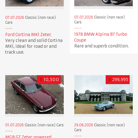
07.07.2026
Classic (non race)
07.07.2026
Classic (non race)
Cars
Cars
1978 BMW Alpina B7 Turbo
Ford Cortina MK1 Zetec
Coupe
Very clean and solid Cortina
Rare and superb condition.
MK1, ideal for road or and
track use.
£
10,500
£
299,995
01.07.2026
Classic (non race) Cars
29.06.2026
Classic (non race)
Cars
MGB GT Zetec powered