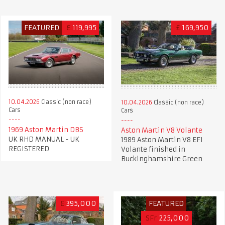
FEATURED
£
119,995
£
169,950
10.04.2026
Classic (non race)
10.04.2026
Classic (non race)
Cars
Cars
1969 Aston Martin DBS
Aston Martin V8 Volante
UK RHD MANUAL - UK
1989 Aston Martin V8 EFI
REGISTERED
Volante finished in
Buckinghamshire Green
£
395,000
FEATURED
SFr
225,000