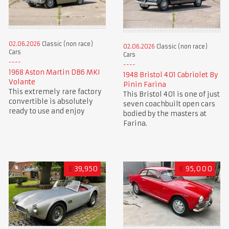
02.06.2026
Classic (non race)
02.06.2026
Classic (non race)
Cars
Cars
1968 Aston Martin DB6 MKI
1948 Bristol 401 Cabriolet By
Volante
Pinin Farina
This extremely rare factory
This Bristol 401 is one of just
convertible is absolutely
seven coachbuilt open cars
ready to use and enjoy
bodied by the masters at
Farina.
£
39,950
€
95,000