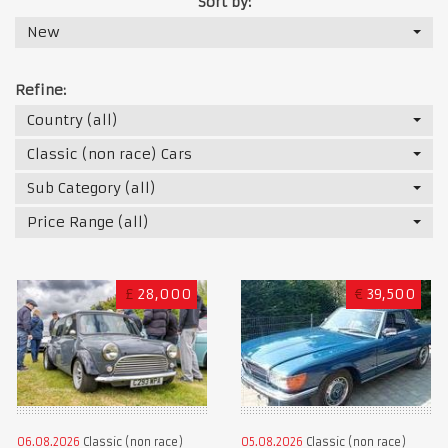
Sort by:
New
Refine:
Country (all)
Classic (non race) Cars
Sub Category (all)
Price Range (all)
£
28,000
€
39,500
06.08.2026
Classic (non race)
05.08.2026
Classic (non race)