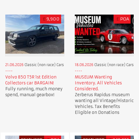
£
9,900
£
POA
21.06.2026
Classic (non race) Cars
18.06.2026
Classic (non race) Cars
Volvo 850 T5R 1st Edition
MUSEUM Wanting
Collectors car BARGAIN!
Inventory. All Vehicles
Fully running, much money
Considered.
spend, manual gearbox!
Zerberus Rapidus museum
wanting all Vintage/Historic
Vehicles. Tax Benefits
Eligible on Donations