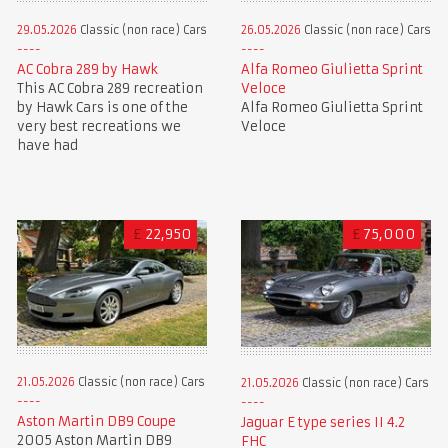
29.05.2026
Classic (non race) Cars
26.05.2026
Classic (non race) Cars
AC Cobra 289 by Hawk
Alfa Romeo Giulietta Sprint
This AC Cobra 289 recreation
Veloce
by Hawk Cars is one of the
Alfa Romeo Giulietta Sprint
very best recreations we
Veloce
have had
£
22,950
£
75,000
21.05.2026
Classic (non race) Cars
21.05.2026
Classic (non race) Cars
Aston Martin DB9 Coupe
Jaguar E type series II 4.2
2005 Aston Martin DB9
FHC