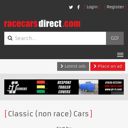
Login
Register
GO!
Tog
nav
Latest ads
Place an ad
Classic (non race) Cars