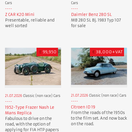
Cars
Cars
Z CAR K20 Mini
Daimler Benz 280 SL
Presentable, reliable and
MB 280 SL Bj. 1983 Typ 107
well sorted
for sale
£
99,950
€
38,000+VAT
21.07.2026
Classic (non race) Cars
21.07.2026
Classic (non race) Cars
Citroen ID 19
1952-Type Frazer Nash Le
From the roads of the 1950s
Mans Replica
to the film set. And now back
Fabulous to drive on the
on the road.
road, with the option of
applying for FIA HTP papers