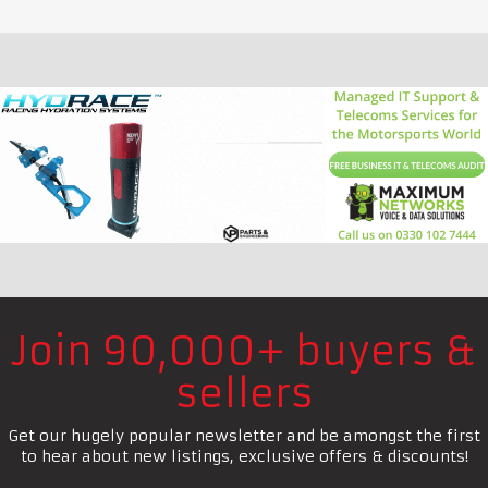
Join 90,000+ buyers &
sellers
Get our hugely popular newsletter and be amongst the first
to hear about new listings, exclusive offers & discounts!