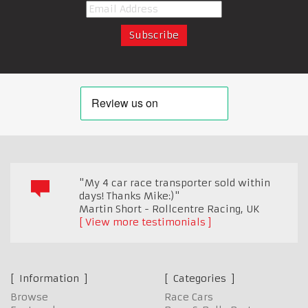
"My 4 car race transporter sold within
days! Thanks Mike:)"
Martin Short - Rollcentre Racing
,
UK
View more testimonials
Information
Categories
Browse
Race Cars