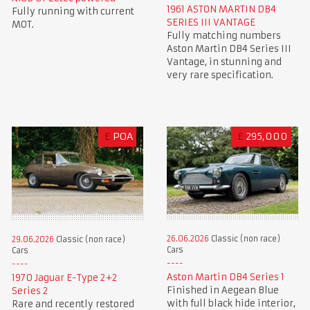
1961 ASTON MARTIN DB4
Fully running with current
SERIES III VANTAGE
MOT.
Fully matching numbers
Aston Martin DB4 Series III
Vantage, in stunning and
very rare specification.
£
POA
£
295,000
26.06.2026
Classic (non race)
29.06.2026
Classic (non race)
Cars
Cars
Aston Martin DB4 Series 1
1970 Jaguar E-Type 2+2
Finished in Aegean Blue
Series 2
with full black hide interior,
Rare and recently restored