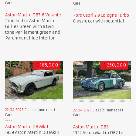
Cars
Cars
Aston Martin DB7i6 Volante
Ford Capri 2,9 Cologne Turbo
Finished in Aston Martin
Classic car with potential
Gillies Green with a two
tone Parliament green and
Parchment hide interior
£
185,000
£
250,000
22.04.2026
Classic (non race)
22.04.2026
Classic (non race)
Cars
Cars
Aston Martin DB MkIII
Aston Martin DB2
1959 Aston Martin DB MkIII
1952 Aston Martin DB2 Le