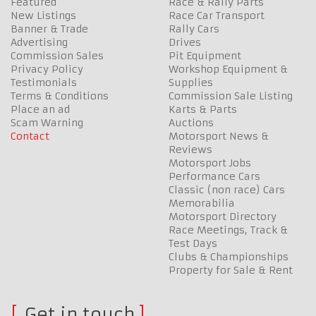
Featured
Race & Rally Parts
New Listings
Race Car Transport
Banner & Trade
Rally Cars
Advertising
Drives
Commission Sales
Pit Equipment
Privacy Policy
Workshop Equipment &
Testimonials
Supplies
Terms & Conditions
Commission Sale Listing
Place an ad
Karts & Parts
Scam Warning
Auctions
Contact
Motorsport News &
Reviews
Motorsport Jobs
Performance Cars
Classic (non race) Cars
Memorabilia
Motorsport Directory
Race Meetings, Track &
Test Days
Clubs & Championships
Property for Sale & Rent
Get in touch