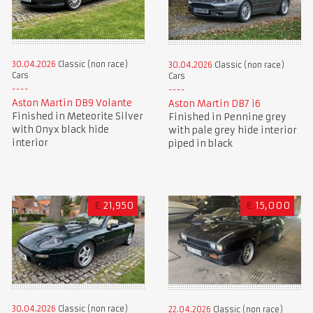
30.04.2026
Classic (non race)
30.04.2026
Classic (non race)
Cars
Cars
Aston Martin DB9 Volante
Aston Martin DB7 i6
Finished in Meteorite Silver
Finished in Pennine grey
with Onyx black hide
with pale grey hide interior
interior
piped in black
£
21,950
€
15,000
30.04.2026
Classic (non race)
22.04.2026
Classic (non race)