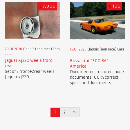
€
7,000
€
100
29.01.2026
Classic (non race) Cars
15.01.2026
Classic (non race) Cars
jaguar Xj220 weels front
Bizzarrini 5300 BA4
rear
America
Set of 2 front+2rear weels
Documented, restored, huge
jaguar xj220
documents 100 % correct
specs and documents
1
2
»