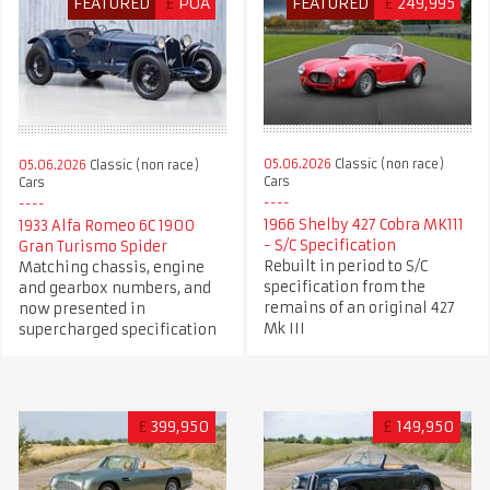
FEATURED
£
POA
FEATURED
£
249,995
05.06.2026
Classic (non race)
05.06.2026
Classic (non race)
Cars
Cars
1966 Shelby 427 Cobra MK111
1933 Alfa Romeo 6C 1900
- S/C Specification
Gran Turismo Spider
Rebuilt in period to S/C
Matching chassis, engine
specification from the
and gearbox numbers, and
remains of an original 427
now presented in
Mk III
supercharged specification
£
399,950
£
149,950