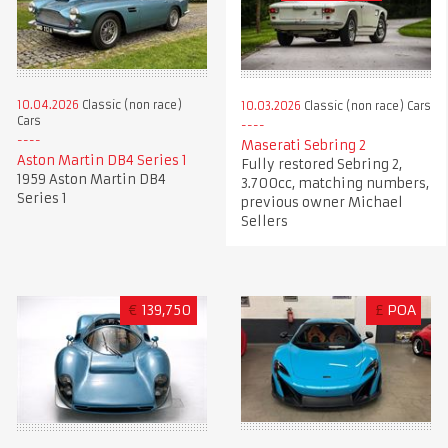
10.04.2026
Classic (non race)
10.03.2026
Classic (non race) Cars
Cars
Maserati Sebring 2
Aston Martin DB4 Series 1
Fully restored Sebring 2,
1959 Aston Martin DB4
3.700cc, matching numbers,
Series 1
previous owner Michael
Sellers
€
139,750
£
POA