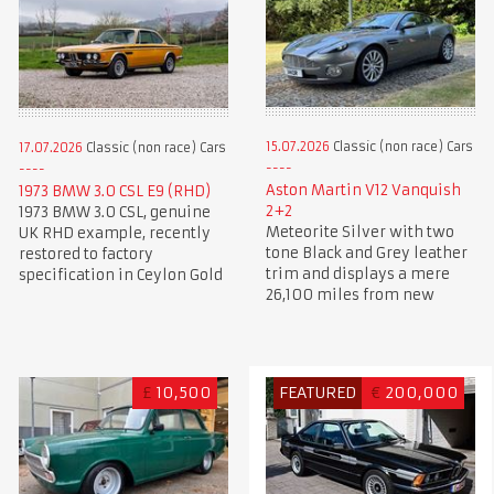
15.07.2026
Classic (non race) Cars
17.07.2026
Classic (non race) Cars
Aston Martin V12 Vanquish
1973 BMW 3.0 CSL E9 (RHD)
2+2
1973 BMW 3.0 CSL, genuine
Meteorite Silver with two
UK RHD example, recently
tone Black and Grey leather
restored to factory
trim and displays a mere
specification in Ceylon Gold
26,100 miles from new
£
10,500
FEATURED
€
200,000