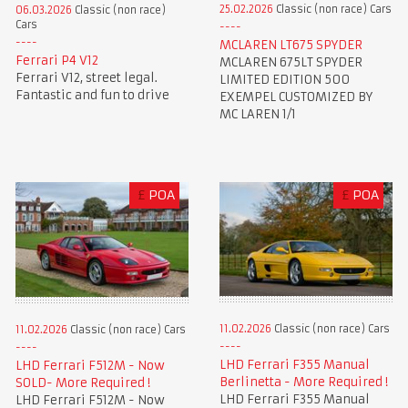
25.02.2026
Classic (non race) Cars
06.03.2026
Classic (non race)
Cars
MCLAREN LT675 SPYDER
Ferrari P4 V12
MCLAREN 675LT SPYDER
Ferrari V12, street legal.
LIMITED EDITION 500
Fantastic and fun to drive
EXEMPEL CUSTOMIZED BY
MC LAREN 1/1
£
POA
£
POA
11.02.2026
Classic (non race) Cars
11.02.2026
Classic (non race) Cars
LHD Ferrari F355 Manual
LHD Ferrari F512M - Now
Berlinetta - More Required !
SOLD- More Required !
LHD Ferrari F355 Manual
LHD Ferrari F512M - Now