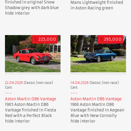
finished in original Snow
Mans Lightweight finished
Shadow grey with dark blue
in Aston Racing green
hide interior
£
225,000
£
295,000
22.04.2026
Classic (non race)
14.04.2026
Classic (non race)
Cars
Cars
Aston Martin DB6 Vantage
Aston Martin DB6 Vantage
1965 Aston Martin DB6
1966 Aston Martin DB6
Vantage finished in Fiesta
Vantage finished in Aegean
Red with a Perfect Black
Blue with New Connolly
hide interior
hide interior