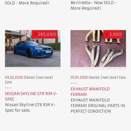
Berlinetta - Now SOLD -
SOLD - More Required !
More Required !
€
265,000
€
2,500
03.02.2026
Classic (non race)
29.01.2026
Classic (non race) Cars
Cars
EXHAUST MANIFOLD
NISSAN SKYLINE GTR R34 V-
FERRARI
SPEC
EXHAUST MANIFOLD
Nissan Skyline GTR R34 V-
FERRARI ORIGINAL PARTS IN
Spec for sale.
PERFECT CONDICTION