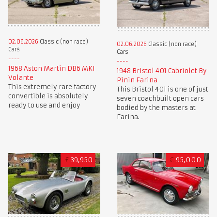
02.06.2026
Classic (non race)
02.06.2026
Classic (non race)
Cars
Cars
1968 Aston Martin DB6 MKI
1948 Bristol 401 Cabriolet By
Volante
Pinin Farina
This extremely rare factory
This Bristol 401 is one of just
convertible is absolutely
seven coachbuilt open cars
ready to use and enjoy
bodied by the masters at
Farina.
£
39,950
€
95,000