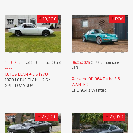
£
19,500
£
POA
19.05.2026
Classic (non race) Cars
06.05.2026
Classic (non race)
Cars
LOTUS ELAN + 2 S 1970
Porsche 911 964 Turbo 3.6
1970 LOTUS ELAN + 2 S 4
WANTED
SPEED MANUAL
LHD 964's Wanted
£
28,500
£
25,950