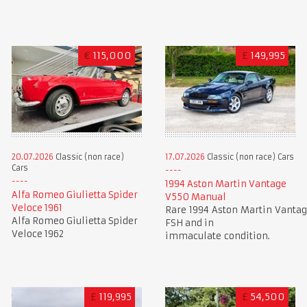
€
115,000
£
149,995
20.07.2026
Classic (non race)
17.07.2026
Classic (non race) Cars
Cars
1994 Aston Martin Vantage
Alfa Romeo Giulietta Spider
V550 Manual
Veloce 1961
Rare 1994 Aston Martin Vantag
Alfa Romeo Giulietta Spider
FSH and in
Veloce 1962
immaculate condition.
£
119,995
£
54,500