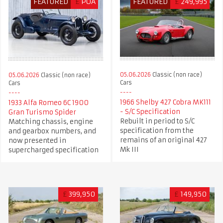
FEATURED
£
POA
FEATURED
£
249,995
05.06.2026
Classic (non race)
05.06.2026
Classic (non race)
Cars
Cars
1966 Shelby 427 Cobra MK111
1933 Alfa Romeo 6C 1900
- S/C Specification
Gran Turismo Spider
Rebuilt in period to S/C
Matching chassis, engine
specification from the
and gearbox numbers, and
remains of an original 427
now presented in
Mk III
supercharged specification
£
399,950
£
149,950