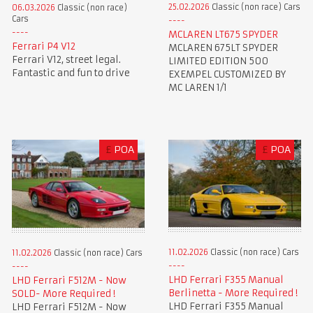
25.02.2026
Classic (non race) Cars
06.03.2026
Classic (non race)
Cars
MCLAREN LT675 SPYDER
Ferrari P4 V12
MCLAREN 675LT SPYDER
Ferrari V12, street legal.
LIMITED EDITION 500
Fantastic and fun to drive
EXEMPEL CUSTOMIZED BY
MC LAREN 1/1
£
POA
£
POA
11.02.2026
Classic (non race) Cars
11.02.2026
Classic (non race) Cars
LHD Ferrari F355 Manual
LHD Ferrari F512M - Now
Berlinetta - More Required !
SOLD- More Required !
LHD Ferrari F355 Manual
LHD Ferrari F512M - Now