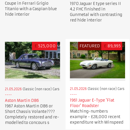
Coupe in Ferrari Grigio
1970 Jaguar E type series II
Titanio with a Caspian blue
4.2 FHC finished in
hide interior
Gunmetal with contrasting
red hide interior
£
525,000
FEATURED
£
89,995
21.05.2026
Classic (non race) Cars
21.05.2026
Classic (non race) Cars
1961 Jaguar E-Type 'Flat
Aston Martin DB6
Floor' Roadster
1967 Aston Martin DB6 or
Matching-numbers
Short Chassis Volante????
example - £28,000 recent
Completely restored and re-
expenditure with Winspeed
modelled to concours s