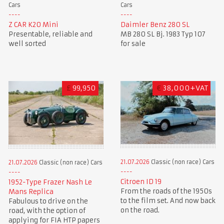
Cars
Cars
Z CAR K20 Mini
Daimler Benz 280 SL
Presentable, reliable and
MB 280 SL Bj. 1983 Typ 107
well sorted
for sale
£
99,950
€
38,000+VAT
21.07.2026
Classic (non race) Cars
21.07.2026
Classic (non race) Cars
Citroen ID 19
1952-Type Frazer Nash Le
From the roads of the 1950s
Mans Replica
to the film set. And now back
Fabulous to drive on the
on the road.
road, with the option of
applying for FIA HTP papers