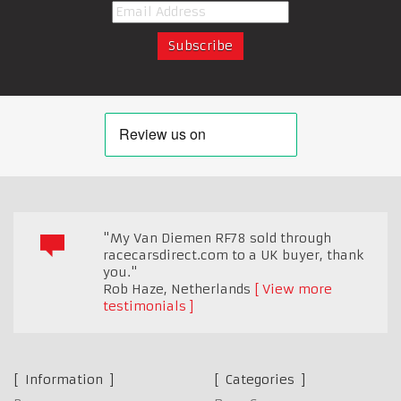
"My Van Diemen RF78 sold through
racecarsdirect.com to a UK buyer, thank
you."
Rob Haze
,
Netherlands
View more
testimonials
Information
Categories