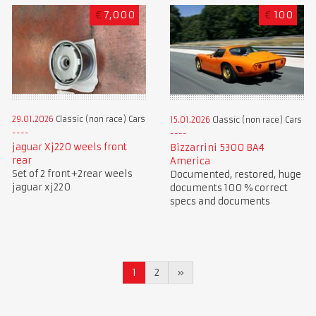
€
7,000
€
100
29.01.2026
Classic (non race) Cars
15.01.2026
Classic (non race) Cars
jaguar Xj220 weels front
Bizzarrini 5300 BA4
rear
America
Set of 2 front+2rear weels
Documented, restored, huge
jaguar xj220
documents 100 % correct
specs and documents
1
2
»