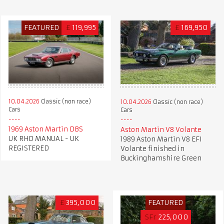
FEATURED
£
119,995
£
169,950
10.04.2026
Classic (non race)
10.04.2026
Classic (non race)
Cars
Cars
1969 Aston Martin DBS
Aston Martin V8 Volante
UK RHD MANUAL - UK
1989 Aston Martin V8 EFI
REGISTERED
Volante finished in
Buckinghamshire Green
£
395,000
FEATURED
SFr
225,000