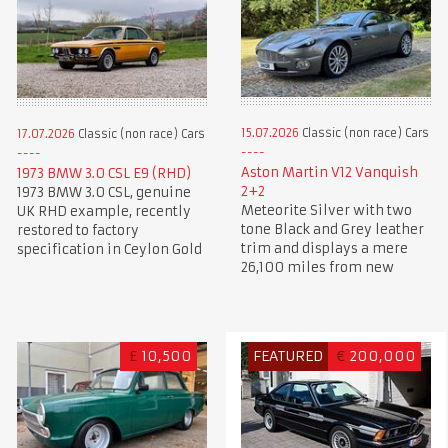
15.07.2026
Classic (non race) Cars
17.07.2026
Classic (non race) Cars
Aston Martin V12 Vanquish
1973 BMW 3.0 CSL E9 (RHD)
2+2
1973 BMW 3.0 CSL, genuine
Meteorite Silver with two
UK RHD example, recently
tone Black and Grey leather
restored to factory
trim and displays a mere
specification in Ceylon Gold
26,100 miles from new
£
10,500
FEATURED
€
200,000