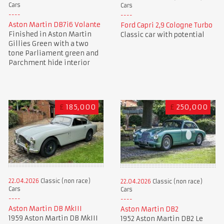
Cars
Cars
Aston Martin DB7i6 Volante
Ford Capri 2,9 Cologne Turbo
Finished in Aston Martin
Classic car with potential
Gillies Green with a two
tone Parliament green and
Parchment hide interior
£
185,000
£
250,000
22.04.2026
Classic (non race)
22.04.2026
Classic (non race)
Cars
Cars
Aston Martin DB MkIII
Aston Martin DB2
1959 Aston Martin DB MkIII
1952 Aston Martin DB2 Le