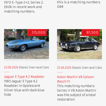
this is a matching numbers
1970 E-Type 2+2, Series 2.
DB4
£60k in recent work and
matching numbers.
£
115,000
£
87,500
23.06.2026
Classic (non race) Cars
23.06.2026
Classic (non race) Cars
Jaguar E Type 4.2 Roadster
Aston Martin V8 Saloon
1965 Jaguar E Type 4.2
Bosch FI
Roadster in Opalescent
This matching numbers
Silver blue with dark blue
Series II V8 Aston Martin
hide
was the subject of a total
restoration