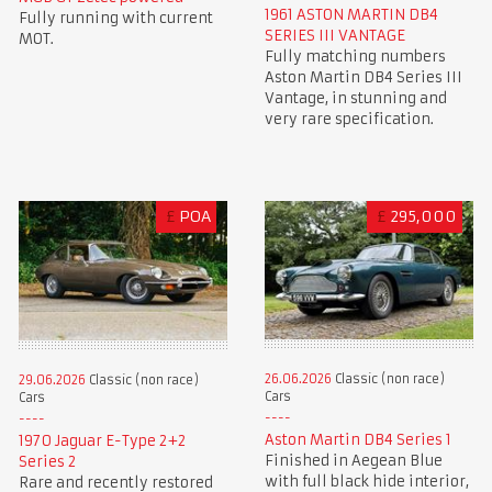
1961 ASTON MARTIN DB4
Fully running with current
SERIES III VANTAGE
MOT.
Fully matching numbers
Aston Martin DB4 Series III
Vantage, in stunning and
very rare specification.
£
POA
£
295,000
26.06.2026
Classic (non race)
29.06.2026
Classic (non race)
Cars
Cars
Aston Martin DB4 Series 1
1970 Jaguar E-Type 2+2
Finished in Aegean Blue
Series 2
with full black hide interior,
Rare and recently restored