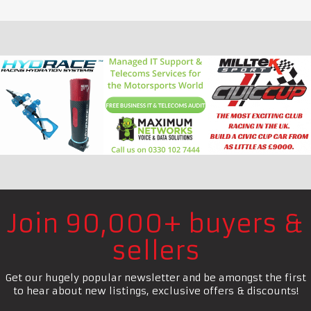
Join 90,000+ buyers &
sellers
Get our hugely popular newsletter and be amongst the first
to hear about new listings, exclusive offers & discounts!