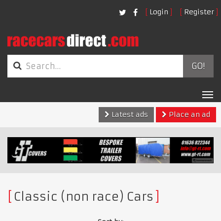
Login
Register
GO!
Tog
nav
Latest ads
Place an ad
Classic (non race) Cars