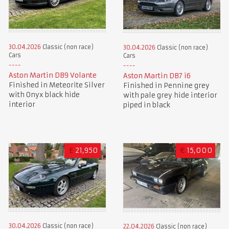
30.04.2026
Classic (non race)
30.04.2026
Classic (non race)
Cars
Cars
Aston Martin DB9 Volante
Aston Martin DB7 i6
Finished in Meteorite Silver
Finished in Pennine grey
with Onyx black hide
with pale grey hide interior
interior
piped in black
£
21,950
€
15,000
30.04.2026
Classic (non race)
22.04.2026
Classic (non race)