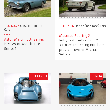
10.04.2026
Classic (non race)
10.03.2026
Classic (non race) Cars
Cars
Maserati Sebring 2
Aston Martin DB4 Series 1
Fully restored Sebring 2,
1959 Aston Martin DB4
3.700cc, matching numbers,
Series 1
previous owner Michael
Sellers
€
139,750
£
POA