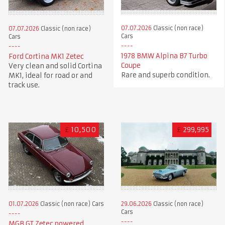
07.07.2026
Classic (non race)
07.07.2026
Classic (non race)
Cars
Cars
1978 BMW Alpina B7 Turbo
Ford Cortina MK1 Zetec
Coupe
Very clean and solid Cortina
Rare and superb condition.
MK1, ideal for road or and
track use.
£
10,500
£
299,995
01.07.2026
Classic (non race) Cars
29.06.2026
Classic (non race)
Cars
MGB GT Zetec powered