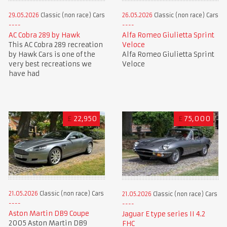
29.05.2026
Classic (non race) Cars
26.05.2026
Classic (non race) Cars
AC Cobra 289 by Hawk
Alfa Romeo Giulietta Sprint
This AC Cobra 289 recreation
Veloce
by Hawk Cars is one of the
Alfa Romeo Giulietta Sprint
very best recreations we
Veloce
have had
£
22,950
£
75,000
21.05.2026
Classic (non race) Cars
21.05.2026
Classic (non race) Cars
Aston Martin DB9 Coupe
Jaguar E type series II 4.2
2005 Aston Martin DB9
FHC