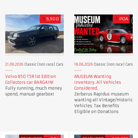
£
9,900
£
POA
21.06.2026
Classic (non race) Cars
18.06.2026
Classic (non race) Cars
Volvo 850 T5R 1st Edition
MUSEUM Wanting
Collectors car BARGAIN!
Inventory. All Vehicles
Fully running, much money
Considered.
spend, manual gearbox!
Zerberus Rapidus museum
wanting all Vintage/Historic
Vehicles. Tax Benefits
Eligible on Donations