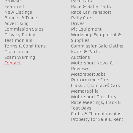
Browse
Race Cars
Featured
Race & Rally Parts
New Listings
Race Car Transport
Banner & Trade
Rally Cars
Advertising
Drives
Commission Sales
Pit Equipment
Privacy Policy
Workshop Equipment &
Testimonials
Supplies
Terms & Conditions
Commission Sale Listing
Place an ad
Karts & Parts
Scam Warning
Auctions
Contact
Motorsport News &
Reviews
Motorsport Jobs
Performance Cars
Classic (non race) Cars
Memorabilia
Motorsport Directory
Race Meetings, Track &
Test Days
Clubs & Championships
Property for Sale & Rent