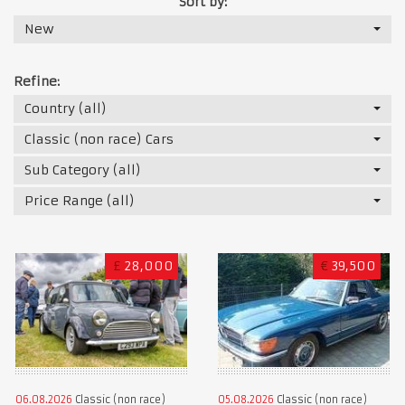
Sort by:
New
Refine:
Country (all)
Classic (non race) Cars
Sub Category (all)
Price Range (all)
£
28,000
€
39,500
06.08.2026
Classic (non race)
05.08.2026
Classic (non race)