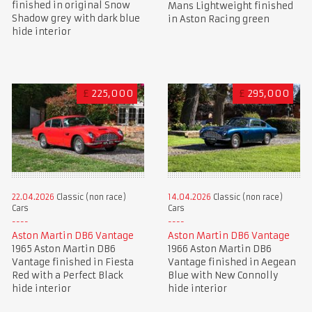
finished in original Snow
Mans Lightweight finished
Shadow grey with dark blue
in Aston Racing green
hide interior
£
225,000
£
295,000
22.04.2026
Classic (non race)
14.04.2026
Classic (non race)
Cars
Cars
Aston Martin DB6 Vantage
Aston Martin DB6 Vantage
1965 Aston Martin DB6
1966 Aston Martin DB6
Vantage finished in Fiesta
Vantage finished in Aegean
Red with a Perfect Black
Blue with New Connolly
hide interior
hide interior