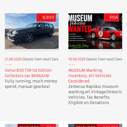
£
9,900
£
POA
21.06.2026
Classic (non race) Cars
18.06.2026
Classic (non race) Cars
Volvo 850 T5R 1st Edition
MUSEUM Wanting
Collectors car BARGAIN!
Inventory. All Vehicles
Fully running, much money
Considered.
spend, manual gearbox!
Zerberus Rapidus museum
wanting all Vintage/Historic
Vehicles. Tax Benefits
Eligible on Donations