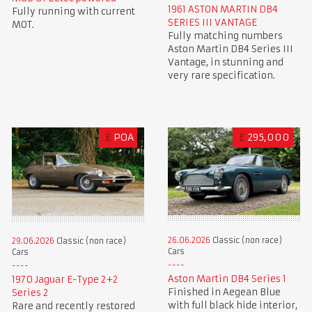
1961 ASTON MARTIN DB4
Fully running with current
SERIES III VANTAGE
MOT.
Fully matching numbers
Aston Martin DB4 Series III
Vantage, in stunning and
very rare specification.
£
POA
£
295,000
26.06.2026
Classic (non race)
29.06.2026
Classic (non race)
Cars
Cars
Aston Martin DB4 Series 1
1970 Jaguar E-Type 2+2
Finished in Aegean Blue
Series 2
with full black hide interior,
Rare and recently restored