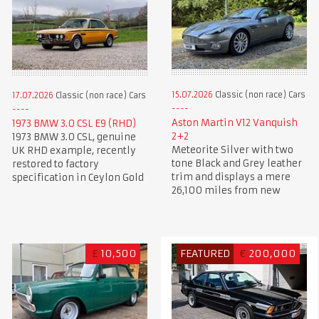
15.07.2026
Classic (non race) Cars
17.07.2026
Classic (non race) Cars
Aston Martin V12 Vanquish
1973 BMW 3.0 CSL E9 (RHD)
2+2
1973 BMW 3.0 CSL, genuine
Meteorite Silver with two
UK RHD example, recently
tone Black and Grey leather
restored to factory
trim and displays a mere
specification in Ceylon Gold
26,100 miles from new
£
10,500
FEATURED
€
200,000