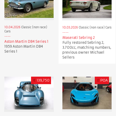
10.04.2026
Classic (non race)
10.03.2026
Classic (non race) Cars
Cars
Maserati Sebring 2
Aston Martin DB4 Series 1
Fully restored Sebring 2,
1959 Aston Martin DB4
3.700cc, matching numbers,
Series 1
previous owner Michael
Sellers
€
139,750
£
POA