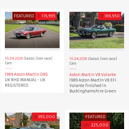
FEATURED
£
119,995
£
169,950
10.04.2026
Classic (non race)
10.04.2026
Classic (non race)
Cars
Cars
1969 Aston Martin DBS
Aston Martin V8 Volante
UK RHD MANUAL - UK
1989 Aston Martin V8 EFI
REGISTERED
Volante finished in
Buckinghamshire Green
£
395,000
FEATURED
SFr
225,000