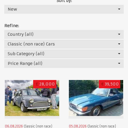
Sort by:
New
Refine:
Country (all)
Classic (non race) Cars
Sub Category (all)
Price Range (all)
£
28,000
€
39,500
06.08.2026
Classic (non race)
05.08.2026
Classic (non race)