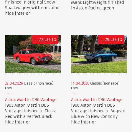
finished in original Snow
Mans Lightweight finished
Shadow grey with dark blue
in Aston Racing green
hide interior
£
225,000
£
295,000
22.04.2026
Classic (non race)
14.04.2026
Classic (non race)
Cars
Cars
Aston Martin DB6 Vantage
Aston Martin DB6 Vantage
1965 Aston Martin DB6
1966 Aston Martin DB6
Vantage finished in Fiesta
Vantage finished in Aegean
Red with a Perfect Black
Blue with New Connolly
hide interior
hide interior