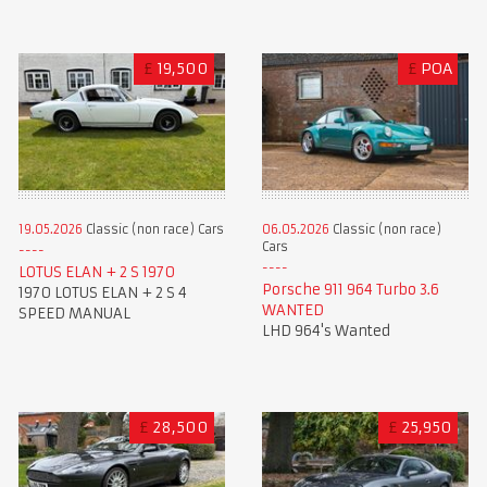
£
19,500
£
POA
19.05.2026
Classic (non race) Cars
06.05.2026
Classic (non race)
Cars
LOTUS ELAN + 2 S 1970
Porsche 911 964 Turbo 3.6
1970 LOTUS ELAN + 2 S 4
WANTED
SPEED MANUAL
LHD 964's Wanted
£
28,500
£
25,950