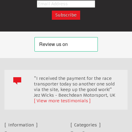
"I received the payment for the race
transporter today so another one sold
via the site, keep up the good work!"
Jez Wicks - Beechdean Motorsport
,
UK
View more testimonials
Information
Categories