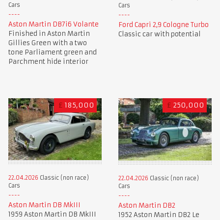
Cars
Cars
Aston Martin DB7i6 Volante
Ford Capri 2,9 Cologne Turbo
Finished in Aston Martin
Classic car with potential
Gillies Green with a two
tone Parliament green and
Parchment hide interior
£
185,000
£
250,000
22.04.2026
Classic (non race)
22.04.2026
Classic (non race)
Cars
Cars
Aston Martin DB MkIII
Aston Martin DB2
1959 Aston Martin DB MkIII
1952 Aston Martin DB2 Le