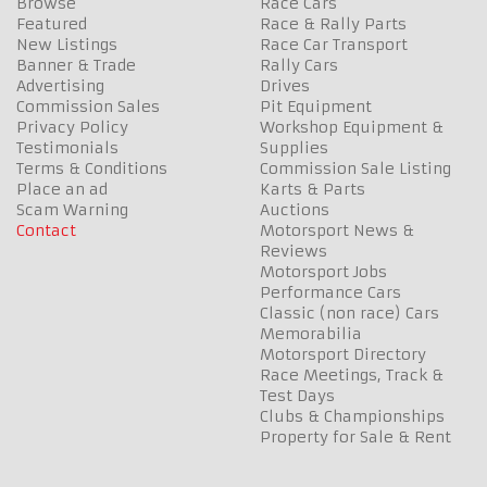
Browse
Race Cars
Featured
Race & Rally Parts
New Listings
Race Car Transport
Banner & Trade
Rally Cars
Advertising
Drives
Commission Sales
Pit Equipment
Privacy Policy
Workshop Equipment &
Testimonials
Supplies
Terms & Conditions
Commission Sale Listing
Place an ad
Karts & Parts
Scam Warning
Auctions
Contact
Motorsport News &
Reviews
Motorsport Jobs
Performance Cars
Classic (non race) Cars
Memorabilia
Motorsport Directory
Race Meetings, Track &
Test Days
Clubs & Championships
Property for Sale & Rent