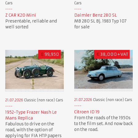
Cars
Cars
Z CAR K20 Mini
Daimler Benz 280 SL
Presentable, reliable and
MB 280 SL Bj. 1983 Typ 107
well sorted
for sale
£
99,950
€
38,000+VAT
21.07.2026
Classic (non race) Cars
21.07.2026
Classic (non race) Cars
Citroen ID 19
1952-Type Frazer Nash Le
From the roads of the 1950s
Mans Replica
to the film set. And now back
Fabulous to drive on the
on the road.
road, with the option of
applying for FIA HTP papers