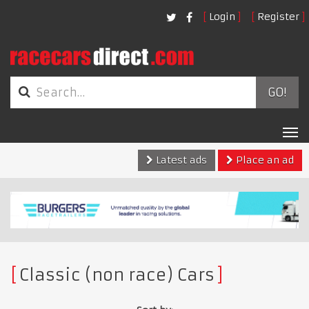
Login
Register
GO!
Tog
nav
Latest ads
Place an ad
Classic (non race) Cars