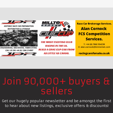
Join 90,000+ buyers &
sellers
Get our hugely popular newsletter and be amongst the first
to hear about new listings, exclusive offers & discounts!