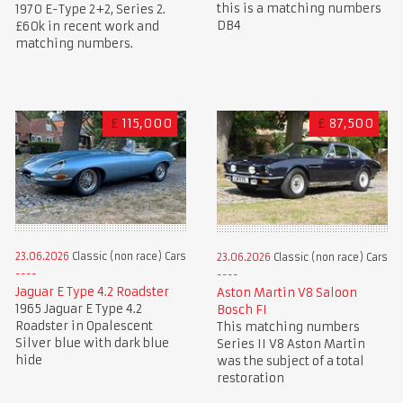
this is a matching numbers
1970 E-Type 2+2, Series 2.
DB4
£60k in recent work and
matching numbers.
£
115,000
£
87,500
23.06.2026
Classic (non race) Cars
23.06.2026
Classic (non race) Cars
Jaguar E Type 4.2 Roadster
Aston Martin V8 Saloon
1965 Jaguar E Type 4.2
Bosch FI
Roadster in Opalescent
This matching numbers
Silver blue with dark blue
Series II V8 Aston Martin
hide
was the subject of a total
restoration