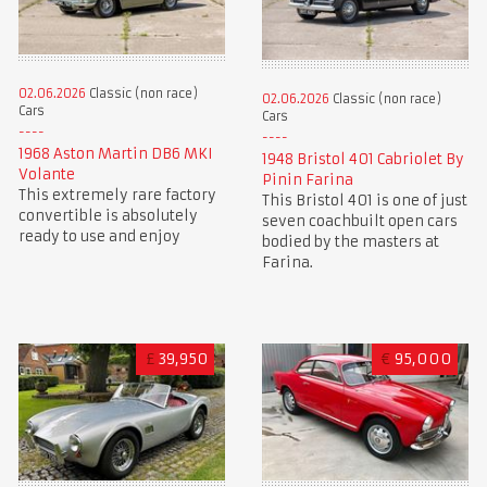
02.06.2026
Classic (non race)
02.06.2026
Classic (non race)
Cars
Cars
1968 Aston Martin DB6 MKI
1948 Bristol 401 Cabriolet By
Volante
Pinin Farina
This extremely rare factory
This Bristol 401 is one of just
convertible is absolutely
seven coachbuilt open cars
ready to use and enjoy
bodied by the masters at
Farina.
£
39,950
€
95,000