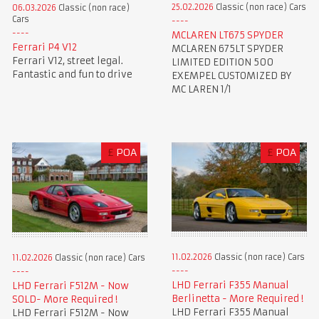
25.02.2026
Classic (non race) Cars
06.03.2026
Classic (non race)
Cars
MCLAREN LT675 SPYDER
Ferrari P4 V12
MCLAREN 675LT SPYDER
Ferrari V12, street legal.
LIMITED EDITION 500
Fantastic and fun to drive
EXEMPEL CUSTOMIZED BY
MC LAREN 1/1
£
POA
£
POA
11.02.2026
Classic (non race) Cars
11.02.2026
Classic (non race) Cars
LHD Ferrari F355 Manual
LHD Ferrari F512M - Now
Berlinetta - More Required !
SOLD- More Required !
LHD Ferrari F355 Manual
LHD Ferrari F512M - Now