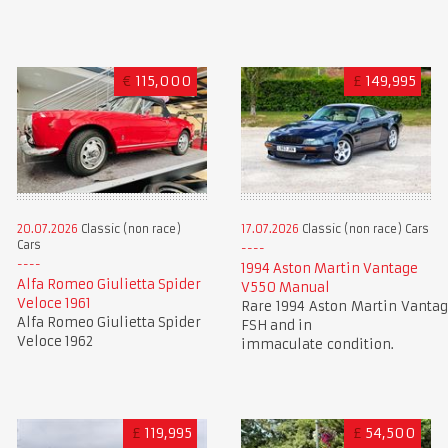
€
115,000
£
149,995
20.07.2026
Classic (non race)
17.07.2026
Classic (non race) Cars
Cars
1994 Aston Martin Vantage
Alfa Romeo Giulietta Spider
V550 Manual
Veloce 1961
Rare 1994 Aston Martin Vantag
Alfa Romeo Giulietta Spider
FSH and in
Veloce 1962
immaculate condition.
£
119,995
£
54,500