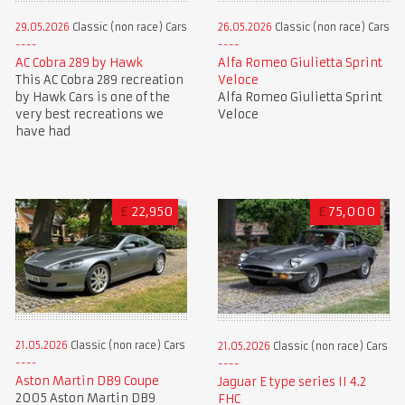
29.05.2026
Classic (non race) Cars
26.05.2026
Classic (non race) Cars
AC Cobra 289 by Hawk
Alfa Romeo Giulietta Sprint
This AC Cobra 289 recreation
Veloce
by Hawk Cars is one of the
Alfa Romeo Giulietta Sprint
very best recreations we
Veloce
have had
£
22,950
£
75,000
21.05.2026
Classic (non race) Cars
21.05.2026
Classic (non race) Cars
Aston Martin DB9 Coupe
Jaguar E type series II 4.2
2005 Aston Martin DB9
FHC