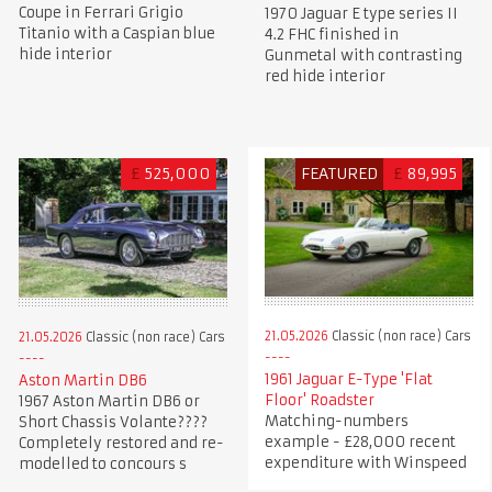
Coupe in Ferrari Grigio
1970 Jaguar E type series II
Titanio with a Caspian blue
4.2 FHC finished in
hide interior
Gunmetal with contrasting
red hide interior
£
525,000
FEATURED
£
89,995
21.05.2026
Classic (non race) Cars
21.05.2026
Classic (non race) Cars
1961 Jaguar E-Type 'Flat
Aston Martin DB6
Floor' Roadster
1967 Aston Martin DB6 or
Matching-numbers
Short Chassis Volante????
example - £28,000 recent
Completely restored and re-
expenditure with Winspeed
modelled to concours s