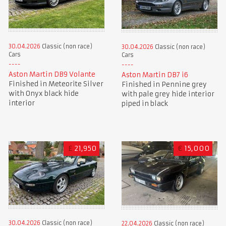
30.04.2026
Classic (non race)
30.04.2026
Classic (non race)
Cars
Cars
Aston Martin DB9 Volante
Aston Martin DB7 i6
Finished in Meteorite Silver
Finished in Pennine grey
with Onyx black hide
with pale grey hide interior
interior
piped in black
£
21,950
€
15,000
30.04.2026
Classic (non race)
22.04.2026
Classic (non race)