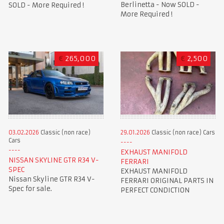
Berlinetta - Now SOLD -
SOLD - More Required !
More Required !
€
265,000
€
2,500
03.02.2026
Classic (non race)
29.01.2026
Classic (non race) Cars
Cars
EXHAUST MANIFOLD
NISSAN SKYLINE GTR R34 V-
FERRARI
SPEC
EXHAUST MANIFOLD
Nissan Skyline GTR R34 V-
FERRARI ORIGINAL PARTS IN
Spec for sale.
PERFECT CONDICTION