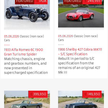
FEATURED
£
POA
FEATURED
£
249,995
05.06.2026
Classic (non race)
05.06.2026
Classic (non race)
Cars
Cars
1966 Shelby 427 Cobra MK111
1933 Alfa Romeo 6C 1900
- S/C Specification
Gran Turismo Spider
Rebuilt in period to S/C
Matching chassis, engine
specification from the
and gearbox numbers, and
remains of an original 427
now presented in
Mk III
supercharged specification
£
399,950
£
149,950