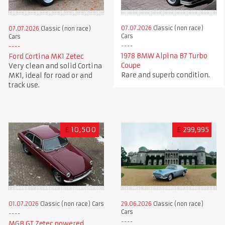
07.07.2026
Classic (non race)
07.07.2026
Classic (non race)
Cars
Cars
1978 BMW Alpina B7 Turbo
Ford Cortina MK1 Zetec
Coupe
Very clean and solid Cortina
Rare and superb condition.
MK1, ideal for road or and
track use.
£
10,500
£
299,995
01.07.2026
Classic (non race) Cars
29.06.2026
Classic (non race)
Cars
MGB GT Zetec powered