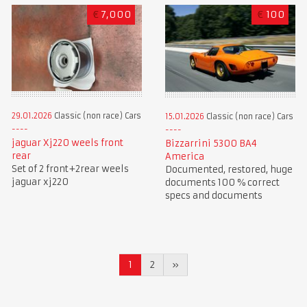
€
7,000
€
100
29.01.2026
Classic (non race) Cars
15.01.2026
Classic (non race) Cars
jaguar Xj220 weels front
Bizzarrini 5300 BA4
rear
America
Set of 2 front+2rear weels
Documented, restored, huge
jaguar xj220
documents 100 % correct
specs and documents
1
2
»