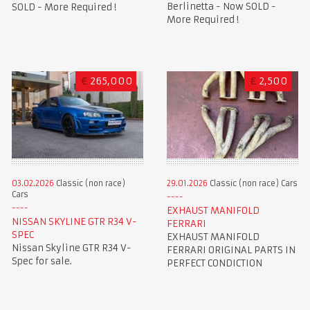
Berlinetta - Now SOLD -
SOLD - More Required !
More Required !
€
265,000
€
2,500
03.02.2026
Classic (non race)
29.01.2026
Classic (non race) Cars
Cars
EXHAUST MANIFOLD
NISSAN SKYLINE GTR R34 V-
FERRARI
SPEC
EXHAUST MANIFOLD
Nissan Skyline GTR R34 V-
FERRARI ORIGINAL PARTS IN
Spec for sale.
PERFECT CONDICTION