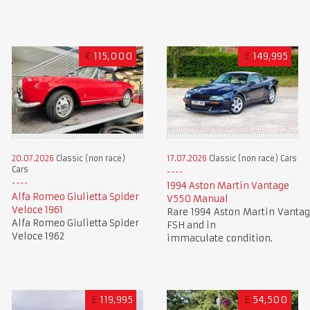
€
115,000
£
149,995
20.07.2026
Classic (non race)
17.07.2026
Classic (non race) Cars
Cars
1994 Aston Martin Vantage
Alfa Romeo Giulietta Spider
V550 Manual
Veloce 1961
Rare 1994 Aston Martin Vantag
Alfa Romeo Giulietta Spider
FSH and in
Veloce 1962
immaculate condition.
£
119,995
£
54,500