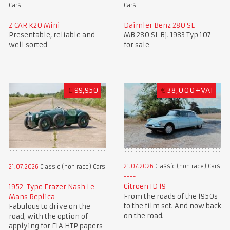
Cars
Cars
Z CAR K20 Mini
Daimler Benz 280 SL
Presentable, reliable and
MB 280 SL Bj. 1983 Typ 107
well sorted
for sale
£
99,950
€
38,000+VAT
21.07.2026
Classic (non race) Cars
21.07.2026
Classic (non race) Cars
Citroen ID 19
1952-Type Frazer Nash Le
From the roads of the 1950s
Mans Replica
to the film set. And now back
Fabulous to drive on the
on the road.
road, with the option of
applying for FIA HTP papers