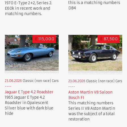
this is a matching numbers
1970 E-Type 2+2, Series 2.
DB4
£60k in recent work and
matching numbers.
£
115,000
£
87,500
23.06.2026
Classic (non race) Cars
23.06.2026
Classic (non race) Cars
Jaguar E Type 4.2 Roadster
Aston Martin V8 Saloon
1965 Jaguar E Type 4.2
Bosch FI
Roadster in Opalescent
This matching numbers
Silver blue with dark blue
Series II V8 Aston Martin
hide
was the subject of a total
restoration