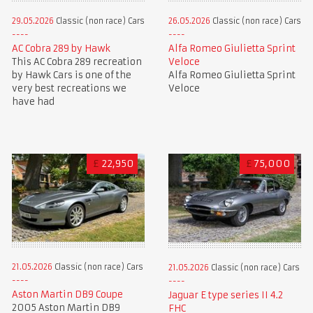
29.05.2026
Classic (non race) Cars
26.05.2026
Classic (non race) Cars
AC Cobra 289 by Hawk
Alfa Romeo Giulietta Sprint
This AC Cobra 289 recreation
Veloce
by Hawk Cars is one of the
Alfa Romeo Giulietta Sprint
very best recreations we
Veloce
have had
£
22,950
£
75,000
21.05.2026
Classic (non race) Cars
21.05.2026
Classic (non race) Cars
Aston Martin DB9 Coupe
Jaguar E type series II 4.2
2005 Aston Martin DB9
FHC