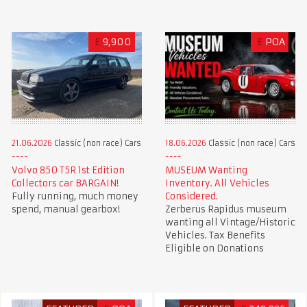
£
9,900
£
POA
21.06.2026
Classic (non race) Cars
18.06.2026
Classic (non race) Cars
Volvo 850 T5R 1st Edition
MUSEUM Wanting
Collectors car BARGAIN!
Inventory. All Vehicles
Fully running, much money
Considered.
spend, manual gearbox!
Zerberus Rapidus museum
wanting all Vintage/Historic
Vehicles. Tax Benefits
Eligible on Donations