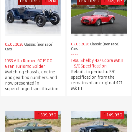
FEATURED
£
POA
FEATURED
£
249,995
05.06.2026
Classic (non race)
05.06.2026
Classic (non race)
Cars
Cars
1966 Shelby 427 Cobra MK111
1933 Alfa Romeo 6C 1900
- S/C Specification
Gran Turismo Spider
Rebuilt in period to S/C
Matching chassis, engine
specification from the
and gearbox numbers, and
remains of an original 427
now presented in
Mk III
supercharged specification
£
399,950
£
149,950