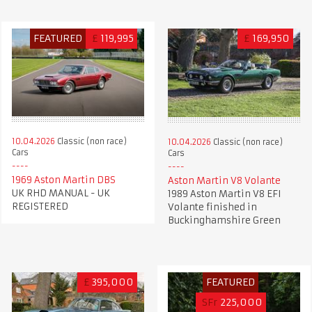
FEATURED
£
119,995
£
169,950
10.04.2026
Classic (non race)
10.04.2026
Classic (non race)
Cars
Cars
1969 Aston Martin DBS
Aston Martin V8 Volante
UK RHD MANUAL - UK
1989 Aston Martin V8 EFI
REGISTERED
Volante finished in
Buckinghamshire Green
£
395,000
FEATURED
SFr
225,000