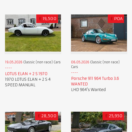
£
19,500
£
POA
19.05.2026
Classic (non race) Cars
06.05.2026
Classic (non race)
Cars
LOTUS ELAN + 2 S 1970
Porsche 911 964 Turbo 3.6
1970 LOTUS ELAN + 2 S 4
WANTED
SPEED MANUAL
LHD 964's Wanted
£
28,500
£
25,950