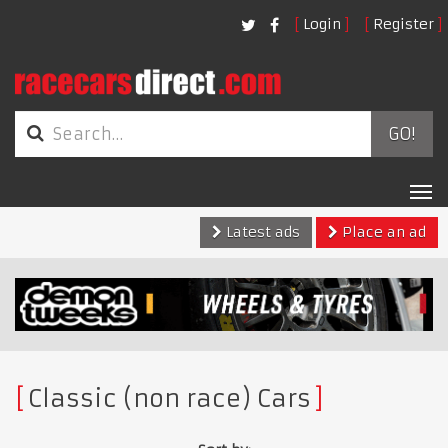
Login
Register
GO!
Tog
nav
Latest ads
Place an ad
Classic (non race) Cars