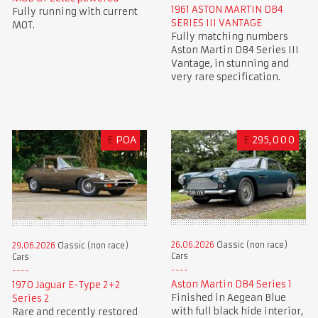
1961 ASTON MARTIN DB4
Fully running with current
SERIES III VANTAGE
MOT.
Fully matching numbers
Aston Martin DB4 Series III
Vantage, in stunning and
very rare specification.
£
POA
£
295,000
26.06.2026
Classic (non race)
29.06.2026
Classic (non race)
Cars
Cars
Aston Martin DB4 Series 1
1970 Jaguar E-Type 2+2
Finished in Aegean Blue
Series 2
with full black hide interior,
Rare and recently restored