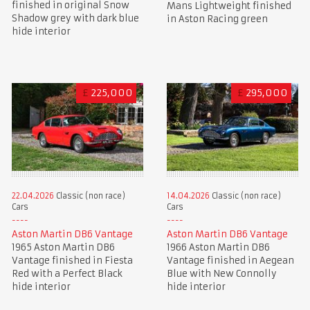
finished in original Snow
Mans Lightweight finished
Shadow grey with dark blue
in Aston Racing green
hide interior
£
225,000
£
295,000
22.04.2026
Classic (non race)
14.04.2026
Classic (non race)
Cars
Cars
Aston Martin DB6 Vantage
Aston Martin DB6 Vantage
1965 Aston Martin DB6
1966 Aston Martin DB6
Vantage finished in Fiesta
Vantage finished in Aegean
Red with a Perfect Black
Blue with New Connolly
hide interior
hide interior