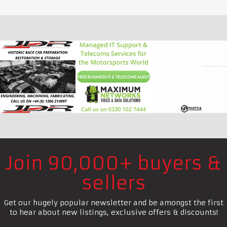
Join 90,000+ buyers &
sellers
Get our hugely popular newsletter and be amongst the first
to hear about new listings, exclusive offers & discounts!