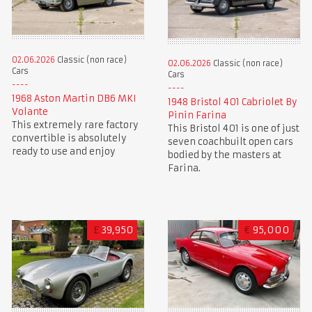
02.06.2026
Classic (non race)
02.06.2026
Classic (non race)
Cars
Cars
1968 Aston Martin DB6 MKI
1948 Bristol 401 Cabriolet By
Volante
Pinin Farina
This extremely rare factory
This Bristol 401 is one of just
convertible is absolutely
seven coachbuilt open cars
ready to use and enjoy
bodied by the masters at
Farina.
£
39,950
€
95,000