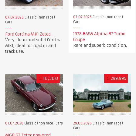
07.07.2026
Classic (non race)
07.07.2026
Classic (non race)
Cars
Cars
1978 BMW Alpina B7 Turbo
Ford Cortina MK1 Zetec
Coupe
Very clean and solid Cortina
Rare and superb condition.
MK1, ideal for road or and
track use.
£
10,500
£
299,995
01.07.2026
Classic (non race) Cars
29.06.2026
Classic (non race)
Cars
MGB GT Zetec powered