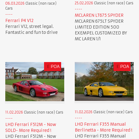
25.02.2026
Classic (non race) Cars
06.03.2026
Classic (non race)
Cars
MCLAREN LT675 SPYDER
Ferrari P4 V12
MCLAREN 675LT SPYDER
Ferrari V12, street legal.
LIMITED EDITION 500
Fantastic and fun to drive
EXEMPEL CUSTOMIZED BY
MC LAREN 1/1
£
POA
£
POA
11.02.2026
Classic (non race) Cars
11.02.2026
Classic (non race) Cars
LHD Ferrari F355 Manual
LHD Ferrari F512M - Now
Berlinetta - More Required !
SOLD- More Required !
LHD Ferrari F355 Manual
LHD Ferrari F512M - Now