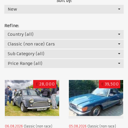
Sort by:
New
Refine:
Country (all)
Classic (non race) Cars
Sub Category (all)
Price Range (all)
£
28,000
€
39,500
06.08.2026
Classic (non race)
05.08.2026
Classic (non race)