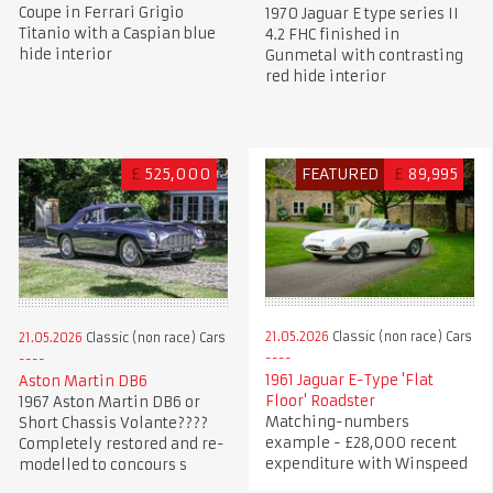
Coupe in Ferrari Grigio
1970 Jaguar E type series II
Titanio with a Caspian blue
4.2 FHC finished in
hide interior
Gunmetal with contrasting
red hide interior
£
525,000
FEATURED
£
89,995
21.05.2026
Classic (non race) Cars
21.05.2026
Classic (non race) Cars
1961 Jaguar E-Type 'Flat
Aston Martin DB6
Floor' Roadster
1967 Aston Martin DB6 or
Matching-numbers
Short Chassis Volante????
example - £28,000 recent
Completely restored and re-
expenditure with Winspeed
modelled to concours s