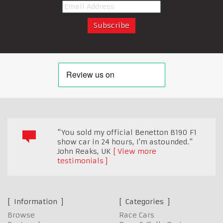
"You sold my official Benetton B190 F1
show car in 24 hours, I'm astounded."
John Reaks
,
UK
View more
testimonials
Information
Categories
Browse
Race Cars