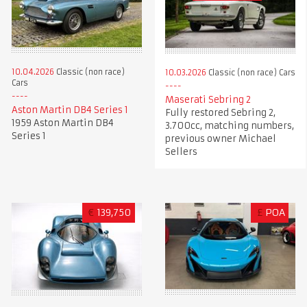
10.04.2026
Classic (non race)
10.03.2026
Classic (non race) Cars
Cars
Maserati Sebring 2
Aston Martin DB4 Series 1
Fully restored Sebring 2,
1959 Aston Martin DB4
3.700cc, matching numbers,
Series 1
previous owner Michael
Sellers
€
139,750
£
POA