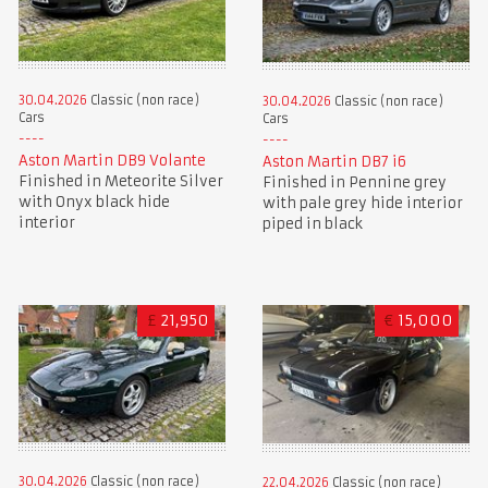
30.04.2026
Classic (non race)
30.04.2026
Classic (non race)
Cars
Cars
Aston Martin DB9 Volante
Aston Martin DB7 i6
Finished in Meteorite Silver
Finished in Pennine grey
with Onyx black hide
with pale grey hide interior
interior
piped in black
£
21,950
€
15,000
30.04.2026
Classic (non race)
22.04.2026
Classic (non race)