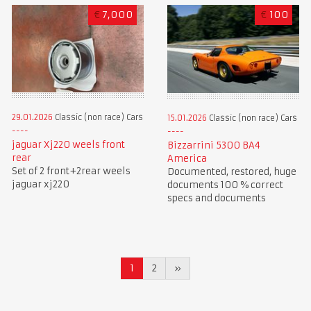
€
7,000
€
100
29.01.2026
Classic (non race) Cars
15.01.2026
Classic (non race) Cars
jaguar Xj220 weels front
Bizzarrini 5300 BA4
rear
America
Set of 2 front+2rear weels
Documented, restored, huge
jaguar xj220
documents 100 % correct
specs and documents
1
2
»