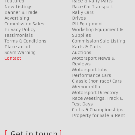
Featured
Race & Rally Parts
New Listings
Race Car Transport
Banner & Trade
Rally Cars
Advertising
Drives
Commission Sales
Pit Equipment
Privacy Policy
Workshop Equipment &
Testimonials
Supplies
Terms & Conditions
Commission Sale Listing
Place an ad
Karts & Parts
Scam Warning
Auctions
Contact
Motorsport News &
Reviews
Motorsport Jobs
Performance Cars
Classic (non race) Cars
Memorabilia
Motorsport Directory
Race Meetings, Track &
Test Days
Clubs & Championships
Property for Sale & Rent
Get in touch