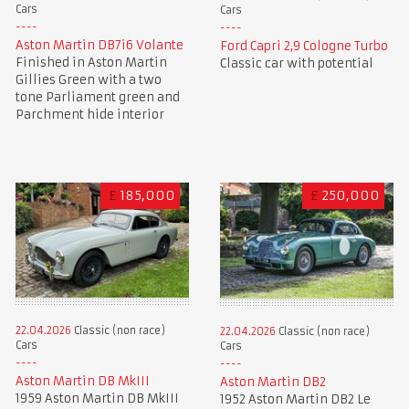
Cars
Cars
Aston Martin DB7i6 Volante
Ford Capri 2,9 Cologne Turbo
Finished in Aston Martin
Classic car with potential
Gillies Green with a two
tone Parliament green and
Parchment hide interior
£
185,000
£
250,000
22.04.2026
Classic (non race)
22.04.2026
Classic (non race)
Cars
Cars
Aston Martin DB MkIII
Aston Martin DB2
1959 Aston Martin DB MkIII
1952 Aston Martin DB2 Le