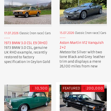
15.07.2026
Classic (non race) Cars
17.07.2026
Classic (non race) Cars
Aston Martin V12 Vanquish
1973 BMW 3.0 CSL E9 (RHD)
2+2
1973 BMW 3.0 CSL, genuine
Meteorite Silver with two
UK RHD example, recently
tone Black and Grey leather
restored to factory
trim and displays a mere
specification in Ceylon Gold
26,100 miles from new
£
10,500
FEATURED
€
200,000