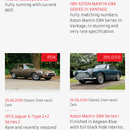
1961 ASTON MARTIN DB4
Fully running with current
SERIES III VANTAGE
MOT.
Fully matching numbers
Aston Martin DB4 Series III
Vantage, in stunning and
very rare specification.
£
POA
£
295,000
26.06.2026
Classic (non race)
29.06.2026
Classic (non race)
Cars
Cars
Aston Martin DB4 Series 1
1970 Jaguar E-Type 2+2
Finished in Aegean Blue
Series 2
with full black hide interior,
Rare and recently restored