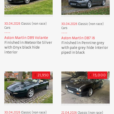
30.04.2026
Classic (non race)
30.04.2026
Classic (non race)
Cars
Cars
Aston Martin DB9 Volante
Aston Martin DB7 i6
Finished in Meteorite Silver
Finished in Pennine grey
with Onyx black hide
with pale grey hide interior
interior
piped in black
£
21,950
€
15,000
30.04.2026
Classic (non race)
22.04.2026
Classic (non race)