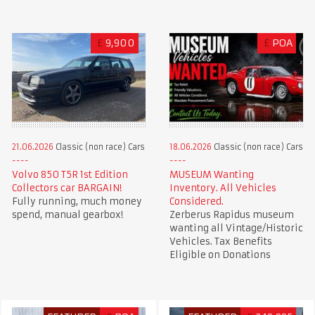
£
9,900
£
POA
21.06.2026
Classic (non race) Cars
18.06.2026
Classic (non race) Cars
Volvo 850 T5R 1st Edition
MUSEUM Wanting
Collectors car BARGAIN!
Inventory. All Vehicles
Fully running, much money
Considered.
spend, manual gearbox!
Zerberus Rapidus museum
wanting all Vintage/Historic
Vehicles. Tax Benefits
Eligible on Donations