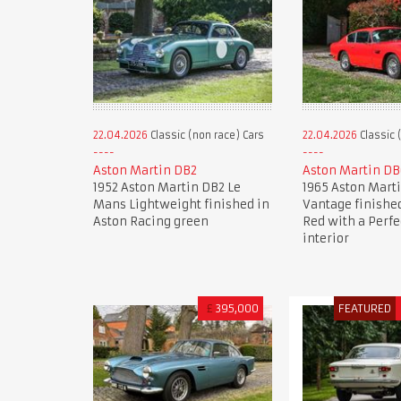
22.04.2026
Classic (non race) Cars
22.04.2026
Classic 
Aston Martin DB2
Aston Martin DB
1952 Aston Martin DB2 Le
1965 Aston Mart
Mans Lightweight finished in
Vantage finished
Aston Racing green
Red with a Perfe
interior
£
395,000
FEATURED