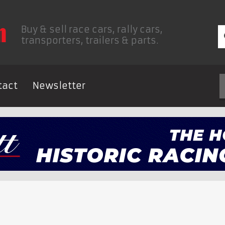
Buy & sell race cars, rally cars,
transporters, trailers & parts.
tact
Newsletter