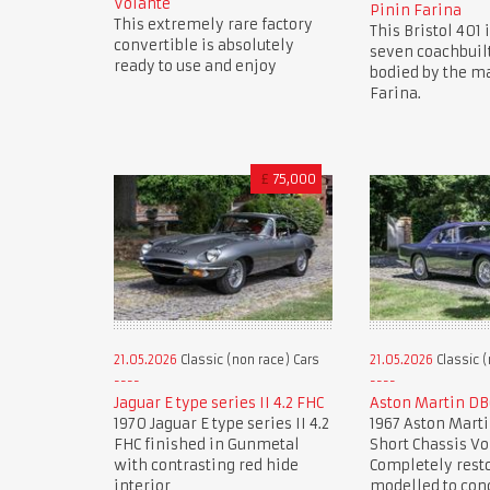
Volante
Pinin Farina
This extremely rare factory
This Bristol 401 i
convertible is absolutely
seven coachbuil
ready to use and enjoy
bodied by the ma
Farina.
£
75,000
21.05.2026
Classic (non race) Cars
21.05.2026
Classic (
Jaguar E type series II 4.2 FHC
Aston Martin DB
1970 Jaguar E type series II 4.2
1967 Aston Marti
FHC finished in Gunmetal
Short Chassis Vo
with contrasting red hide
Completely rest
interior
modelled to con