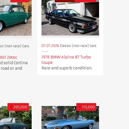
07.07.2026
Classic (non race) Cars
ic (non race) Cars
1978 BMW Alpina B7 Turbo
MK1 Zetec
Coupe
d solid Cortina
Rare and superb condition.
 road or and
£
295,000
£
115,000