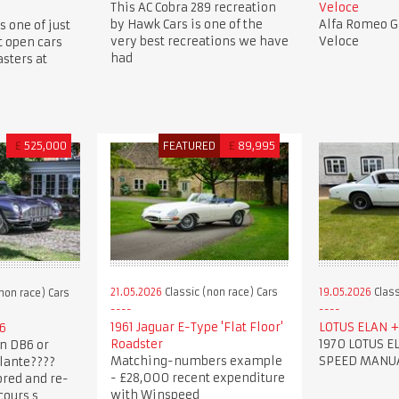
This AC Cobra 289 recreation
Veloce
by Hawk Cars is one of the
Alfa Romeo Gi
s one of just
very best recreations we have
Veloce
t open cars
had
sters at
£
525,000
FEATURED
£
89,995
21.05.2026
Classic (non race) Cars
19.05.2026
Class
non race) Cars
1961 Jaguar E-Type 'Flat Floor'
LOTUS ELAN + 
6
Roadster
1970 LOTUS EL
n DB6 or
Matching-numbers example
SPEED MANU
lante????
- £28,000 recent expenditure
ored and re-
with Winspeed
cours s