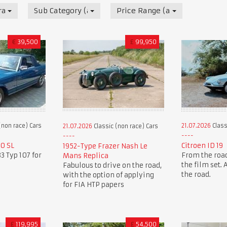
race) Cars
Sub Category (all)
Price Range (all)
€
39,500
£
99,950
(non race) Cars
21.07.2026
Class
21.07.2026
Classic (non race) Cars
0 SL
Citroen ID 19
1952-Type Frazer Nash Le
3 Typ 107 for
From the road
Mans Replica
the film set.
Fabulous to drive on the road,
the road.
with the option of applying
for FIA HTP papers
£
119,995
£
54,500