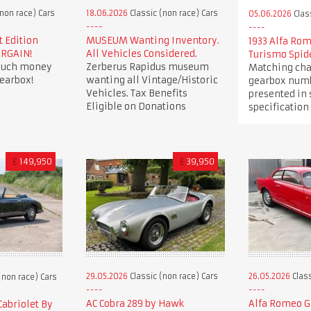
non race) Cars
18.06.2026
Classic (non race) Cars
05.06.2026
Clas
t Edition
MUSEUM Wanting Inventory.
1933 Alfa Ro
ARGAIN!
All Vehicles Considered.
Turismo Spid
 much money
Zerberus Rapidus museum
Matching cha
earbox!
wanting all Vintage/Historic
gearbox numb
Vehicles. Tax Benefits
presented in
Eligible on Donations
specification
£
149,950
£
39,950
29.05.2026
Classic (non race) Cars
26.05.2026
Class
(non race) Cars
AC Cobra 289 by Hawk
Alfa Romeo Gi
Cabriolet By