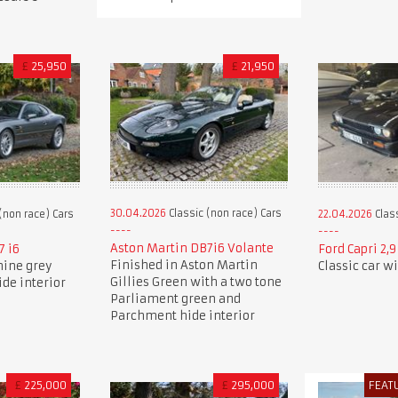
£
25,950
£
21,950
30.04.2026
Classic (non race) Cars
(non race) Cars
22.04.2026
Class
Aston Martin DB7i6 Volante
7 i6
Ford Capri 2,
Finished in Aston Martin
nine grey
Classic car w
Gillies Green with a two tone
ide interior
Parliament green and
Parchment hide interior
£
225,000
£
295,000
FEAT