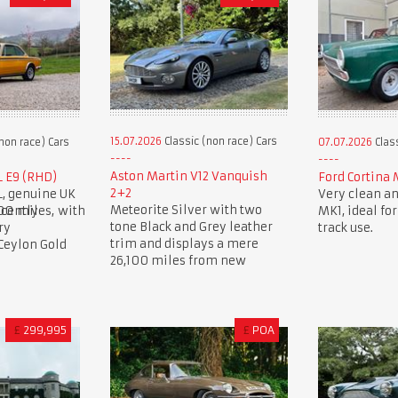
15.07.2026
Classic (non race) Cars
non race) Cars
07.07.2026
Class
Aston Martin V12 Vanquish
L E9 (RHD)
Ford Cortina 
2+2
L, genuine UK
Very clean an
Meteorite Silver with two
00 miles, with
cently
MK1, ideal for
tone Black and Grey leather
ry
track use.
trim and displays a mere
 Ceylon Gold
26,100 miles from new
£
299,995
£
POA