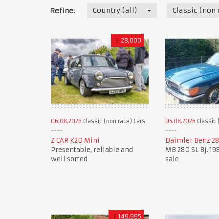
Country (all)
Classic (non 
Refine:
£
28,000
06.08.2026
Classic (non race) Cars
05.08.2026
Classic 
Z CAR K20 Mini
Daimler Benz 28
Presentable, reliable and
MB 280 SL Bj. 198
well sorted
sale
£
149,995