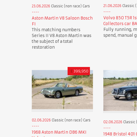
21.06.2026
Classic (
23.06.2026
Classic (non race) Cars
Volvo 850 T5R 1s
Aston Martin V8 Saloon Bosch
Collectors car B
FI
Fully running,
This matching numbers
spend, manual g
Series II V8 Aston Martin was
the subject of a total
restoration
£
399,950
02.06.2026
Classic (non race) Cars
02.06.2026
Classic 
1968 Aston Martin DB6 MKI
1948 Bristol 401 