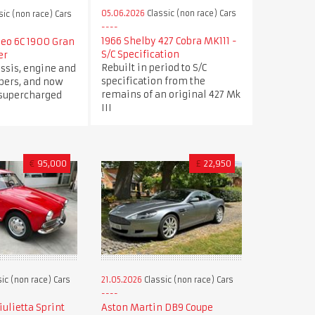
05.06.2026
Classic (non race) Cars
sic (non race) Cars
1966 Shelby 427 Cobra MK111 -
meo 6C 1900 Gran
S/C Specification
er
Rebuilt in period to S/C
ssis, engine and
specification from the
ers, and now
remains of an original 427 Mk
 supercharged
III
€
95,000
£
22,950
ic (non race) Cars
21.05.2026
Classic (non race) Cars
ulietta Sprint
Aston Martin DB9 Coupe