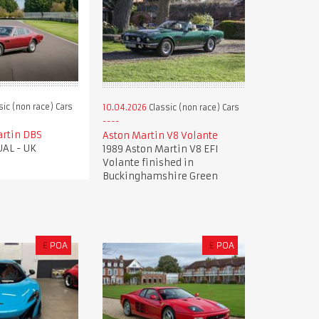
sic (non race) Cars
10.04.2026
Classic (non race) Cars
artin DBS
Aston Martin V8 Volante
AL - UK
1989 Aston Martin V8 EFI
Volante finished in
Buckinghamshire Green
£
POA
£
POA