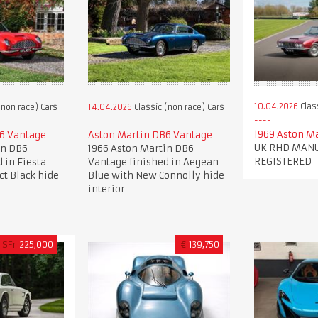
10.04.2026
Clas
(non race) Cars
14.04.2026
Classic (non race) Cars
1969 Aston M
6 Vantage
Aston Martin DB6 Vantage
UK RHD MANU
in DB6
1966 Aston Martin DB6
REGISTERED
 in Fiesta
Vantage finished in Aegean
ct Black hide
Blue with New Connolly hide
interior
SFr
225,000
€
139,750