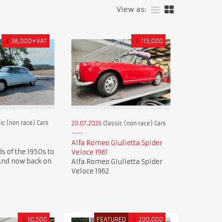
View as:
€
38,000+VAT
€
115,000
ic (non race) Cars
20.07.2026
Classic (non race) Cars
Alfa Romeo Giulietta Spider
s of the 1950s to
Veloce 1961
 And now back on
Alfa Romeo Giulietta Spider
Veloce 1962
£
10,500
FEATURED
€
200,000