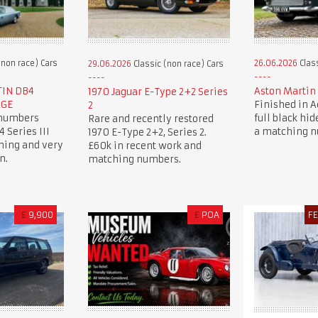
(non race) Cars
26.06.2026
Class
29.06.2026
Classic (non race) Cars
TIN DB4
Aston Martin 
1970 Jaguar E-Type 2+2 Series
AGE
Finished in 
2
 numbers
full black hide
Rare and recently restored
 Series III
a matching 
1970 E-Type 2+2, Series 2.
ning and very
£60k in recent work and
n.
matching numbers.
£
9,900
£
POA
F