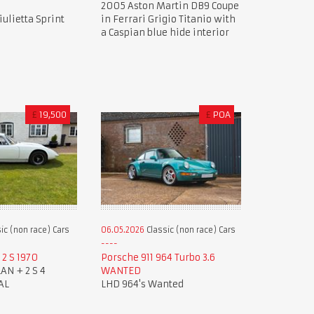
2005 Aston Martin DB9 Coupe
ulietta Sprint
in Ferrari Grigio Titanio with
a Caspian blue hide interior
£
19,500
£
POA
ic (non race) Cars
06.05.2026
Classic (non race) Cars
2 S 1970
Porsche 911 964 Turbo 3.6
AN + 2 S 4
WANTED
AL
LHD 964's Wanted