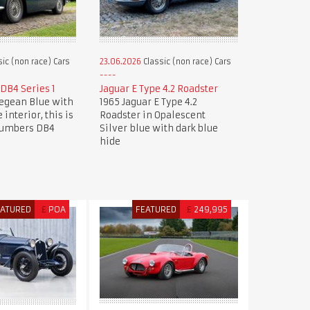
ic (non race) Cars
23.06.2026
Classic (non race) Cars
DB4 Series 1
Jaguar E Type 4.2 Roadster
Aegean Blue with
1965 Jaguar E Type 4.2
 interior, this is
Roadster in Opalescent
numbers DB4
Silver blue with dark blue
hide
EATURED
£
POA
FEATURED
£
249,995