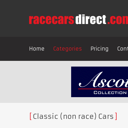
Home
Categories
Pricing
Con
Classic (non race) Cars