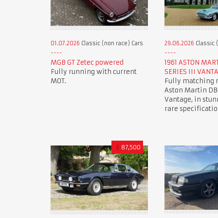
01.07.2026
Classic (non race) Cars
29.06.2026
Classic 
MGB GT Zetec powered
1961 ASTON MAR
Fully running with current
SERIES III VANT
MOT.
Fully matching
Aston Martin DB4
Vantage, in stun
rare specificatio
£
87,500