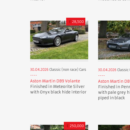
£
28,500
30.04.2026
Classic (non race) Cars
30.04.2026
Classic 
Aston Martin DB9 Volante
Aston Martin DB
Finished in Meteorite Silver
Finished in Pen
with Onyx black hide interior
with pale grey h
piped in black
£
250,000