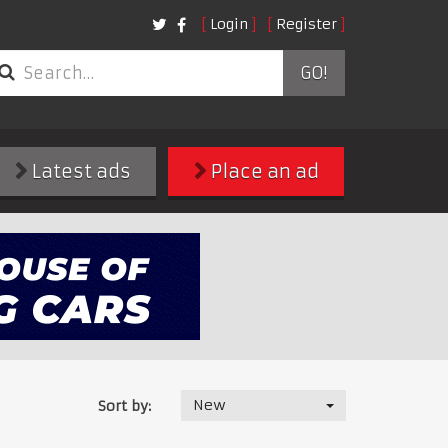
Login
Register
GO!
Latest ads
Place an ad
New
Sort by: