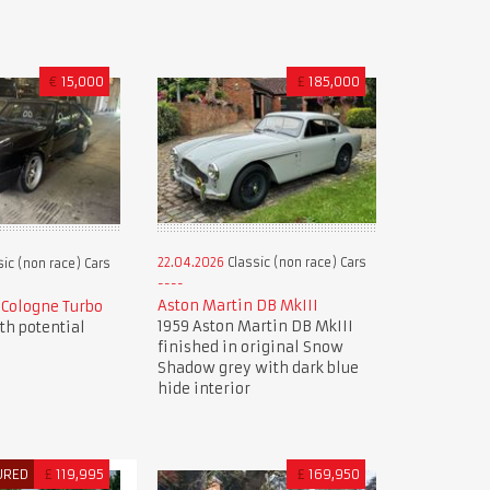
€
15,000
£
185,000
22.04.2026
Classic (non race) Cars
ic (non race) Cars
Aston Martin DB MkIII
9 Cologne Turbo
1959 Aston Martin DB MkIII
ith potential
finished in original Snow
Shadow grey with dark blue
hide interior
URED
£
119,995
£
169,950