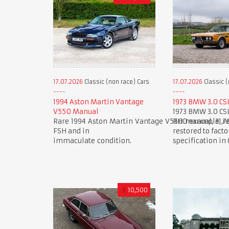
17.07.2026
Classic (non race) Cars
17.07.2026
Classic (
1994 Aston Martin Vantage
1973 BMW 3.0 CS
V550 Manual
1973 BMW 3.0 CS
Rare 1994 Aston Martin Vantage V550 manual, 31,7
RHD example, re
FSH and in
restored to facto
immaculate condition.
specification in
£
10,500