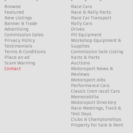
Browse
Race Cars
Featured
Race & Rally Parts
New Listings
Race Car Transport
Banner & Trade
Rally Cars
Advertising
Drives
Commission Sales
Pit Equipment
Privacy Policy
Workshop Equipment &
Testimonials
Supplies
Terms & Conditions
Commission Sale Listing
Place an ad
Karts & Parts
Scam Warning
Auctions
Contact
Motorsport News &
Reviews
Motorsport Jobs
Performance Cars
Classic (non race) Cars
Memorabilia
Motorsport Directory
Race Meetings, Track &
Test Days
Clubs & Championships
Property for Sale & Rent