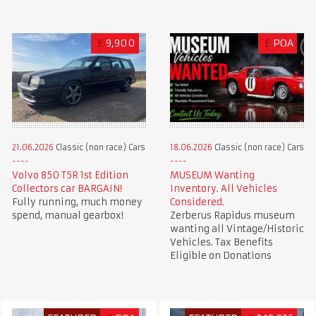
£
9,900
£
POA
21.06.2026
Classic (non race) Cars
18.06.2026
Classic (non race) Cars
Volvo 850 T5R 1st Edition
MUSEUM Wanting
Collectors car BARGAIN!
Inventory. All Vehicles
Fully running, much money
Considered.
spend, manual gearbox!
Zerberus Rapidus museum
wanting all Vintage/Historic
Vehicles. Tax Benefits
Eligible on Donations