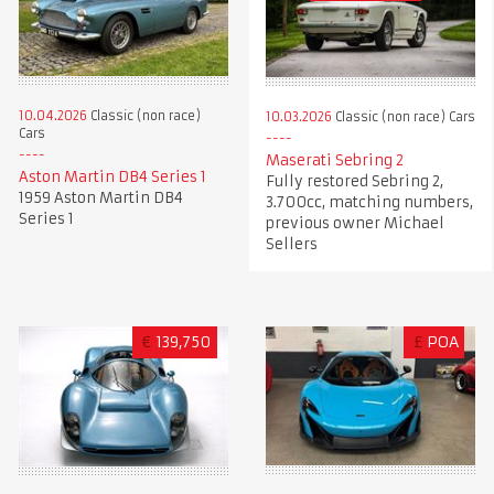
10.04.2026
Classic (non race)
10.03.2026
Classic (non race) Cars
Cars
Maserati Sebring 2
Aston Martin DB4 Series 1
Fully restored Sebring 2,
1959 Aston Martin DB4
3.700cc, matching numbers,
Series 1
previous owner Michael
Sellers
€
139,750
£
POA