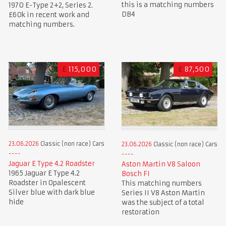
this is a matching numbers
1970 E-Type 2+2, Series 2.
DB4
£60k in recent work and
matching numbers.
£
115,000
£
87,500
23.06.2026
Classic (non race) Cars
23.06.2026
Classic (non race) Cars
Jaguar E Type 4.2 Roadster
Aston Martin V8 Saloon
1965 Jaguar E Type 4.2
Bosch FI
Roadster in Opalescent
This matching numbers
Silver blue with dark blue
Series II V8 Aston Martin
hide
was the subject of a total
restoration