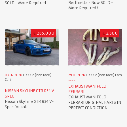
Berlinetta - Now SOLD -
SOLD - More Required !
More Required !
€
265,000
€
2,500
03.02.2026
Classic (non race)
29.01.2026
Classic (non race) Cars
Cars
EXHAUST MANIFOLD
NISSAN SKYLINE GTR R34 V-
FERRARI
SPEC
EXHAUST MANIFOLD
Nissan Skyline GTR R34 V-
FERRARI ORIGINAL PARTS IN
Spec for sale.
PERFECT CONDICTION