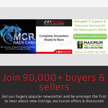
Join 90,000+ buyers &
sellers
Get our hugely popular newsletter and be amongst the first
to hear about new listings, exclusive offers & discounts!