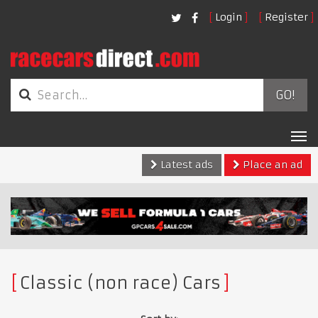
Login
Register
GO!
Tog
nav
Latest ads
Place an ad
Classic (non race) Cars