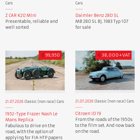
Cars
Cars
Z CAR K20 Mini
Daimler Benz 280 SL
Presentable, reliable and
MB 280 SL Bj. 1983 Typ 107
well sorted
for sale
£
99,950
€
38,000+VAT
21.07.2026
Classic (non race) Cars
21.07.2026
Classic (non race) Cars
Citroen ID 19
1952-Type Frazer Nash Le
From the roads of the 1950s
Mans Replica
to the film set. And now back
Fabulous to drive on the
on the road.
road, with the option of
applying for FIA HTP papers