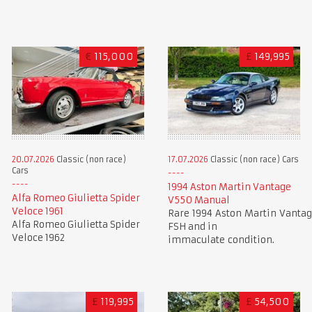
€
115,000
£
149,995
20.07.2026
Classic (non race)
17.07.2026
Classic (non race) Cars
Cars
1994 Aston Martin Vantage
Alfa Romeo Giulietta Spider
V550 Manual
Veloce 1961
Rare 1994 Aston Martin Vantag
Alfa Romeo Giulietta Spider
FSH and in
Veloce 1962
immaculate condition.
£
119,995
£
54,500