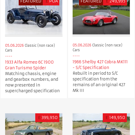
FEATURED
£
POA
FEATURED
£
249,995
05.06.2026
Classic (non race)
05.06.2026
Classic (non race)
Cars
Cars
1966 Shelby 427 Cobra MK111
1933 Alfa Romeo 6C 1900
- S/C Specification
Gran Turismo Spider
Rebuilt in period to S/C
Matching chassis, engine
specification from the
and gearbox numbers, and
remains of an original 427
now presented in
Mk III
supercharged specification
£
399,950
£
149,950