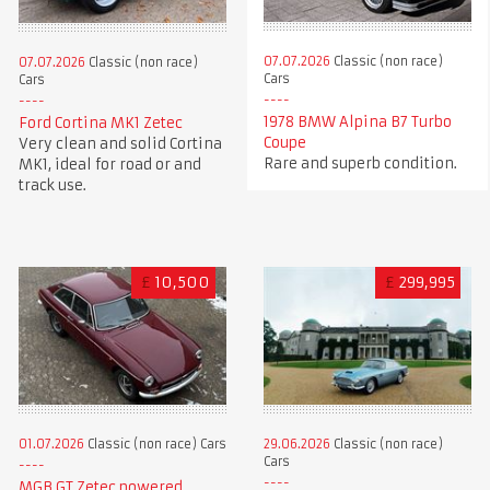
07.07.2026
Classic (non race)
07.07.2026
Classic (non race)
Cars
Cars
1978 BMW Alpina B7 Turbo
Ford Cortina MK1 Zetec
Coupe
Very clean and solid Cortina
Rare and superb condition.
MK1, ideal for road or and
track use.
£
10,500
£
299,995
01.07.2026
Classic (non race) Cars
29.06.2026
Classic (non race)
Cars
MGB GT Zetec powered