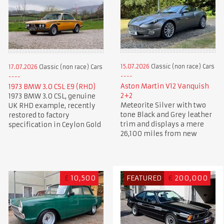
15.07.2026
Classic (non race) Cars
17.07.2026
Classic (non race) Cars
Aston Martin V12 Vanquish
1973 BMW 3.0 CSL E9 (RHD)
2+2
1973 BMW 3.0 CSL, genuine
Meteorite Silver with two
UK RHD example, recently
tone Black and Grey leather
restored to factory
trim and displays a mere
specification in Ceylon Gold
26,100 miles from new
£
10,500
FEATURED
€
200,000