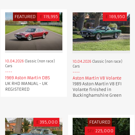
FEATURED
£
119,995
£
169,950
10.04.2026
Classic (non race)
10.04.2026
Classic (non race)
Cars
Cars
1969 Aston Martin DBS
Aston Martin V8 Volante
UK RHD MANUAL - UK
1989 Aston Martin V8 EFI
REGISTERED
Volante finished in
Buckinghamshire Green
£
395,000
FEATURED
SFr
225,000