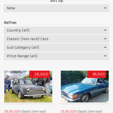
Sort by:
New
Refine:
Country (all)
Classic (non race) Cars
Sub Category (all)
Price Range (all)
£
28,000
€
39,500
06.08.2026
Classic (non race)
05.08.2026
Classic (non race)