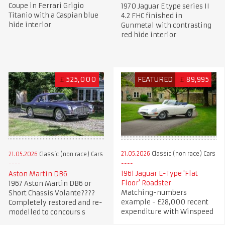
Coupe in Ferrari Grigio
1970 Jaguar E type series II
Titanio with a Caspian blue
4.2 FHC finished in
hide interior
Gunmetal with contrasting
red hide interior
£
525,000
FEATURED
£
89,995
21.05.2026
Classic (non race) Cars
21.05.2026
Classic (non race) Cars
1961 Jaguar E-Type 'Flat
Aston Martin DB6
Floor' Roadster
1967 Aston Martin DB6 or
Matching-numbers
Short Chassis Volante????
example - £28,000 recent
Completely restored and re-
expenditure with Winspeed
modelled to concours s