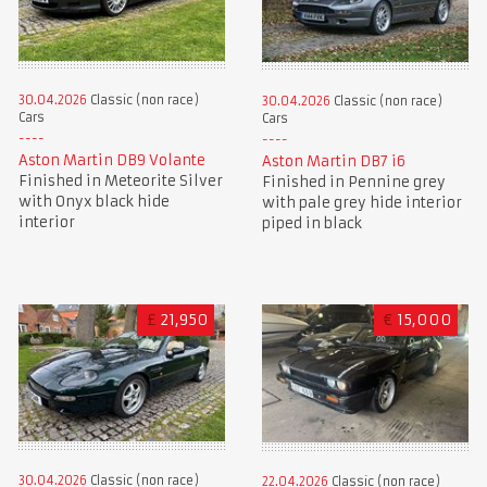
30.04.2026
Classic (non race)
30.04.2026
Classic (non race)
Cars
Cars
Aston Martin DB9 Volante
Aston Martin DB7 i6
Finished in Meteorite Silver
Finished in Pennine grey
with Onyx black hide
with pale grey hide interior
interior
piped in black
£
21,950
€
15,000
30.04.2026
Classic (non race)
22.04.2026
Classic (non race)