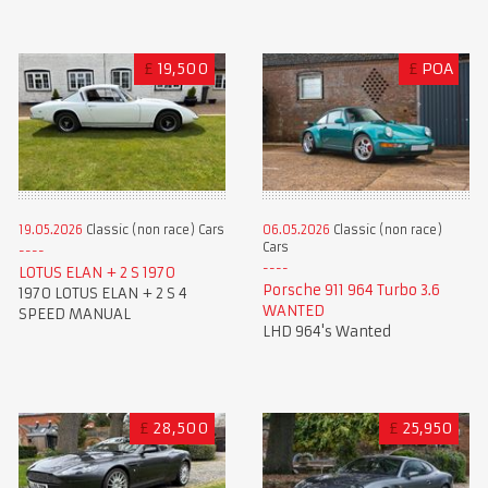
£
19,500
£
POA
19.05.2026
Classic (non race) Cars
06.05.2026
Classic (non race)
Cars
LOTUS ELAN + 2 S 1970
Porsche 911 964 Turbo 3.6
1970 LOTUS ELAN + 2 S 4
WANTED
SPEED MANUAL
LHD 964's Wanted
£
28,500
£
25,950