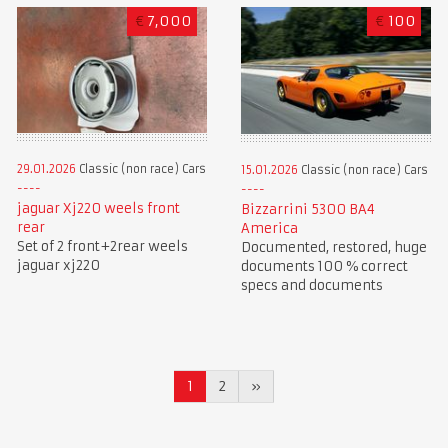
€
7,000
€
100
29.01.2026
Classic (non race) Cars
15.01.2026
Classic (non race) Cars
jaguar Xj220 weels front
Bizzarrini 5300 BA4
rear
America
Set of 2 front+2rear weels
Documented, restored, huge
jaguar xj220
documents 100 % correct
specs and documents
1
2
»