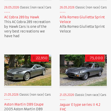
29.05.2026
Classic (non race) Cars
26.05.2026
Classic (non race) Cars
AC Cobra 289 by Hawk
Alfa Romeo Giulietta Sprint
This AC Cobra 289 recreation
Veloce
by Hawk Cars is one of the
Alfa Romeo Giulietta Sprint
very best recreations we
Veloce
have had
£
22,950
£
75,000
21.05.2026
Classic (non race) Cars
21.05.2026
Classic (non race) Cars
Aston Martin DB9 Coupe
Jaguar E type series II 4.2
2005 Aston Martin DB9
FHC