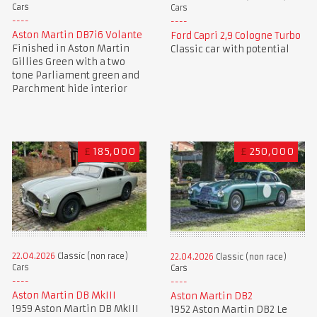
Cars
Cars
Aston Martin DB7i6 Volante
Ford Capri 2,9 Cologne Turbo
Finished in Aston Martin
Classic car with potential
Gillies Green with a two
tone Parliament green and
Parchment hide interior
£
185,000
£
250,000
22.04.2026
Classic (non race)
22.04.2026
Classic (non race)
Cars
Cars
Aston Martin DB MkIII
Aston Martin DB2
1959 Aston Martin DB MkIII
1952 Aston Martin DB2 Le