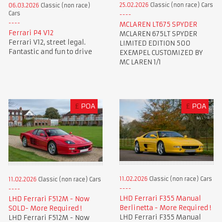
25.02.2026
Classic (non race) Cars
06.03.2026
Classic (non race)
Cars
MCLAREN LT675 SPYDER
Ferrari P4 V12
MCLAREN 675LT SPYDER
Ferrari V12, street legal.
LIMITED EDITION 500
Fantastic and fun to drive
EXEMPEL CUSTOMIZED BY
MC LAREN 1/1
£
POA
£
POA
11.02.2026
Classic (non race) Cars
11.02.2026
Classic (non race) Cars
LHD Ferrari F355 Manual
LHD Ferrari F512M - Now
Berlinetta - More Required !
SOLD- More Required !
LHD Ferrari F355 Manual
LHD Ferrari F512M - Now