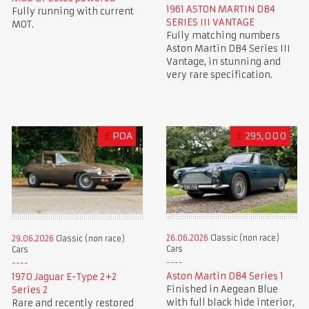
1961 ASTON MARTIN DB4
Fully running with current
SERIES III VANTAGE
MOT.
Fully matching numbers
Aston Martin DB4 Series III
Vantage, in stunning and
very rare specification.
£
POA
£
295,000
26.06.2026
Classic (non race)
29.06.2026
Classic (non race)
Cars
Cars
Aston Martin DB4 Series 1
1970 Jaguar E-Type 2+2
Finished in Aegean Blue
Series 2
with full black hide interior,
Rare and recently restored