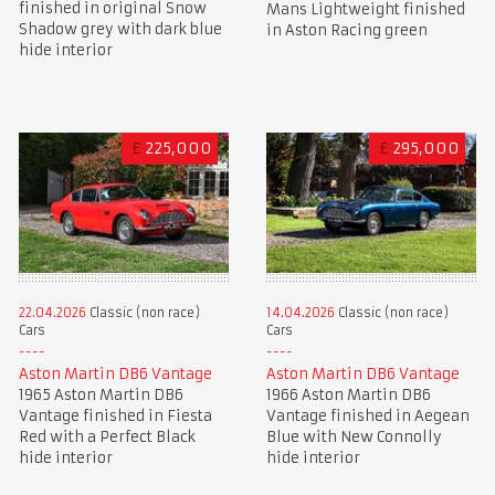
finished in original Snow
Mans Lightweight finished
Shadow grey with dark blue
in Aston Racing green
hide interior
£
225,000
£
295,000
22.04.2026
Classic (non race)
14.04.2026
Classic (non race)
Cars
Cars
Aston Martin DB6 Vantage
Aston Martin DB6 Vantage
1965 Aston Martin DB6
1966 Aston Martin DB6
Vantage finished in Fiesta
Vantage finished in Aegean
Red with a Perfect Black
Blue with New Connolly
hide interior
hide interior