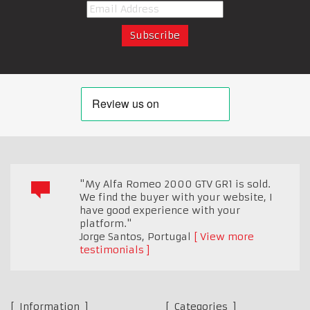
"My Alfa Romeo 2000 GTV GR1 is sold.
We find the buyer with your website, I
have good experience with your
platform."
Jorge Santos
,
Portugal
View more
testimonials
Information
Categories