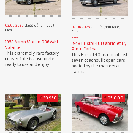
02.06.2026
Classic (non race)
02.06.2026
Classic (non race)
Cars
Cars
1968 Aston Martin DB6 MKI
1948 Bristol 401 Cabriolet By
Volante
Pinin Farina
This extremely rare factory
This Bristol 401 is one of just
convertible is absolutely
seven coachbuilt open cars
ready to use and enjoy
bodied by the masters at
Farina.
£
39,950
€
95,000