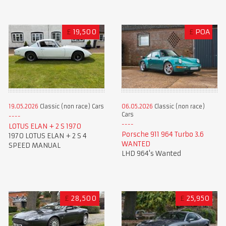
£
19,500
£
POA
19.05.2026
Classic (non race) Cars
06.05.2026
Classic (non race)
Cars
LOTUS ELAN + 2 S 1970
Porsche 911 964 Turbo 3.6
1970 LOTUS ELAN + 2 S 4
WANTED
SPEED MANUAL
LHD 964's Wanted
£
28,500
£
25,950