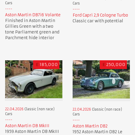
Cars
Cars
Aston Martin DB7i6 Volante
Ford Capri 2,9 Cologne Turbo
Finished in Aston Martin
Classic car with potential
Gillies Green with a two
tone Parliament green and
Parchment hide interior
£
185,000
£
250,000
22.04.2026
Classic (non race)
22.04.2026
Classic (non race)
Cars
Cars
Aston Martin DB MkIII
Aston Martin DB2
1959 Aston Martin DB MkIII
1952 Aston Martin DB2 Le