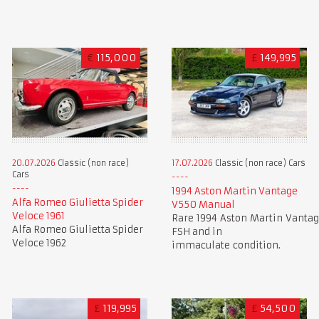
€
115,000
£
149,995
20.07.2026
Classic (non race)
17.07.2026
Classic (non race) Cars
Cars
1994 Aston Martin Vantage
Alfa Romeo Giulietta Spider
V550 Manual
Veloce 1961
Rare 1994 Aston Martin Vantag
Alfa Romeo Giulietta Spider
FSH and in
Veloce 1962
immaculate condition.
£
119,995
£
54,500