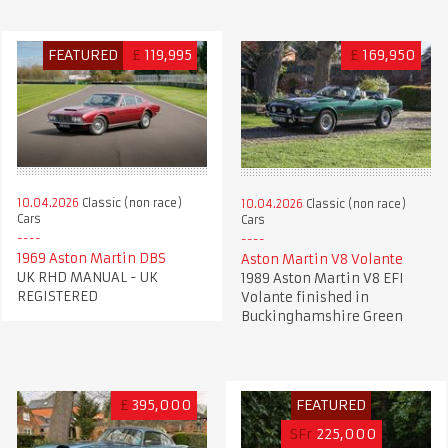
FEATURED
£
119,995
£
169,950
10.04.2026
Classic (non race)
10.04.2026
Classic (non race)
Cars
Cars
1969 Aston Martin DBS
Aston Martin V8 Volante
UK RHD MANUAL - UK
1989 Aston Martin V8 EFI
REGISTERED
Volante finished in
Buckinghamshire Green
£
395,000
FEATURED
SFr
225,000