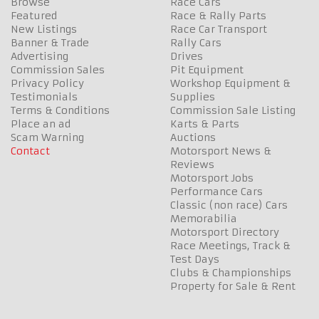
Browse
Race Cars
Featured
Race & Rally Parts
New Listings
Race Car Transport
Banner & Trade
Rally Cars
Advertising
Drives
Commission Sales
Pit Equipment
Privacy Policy
Workshop Equipment &
Testimonials
Supplies
Terms & Conditions
Commission Sale Listing
Place an ad
Karts & Parts
Scam Warning
Auctions
Contact
Motorsport News &
Reviews
Motorsport Jobs
Performance Cars
Classic (non race) Cars
Memorabilia
Motorsport Directory
Race Meetings, Track &
Test Days
Clubs & Championships
Property for Sale & Rent