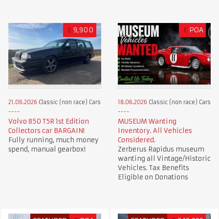
£
9,900
£
POA
21.06.2026
Classic (non race) Cars
18.06.2026
Classic (non race) Cars
Volvo 850 T5R 1st Edition
MUSEUM Wanting
Collectors car BARGAIN!
Inventory. All Vehicles
Fully running, much money
Considered.
spend, manual gearbox!
Zerberus Rapidus museum
wanting all Vintage/Historic
Vehicles. Tax Benefits
Eligible on Donations