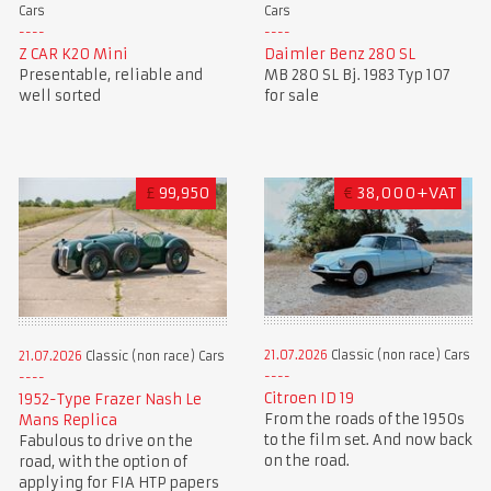
Cars
Cars
Z CAR K20 Mini
Daimler Benz 280 SL
Presentable, reliable and
MB 280 SL Bj. 1983 Typ 107
well sorted
for sale
£
99,950
€
38,000+VAT
21.07.2026
Classic (non race) Cars
21.07.2026
Classic (non race) Cars
Citroen ID 19
1952-Type Frazer Nash Le
From the roads of the 1950s
Mans Replica
to the film set. And now back
Fabulous to drive on the
on the road.
road, with the option of
applying for FIA HTP papers