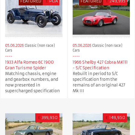
FEATURED
£
POA
FEATURED
£
249,995
05.06.2026
Classic (non race)
05.06.2026
Classic (non race)
Cars
Cars
1966 Shelby 427 Cobra MK111
1933 Alfa Romeo 6C 1900
- S/C Specification
Gran Turismo Spider
Rebuilt in period to S/C
Matching chassis, engine
specification from the
and gearbox numbers, and
remains of an original 427
now presented in
Mk III
supercharged specification
£
399,950
£
149,950