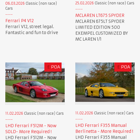
25.02.2026
Classic (non race) Cars
06.03.2026
Classic (non race)
Cars
MCLAREN LT675 SPYDER
Ferrari P4 V12
MCLAREN 675LT SPYDER
Ferrari V12, street legal.
LIMITED EDITION 500
Fantastic and fun to drive
EXEMPEL CUSTOMIZED BY
MC LAREN 1/1
£
POA
£
POA
11.02.2026
Classic (non race) Cars
11.02.2026
Classic (non race) Cars
LHD Ferrari F355 Manual
LHD Ferrari F512M - Now
Berlinetta - More Required !
SOLD- More Required !
LHD Ferrari F355 Manual
LHD Ferrari F512M - Now