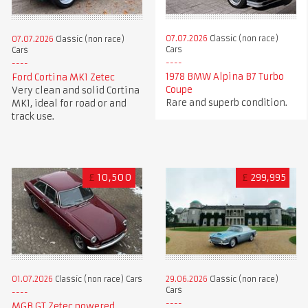
07.07.2026
Classic (non race)
07.07.2026
Classic (non race)
Cars
Cars
1978 BMW Alpina B7 Turbo
Ford Cortina MK1 Zetec
Coupe
Very clean and solid Cortina
Rare and superb condition.
MK1, ideal for road or and
track use.
£
10,500
£
299,995
01.07.2026
Classic (non race) Cars
29.06.2026
Classic (non race)
Cars
MGB GT Zetec powered