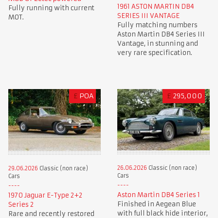
1961 ASTON MARTIN DB4
Fully running with current
SERIES III VANTAGE
MOT.
Fully matching numbers
Aston Martin DB4 Series III
Vantage, in stunning and
very rare specification.
£
POA
£
295,000
26.06.2026
Classic (non race)
29.06.2026
Classic (non race)
Cars
Cars
Aston Martin DB4 Series 1
1970 Jaguar E-Type 2+2
Finished in Aegean Blue
Series 2
with full black hide interior,
Rare and recently restored