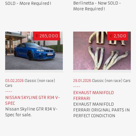
Berlinetta - Now SOLD -
SOLD - More Required !
More Required !
€
265,000
€
2,500
03.02.2026
Classic (non race)
29.01.2026
Classic (non race) Cars
Cars
EXHAUST MANIFOLD
NISSAN SKYLINE GTR R34 V-
FERRARI
SPEC
EXHAUST MANIFOLD
Nissan Skyline GTR R34 V-
FERRARI ORIGINAL PARTS IN
Spec for sale.
PERFECT CONDICTION