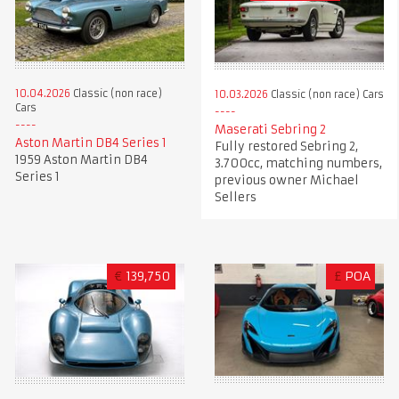
10.04.2026
Classic (non race)
10.03.2026
Classic (non race) Cars
Cars
Maserati Sebring 2
Aston Martin DB4 Series 1
Fully restored Sebring 2,
1959 Aston Martin DB4
3.700cc, matching numbers,
Series 1
previous owner Michael
Sellers
€
139,750
£
POA