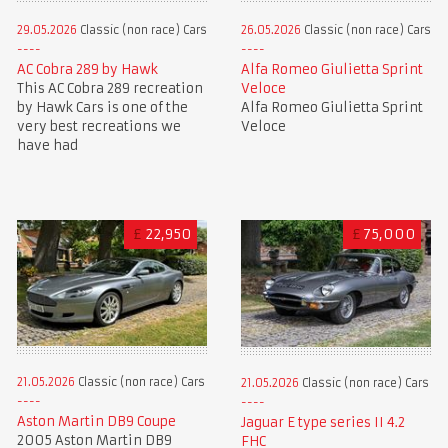
29.05.2026
Classic (non race) Cars
26.05.2026
Classic (non race) Cars
AC Cobra 289 by Hawk
Alfa Romeo Giulietta Sprint
This AC Cobra 289 recreation
Veloce
by Hawk Cars is one of the
Alfa Romeo Giulietta Sprint
very best recreations we
Veloce
have had
£
22,950
£
75,000
21.05.2026
Classic (non race) Cars
21.05.2026
Classic (non race) Cars
Aston Martin DB9 Coupe
Jaguar E type series II 4.2
2005 Aston Martin DB9
FHC