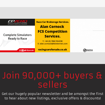
Join 90,000+ buyers &
sellers
Get our hugely popular newsletter and be amongst the first
to hear about new listings, exclusive offers & discounts!