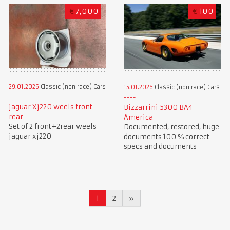
€
7,000
€
100
29.01.2026
Classic (non race) Cars
15.01.2026
Classic (non race) Cars
jaguar Xj220 weels front
Bizzarrini 5300 BA4
rear
America
Set of 2 front+2rear weels
Documented, restored, huge
jaguar xj220
documents 100 % correct
specs and documents
1
2
»