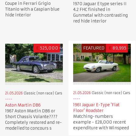
Coupe in Ferrari Grigio
1970 Jaguar E type series II
Titanio with a Caspian blue
4.2 FHC finished in
hide interior
Gunmetal with contrasting
red hide interior
£
525,000
FEATURED
£
89,995
21.05.2026
Classic (non race) Cars
21.05.2026
Classic (non race) Cars
1961 Jaguar E-Type 'Flat
Aston Martin DB6
Floor' Roadster
1967 Aston Martin DB6 or
Matching-numbers
Short Chassis Volante????
example - £28,000 recent
Completely restored and re-
expenditure with Winspeed
modelled to concours s