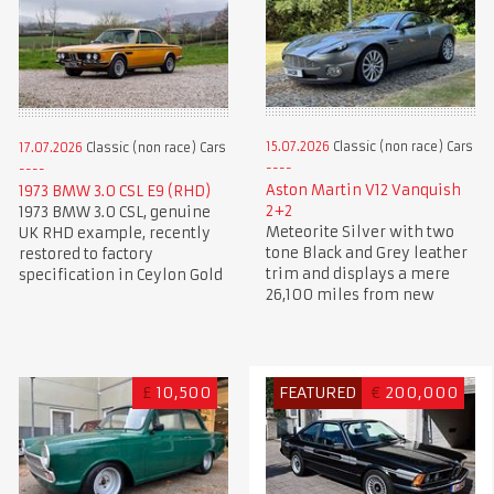
15.07.2026
Classic (non race) Cars
17.07.2026
Classic (non race) Cars
Aston Martin V12 Vanquish
1973 BMW 3.0 CSL E9 (RHD)
2+2
1973 BMW 3.0 CSL, genuine
Meteorite Silver with two
UK RHD example, recently
tone Black and Grey leather
restored to factory
trim and displays a mere
specification in Ceylon Gold
26,100 miles from new
£
10,500
FEATURED
€
200,000