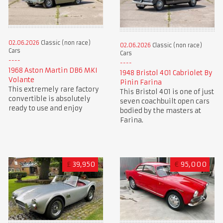
02.06.2026
Classic (non race)
02.06.2026
Classic (non race)
Cars
Cars
1968 Aston Martin DB6 MKI
1948 Bristol 401 Cabriolet By
Volante
Pinin Farina
This extremely rare factory
This Bristol 401 is one of just
convertible is absolutely
seven coachbuilt open cars
ready to use and enjoy
bodied by the masters at
Farina.
£
39,950
€
95,000