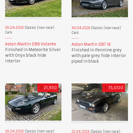
30.04.2026
Classic (non race)
30.04.2026
Classic (non race)
Cars
Cars
Aston Martin DB9 Volante
Aston Martin DB7 i6
Finished in Meteorite Silver
Finished in Pennine grey
with Onyx black hide
with pale grey hide interior
interior
piped in black
£
21,950
€
15,000
30.04.2026
Classic (non race)
22.04.2026
Classic (non race)