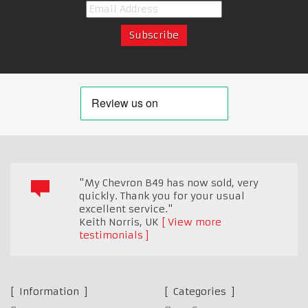
"My Chevron B49 has now sold, very
quickly. Thank you for your usual
excellent service."
Keith Norris
,
UK
View more
testimonials
Information
Categories