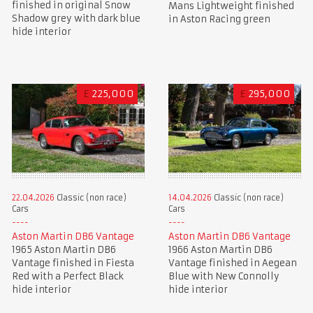
finished in original Snow
Mans Lightweight finished
Shadow grey with dark blue
in Aston Racing green
hide interior
£
225,000
£
295,000
22.04.2026
Classic (non race)
14.04.2026
Classic (non race)
Cars
Cars
Aston Martin DB6 Vantage
Aston Martin DB6 Vantage
1965 Aston Martin DB6
1966 Aston Martin DB6
Vantage finished in Fiesta
Vantage finished in Aegean
Red with a Perfect Black
Blue with New Connolly
hide interior
hide interior