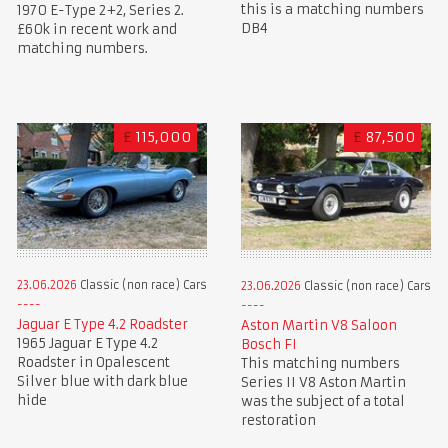
this is a matching numbers
1970 E-Type 2+2, Series 2.
DB4
£60k in recent work and
matching numbers.
£
115,000
£
87,500
23.06.2026
Classic (non race) Cars
23.06.2026
Classic (non race) Cars
Jaguar E Type 4.2 Roadster
Aston Martin V8 Saloon
1965 Jaguar E Type 4.2
Bosch FI
Roadster in Opalescent
This matching numbers
Silver blue with dark blue
Series II V8 Aston Martin
hide
was the subject of a total
restoration