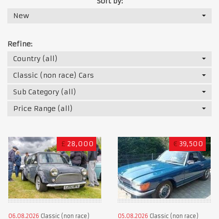
Sort by:
New
Refine:
Country (all)
Classic (non race) Cars
Sub Category (all)
Price Range (all)
£
28,000
€
39,500
06.08.2026
Classic (non race)
05.08.2026
Classic (non race)