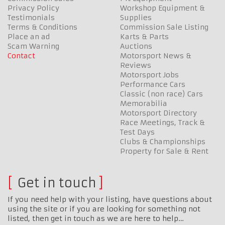
Privacy Policy
Workshop Equipment &
Testimonials
Supplies
Terms & Conditions
Commission Sale Listing
Place an ad
Karts & Parts
Scam Warning
Auctions
Contact
Motorsport News &
Reviews
Motorsport Jobs
Performance Cars
Classic (non race) Cars
Memorabilia
Motorsport Directory
Race Meetings, Track &
Test Days
Clubs & Championships
Property for Sale & Rent
Get in touch
If you need help with your listing, have questions about
using the site or if you are looking for something not
listed, then get in touch as we are here to help…