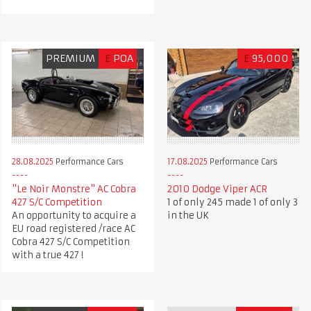
PREMIUM
£
POA
£
95,000
28.08.2025
Performance Cars
17.08.2025
Performance Cars
"Le Noir Monstre" AC Cobra
2010 Dodge Viper ACR
427 S/C Competition
1 of only 245 made 1 of only 3
An opportunity to acquire a
in the UK
EU road registered /race AC
Cobra 427 S/C Competition
with a true 427 !