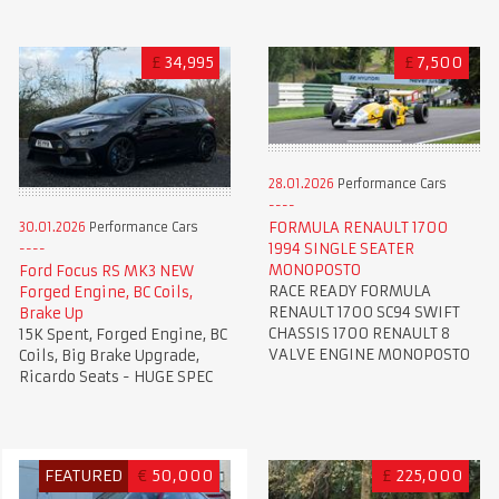
£
34,995
£
7,500
28.01.2026
Performance Cars
FORMULA RENAULT 1700
30.01.2026
Performance Cars
1994 SINGLE SEATER
MONOPOSTO
Ford Focus RS MK3 NEW
RACE READY FORMULA
Forged Engine, BC Coils,
RENAULT 1700 SC94 SWIFT
Brake Up
CHASSIS 1700 RENAULT 8
15K Spent, Forged Engine, BC
VALVE ENGINE MONOPOSTO
Coils, Big Brake Upgrade,
Ricardo Seats - HUGE SPEC
FEATURED
€
50,000
£
225,000