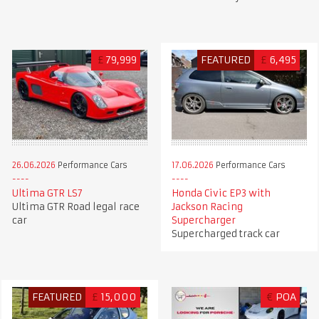
£
79,999
FEATURED
£
6,495
26.06.2026
Performance Cars
17.06.2026
Performance Cars
Ultima GTR LS7
Honda Civic EP3 with
Ultima GTR Road legal race
Jackson Racing
car
Supercharger
Supercharged track car
FEATURED
£
15,000
€
POA