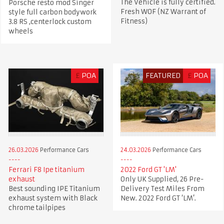
The Vehicle is fully certified.
Porsche resto mod Singer
Fresh WOF (NZ Warrant of
style full carbon bodywork
Fitness)
3.8 RS ,centerlock custom
wheels
£
POA
FEATURED
£
POA
26.03.2026
Performance Cars
24.03.2026
Performance Cars
Ferrari F8 Ipe titanium
2022 Ford GT 'LM'
exhaust
Only UK Supplied, 26 Pre-
Best sounding IPE Titanium
Delivery Test Miles From
exhaust system with Black
New. 2022 Ford GT ‘LM’.
chrome tailpipes