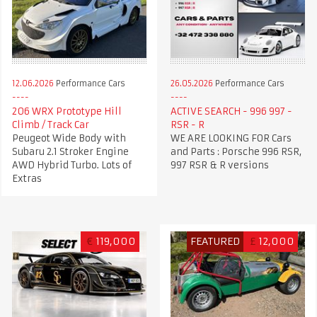
12.06.2026
Performance Cars
26.05.2026
Performance Cars
206 WRX Prototype Hill
ACTIVE SEARCH - 996 997 -
Climb / Track Car
RSR - R
Peugeot Wide Body with
WE ARE LOOKING FOR Cars
Subaru 2.1 Stroker Engine
and Parts : Porsche 996 RSR,
AWD Hybrid Turbo. Lots of
997 RSR & R versions
Extras
€
119,000
FEATURED
£
12,000