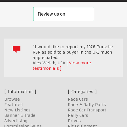
"I would like to report my 1976 Porsche
RSR as sold to a buyer in the UK, much
appreciated."
Alex Welch
,
USA
View more
testimonials
Information
Categories
Browse
Race Cars
Featured
Race & Rally Parts
New Listings
Race Car Transport
Banner & Trade
Rally Cars
Advertising
Drives
Commission Sales
Pit Equipment