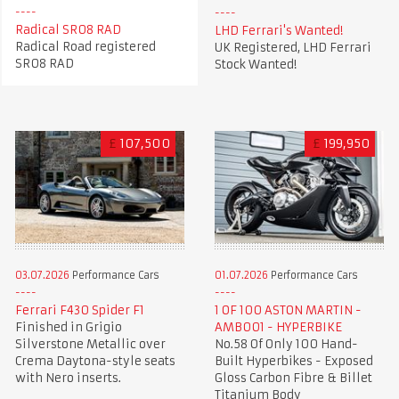
Radical SR08 RAD
LHD Ferrari's Wanted!
Radical Road registered
UK Registered, LHD Ferrari
SR08 RAD
Stock Wanted!
£
107,500
£
199,950
03.07.2026
Performance Cars
01.07.2026
Performance Cars
Ferrari F430 Spider F1
1 OF 100 ASTON MARTIN -
Finished in Grigio
AMB001 - HYPERBIKE
Silverstone Metallic over
No.58 Of Only 100 Hand-
Crema Daytona-style seats
Built Hyperbikes - Exposed
with Nero inserts.
Gloss Carbon Fibre & Billet
Titanium Body