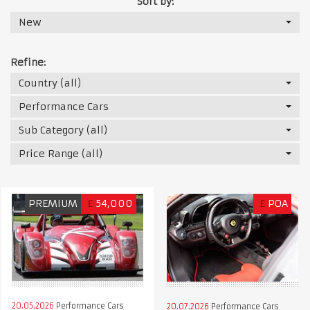
Sort by:
New
Refine:
Country (all)
Performance Cars
Sub Category (all)
Price Range (all)
PREMIUM
£
54,000
£
POA
20.05.2026
Performance Cars
20.07.2026
Performance Cars