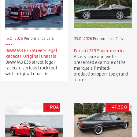
16.01.2026
Performance Cars
05.01.2026
Performance Cars
BMW M3 E36 Street-Legal
Ferrari 575 Superamerica
Racecar, Original Chassis
A very rare and well-
BMW M3 E36 street legal
presented example of the
racecar, serious track tool
marque’s limited-
with original chassis
production open-top grand
tourer.
£
POA
€
47,500