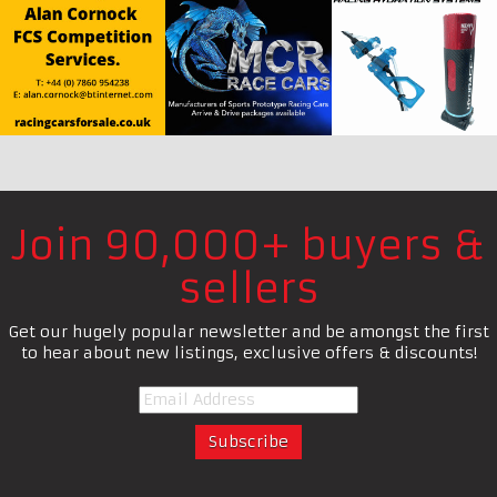
Join 90,000+ buyers &
sellers
Get our hugely popular newsletter and be amongst the first
to hear about new listings, exclusive offers & discounts!