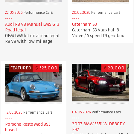
22.05.2026
Performance Cars
20.05.2026
Performance Cars
Audi R8 V8 Manual LMS GT3
Caterham S3
Road legal
Caterham S3 Vauxhall 8
OEM LMS kit on a road legal
Valve / 5 speed T9 gearbox
R8 V8 with low mileage
FEATURED
$
525,000
€
20,000
04.05.2026
Performance Cars
13.05.2026
Performance Cars
2007 BMW 335i WIDEBODY
Porsche Resto Mod 993
E92
based