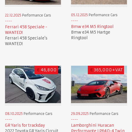
05.12.2025
Performance Cars
22.12.2025
Performance Cars
Bmw e34 M5 Ringtool
Ferrari 458 Speciale -
Bmw e34 M5 Hartge
WANTED!
Ringtool
Ferrari 458 Speciale's
WANTED!
€
46,800
€
365,000+VAT
08.10.2025
Performance Cars
29.09.2025
Performance Cars
GR Yaris for trackday
Lamborghini Huracan
2022 Toyota GR Yaris Circuit
Performante LP640-4 Twin