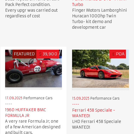
Pack Perfect condition.
Turbo
Every upgr was carried out
Finger Motors Lamborghini
regardless of cost
Huracan 1000hp Twin
Turbo- kit demo and
development car
FEATURED
$
39,900
£
POA
17.09.2025
Performance Cars
15.09.2025
Performance Cars
1960 HUFFAKER BMC
Ferrari 458 Speciale -
FORMULA JR
WANTED!
A very rare Formula Jr; one
LHD Ferrari 458 Speciale
of a few American designed
WANTED!
and built cars.