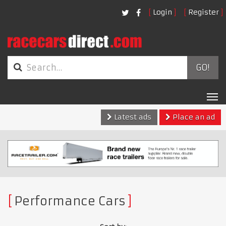
Login
Register
GO!
Tog
nav
Latest ads
Place an ad
Performance Cars