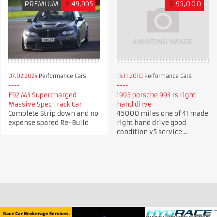
PREMIUM
£
49,995
R
95,000
07.02.2025
Performance Cars
15.11.2010
Performance Cars
E92 M3 Supercharged
1995 porsche 993 rs right
Massive Spec Track Car
hand dirve
Complete Strip down and no
45000 miles one of 41 made
expense spared Re-Build
right hand drive good
condition v5 service ...