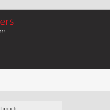
ers
ear
 through