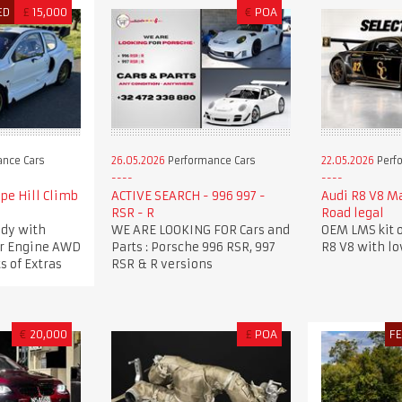
ED
£
15,000
€
POA
nce Cars
26.05.2026
Performance Cars
22.05.2026
Perf
pe Hill Climb
ACTIVE SEARCH - 996 997 -
Audi R8 V8 M
RSR - R
Road legal
dy with
WE ARE LOOKING FOR Cars and
OEM LMS kit o
ker Engine AWD
Parts : Porsche 996 RSR, 997
R8 V8 with l
s of Extras
RSR & R versions
€
20,000
£
POA
F