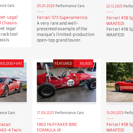
nce Cars
05.01.2026
Performance Cars
22.12.2025
Perfo
eet-Legal
Ferrari 575 Superamerica
Ferrari 458 S
l Chassis
A very rare and well-
WANTED!
et legal
presented example of the
Ferrari 458 S
track tool
marque’s limited-production
WANTED!
assis
open-top grand tourer.
365,000+VAT
FEATURED
$
39,900
ance Cars
17.09.2025
Performance Cars
15.09.2025
Perfo
racan
1960 HUFFAKER BMC
Ferrari 458 S
640-4 Twin
FORMULA JR
WANTED!