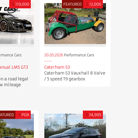
€
119,000
FEATURED
£
12,000
ormance Cars
20.05.2026
Performance Cars
anual LMS GT3
Caterham S3
Caterham S3 Vauxhall 8 Valve
n a road legal
/ 5 speed T9 gearbox
ow mileage
EATURED
£
POA
£
34,995