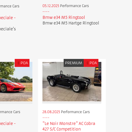
05.12.2025
Performance Cars
rmance Cars
Bmw e34 M5 Ringtool
peciale -
Bmw e34 M5 Hartge Ringtool
peciale's
£
POA
PREMIUM
£
POA
28.08.2025
Performance Cars
rmance Cars
"Le Noir Monstre" AC Cobra
peciale -
427 S/C Competition