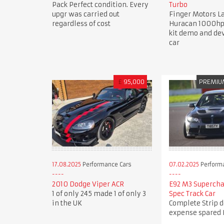
Pack Perfect condition. Every
Turbo
upgr was carried out
Finger Motors 
regardless of cost
Huracan 1000hp
kit demo and d
car
£
95,000
PREMIU
17.08.2025
Performance Cars
07.02.2025
Perform
2010 Dodge Viper ACR
E92 M3 Superch
1 of only 245 made 1 of only 3
Spec Track Car
in the UK
Complete Strip 
expense spared 