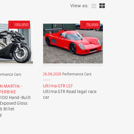
View as:
£
199,950
£
79,999
26.06.2026
Performance Cars
ormance Cars
Ultima GTR LS7
ON MARTIN -
Ultima GTR Road legal race
PERBIKE
car
 100 Hand-Built
 Exposed Gloss
& Billet
y