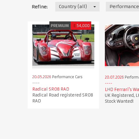
Country (all)
Performance
Refine:
PREMIUM
£
54,000
20.05.2026
Performance Cars
20.07.2026
Perform
Radical SR08 RAD
LHD Ferrari's Wa
Radical Road registered SR08
UK Registered, L
RAD
Stock Wanted!