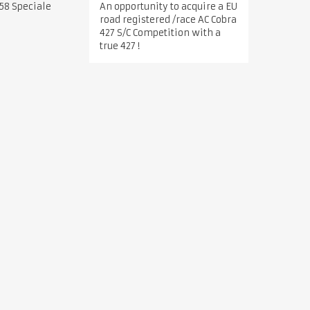
An opportunity to acquire a EU
58 Speciale
road registered /race AC Cobra
427 S/C Competition with a
true 427 !