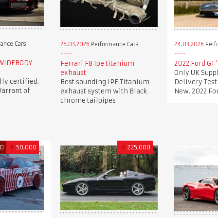
ance Cars
26.03.2026
Performance Cars
24.03.2026
Perf
 WIDEBODY
Ferrari F8 Ipe titanium
2022 Ford GT 
exhaust
Only UK Suppl
lly certified.
Best sounding IPE Titanium
Delivery Tes
arrant of
exhaust system with Black
New. 2022 For
chrome tailpipes
ED
€
50,000
£
225,000