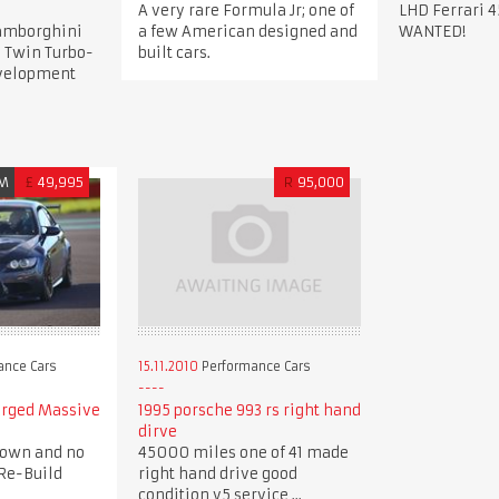
A very rare Formula Jr; one of
LHD Ferrari 4
Lamborghini
a few American designed and
WANTED!
 Twin Turbo-
built cars.
evelopment
M
£
49,995
R
95,000
ance Cars
15.11.2010
Performance Cars
arged Massive
1995 porsche 993 rs right hand
dirve
down and no
45000 miles one of 41 made
Re-Build
right hand drive good
condition v5 service ...