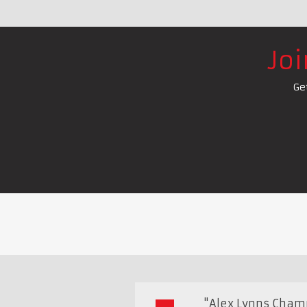
Jo
Ge
"Alex Lynns Cham