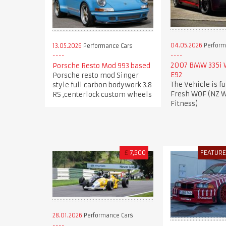
04.05.2026
Perform
13.05.2026
Performance Cars
2007 BMW 335i
Porsche Resto Mod 993 based
E92
Porsche resto mod Singer
The Vehicle is fu
style full carbon bodywork 3.8
Fresh WOF (NZ W
RS ,centerlock custom wheels
Fitness)
£
7,500
FEATUR
28.01.2026
Performance Cars