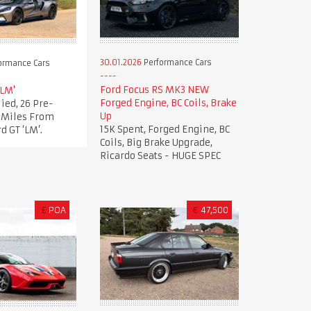
30.01.2026
Performance Cars
ormance Cars
Ford Focus RS MK3 NEW
'LM'
Forged Engine, BC Coils, Brake
ied, 26 Pre-
Up
t Miles From
15K Spent, Forged Engine, BC
d GT ‘LM’.
Coils, Big Brake Upgrade,
Ricardo Seats - HUGE SPEC
£
POA
€
47,500