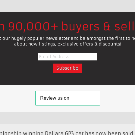
in 90,000+ buyers & sell
t our hugely popular newsletter and be amongst the first to h
about new listings, exclusive offers & discounts!
pionship winning Dallara GP3 car has now been sold