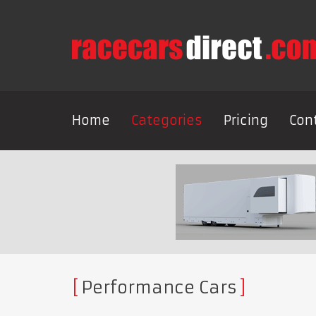
Home
Categories
Pricing
Con
Performance Cars