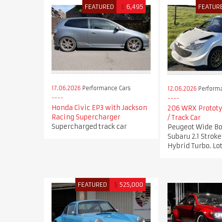
FEATURED
£
6,495
FEATUR
17.06.2026
Performance Cars
12.06.2026
Performa
Honda Civic EP3 with Jackson
206 WRX Prototy
Racing Supercharger
/ Track Car
Supercharged track car
Peugeot Wide Bo
Subaru 2.1 Stro
Hybrid Turbo. Lot
FEATURED
$
525,000