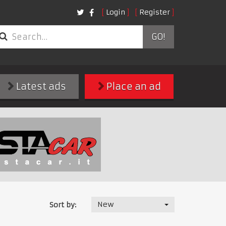
Login
Register
GO!
Latest ads
Place an ad
New
Sort by: