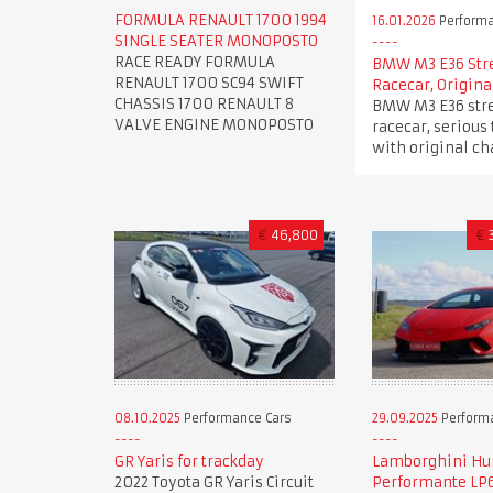
FORMULA RENAULT 1700 1994
16.01.2026
Performa
SINGLE SEATER MONOPOSTO
RACE READY FORMULA
BMW M3 E36 Str
RENAULT 1700 SC94 SWIFT
Racecar, Origina
CHASSIS 1700 RENAULT 8
BMW M3 E36 stre
VALVE ENGINE MONOPOSTO
racecar, serious 
with original ch
€
46,800
€
08.10.2025
Performance Cars
29.09.2025
Perform
GR Yaris for trackday
Lamborghini Hu
2022 Toyota GR Yaris Circuit
Performante LP