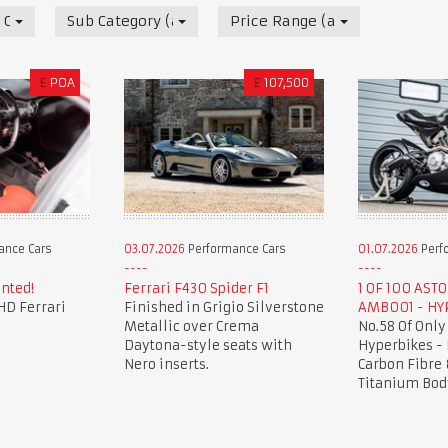
 Cars
Sub Category (all)
Price Range (all)
£
POA
£
107,500
ance Cars
03.07.2026
Performance Cars
01.07.2026
Perf
nted!
Ferrari F430 Spider F1
1 OF 100 AST
HD Ferrari
Finished in Grigio Silverstone
AMB001 - HY
Metallic over Crema
No.58 Of Only
Daytona-style seats with
Hyperbikes -
Nero inserts.
Carbon Fibre 
Titanium Bod