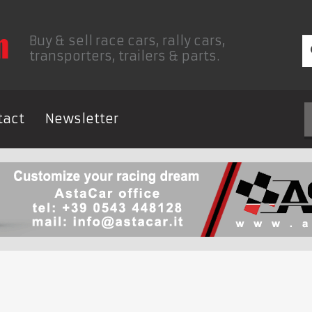
Buy & sell race cars, rally cars,
transporters, trailers & parts.
tact
Newsletter