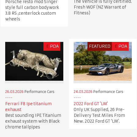
The Vehicle is fully certified.
Porsche resto mod Singer
Fresh WOF (NZ Warrant of
style full carbon bodywork
Fitness)
3.8 RS ,centerlock custom
wheels
£
POA
FEATURED
£
POA
26.03.2026
Performance Cars
24.03.2026
Performance Cars
Ferrari F8 Ipe titanium
2022 Ford GT 'LM'
exhaust
Only UK Supplied, 26 Pre-
Best sounding IPE Titanium
Delivery Test Miles From
exhaust system with Black
New. 2022 Ford GT ‘LM’.
chrome tailpipes