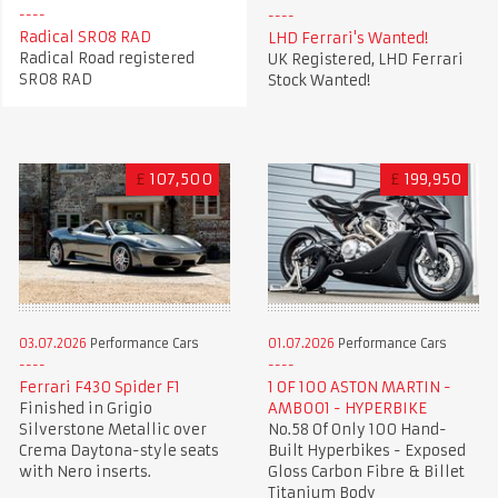
Radical SR08 RAD
LHD Ferrari's Wanted!
Radical Road registered
UK Registered, LHD Ferrari
SR08 RAD
Stock Wanted!
£
107,500
£
199,950
03.07.2026
Performance Cars
01.07.2026
Performance Cars
Ferrari F430 Spider F1
1 OF 100 ASTON MARTIN -
Finished in Grigio
AMB001 - HYPERBIKE
Silverstone Metallic over
No.58 Of Only 100 Hand-
Crema Daytona-style seats
Built Hyperbikes - Exposed
with Nero inserts.
Gloss Carbon Fibre & Billet
Titanium Body