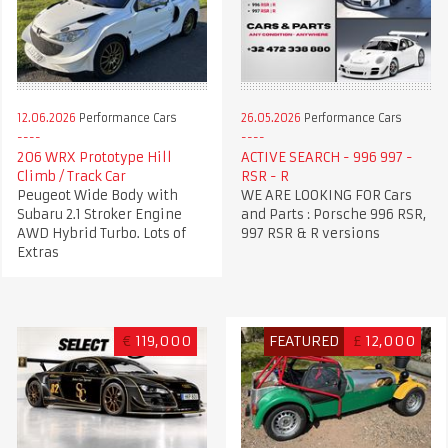
12.06.2026
Performance Cars
26.05.2026
Performance Cars
206 WRX Prototype Hill
ACTIVE SEARCH - 996 997 -
Climb / Track Car
RSR - R
Peugeot Wide Body with
WE ARE LOOKING FOR Cars
Subaru 2.1 Stroker Engine
and Parts : Porsche 996 RSR,
AWD Hybrid Turbo. Lots of
997 RSR & R versions
Extras
€
119,000
FEATURED
£
12,000