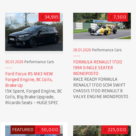
£
34,995
£
7,500
28.01.2026
Performance Cars
FORMULA RENAULT 1700
30.01.2026
Performance Cars
1994 SINGLE SEATER
MONOPOSTO
Ford Focus RS MK3 NEW
RACE READY FORMULA
Forged Engine, BC Coils,
RENAULT 1700 SC94 SWIFT
Brake Up
CHASSIS 1700 RENAULT 8
15K Spent, Forged Engine, BC
VALVE ENGINE MONOPOSTO
Coils, Big Brake Upgrade,
Ricardo Seats - HUGE SPEC
FEATURED
€
50,000
£
225,000