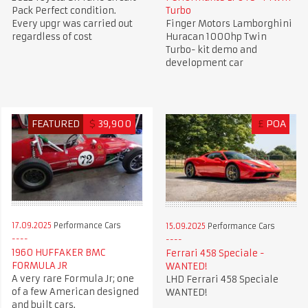
Pack Perfect condition.
Turbo
Every upgr was carried out
Finger Motors Lamborghini
regardless of cost
Huracan 1000hp Twin
Turbo- kit demo and
development car
FEATURED
$
39,900
£
POA
17.09.2025
Performance Cars
15.09.2025
Performance Cars
1960 HUFFAKER BMC
Ferrari 458 Speciale -
FORMULA JR
WANTED!
A very rare Formula Jr; one
LHD Ferrari 458 Speciale
of a few American designed
WANTED!
and built cars.