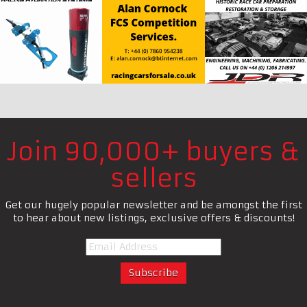
Join 90,000+ buyers &
sellers
Get our hugely popular newsletter and be amongst the first
to hear about new listings, exclusive offers & discounts!