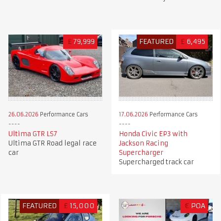
£
79,999
FEATURED
£
6,495
26.06.2026
Performance Cars
17.06.2026
Performance Cars
Ultima GTR LS7
Honda Civic EP3 with
Ultima GTR Road legal race
Jackson Racing
car
Supercharger
Supercharged track car
FEATURED
£
15,000
€
POA