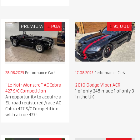
PREMIUM
£
POA
£
95,000
28.08.2025
Performance Cars
17.08.2025
Performance Cars
"Le Noir Monstre" AC Cobra
2010 Dodge Viper ACR
427 S/C Competition
1 of only 245 made 1 of only 3
An opportunity to acquire a
in the UK
EU road registered /race AC
Cobra 427 S/C Competition
with a true 427 !