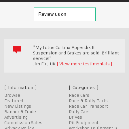
"My Lotus Cortina Appendix K
Suspension and Brakes are sold. Brilliant
service!"
Jim Fin
,
UK
View more testimonials
Information
Categories
Browse
Race Cars
Featured
Race & Rally Parts
New Listings
Race Car Transport
Banner & Trade
Rally Cars
Advertising
Drives
Commission Sales
Pit Equipment
Privacy Policy
Workshop Equipment &