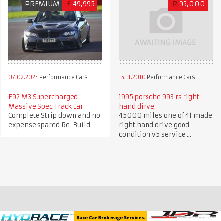
PREMIUM
£
49,995
R
95,000
07.02.2025
Performance Cars
15.11.2010
Performance Cars
E92 M3 Supercharged
1995 porsche 993 rs right
Massive Spec Track Car
hand dirve
Complete Strip down and no
45000 miles one of 41 made
expense spared Re-Build
right hand drive good
condition v5 service ...