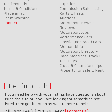
Testimonials
Supplies
Terms & Conditions
Commission Sale Listing
Place an ad
Karts & Parts
Scam Warning
Auctions
Contact
Motorsport News &
Reviews
Motorsport Jobs
Performance Cars
Classic (non race) Cars
Memorabilia
Motorsport Directory
Race Meetings, Track &
Test Days
Clubs & Championships
Property for Sale & Rent
Get in touch
If you need help with your listing, have questions about
using the site or if you are looking for something not
listed, then get in touch as we are here to help…
Call us on +44 (0) 7970 736644 or
Contact Us