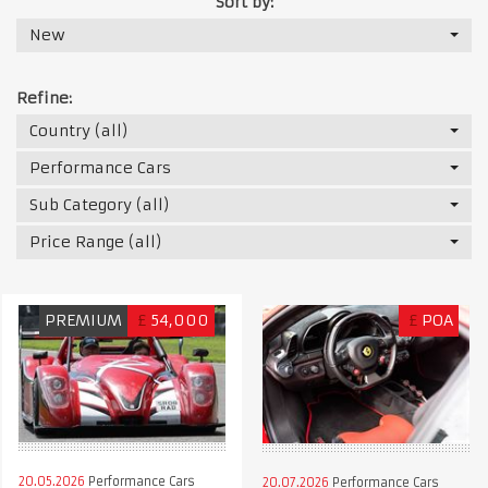
Sort by:
New
Refine:
Country (all)
Performance Cars
Sub Category (all)
Price Range (all)
PREMIUM
£
54,000
£
POA
20.05.2026
Performance Cars
20.07.2026
Performance Cars