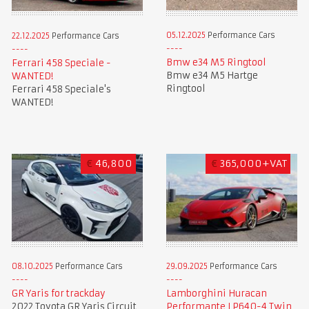
05.12.2025
Performance Cars
22.12.2025
Performance Cars
Bmw e34 M5 Ringtool
Ferrari 458 Speciale -
Bmw e34 M5 Hartge
WANTED!
Ringtool
Ferrari 458 Speciale's
WANTED!
€
46,800
€
365,000+VAT
08.10.2025
Performance Cars
29.09.2025
Performance Cars
GR Yaris for trackday
Lamborghini Huracan
2022 Toyota GR Yaris Circuit
Performante LP640-4 Twin