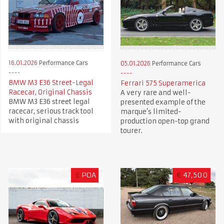
16.01.2026
Performance Cars
05.01.2026
Performance Cars
BMW M3 E36 Street-Legal
Ferrari 575 Superamerica
Racecar, Original Chassis
A very rare and well-
BMW M3 E36 street legal
presented example of the
racecar, serious track tool
marque’s limited-
with original chassis
production open-top grand
tourer.
£
POA
€
47,500