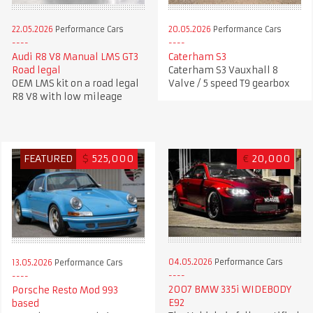
22.05.2026
Performance Cars
20.05.2026
Performance Cars
Audi R8 V8 Manual LMS GT3
Caterham S3
Road legal
Caterham S3 Vauxhall 8
OEM LMS kit on a road legal
Valve / 5 speed T9 gearbox
R8 V8 with low mileage
FEATURED
$
525,000
€
20,000
04.05.2026
Performance Cars
13.05.2026
Performance Cars
2007 BMW 335i WIDEBODY
Porsche Resto Mod 993
E92
based