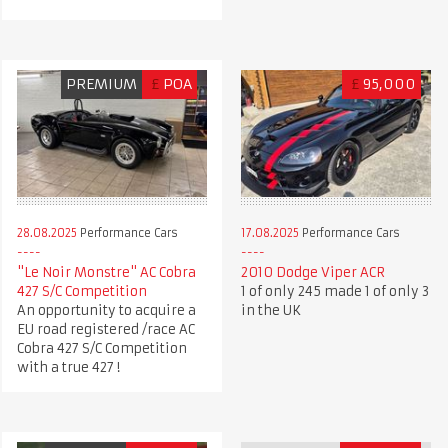
PREMIUM
£
POA
£
95,000
28.08.2025
Performance Cars
17.08.2025
Performance Cars
"Le Noir Monstre" AC Cobra
2010 Dodge Viper ACR
427 S/C Competition
1 of only 245 made 1 of only 3
An opportunity to acquire a
in the UK
EU road registered /race AC
Cobra 427 S/C Competition
with a true 427 !