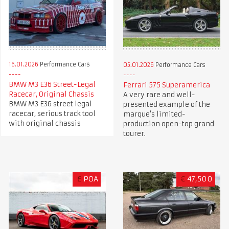
16.01.2026
Performance Cars
05.01.2026
Performance Cars
BMW M3 E36 Street-Legal
Ferrari 575 Superamerica
Racecar, Original Chassis
A very rare and well-
BMW M3 E36 street legal
presented example of the
racecar, serious track tool
marque’s limited-
with original chassis
production open-top grand
tourer.
£
POA
€
47,500