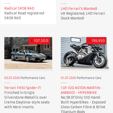
Radical SR08 RAD
LHD Ferrari's Wanted!
Radical Road registered
UK Registered, LHD Ferrari
SR08 RAD
Stock Wanted!
£
107,500
£
199,950
03.07.2026
Performance Cars
01.07.2026
Performance Cars
Ferrari F430 Spider F1
1 OF 100 ASTON MARTIN -
Finished in Grigio
AMB001 - HYPERBIKE
Silverstone Metallic over
No.58 Of Only 100 Hand-
Crema Daytona-style seats
Built Hyperbikes - Exposed
with Nero inserts.
Gloss Carbon Fibre & Billet
Titanium Body