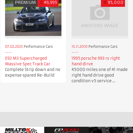
PREMIUM
£
49,995
R
95,000
07.02.2025
Performance Cars
15.11.2010
Performance Cars
E92 M3 Supercharged
1995 porsche 993 rs right
Massive Spec Track Car
hand dirve
Complete Strip down and no
45000 miles one of 41 made
expense spared Re-Build
right hand drive good
condition v5 service ...