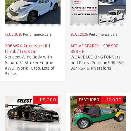
12.06.2026
Performance Cars
26.05.2026
Performance Cars
206 WRX Prototype Hill
ACTIVE SEARCH - 996 997 -
Climb / Track Car
RSR - R
Peugeot Wide Body with
WE ARE LOOKING FOR Cars
Subaru 2.1 Stroker Engine
and Parts : Porsche 996 RSR,
AWD Hybrid Turbo. Lots of
997 RSR & R versions
Extras
€
119,000
FEATURED
£
12,000