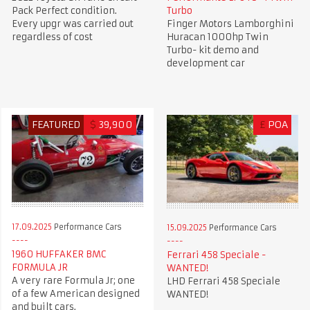
Pack Perfect condition.
Turbo
Every upgr was carried out
Finger Motors Lamborghini
regardless of cost
Huracan 1000hp Twin
Turbo- kit demo and
development car
FEATURED
$
39,900
£
POA
17.09.2025
Performance Cars
15.09.2025
Performance Cars
1960 HUFFAKER BMC
Ferrari 458 Speciale -
FORMULA JR
WANTED!
A very rare Formula Jr; one
LHD Ferrari 458 Speciale
of a few American designed
WANTED!
and built cars.