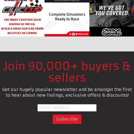
Join 90,000+ buyers &
sellers
Get our hugely popular newsletter and be amongst the first
to hear about new listings, exclusive offers & discounts!