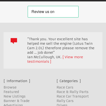
"Thank you. Your excellent site has
helped me sell the engine (Lotus Twin
Cam 2.0L) therefore please remove the
add … job done!"
Ian McCullough
,
UK.
View more
testimonials
Information
Categories
Browse
Race Cars
Featured
Race & Rally Parts
New Listings
Race Car Transport
Banner & Trade
Rally Cars
Advertising
Drives