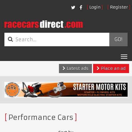
Login
Register
GO!
Tog
nav
Latest ads
Place an ad
Performance Cars