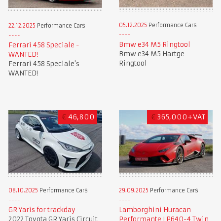
05.12.2025
Performance Cars
22.12.2025
Performance Cars
Bmw e34 M5 Ringtool
Ferrari 458 Speciale -
Bmw e34 M5 Hartge
WANTED!
Ringtool
Ferrari 458 Speciale's
WANTED!
€
46,800
€
365,000+VAT
08.10.2025
Performance Cars
29.09.2025
Performance Cars
GR Yaris for trackday
Lamborghini Huracan
2022 Toyota GR Yaris Circuit
Performante LP640-4 Twin