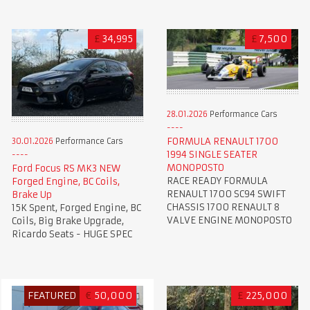
£
34,995
£
7,500
28.01.2026
Performance Cars
FORMULA RENAULT 1700
30.01.2026
Performance Cars
1994 SINGLE SEATER
MONOPOSTO
Ford Focus RS MK3 NEW
RACE READY FORMULA
Forged Engine, BC Coils,
RENAULT 1700 SC94 SWIFT
Brake Up
CHASSIS 1700 RENAULT 8
15K Spent, Forged Engine, BC
VALVE ENGINE MONOPOSTO
Coils, Big Brake Upgrade,
Ricardo Seats - HUGE SPEC
FEATURED
€
50,000
£
225,000