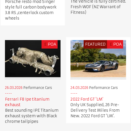
The Vehicle is fully certified.
Porsche resto mod Singer
Fresh WOF (NZ Warrant of
style full carbon bodywork
Fitness)
3.8 RS ,centerlock custom
wheels
£
POA
FEATURED
£
POA
26.03.2026
Performance Cars
24.03.2026
Performance Cars
Ferrari F8 Ipe titanium
2022 Ford GT 'LM'
exhaust
Only UK Supplied, 26 Pre-
Best sounding IPE Titanium
Delivery Test Miles From
exhaust system with Black
New. 2022 Ford GT ‘LM’.
chrome tailpipes