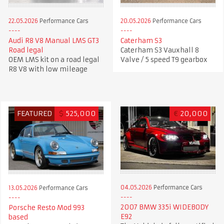
22.05.2026
Performance Cars
20.05.2026
Performance Cars
Audi R8 V8 Manual LMS GT3
Caterham S3
Road legal
Caterham S3 Vauxhall 8
OEM LMS kit on a road legal
Valve / 5 speed T9 gearbox
R8 V8 with low mileage
FEATURED
$
525,000
€
20,000
04.05.2026
Performance Cars
13.05.2026
Performance Cars
2007 BMW 335i WIDEBODY
Porsche Resto Mod 993
E92
based