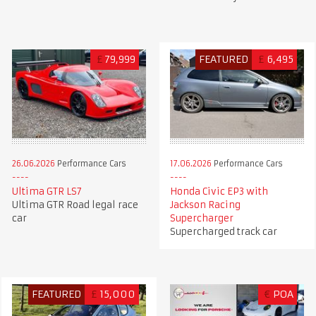
£
79,999
FEATURED
£
6,495
26.06.2026
Performance Cars
17.06.2026
Performance Cars
Ultima GTR LS7
Honda Civic EP3 with
Ultima GTR Road legal race
Jackson Racing
car
Supercharger
Supercharged track car
FEATURED
£
15,000
€
POA