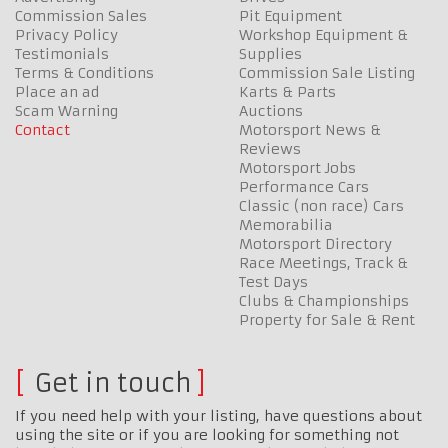
Commission Sales
Pit Equipment
Privacy Policy
Workshop Equipment &
Testimonials
Supplies
Terms & Conditions
Commission Sale Listing
Place an ad
Karts & Parts
Scam Warning
Auctions
Contact
Motorsport News &
Reviews
Motorsport Jobs
Performance Cars
Classic (non race) Cars
Memorabilia
Motorsport Directory
Race Meetings, Track &
Test Days
Clubs & Championships
Property for Sale & Rent
Get in touch
If you need help with your listing, have questions about
using the site or if you are looking for something not