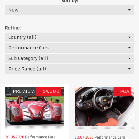
Sort by:
New
Refine:
Country (all)
Performance Cars
Sub Category (all)
Price Range (all)
PREMIUM
£
54,000
£
POA
20.05.2026
Performance Cars
20.07.2026
Performance Cars