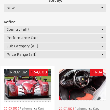
Sort by:
New
Refine:
Country (all)
Performance Cars
Sub Category (all)
Price Range (all)
PREMIUM
£
54,000
£
POA
20.05.2026
Performance Cars
20.07.2026
Performance Cars