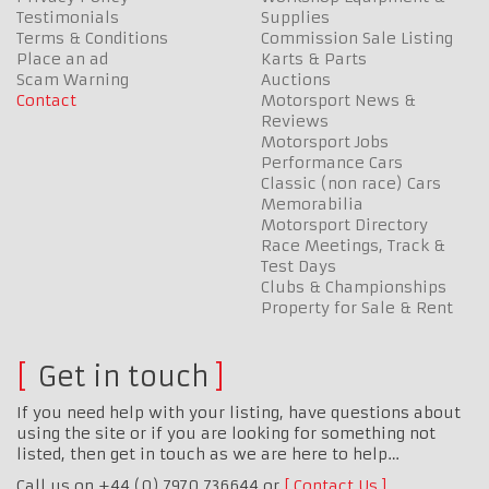
Testimonials
Supplies
Terms & Conditions
Commission Sale Listing
Place an ad
Karts & Parts
Scam Warning
Auctions
Contact
Motorsport News &
Reviews
Motorsport Jobs
Performance Cars
Classic (non race) Cars
Memorabilia
Motorsport Directory
Race Meetings, Track &
Test Days
Clubs & Championships
Property for Sale & Rent
Get in touch
If you need help with your listing, have questions about
using the site or if you are looking for something not
listed, then get in touch as we are here to help…
Call us on +44 (0) 7970 736644 or
Contact Us