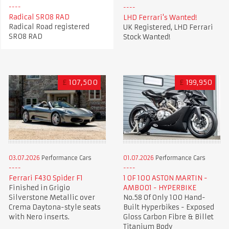
Radical SR08 RAD
LHD Ferrari's Wanted!
Radical Road registered
UK Registered, LHD Ferrari
SR08 RAD
Stock Wanted!
£
107,500
£
199,950
03.07.2026
Performance Cars
01.07.2026
Performance Cars
Ferrari F430 Spider F1
1 OF 100 ASTON MARTIN -
Finished in Grigio
AMB001 - HYPERBIKE
Silverstone Metallic over
No.58 Of Only 100 Hand-
Crema Daytona-style seats
Built Hyperbikes - Exposed
with Nero inserts.
Gloss Carbon Fibre & Billet
Titanium Body