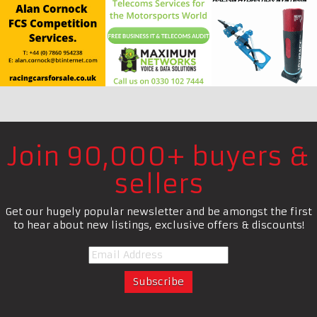
Join 90,000+ buyers &
sellers
Get our hugely popular newsletter and be amongst the first
to hear about new listings, exclusive offers & discounts!