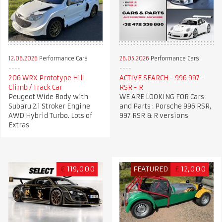
12.06.2026
Performance Cars
26.05.2026
Performance Cars
206 WRX Prototype Hill
ACTIVE SEARCH - 996 997 -
Climb / Track Car
RSR - R
Peugeot Wide Body with
WE ARE LOOKING FOR Cars
Subaru 2.1 Stroker Engine
and Parts : Porsche 996 RSR,
AWD Hybrid Turbo. Lots of
997 RSR & R versions
Extras
€
119,000
FEATURED
£
12,000