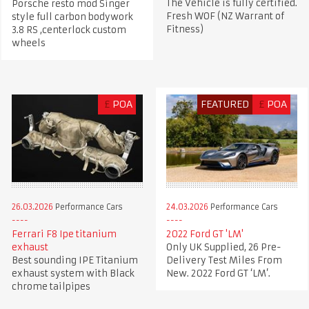
The Vehicle is fully certified.
Porsche resto mod Singer
Fresh WOF (NZ Warrant of
style full carbon bodywork
Fitness)
3.8 RS ,centerlock custom
wheels
£
POA
FEATURED
£
POA
26.03.2026
Performance Cars
24.03.2026
Performance Cars
Ferrari F8 Ipe titanium
2022 Ford GT 'LM'
exhaust
Only UK Supplied, 26 Pre-
Best sounding IPE Titanium
Delivery Test Miles From
exhaust system with Black
New. 2022 Ford GT ‘LM’.
chrome tailpipes