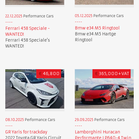
05.12.2025
Performance Cars
22.12.2025
Performance Cars
Bmw e34 M5 Ringtool
Ferrari 458 Speciale -
Bmw e34 M5 Hartge
WANTED!
Ringtool
Ferrari 458 Speciale's
WANTED!
€
46,800
€
365,000+VAT
08.10.2025
Performance Cars
29.09.2025
Performance Cars
GR Yaris for trackday
Lamborghini Huracan
2022 Toyota GR Yaris Circuit
Performante LP640-4 Twin