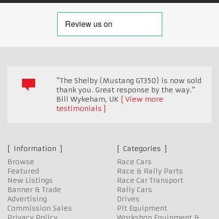
"The Shelby (Mustang GT350) is now sold
thank you. Great response by the way."
Bill Wykeham
,
UK
View more
testimonials
Information
Categories
Browse
Race Cars
Featured
Race & Rally Parts
New Listings
Race Car Transport
Banner & Trade
Rally Cars
Advertising
Drives
Commission Sales
Pit Equipment
Privacy Policy
Workshop Equipment &