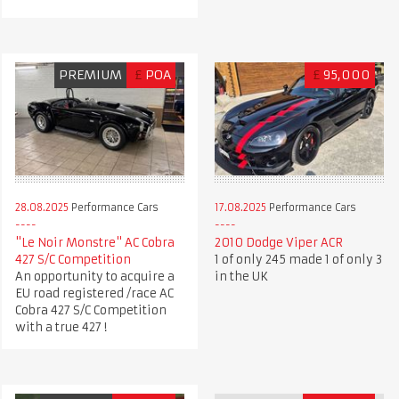
PREMIUM
£
POA
£
95,000
28.08.2025
Performance Cars
17.08.2025
Performance Cars
"Le Noir Monstre" AC Cobra
2010 Dodge Viper ACR
427 S/C Competition
1 of only 245 made 1 of only 3
An opportunity to acquire a
in the UK
EU road registered /race AC
Cobra 427 S/C Competition
with a true 427 !