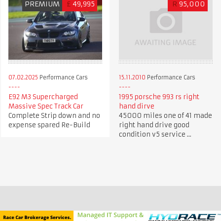
PREMIUM
£
49,995
R
95,000
07.02.2025
Performance Cars
15.11.2010
Performance Cars
E92 M3 Supercharged
1995 porsche 993 rs right
Massive Spec Track Car
hand dirve
Complete Strip down and no
45000 miles one of 41 made
expense spared Re-Build
right hand drive good
condition v5 service ...