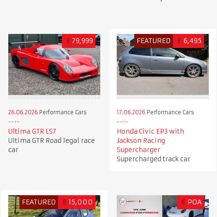
£
79,999
FEATURED
£
6,495
26.06.2026
Performance Cars
17.06.2026
Performance Cars
Ultima GTR LS7
Honda Civic EP3 with
Ultima GTR Road legal race
Jackson Racing
car
Supercharger
Supercharged track car
FEATURED
£
15,000
€
POA