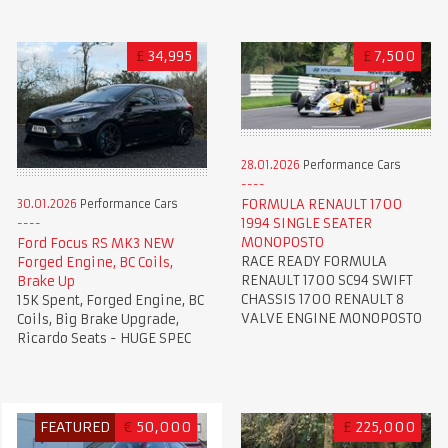
£
34,995
£
7,500
28.01.2026
Performance Cars
FORMULA RENAULT 1700
30.01.2026
Performance Cars
1994 SINGLE SEATER
MONOPOSTO
Ford Focus RS MK3 NEW
RACE READY FORMULA
Forged Engine, BC Coils,
RENAULT 1700 SC94 SWIFT
Brake Up
CHASSIS 1700 RENAULT 8
15K Spent, Forged Engine, BC
VALVE ENGINE MONOPOSTO
Coils, Big Brake Upgrade,
Ricardo Seats - HUGE SPEC
FEATURED
€
50,000
£
225,000