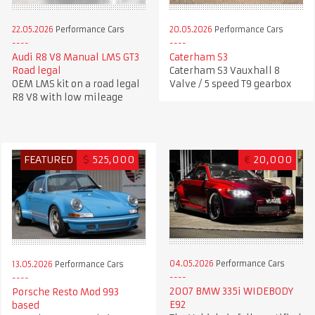
22.05.2026
Performance Cars
20.05.2026
Performance Cars
Audi R8 V8 Manual LMS GT3
Caterham S3
Road legal
Caterham S3 Vauxhall 8
OEM LMS kit on a road legal
Valve / 5 speed T9 gearbox
R8 V8 with low mileage
FEATURED
$
525,000
€
20,000
04.05.2026
Performance Cars
13.05.2026
Performance Cars
2007 BMW 335i WIDEBODY
Porsche Resto Mod 993
E92
based