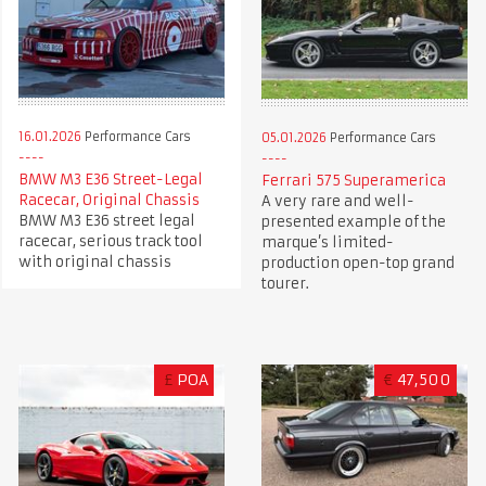
16.01.2026
Performance Cars
05.01.2026
Performance Cars
BMW M3 E36 Street-Legal
Ferrari 575 Superamerica
Racecar, Original Chassis
A very rare and well-
BMW M3 E36 street legal
presented example of the
racecar, serious track tool
marque’s limited-
with original chassis
production open-top grand
tourer.
£
POA
€
47,500