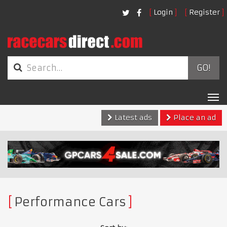
Login
Register
GO!
Tog
nav
Latest ads
Place an ad
Performance Cars