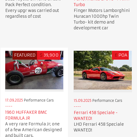
Pack Perfect condition.
Turbo
Every upgr was carried out
Finger Motors Lamborghini
regardless of cost
Huracan 1000hp Twin
Turbo- kit demo and
development car
FEATURED
$
39,900
£
POA
17.09.2025
Performance Cars
15.09.2025
Performance Cars
1960 HUFFAKER BMC
Ferrari 458 Speciale -
FORMULA JR
WANTED!
A very rare Formula Jr; one
LHD Ferrari 458 Speciale
of a few American designed
WANTED!
and built cars.