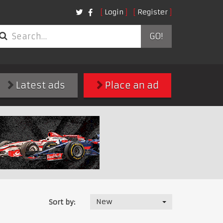
Login
Register
GO!
Latest ads
Place an ad
New
Sort by: