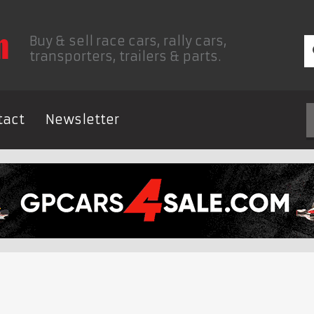
Buy & sell race cars, rally cars,
transporters, trailers & parts.
tact
Newsletter