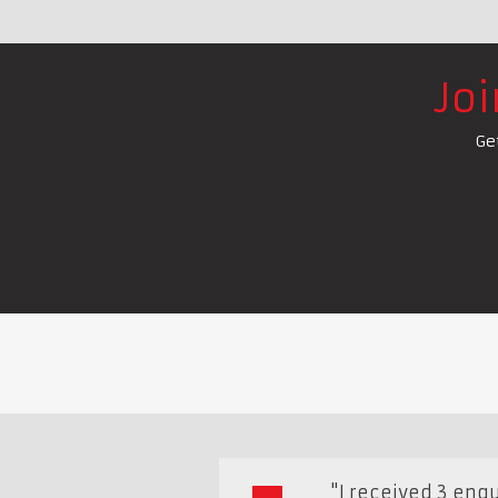
Jo
Ge
"I received 3 enqui