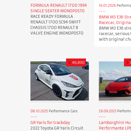
FORMULA RENAULT 1700 1994
16.01.2026
Performa
SINGLE SEATER MONOPOSTO
RACE READY FORMULA
BMW M3 E36 Str
RENAULT 1700 SC94 SWIFT
Racecar, Origina
CHASSIS 1700 RENAULT 8
BMW M3 E36 stre
VALVE ENGINE MONOPOSTO
racecar, serious 
with original ch
€
46,800
€
08.10.2025
Performance Cars
29.09.2025
Perform
GR Yaris for trackday
Lamborghini Hu
2022 Toyota GR Yaris Circuit
Performante LP