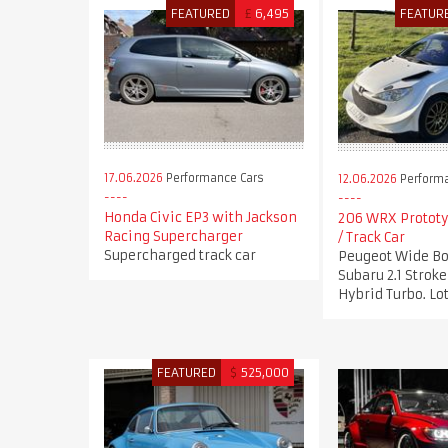
FEATURED
£
6,495
FEATUR
17.06.2026
Performance Cars
12.06.2026
Performa
Honda Civic EP3 with Jackson
206 WRX Prototy
Racing Supercharger
/ Track Car
Supercharged track car
Peugeot Wide Bo
Subaru 2.1 Stro
Hybrid Turbo. Lot
FEATURED
$
525,000