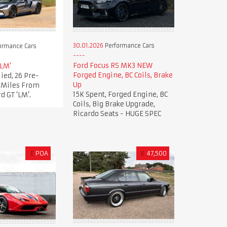
30.01.2026
Performance Cars
ormance Cars
Ford Focus RS MK3 NEW
'LM'
Forged Engine, BC Coils, Brake
ied, 26 Pre-
Up
t Miles From
15K Spent, Forged Engine, BC
d GT ‘LM’.
Coils, Big Brake Upgrade,
Ricardo Seats - HUGE SPEC
£
POA
€
47,500