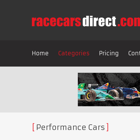
Home
Categories
Pricing
Con
Performance Cars