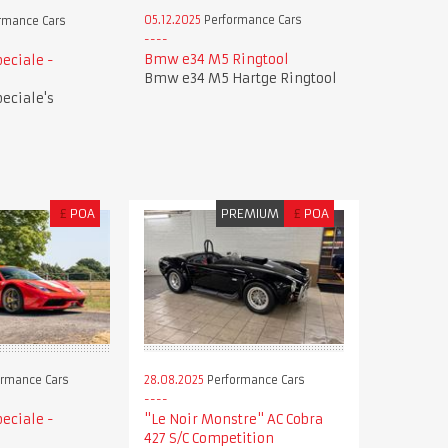
05.12.2025
Performance Cars
rmance Cars
Bmw e34 M5 Ringtool
peciale -
Bmw e34 M5 Hartge Ringtool
peciale's
£
POA
PREMIUM
£
POA
28.08.2025
Performance Cars
rmance Cars
"Le Noir Monstre" AC Cobra
peciale -
427 S/C Competition