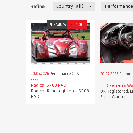
Country (all)
Performance
Refine:
PREMIUM
£
54,000
20.05.2026
Performance Cars
20.07.2026
Perform
Radical SR08 RAD
LHD Ferrari's Wa
Radical Road registered SR08
UK Registered, L
RAD
Stock Wanted!