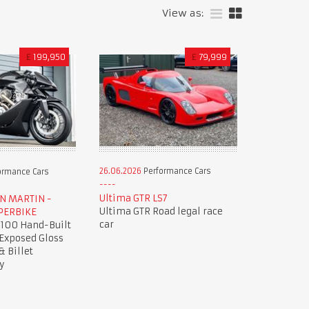
View as:
£
199,950
£
79,999
26.06.2026
Performance Cars
ormance Cars
Ultima GTR LS7
ON MARTIN -
Ultima GTR Road legal race
PERBIKE
car
 100 Hand-Built
 Exposed Gloss
& Billet
y