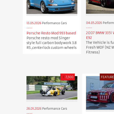
04.05.2026
Perform
13.05.2026
Performance Cars
2007 BMW 335i
Porsche Resto Mod 993 based
E92
Porsche resto mod Singer
The Vehicle is fu
style full carbon bodywork 3.8
Fresh WOF (NZ W
RS ,centerlock custom wheels
Fitness)
£
7,500
FEATUR
28.01.2026
Performance Cars