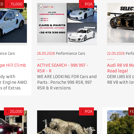
ED
£
15,000
€
POA
nce Cars
26.05.2026
Performance Cars
22.05.2026
Perf
pe Hill Climb
ACTIVE SEARCH - 996 997 -
Audi R8 V8 M
RSR - R
Road legal
dy with
WE ARE LOOKING FOR Cars and
OEM LMS kit o
ker Engine AWD
Parts : Porsche 996 RSR, 997
R8 V8 with l
s of Extras
RSR & R versions
€
20,000
£
POA
F