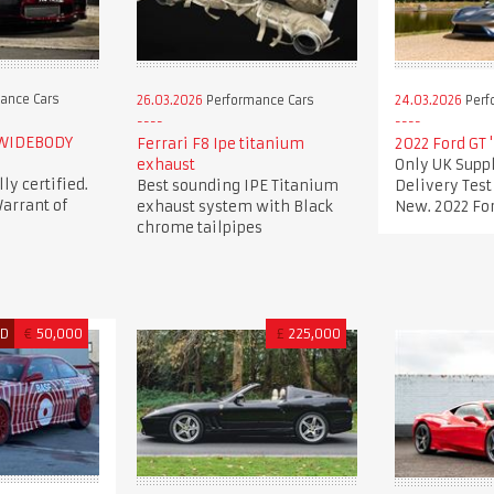
ance Cars
26.03.2026
Performance Cars
24.03.2026
Perf
 WIDEBODY
Ferrari F8 Ipe titanium
2022 Ford GT 
exhaust
Only UK Suppl
lly certified.
Best sounding IPE Titanium
Delivery Tes
arrant of
exhaust system with Black
New. 2022 For
chrome tailpipes
ED
€
50,000
£
225,000