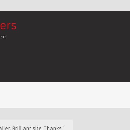
ers
ear
ler. Brilliant site. Thanks."