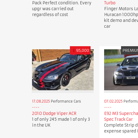
Pack Perfect condition. Every
Turbo
upgr was carried out
Finger Motors 
regardless of cost
Huracan 1000hp
kit demo and d
car
£
95,000
PREMIU
17.08.2025
Performance Cars
07.02.2025
Perform
2010 Dodge Viper ACR
E92 M3 Superch
1 of only 245 made 1 of only 3
Spec Track Car
in the UK
Complete Strip 
expense spared 