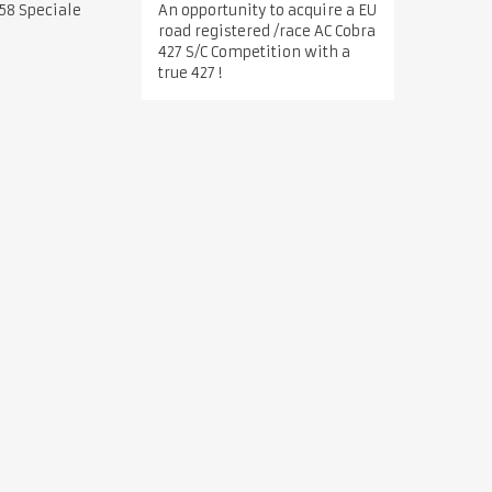
An opportunity to acquire a EU
58 Speciale
road registered /race AC Cobra
427 S/C Competition with a
true 427 !