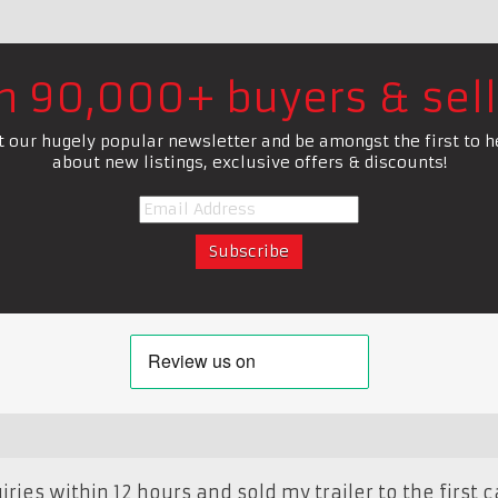
in 90,000+ buyers & sell
t our hugely popular newsletter and be amongst the first to h
about new listings, exclusive offers & discounts!
ries within 12 hours and sold my trailer to the first cal