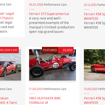
nce Cars
05.01.2026
Performance Cars
22.12.2025
Perfo
eet-Legal
Ferrari 575 Superamerica
Ferrari 458 S
l Chassis
A very rare and well-
WANTED!
et legal
presented example of the
Ferrari 458 S
track tool
marque’s limited-production
WANTED!
assis
open-top grand tourer.
365,000+VAT
FEATURED
$
39,900
ance Cars
17.09.2025
Performance Cars
15.09.2025
Perfo
racan
1960 HUFFAKER BMC
Ferrari 458 S
640-4 Twin
FORMULA JR
WANTED!