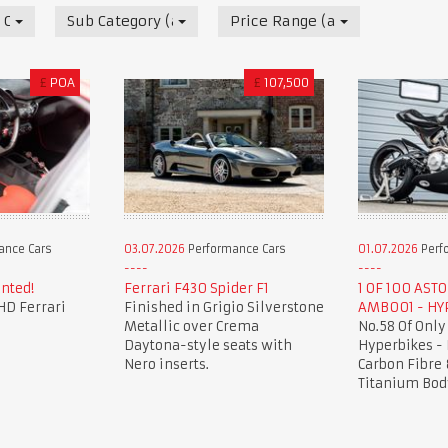
 Cars
Sub Category (all)
Price Range (all)
£
POA
£
107,500
ance Cars
03.07.2026
Performance Cars
01.07.2026
Perf
nted!
Ferrari F430 Spider F1
1 OF 100 AST
HD Ferrari
Finished in Grigio Silverstone
AMB001 - HY
Metallic over Crema
No.58 Of Only
Daytona-style seats with
Hyperbikes -
Nero inserts.
Carbon Fibre 
Titanium Bod