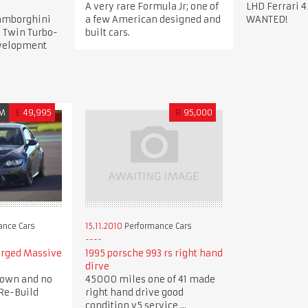
A very rare Formula Jr; one of
LHD Ferrari 4
Lamborghini
a few American designed and
WANTED!
 Twin Turbo-
built cars.
evelopment
M
£
49,995
R
95,000
ance Cars
15.11.2010
Performance Cars
arged Massive
1995 porsche 993 rs right hand
dirve
down and no
45000 miles one of 41 made
Re-Build
right hand drive good
condition v5 service ...