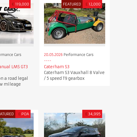
€
119,000
FEATURED
£
12,000
ormance Cars
20.05.2026
Performance Cars
anual LMS GT3
Caterham S3
Caterham S3 Vauxhall 8 Valve
n a road legal
/ 5 speed T9 gearbox
ow mileage
EATURED
£
POA
£
34,995