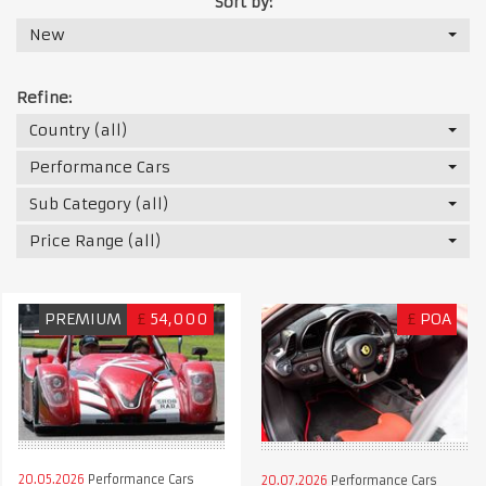
Sort by:
New
Refine:
Country (all)
Performance Cars
Sub Category (all)
Price Range (all)
PREMIUM
£
54,000
£
POA
20.05.2026
Performance Cars
20.07.2026
Performance Cars