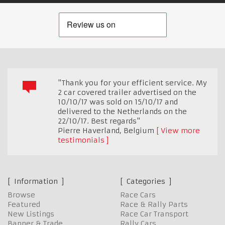
"Thank you for your efficient service. My
2 car covered trailer advertised on the
10/10/17 was sold on 15/10/17 and
delivered to the Netherlands on the
22/10/17. Best regards"
Pierre Haverland
,
Belgium
View more
testimonials
Information
Categories
Browse
Race Cars
Featured
Race & Rally Parts
New Listings
Race Car Transport
Banner & Trade
Rally Cars