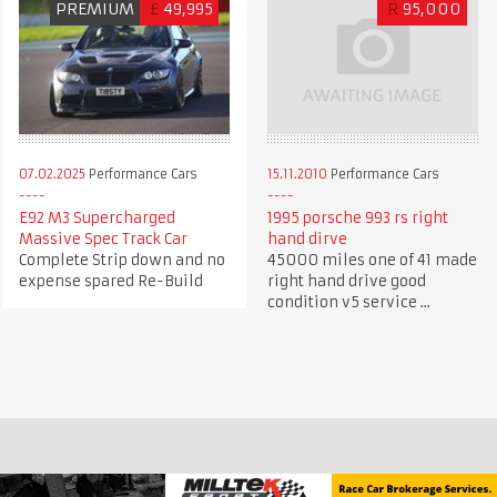
PREMIUM
£
49,995
R
95,000
07.02.2025
Performance Cars
15.11.2010
Performance Cars
E92 M3 Supercharged
1995 porsche 993 rs right
Massive Spec Track Car
hand dirve
Complete Strip down and no
45000 miles one of 41 made
expense spared Re-Build
right hand drive good
condition v5 service ...