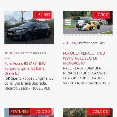
£
34,995
£
7,500
28.01.2026
Performance Cars
FORMULA RENAULT 1700
30.01.2026
Performance Cars
1994 SINGLE SEATER
MONOPOSTO
Ford Focus RS MK3 NEW
RACE READY FORMULA
Forged Engine, BC Coils,
RENAULT 1700 SC94 SWIFT
Brake Up
CHASSIS 1700 RENAULT 8
15K Spent, Forged Engine, BC
VALVE ENGINE MONOPOSTO
Coils, Big Brake Upgrade,
Ricardo Seats - HUGE SPEC
FEATURED
€
50,000
£
225,000