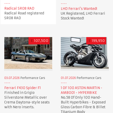
Radical SR08 RAD
LHD Ferrari's Wanted!
Radical Road registered
UK Registered, LHD Ferrari
SR08 RAD
Stock Wanted!
£
107,500
£
199,950
03.07.2026
Performance Cars
01.07.2026
Performance Cars
Ferrari F430 Spider F1
1 OF 100 ASTON MARTIN -
Finished in Grigio
AMB001 - HYPERBIKE
Silverstone Metallic over
No.58 Of Only 100 Hand-
Crema Daytona-style seats
Built Hyperbikes - Exposed
with Nero inserts.
Gloss Carbon Fibre & Billet
Titanium Body