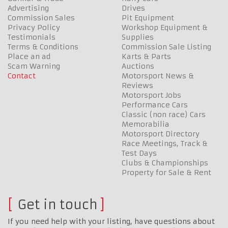
Advertising
Drives
Commission Sales
Pit Equipment
Privacy Policy
Workshop Equipment &
Testimonials
Supplies
Terms & Conditions
Commission Sale Listing
Place an ad
Karts & Parts
Scam Warning
Auctions
Contact
Motorsport News &
Reviews
Motorsport Jobs
Performance Cars
Classic (non race) Cars
Memorabilia
Motorsport Directory
Race Meetings, Track &
Test Days
Clubs & Championships
Property for Sale & Rent
Get in touch
If you need help with your listing, have questions about