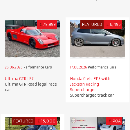
£
79,999
FEATURED
£
6,495
26.06.2026
Performance Cars
17.06.2026
Performance Cars
Ultima GTR LS7
Honda Civic EP3 with
Ultima GTR Road legal race
Jackson Racing
car
Supercharger
Supercharged track car
FEATURED
£
15,000
€
POA