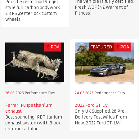
The Vehicle is fully certified.
Porsche resto mod Singer
Fresh WOF (NZ Warrant of
style full carbon bodywork
Fitness)
3.8 RS ,centerlock custom
wheels
£
POA
FEATURED
£
POA
26.03.2026
Performance Cars
24.03.2026
Performance Cars
Ferrari F8 Ipe titanium
2022 Ford GT 'LM'
exhaust
Only UK Supplied, 26 Pre-
Best sounding IPE Titanium
Delivery Test Miles From
exhaust system with Black
New. 2022 Ford GT ‘LM’.
chrome tailpipes