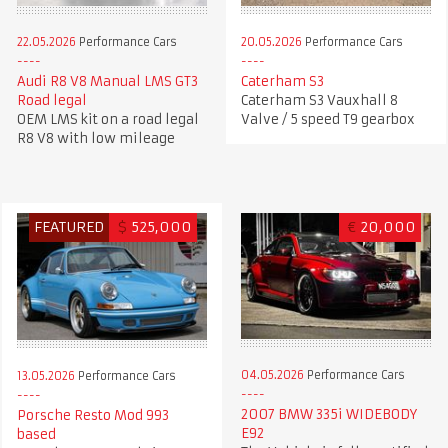
22.05.2026
Performance Cars
20.05.2026
Performance Cars
Audi R8 V8 Manual LMS GT3
Caterham S3
Road legal
Caterham S3 Vauxhall 8
OEM LMS kit on a road legal
Valve / 5 speed T9 gearbox
R8 V8 with low mileage
FEATURED
$
525,000
€
20,000
04.05.2026
Performance Cars
13.05.2026
Performance Cars
2007 BMW 335i WIDEBODY
Porsche Resto Mod 993
E92
based