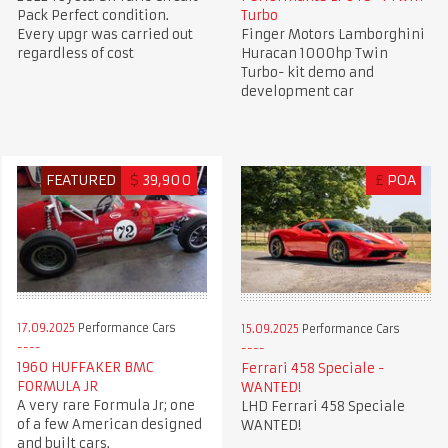
Pack Perfect condition.
Turbo
Every upgr was carried out
Finger Motors Lamborghini
regardless of cost
Huracan 1000hp Twin
Turbo- kit demo and
development car
FEATURED
$
39,900
£
POA
17.09.2025
Performance Cars
15.09.2025
Performance Cars
1960 HUFFAKER BMC
Ferrari 458 Speciale -
FORMULA JR
WANTED!
A very rare Formula Jr; one
LHD Ferrari 458 Speciale
of a few American designed
WANTED!
and built cars.