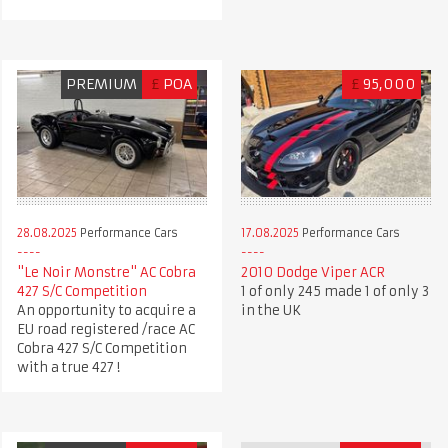
PREMIUM
£
POA
£
95,000
28.08.2025
Performance Cars
17.08.2025
Performance Cars
"Le Noir Monstre" AC Cobra
2010 Dodge Viper ACR
427 S/C Competition
1 of only 245 made 1 of only 3
An opportunity to acquire a
in the UK
EU road registered /race AC
Cobra 427 S/C Competition
with a true 427 !