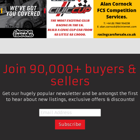
Join 90,000+ buyers &
sellers
Get our hugely popular newsletter and be amongst the first
to hear about new listings, exclusive offers & discounts!