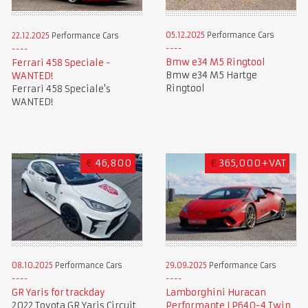
05.12.2025
Performance Cars
22.12.2025
Performance Cars
Bmw e34 M5 Ringtool
Ferrari 458 Speciale -
Bmw e34 M5 Hartge
WANTED!
Ringtool
Ferrari 458 Speciale's
WANTED!
€
46,800
€
365,000+VAT
08.10.2025
Performance Cars
29.09.2025
Performance Cars
GR Yaris for trackday
Lamborghini Huracan
2022 Toyota GR Yaris Circuit
Performante LP640-4 Twin