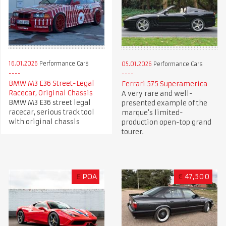
16.01.2026
Performance Cars
05.01.2026
Performance Cars
BMW M3 E36 Street-Legal
Ferrari 575 Superamerica
Racecar, Original Chassis
A very rare and well-
BMW M3 E36 street legal
presented example of the
racecar, serious track tool
marque’s limited-
with original chassis
production open-top grand
tourer.
£
POA
€
47,500