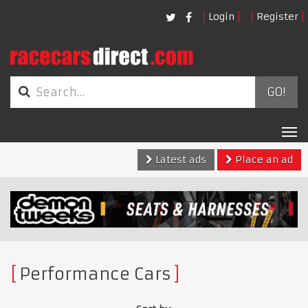
Login
Register
GO!
Tog
nav
Latest ads
Place an ad
Performance Cars