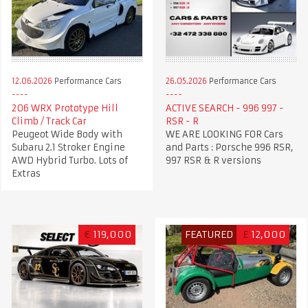
12.06.2026
Performance Cars
26.05.2026
Performance Cars
206 WRX Prototype Hill
ACTIVE SEARCH - 996 997 -
Climb / Track Car
RSR - R
Peugeot Wide Body with
WE ARE LOOKING FOR Cars
Subaru 2.1 Stroker Engine
and Parts : Porsche 996 RSR,
AWD Hybrid Turbo. Lots of
997 RSR & R versions
Extras
€
119,000
FEATURED
£
12,000