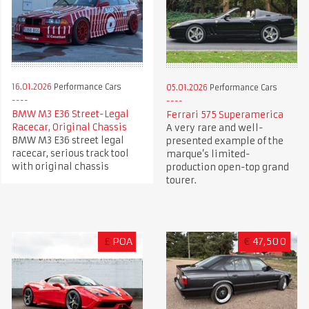
16.01.2026
Performance Cars
05.01.2026
Performance Cars
BMW M3 E36 Street-Legal
Ferrari 575 Superamerica
Racecar, Original Chassis
A very rare and well-
BMW M3 E36 street legal
presented example of the
racecar, serious track tool
marque’s limited-
with original chassis
production open-top grand
tourer.
£
POA
€
47,500