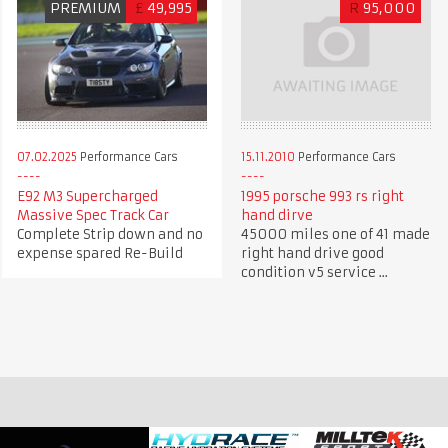
PREMIUM
£
49,995
R
95,000
07.02.2025
Performance Cars
15.11.2010
Performance Cars
E92 M3 Supercharged
1995 porsche 993 rs right
Massive Spec Track Car
hand dirve
Complete Strip down and no
45000 miles one of 41 made
expense spared Re-Build
right hand drive good
condition v5 service ...