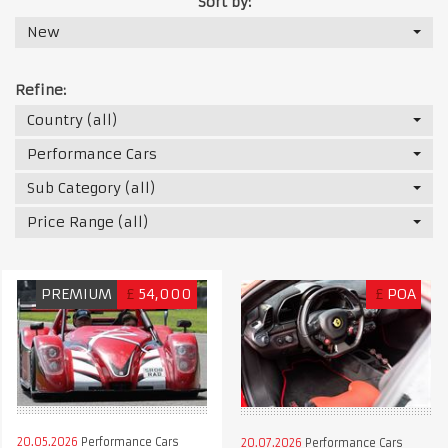
Sort by:
New
Refine:
Country (all)
Performance Cars
Sub Category (all)
Price Range (all)
PREMIUM
£
54,000
£
POA
20.05.2026
Performance Cars
20.07.2026
Performance Cars