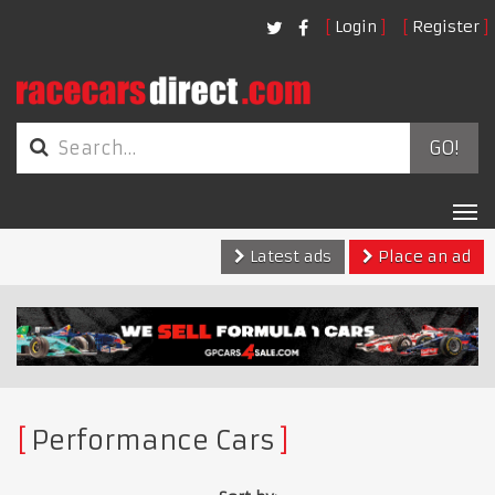
Login
Register
GO!
Tog
nav
Latest ads
Place an ad
Performance Cars