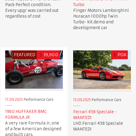
Pack Perfect condition.
Turbo
Every upgr was carried out
Finger Motors Lamborghini
regardless of cost
Huracan 1000hp Twin
Turbo- kit demo and
development car
FEATURED
$
39,900
£
POA
17.09.2025
Performance Cars
15.09.2025
Performance Cars
1960 HUFFAKER BMC
Ferrari 458 Speciale -
FORMULA JR
WANTED!
A very rare Formula Jr; one
LHD Ferrari 458 Speciale
of a few American designed
WANTED!
and built cars.