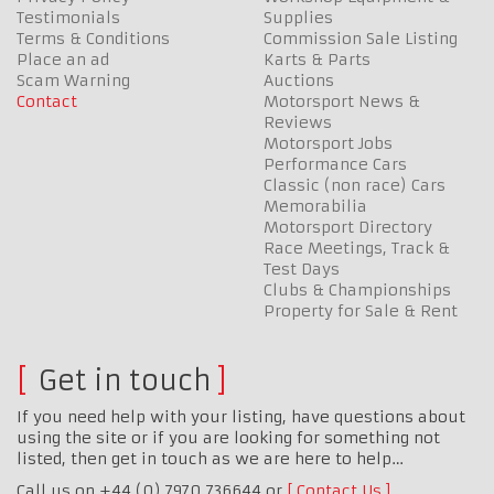
Testimonials
Supplies
Terms & Conditions
Commission Sale Listing
Place an ad
Karts & Parts
Scam Warning
Auctions
Contact
Motorsport News &
Reviews
Motorsport Jobs
Performance Cars
Classic (non race) Cars
Memorabilia
Motorsport Directory
Race Meetings, Track &
Test Days
Clubs & Championships
Property for Sale & Rent
Get in touch
If you need help with your listing, have questions about
using the site or if you are looking for something not
listed, then get in touch as we are here to help…
Call us on +44 (0) 7970 736644 or
Contact Us