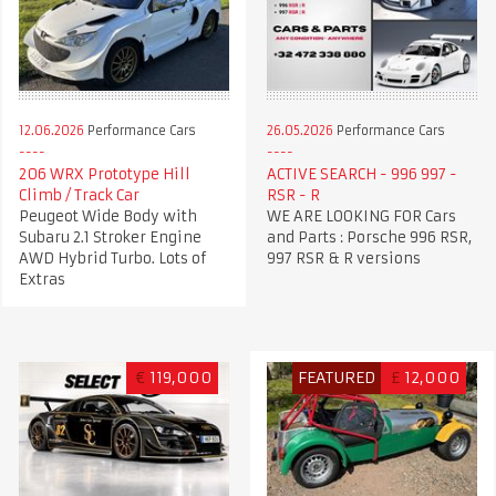
12.06.2026
Performance Cars
26.05.2026
Performance Cars
206 WRX Prototype Hill
ACTIVE SEARCH - 996 997 -
Climb / Track Car
RSR - R
Peugeot Wide Body with
WE ARE LOOKING FOR Cars
Subaru 2.1 Stroker Engine
and Parts : Porsche 996 RSR,
AWD Hybrid Turbo. Lots of
997 RSR & R versions
Extras
€
119,000
FEATURED
£
12,000