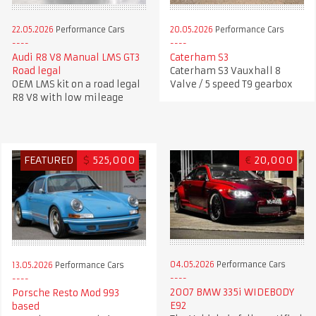
22.05.2026
Performance Cars
20.05.2026
Performance Cars
Audi R8 V8 Manual LMS GT3
Caterham S3
Road legal
Caterham S3 Vauxhall 8
OEM LMS kit on a road legal
Valve / 5 speed T9 gearbox
R8 V8 with low mileage
FEATURED
$
525,000
€
20,000
04.05.2026
Performance Cars
13.05.2026
Performance Cars
2007 BMW 335i WIDEBODY
Porsche Resto Mod 993
E92
based