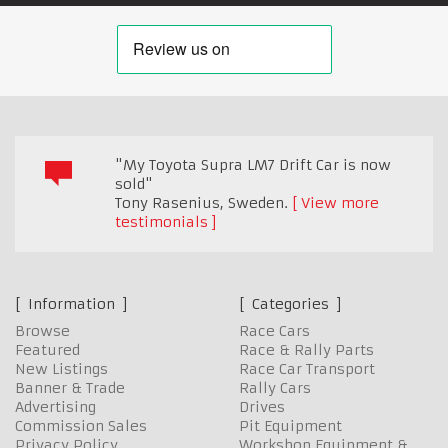
"My Toyota Supra LM7 Drift Car is now
sold"
Tony Rasenius
,
Sweden.
View more
testimonials
Information
Categories
Browse
Race Cars
Featured
Race & Rally Parts
New Listings
Race Car Transport
Banner & Trade
Rally Cars
Advertising
Drives
Commission Sales
Pit Equipment
Privacy Policy
Workshop Equipment &