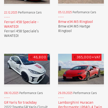
05.12.2025
Performance Cars
22.12.2025
Performance Cars
Bmw e34 M5 Ringtool
Ferrari 458 Speciale -
Bmw e34 M5 Hartge
WANTED!
Ringtool
Ferrari 458 Speciale's
WANTED!
€
46,800
€
365,000+VAT
08.10.2025
Performance Cars
29.09.2025
Performance Cars
GR Yaris for trackday
Lamborghini Huracan
2022 Toyota GR Yaris Circuit
Performante LP640-4 Twin