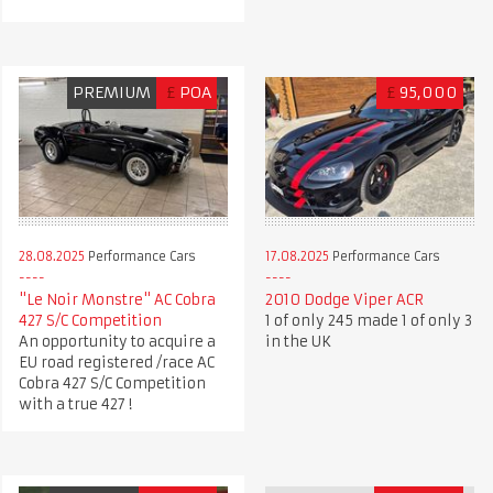
PREMIUM
£
POA
£
95,000
28.08.2025
Performance Cars
17.08.2025
Performance Cars
"Le Noir Monstre" AC Cobra
2010 Dodge Viper ACR
427 S/C Competition
1 of only 245 made 1 of only 3
An opportunity to acquire a
in the UK
EU road registered /race AC
Cobra 427 S/C Competition
with a true 427 !