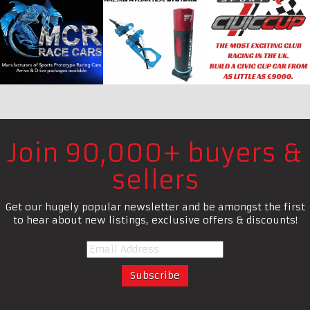
Join 90,000+ buyers &
sellers
Get our hugely popular newsletter and be amongst the first
to hear about new listings, exclusive offers & discounts!