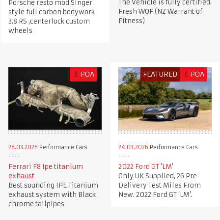
The Vehicle is fully certified.
Porsche resto mod Singer
Fresh WOF (NZ Warrant of
style full carbon bodywork
Fitness)
3.8 RS ,centerlock custom
wheels
£
POA
FEATURED
£
POA
26.03.2026
Performance Cars
24.03.2026
Performance Cars
Ferrari F8 Ipe titanium
2022 Ford GT 'LM'
exhaust
Only UK Supplied, 26 Pre-
Best sounding IPE Titanium
Delivery Test Miles From
exhaust system with Black
New. 2022 Ford GT ‘LM’.
chrome tailpipes