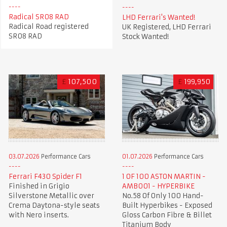
Radical SR08 RAD
LHD Ferrari's Wanted!
Radical Road registered
UK Registered, LHD Ferrari
SR08 RAD
Stock Wanted!
£
107,500
£
199,950
03.07.2026
Performance Cars
01.07.2026
Performance Cars
Ferrari F430 Spider F1
1 OF 100 ASTON MARTIN -
Finished in Grigio
AMB001 - HYPERBIKE
Silverstone Metallic over
No.58 Of Only 100 Hand-
Crema Daytona-style seats
Built Hyperbikes - Exposed
with Nero inserts.
Gloss Carbon Fibre & Billet
Titanium Body