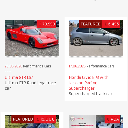
£
79,999
FEATURED
£
6,495
26.06.2026
Performance Cars
17.06.2026
Performance Cars
Ultima GTR LS7
Honda Civic EP3 with
Ultima GTR Road legal race
Jackson Racing
car
Supercharger
Supercharged track car
FEATURED
£
15,000
€
POA