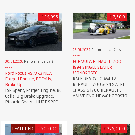
£
34,995
£
7,500
28.01.2026
Performance Cars
FORMULA RENAULT 1700
30.01.2026
Performance Cars
1994 SINGLE SEATER
MONOPOSTO
Ford Focus RS MK3 NEW
RACE READY FORMULA
Forged Engine, BC Coils,
RENAULT 1700 SC94 SWIFT
Brake Up
CHASSIS 1700 RENAULT 8
15K Spent, Forged Engine, BC
VALVE ENGINE MONOPOSTO
Coils, Big Brake Upgrade,
Ricardo Seats - HUGE SPEC
FEATURED
€
50,000
£
225,000