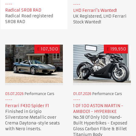
Radical SR08 RAD
LHD Ferrari's Wanted!
Radical Road registered
UK Registered, LHD Ferrari
SR08 RAD
Stock Wanted!
£
107,500
£
199,950
03.07.2026
Performance Cars
01.07.2026
Performance Cars
Ferrari F430 Spider F1
1 OF 100 ASTON MARTIN -
Finished in Grigio
AMB001 - HYPERBIKE
Silverstone Metallic over
No.58 Of Only 100 Hand-
Crema Daytona-style seats
Built Hyperbikes - Exposed
with Nero inserts.
Gloss Carbon Fibre & Billet
Titanium Body