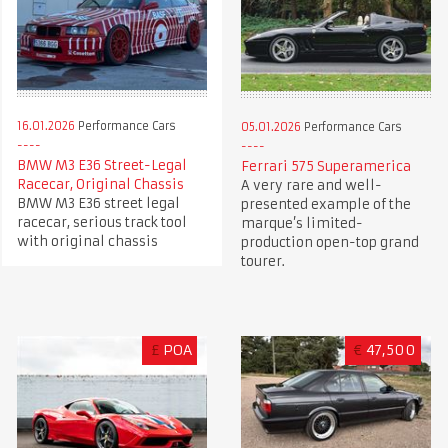
16.01.2026
Performance Cars
05.01.2026
Performance Cars
BMW M3 E36 Street-Legal
Ferrari 575 Superamerica
Racecar, Original Chassis
A very rare and well-
BMW M3 E36 street legal
presented example of the
racecar, serious track tool
marque’s limited-
with original chassis
production open-top grand
tourer.
£
POA
€
47,500