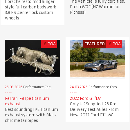
The Vehicle is fully certified.
Porsche resto mod Singer
Fresh WOF (NZ Warrant of
style full carbon bodywork
Fitness)
3.8 RS ,centerlock custom
wheels
£
POA
FEATURED
£
POA
26.03.2026
Performance Cars
24.03.2026
Performance Cars
Ferrari F8 Ipe titanium
2022 Ford GT 'LM'
exhaust
Only UK Supplied, 26 Pre-
Best sounding IPE Titanium
Delivery Test Miles From
exhaust system with Black
New. 2022 Ford GT ‘LM’.
chrome tailpipes