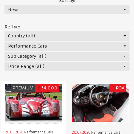
Sort by:
New
Refine:
Country (all)
Performance Cars
Sub Category (all)
Price Range (all)
PREMIUM
£
54,000
£
POA
20.05.2026
Performance Cars
20.07.2026
Performance Cars