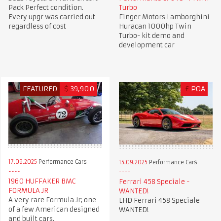
Pack Perfect condition.
Turbo
Every upgr was carried out
Finger Motors Lamborghini
regardless of cost
Huracan 1000hp Twin
Turbo- kit demo and
development car
FEATURED
$
39,900
£
POA
17.09.2025
Performance Cars
15.09.2025
Performance Cars
1960 HUFFAKER BMC
Ferrari 458 Speciale -
FORMULA JR
WANTED!
A very rare Formula Jr; one
LHD Ferrari 458 Speciale
of a few American designed
WANTED!
and built cars.