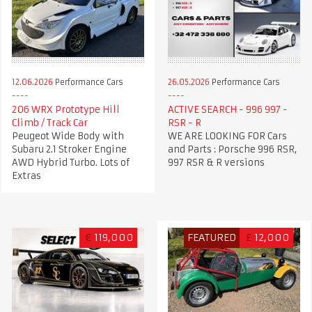
12.06.2026
Performance Cars
26.05.2026
Performance Cars
206 WRX Prototype Hill
ACTIVE SEARCH - 996 997 -
Climb / Track Car
RSR - R
Peugeot Wide Body with
WE ARE LOOKING FOR Cars
Subaru 2.1 Stroker Engine
and Parts : Porsche 996 RSR,
AWD Hybrid Turbo. Lots of
997 RSR & R versions
Extras
€
119,000
FEATURED
£
12,000