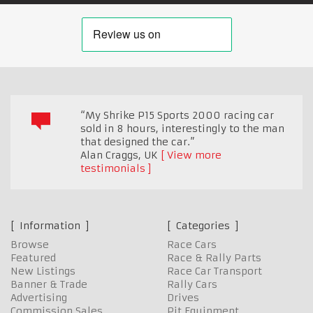
“My Shrike P15 Sports 2000 racing car
sold in 8 hours, interestingly to the man
that designed the car.”
Alan Craggs
,
UK
View more
testimonials
Information
Categories
Browse
Race Cars
Featured
Race & Rally Parts
New Listings
Race Car Transport
Banner & Trade
Rally Cars
Advertising
Drives
Commission Sales
Pit Equipment