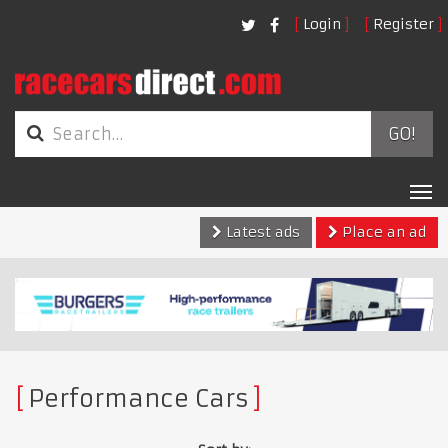
Login
Register
GO!
Tog
nav
Latest ads
Place an ad
Performance Cars