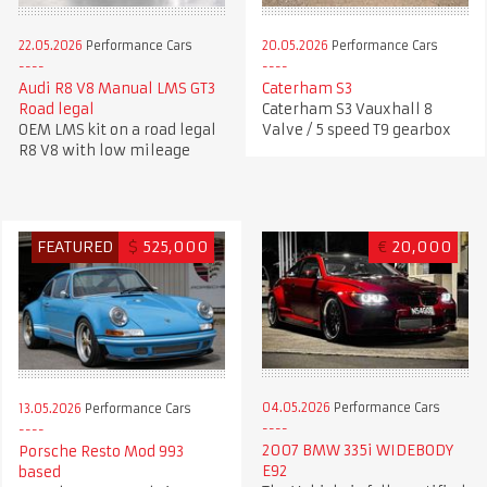
22.05.2026
Performance Cars
20.05.2026
Performance Cars
Audi R8 V8 Manual LMS GT3
Caterham S3
Road legal
Caterham S3 Vauxhall 8
OEM LMS kit on a road legal
Valve / 5 speed T9 gearbox
R8 V8 with low mileage
FEATURED
$
525,000
€
20,000
04.05.2026
Performance Cars
13.05.2026
Performance Cars
2007 BMW 335i WIDEBODY
Porsche Resto Mod 993
E92
based