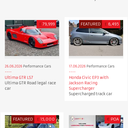
£
79,999
FEATURED
£
6,495
26.06.2026
Performance Cars
17.06.2026
Performance Cars
Ultima GTR LS7
Honda Civic EP3 with
Ultima GTR Road legal race
Jackson Racing
car
Supercharger
Supercharged track car
FEATURED
£
15,000
€
POA