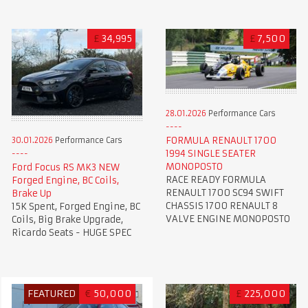
£
34,995
£
7,500
28.01.2026
Performance Cars
FORMULA RENAULT 1700
30.01.2026
Performance Cars
1994 SINGLE SEATER
MONOPOSTO
Ford Focus RS MK3 NEW
RACE READY FORMULA
Forged Engine, BC Coils,
RENAULT 1700 SC94 SWIFT
Brake Up
CHASSIS 1700 RENAULT 8
15K Spent, Forged Engine, BC
VALVE ENGINE MONOPOSTO
Coils, Big Brake Upgrade,
Ricardo Seats - HUGE SPEC
FEATURED
€
50,000
£
225,000