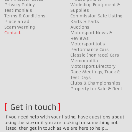
Privacy Policy
Workshop Equipment &
Testimonials
Supplies
Terms & Conditions
Commission Sale Listing
Place an ad
Karts & Parts
Scam Warning
Auctions
Contact
Motorsport News &
Reviews
Motorsport Jobs
Performance Cars
Classic (non race) Cars
Memorabilia
Motorsport Directory
Race Meetings, Track &
Test Days
Clubs & Championships
Property for Sale & Rent
Get in touch
If you need help with your listing, have questions about
using the site or if you are looking for something not
listed, then get in touch as we are here to help…