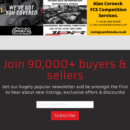
Join 90,000+ buyers &
sellers
Get our hugely popular newsletter and be amongst the first
to hear about new listings, exclusive offers & discounts!