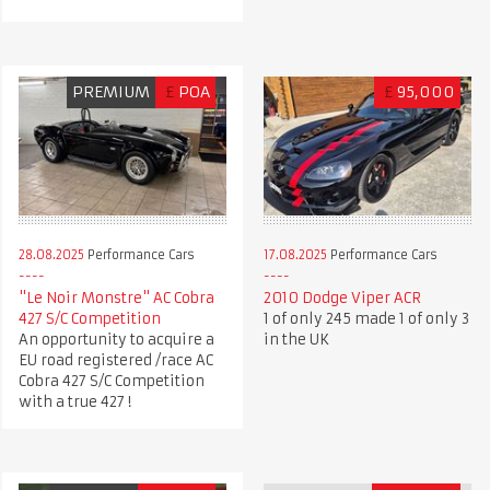
PREMIUM
£
POA
£
95,000
28.08.2025
Performance Cars
17.08.2025
Performance Cars
"Le Noir Monstre" AC Cobra
2010 Dodge Viper ACR
427 S/C Competition
1 of only 245 made 1 of only 3
An opportunity to acquire a
in the UK
EU road registered /race AC
Cobra 427 S/C Competition
with a true 427 !