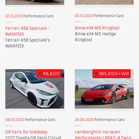
05.12.2025
Performance Cars
22.12.2025
Performance Cars
Bmw e34 M5 Ringtool
Ferrari 458 Speciale -
Bmw e34 M5 Hartge
WANTED!
Ringtool
Ferrari 458 Speciale's
WANTED!
€
46,800
€
365,000+VAT
08.10.2025
Performance Cars
29.09.2025
Performance Cars
GR Yaris for trackday
Lamborghini Huracan
2022 Toyota GR Yaris Circuit
Performante LP640-4 Twin