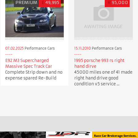
PREMIUM
£
49,995
R
95,000
07.02.2025
Performance Cars
15.11.2010
Performance Cars
E92 M3 Supercharged
1995 porsche 993 rs right
Massive Spec Track Car
hand dirve
Complete Strip down and no
45000 miles one of 41 made
expense spared Re-Build
right hand drive good
condition v5 service ...