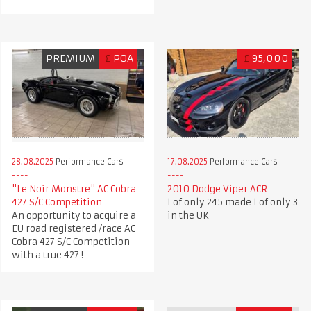
PREMIUM
£
POA
£
95,000
28.08.2025
Performance Cars
17.08.2025
Performance Cars
"Le Noir Monstre" AC Cobra
2010 Dodge Viper ACR
427 S/C Competition
1 of only 245 made 1 of only 3
An opportunity to acquire a
in the UK
EU road registered /race AC
Cobra 427 S/C Competition
with a true 427 !