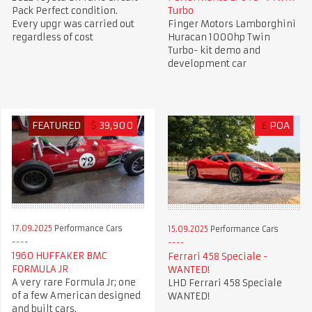
Pack Perfect condition.
Turbo
Every upgr was carried out
Finger Motors Lamborghini
regardless of cost
Huracan 1000hp Twin
Turbo- kit demo and
development car
FEATURED
$
39,900
£
POA
17.09.2025
Performance Cars
15.09.2025
Performance Cars
1960 HUFFAKER BMC
Ferrari 458 Speciale -
FORMULA JR
WANTED!
A very rare Formula Jr; one
LHD Ferrari 458 Speciale
of a few American designed
WANTED!
and built cars.