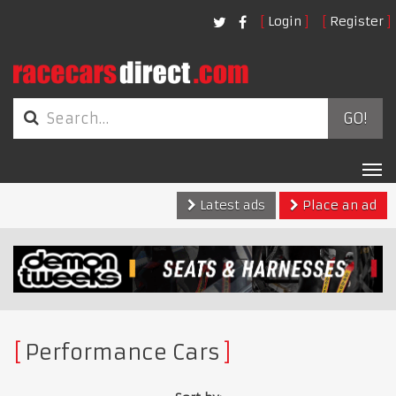
Login
Register
GO!
Tog
nav
Latest ads
Place an ad
Performance Cars