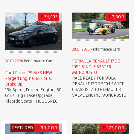
£
34,995
£
7,500
28.01.2026
Performance Cars
FORMULA RENAULT 1700
30.01.2026
Performance Cars
1994 SINGLE SEATER
MONOPOSTO
Ford Focus RS MK3 NEW
RACE READY FORMULA
Forged Engine, BC Coils,
RENAULT 1700 SC94 SWIFT
Brake Up
CHASSIS 1700 RENAULT 8
15K Spent, Forged Engine, BC
VALVE ENGINE MONOPOSTO
Coils, Big Brake Upgrade,
Ricardo Seats - HUGE SPEC
FEATURED
€
50,000
£
225,000