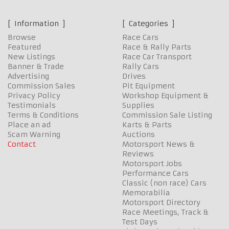
Information
Categories
Browse
Race Cars
Featured
Race & Rally Parts
New Listings
Race Car Transport
Banner & Trade
Rally Cars
Advertising
Drives
Commission Sales
Pit Equipment
Privacy Policy
Workshop Equipment &
Testimonials
Supplies
Terms & Conditions
Commission Sale Listing
Place an ad
Karts & Parts
Scam Warning
Auctions
Contact
Motorsport News &
Reviews
Motorsport Jobs
Performance Cars
Classic (non race) Cars
Memorabilia
Motorsport Directory
Race Meetings, Track &
Test Days