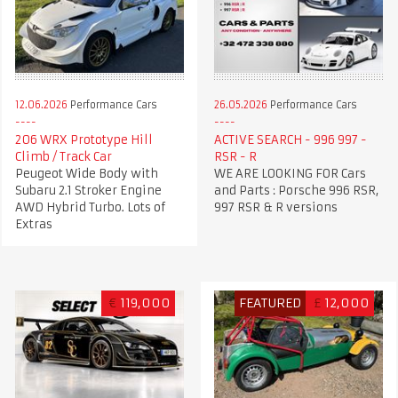
12.06.2026
Performance Cars
26.05.2026
Performance Cars
206 WRX Prototype Hill
ACTIVE SEARCH - 996 997 -
Climb / Track Car
RSR - R
Peugeot Wide Body with
WE ARE LOOKING FOR Cars
Subaru 2.1 Stroker Engine
and Parts : Porsche 996 RSR,
AWD Hybrid Turbo. Lots of
997 RSR & R versions
Extras
€
119,000
FEATURED
£
12,000