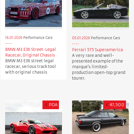
16.01.2026
Performance Cars
05.01.2026
Performance Cars
BMW M3 E36 Street-Legal
Ferrari 575 Superamerica
Racecar, Original Chassis
A very rare and well-
BMW M3 E36 street legal
presented example of the
racecar, serious track tool
marque’s limited-
with original chassis
production open-top grand
tourer.
£
POA
€
47,500