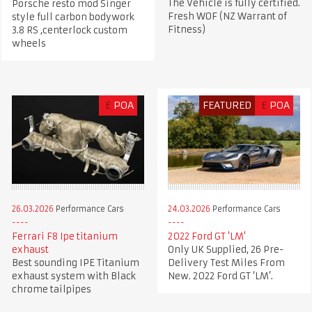
The Vehicle is fully certified.
Porsche resto mod Singer
Fresh WOF (NZ Warrant of
style full carbon bodywork
Fitness)
3.8 RS ,centerlock custom
wheels
£
POA
FEATURED
£
POA
26.03.2026
Performance Cars
24.03.2026
Performance Cars
Ferrari F8 Ipe titanium
2022 Ford GT 'LM'
exhaust
Only UK Supplied, 26 Pre-
Best sounding IPE Titanium
Delivery Test Miles From
exhaust system with Black
New. 2022 Ford GT ‘LM’.
chrome tailpipes