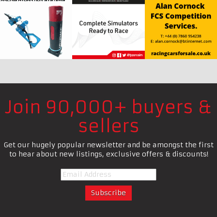
Join 90,000+ buyers &
sellers
Get our hugely popular newsletter and be amongst the first
to hear about new listings, exclusive offers & discounts!