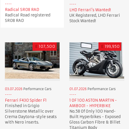
Radical SR08 RAD
LHD Ferrari's Wanted!
Radical Road registered
UK Registered, LHD Ferrari
SR08 RAD
Stock Wanted!
£
107,500
£
199,950
03.07.2026
Performance Cars
01.07.2026
Performance Cars
Ferrari F430 Spider F1
1 OF 100 ASTON MARTIN -
Finished in Grigio
AMB001 - HYPERBIKE
Silverstone Metallic over
No.58 Of Only 100 Hand-
Crema Daytona-style seats
Built Hyperbikes - Exposed
with Nero inserts.
Gloss Carbon Fibre & Billet
Titanium Body