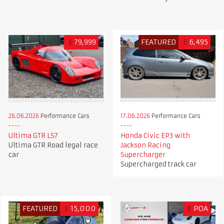
£
79,999
FEATURED
£
6,495
26.06.2026
Performance Cars
17.06.2026
Performance Cars
Ultima GTR LS7
Honda Civic EP3 with
Ultima GTR Road legal race
Jackson Racing
car
Supercharger
Supercharged track car
FEATURED
£
15,000
€
POA