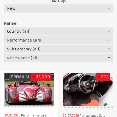
Sort by:
New
Refine:
Country (all)
Performance Cars
Sub Category (all)
Price Range (all)
PREMIUM
£
54,000
£
POA
20.05.2026
Performance Cars
20.07.2026
Performance Cars