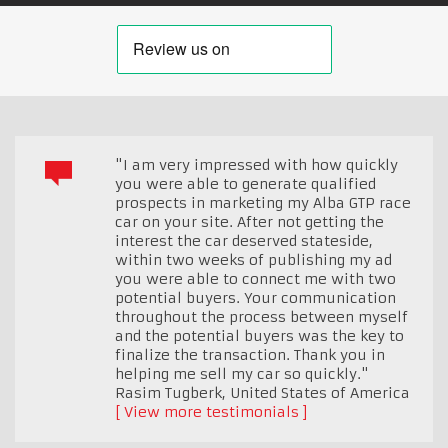
"I am very impressed with how quickly
you were able to generate qualified
prospects in marketing my Alba GTP race
car on your site. After not getting the
interest the car deserved stateside,
within two weeks of publishing my ad
you were able to connect me with two
potential buyers. Your communication
throughout the process between myself
and the potential buyers was the key to
finalize the transaction. Thank you in
helping me sell my car so quickly."
Rasim Tugberk
,
United States of America
View more testimonials