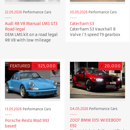
22.05.2026
Performance Cars
20.05.2026
Performance Cars
Audi R8 V8 Manual LMS GT3
Caterham S3
Road legal
Caterham S3 Vauxhall 8
OEM LMS kit on a road legal
Valve / 5 speed T9 gearbox
R8 V8 with low mileage
FEATURED
$
525,000
€
20,000
04.05.2026
Performance Cars
13.05.2026
Performance Cars
2007 BMW 335i WIDEBODY
Porsche Resto Mod 993
E92
based