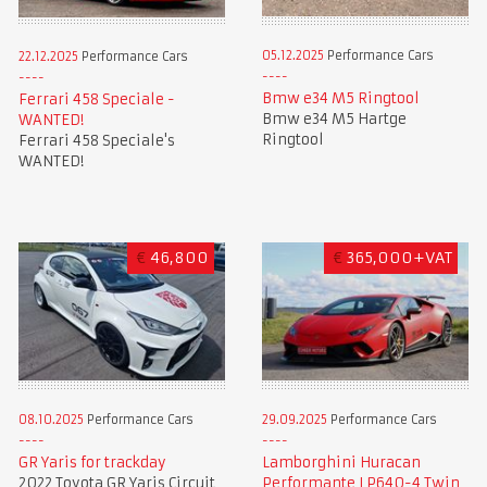
05.12.2025
Performance Cars
22.12.2025
Performance Cars
Bmw e34 M5 Ringtool
Ferrari 458 Speciale -
Bmw e34 M5 Hartge
WANTED!
Ringtool
Ferrari 458 Speciale's
WANTED!
€
46,800
€
365,000+VAT
08.10.2025
Performance Cars
29.09.2025
Performance Cars
GR Yaris for trackday
Lamborghini Huracan
2022 Toyota GR Yaris Circuit
Performante LP640-4 Twin