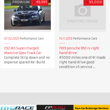
PREMIUM
£
49,995
R
95,000
07.02.2025
Performance Cars
15.11.2010
Performance Cars
E92 M3 Supercharged
1995 porsche 993 rs right
Massive Spec Track Car
hand dirve
Complete Strip down and no
45000 miles one of 41 made
expense spared Re-Build
right hand drive good
condition v5 service ...