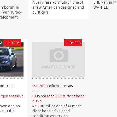
A very rare Formula Jr; one of
LHD Ferrari 4
Lamborghini
a few American designed and
WANTED!
 Twin Turbo-
built cars.
evelopment
M
£
49,995
R
95,000
ance Cars
15.11.2010
Performance Cars
arged Massive
1995 porsche 993 rs right hand
dirve
down and no
45000 miles one of 41 made
Re-Build
right hand drive good
condition v5 service ...