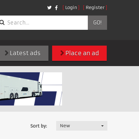
Login
Register
GO!
Latest ads
Place an ad
New
Sort by: