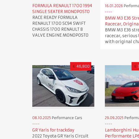
FORMULA RENAULT 1700 1994
16.01.2026
Performa
SINGLE SEATER MONOPOSTO
RACE READY FORMULA
BMW M3 E36 Str
RENAULT 1700 SC94 SWIFT
Racecar, Origina
CHASSIS 1700 RENAULT 8
BMW M3 E36 stre
VALVE ENGINE MONOPOSTO
racecar, serious 
with original ch
€
46,800
€
08.10.2025
Performance Cars
29.09.2025
Perform
GR Yaris for trackday
Lamborghini Hu
2022 Toyota GR Yaris Circuit
Performante LP