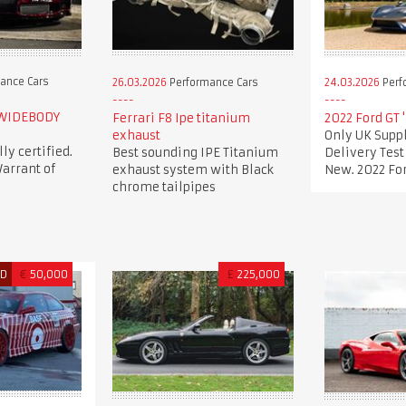
ance Cars
26.03.2026
Performance Cars
24.03.2026
Perf
 WIDEBODY
Ferrari F8 Ipe titanium
2022 Ford GT 
exhaust
Only UK Suppl
lly certified.
Best sounding IPE Titanium
Delivery Tes
arrant of
exhaust system with Black
New. 2022 For
chrome tailpipes
ED
€
50,000
£
225,000