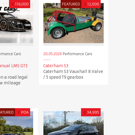
€
119,000
FEATURED
£
12,000
ormance Cars
20.05.2026
Performance Cars
anual LMS GT3
Caterham S3
Caterham S3 Vauxhall 8 Valve
n a road legal
/ 5 speed T9 gearbox
ow mileage
EATURED
£
POA
£
34,995