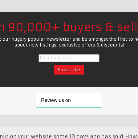
in 90,000+ buyers & sell
t our hugely popular newsletter and be amongst the first to h
about new listings, exclusive offers & discounts!
 I put on your website some 10 days ago has sold. How 