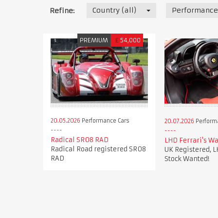
Country (all)
Performance
Refine:
PREMIUM
£
54,000
20.05.2026
Performance Cars
20.07.2026
Perform
Radical SR08 RAD
LHD Ferrari's Wa
Radical Road registered SR08
UK Registered, L
RAD
Stock Wanted!