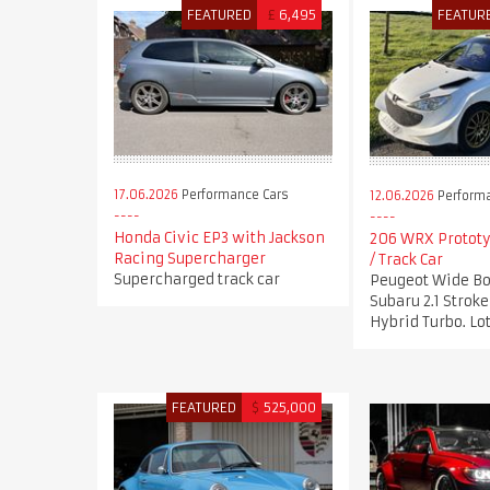
FEATURED
£
6,495
FEATUR
17.06.2026
Performance Cars
12.06.2026
Performa
Honda Civic EP3 with Jackson
206 WRX Prototy
Racing Supercharger
/ Track Car
Supercharged track car
Peugeot Wide Bo
Subaru 2.1 Stro
Hybrid Turbo. Lot
FEATURED
$
525,000