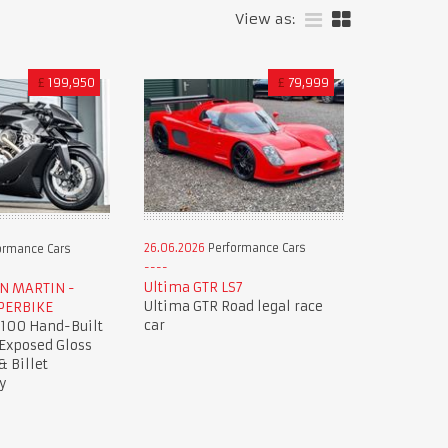
View as:
£
199,950
£
79,999
26.06.2026
Performance Cars
ormance Cars
Ultima GTR LS7
ON MARTIN -
Ultima GTR Road legal race
PERBIKE
car
 100 Hand-Built
 Exposed Gloss
& Billet
y