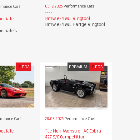
05.12.2025
Performance Cars
rmance Cars
Bmw e34 M5 Ringtool
peciale -
Bmw e34 M5 Hartge Ringtool
peciale's
£
POA
PREMIUM
£
POA
28.08.2025
Performance Cars
rmance Cars
"Le Noir Monstre" AC Cobra
peciale -
427 S/C Competition