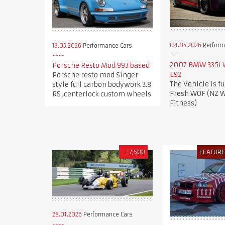
04.05.2026
Perform
13.05.2026
Performance Cars
2007 BMW 335i
Porsche Resto Mod 993 based
E92
Porsche resto mod Singer
The Vehicle is fu
style full carbon bodywork 3.8
Fresh WOF (NZ W
RS ,centerlock custom wheels
Fitness)
£
7,500
FEATUR
28.01.2026
Performance Cars