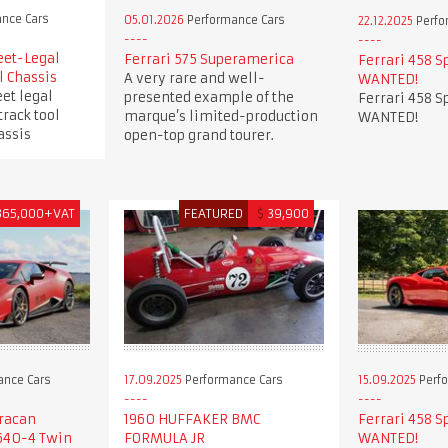
nce Cars
05.01.2026
Performance Cars
22.12.2025
Perfo
eet-Legal
Ferrari 575 Superamerica
Ferrari 458 S
l Chassis
A very rare and well-
WANTED!
et legal
presented example of the
Ferrari 458 S
track tool
marque’s limited-production
WANTED!
assis
open-top grand tourer.
365,000+VAT
FEATURED
$
39,900
ance Cars
17.09.2025
Performance Cars
15.09.2025
Perfo
racan
1960 HUFFAKER BMC
Ferrari 458 S
640-4 Twin
FORMULA JR
WANTED!