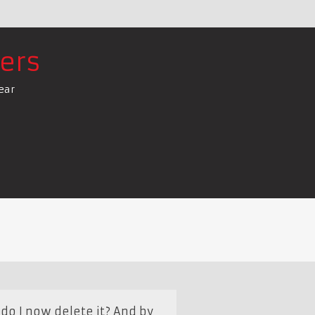
ers
ear
do I now delete it? And by