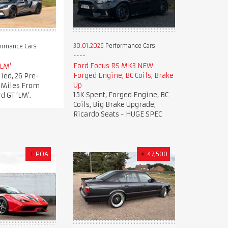
30.01.2026
Performance Cars
ormance Cars
Ford Focus RS MK3 NEW
'LM'
Forged Engine, BC Coils, Brake
ied, 26 Pre-
Up
t Miles From
15K Spent, Forged Engine, BC
d GT ‘LM’.
Coils, Big Brake Upgrade,
Ricardo Seats - HUGE SPEC
£
POA
€
47,500