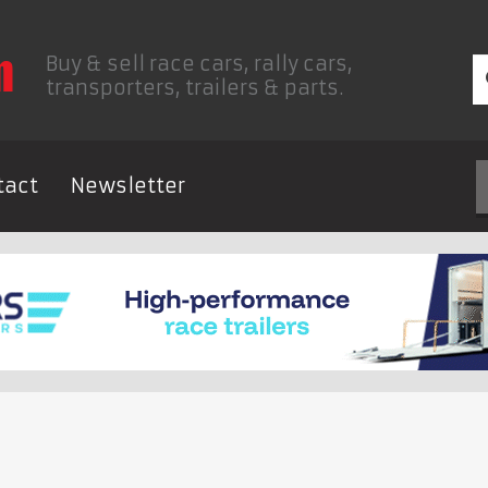
Buy & sell race cars, rally cars,
transporters, trailers & parts.
tact
Newsletter