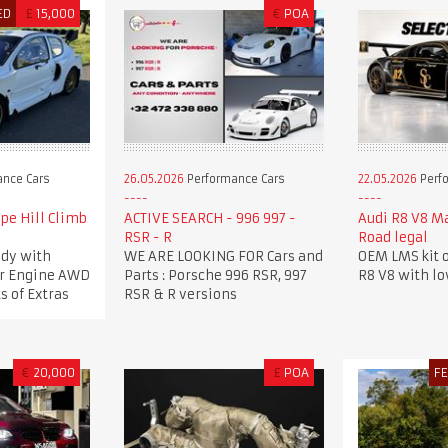
ED
£
15,000
€
POA
nce Cars
26.05.2026
Performance Cars
22.05.2026
Perf
pe Hill Climb
ACTIVE SEARCH - 996 997 -
Audi R8 V8 M
RSR - R
Road legal
dy with
WE ARE LOOKING FOR Cars and
OEM LMS kit o
ker Engine AWD
Parts : Porsche 996 RSR, 997
R8 V8 with l
s of Extras
RSR & R versions
€
20,000
£
POA
F