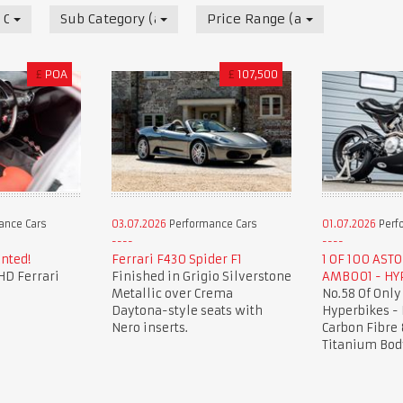
 Cars
Sub Category (all)
Price Range (all)
£
POA
£
107,500
ance Cars
03.07.2026
Performance Cars
01.07.2026
Perf
nted!
Ferrari F430 Spider F1
1 OF 100 AST
HD Ferrari
Finished in Grigio Silverstone
AMB001 - HY
Metallic over Crema
No.58 Of Only
Daytona-style seats with
Hyperbikes -
Nero inserts.
Carbon Fibre 
Titanium Bod