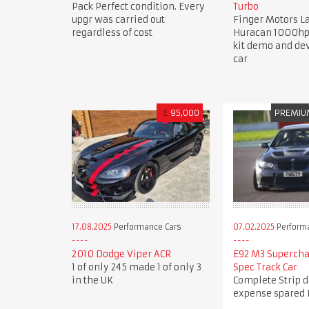
Pack Perfect condition. Every
Turbo
upgr was carried out
Finger Motors 
regardless of cost
Huracan 1000hp
kit demo and d
car
£
95,000
PREMIU
17.08.2025
Performance Cars
07.02.2025
Perform
2010 Dodge Viper ACR
E92 M3 Superch
1 of only 245 made 1 of only 3
Spec Track Car
in the UK
Complete Strip 
expense spared 