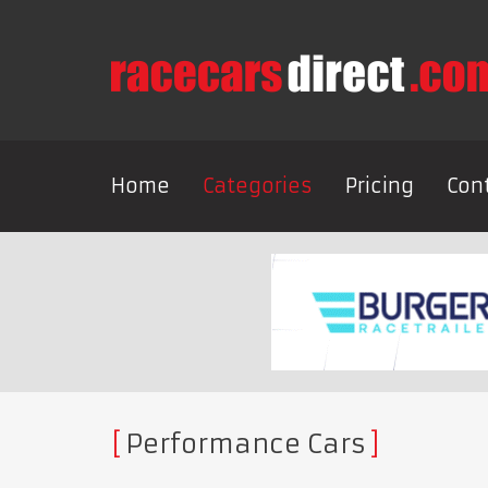
Home
Categories
Pricing
Con
Performance Cars