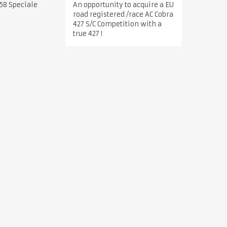
An opportunity to acquire a EU
58 Speciale
road registered /race AC Cobra
427 S/C Competition with a
true 427 !