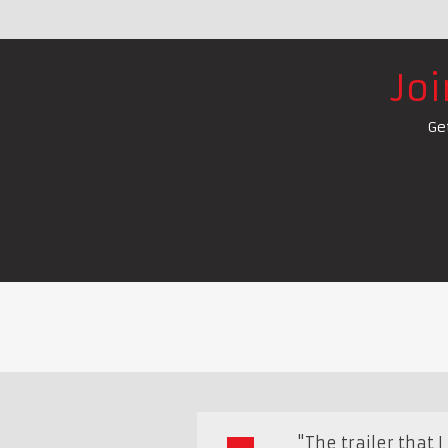
Jo
Ge
"The trailer that