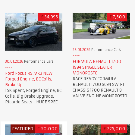
£
34,995
£
7,500
28.01.2026
Performance Cars
FORMULA RENAULT 1700
30.01.2026
Performance Cars
1994 SINGLE SEATER
MONOPOSTO
Ford Focus RS MK3 NEW
RACE READY FORMULA
Forged Engine, BC Coils,
RENAULT 1700 SC94 SWIFT
Brake Up
CHASSIS 1700 RENAULT 8
15K Spent, Forged Engine, BC
VALVE ENGINE MONOPOSTO
Coils, Big Brake Upgrade,
Ricardo Seats - HUGE SPEC
FEATURED
€
50,000
£
225,000