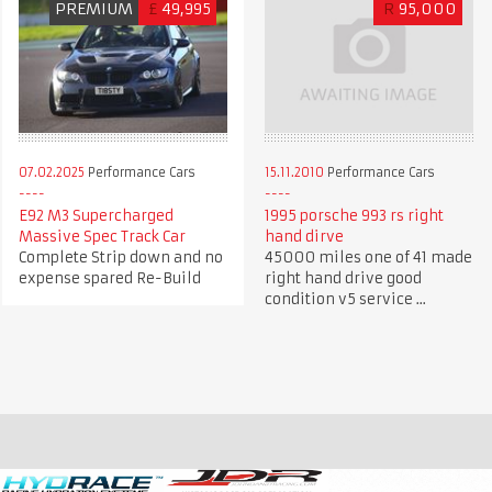
PREMIUM
£
49,995
R
95,000
07.02.2025
Performance Cars
15.11.2010
Performance Cars
E92 M3 Supercharged
1995 porsche 993 rs right
Massive Spec Track Car
hand dirve
Complete Strip down and no
45000 miles one of 41 made
expense spared Re-Build
right hand drive good
condition v5 service ...