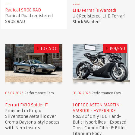
Radical SR08 RAD
LHD Ferrari's Wanted!
Radical Road registered
UK Registered, LHD Ferrari
SR08 RAD
Stock Wanted!
£
107,500
£
199,950
03.07.2026
Performance Cars
01.07.2026
Performance Cars
Ferrari F430 Spider F1
1 OF 100 ASTON MARTIN -
Finished in Grigio
AMB001 - HYPERBIKE
Silverstone Metallic over
No.58 Of Only 100 Hand-
Crema Daytona-style seats
Built Hyperbikes - Exposed
with Nero inserts.
Gloss Carbon Fibre & Billet
Titanium Body