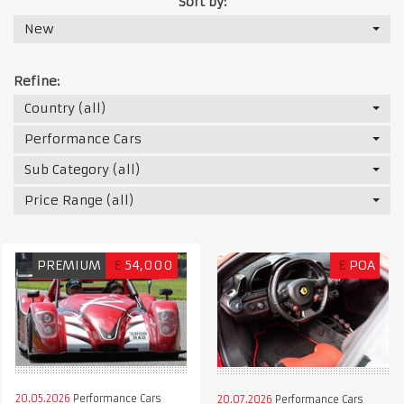
Sort by:
New
Refine:
Country (all)
Performance Cars
Sub Category (all)
Price Range (all)
PREMIUM
£
54,000
£
POA
20.05.2026
Performance Cars
20.07.2026
Performance Cars