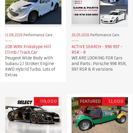
12.06.2026
Performance Cars
26.05.2026
Performance Cars
206 WRX Prototype Hill
ACTIVE SEARCH - 996 997 -
Climb / Track Car
RSR - R
Peugeot Wide Body with
WE ARE LOOKING FOR Cars
Subaru 2.1 Stroker Engine
and Parts : Porsche 996 RSR,
AWD Hybrid Turbo. Lots of
997 RSR & R versions
Extras
€
119,000
FEATURED
£
12,000