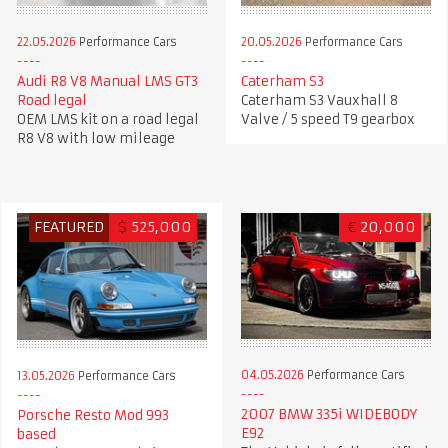
22.05.2026
Performance Cars
20.05.2026
Performance Cars
Audi R8 V8 Manual LMS GT3
Caterham S3
Road legal
Caterham S3 Vauxhall 8
OEM LMS kit on a road legal
Valve / 5 speed T9 gearbox
R8 V8 with low mileage
FEATURED
$
525,000
€
20,000
04.05.2026
Performance Cars
13.05.2026
Performance Cars
2007 BMW 335i WIDEBODY
Porsche Resto Mod 993
E92
based