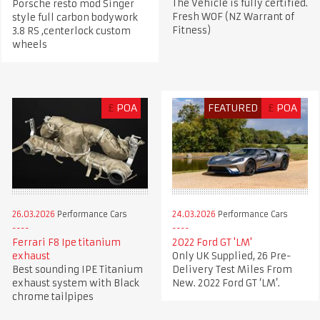
The Vehicle is fully certified.
Porsche resto mod Singer
Fresh WOF (NZ Warrant of
style full carbon bodywork
Fitness)
3.8 RS ,centerlock custom
wheels
£
POA
FEATURED
£
POA
26.03.2026
Performance Cars
24.03.2026
Performance Cars
Ferrari F8 Ipe titanium
2022 Ford GT 'LM'
exhaust
Only UK Supplied, 26 Pre-
Best sounding IPE Titanium
Delivery Test Miles From
exhaust system with Black
New. 2022 Ford GT ‘LM’.
chrome tailpipes