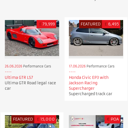
£
79,999
FEATURED
£
6,495
26.06.2026
Performance Cars
17.06.2026
Performance Cars
Ultima GTR LS7
Honda Civic EP3 with
Ultima GTR Road legal race
Jackson Racing
car
Supercharger
Supercharged track car
FEATURED
£
15,000
€
POA