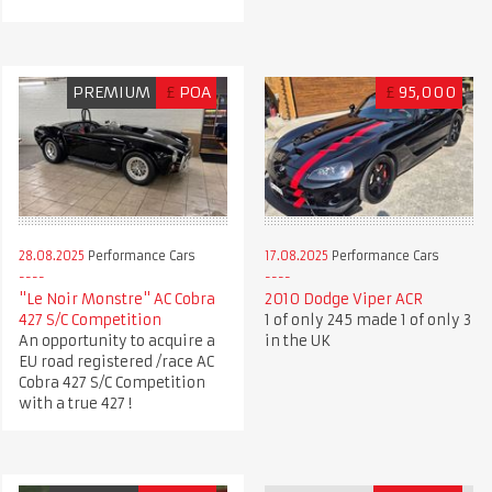
PREMIUM
£
POA
£
95,000
28.08.2025
Performance Cars
17.08.2025
Performance Cars
"Le Noir Monstre" AC Cobra
2010 Dodge Viper ACR
427 S/C Competition
1 of only 245 made 1 of only 3
An opportunity to acquire a
in the UK
EU road registered /race AC
Cobra 427 S/C Competition
with a true 427 !