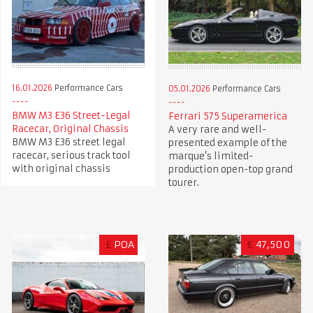
16.01.2026
Performance Cars
05.01.2026
Performance Cars
BMW M3 E36 Street-Legal
Ferrari 575 Superamerica
Racecar, Original Chassis
A very rare and well-
BMW M3 E36 street legal
presented example of the
racecar, serious track tool
marque’s limited-
with original chassis
production open-top grand
tourer.
£
POA
€
47,500