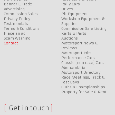
Banner & Trade
Rally Cars
Advertising
Drives
Commission Sales
Pit Equipment
Privacy Policy
Workshop Equipment &
Testimonials
Supplies
Terms & Conditions
Commission Sale Listing
Place an ad
Karts & Parts
Scam Warning
Auctions
Contact
Motorsport News &
Reviews
Motorsport Jobs
Performance Cars
Classic (non race) Cars
Memorabilia
Motorsport Directory
Race Meetings, Track &
Test Days
Clubs & Championships
Property for Sale & Rent
Get in touch