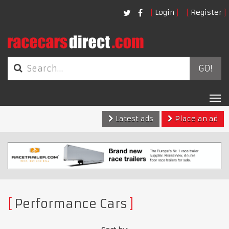
Login
Register
GO!
Tog
nav
Latest ads
Place an ad
Performance Cars