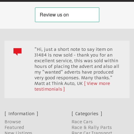
"Hi, just a short note to say item on
31484 is now sold - thank you for an
excellent service, this was sold within
hours of placing the advert and also all
my "wanted" adverts have produced
very good responses. Many thanks."
Matt at Think Auto
,
UK
View more
testimonials
Information
Categories
Browse
Race Cars
Featured
Race & Rally Parts
New Listings
Race Car Transport