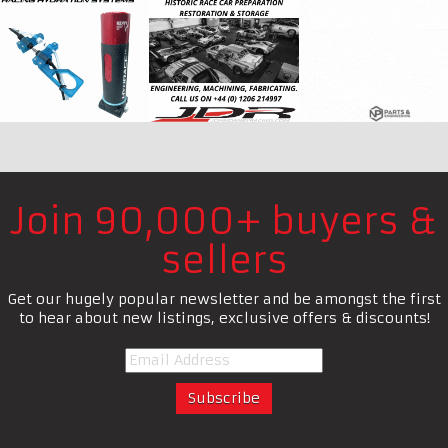
Join 90,000+ buyers &
sellers
Get our hugely popular newsletter and be amongst the first
to hear about new listings, exclusive offers & discounts!