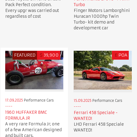
Pack Perfect condition.
Turbo
Every upgr was carried out
Finger Motors Lamborghini
regardless of cost
Huracan 1000hp Twin
Turbo- kit demo and
development car
FEATURED
$
39,900
£
POA
17.09.2025
Performance Cars
15.09.2025
Performance Cars
1960 HUFFAKER BMC
Ferrari 458 Speciale -
FORMULA JR
WANTED!
A very rare Formula Jr; one
LHD Ferrari 458 Speciale
of a few American designed
WANTED!
and built cars.