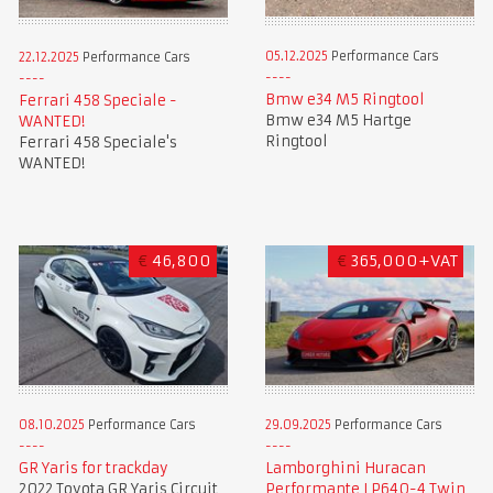
05.12.2025
Performance Cars
22.12.2025
Performance Cars
Bmw e34 M5 Ringtool
Ferrari 458 Speciale -
Bmw e34 M5 Hartge
WANTED!
Ringtool
Ferrari 458 Speciale's
WANTED!
€
46,800
€
365,000+VAT
08.10.2025
Performance Cars
29.09.2025
Performance Cars
GR Yaris for trackday
Lamborghini Huracan
2022 Toyota GR Yaris Circuit
Performante LP640-4 Twin