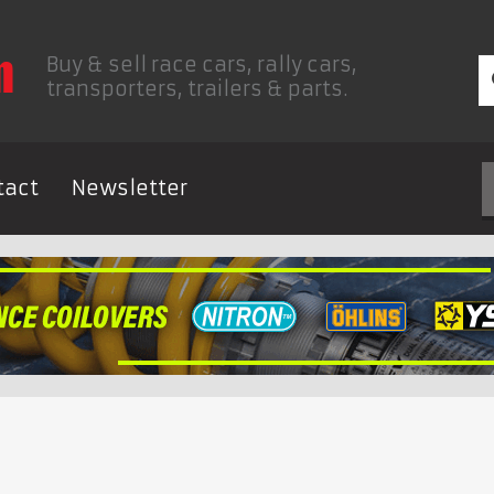
Buy & sell race cars, rally cars,
transporters, trailers & parts.
tact
Newsletter