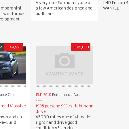
A very rare Formula Jr; one of
LHD Ferrari 4
Lamborghini
a few American designed and
WANTED!
 Twin Turbo-
built cars.
evelopment
M
£
49,995
R
95,000
ance Cars
15.11.2010
Performance Cars
arged Massive
1995 porsche 993 rs right hand
dirve
down and no
45000 miles one of 41 made
Re-Build
right hand drive good
condition v5 service ...