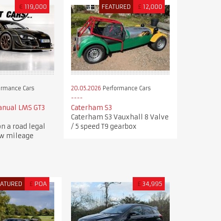
€
119,000
FEATURED
£
12,000
ormance Cars
20.05.2026
Performance Cars
anual LMS GT3
Caterham S3
Caterham S3 Vauxhall 8 Valve
n a road legal
/ 5 speed T9 gearbox
ow mileage
EATURED
£
POA
£
34,995