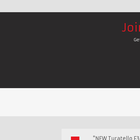
Jo
Ge
"NEW Turatello F35 