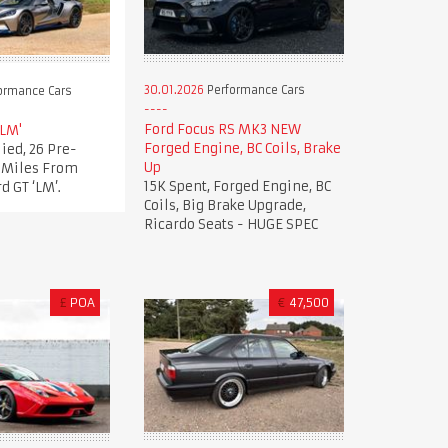
30.01.2026
Performance Cars
ormance Cars
Ford Focus RS MK3 NEW
'LM'
Forged Engine, BC Coils, Brake
ied, 26 Pre-
Up
t Miles From
15K Spent, Forged Engine, BC
d GT ‘LM’.
Coils, Big Brake Upgrade,
Ricardo Seats - HUGE SPEC
£
POA
€
47,500