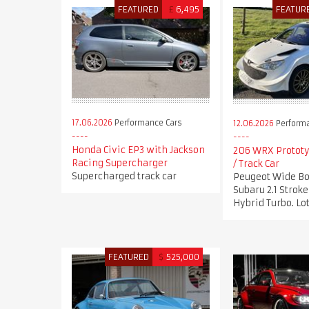
FEATURED
£
6,495
FEATUR
17.06.2026
Performance Cars
12.06.2026
Performa
Honda Civic EP3 with Jackson
206 WRX Prototy
Racing Supercharger
/ Track Car
Supercharged track car
Peugeot Wide Bo
Subaru 2.1 Stro
Hybrid Turbo. Lot
FEATURED
$
525,000