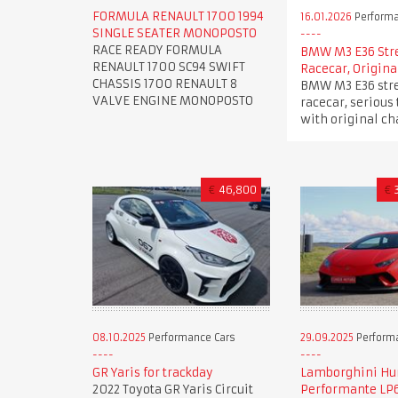
FORMULA RENAULT 1700 1994
16.01.2026
Performa
SINGLE SEATER MONOPOSTO
RACE READY FORMULA
BMW M3 E36 Str
RENAULT 1700 SC94 SWIFT
Racecar, Origina
CHASSIS 1700 RENAULT 8
BMW M3 E36 stre
VALVE ENGINE MONOPOSTO
racecar, serious 
with original ch
€
46,800
€
08.10.2025
Performance Cars
29.09.2025
Perform
GR Yaris for trackday
Lamborghini Hu
2022 Toyota GR Yaris Circuit
Performante LP