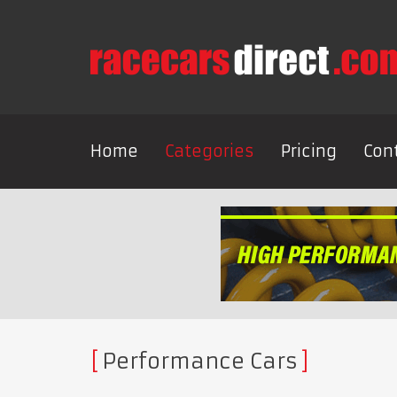
Home
Categories
Pricing
Con
Performance Cars