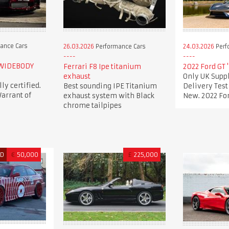
ance Cars
26.03.2026
Performance Cars
24.03.2026
Perf
 WIDEBODY
Ferrari F8 Ipe titanium
2022 Ford GT 
exhaust
Only UK Suppl
lly certified.
Best sounding IPE Titanium
Delivery Tes
arrant of
exhaust system with Black
New. 2022 For
chrome tailpipes
ED
€
50,000
£
225,000