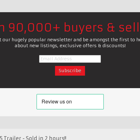
in 90,000+ buyers & sell
t our hugely popular newsletter and be amongst the first to h
about new listings, exclusive offers & discounts!
Trailer - Sold in 2 hours!!