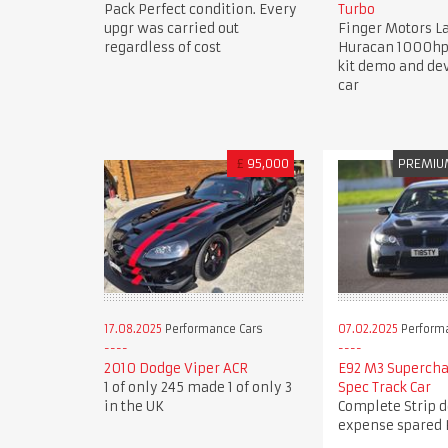
Pack Perfect condition. Every
Turbo
upgr was carried out
Finger Motors 
regardless of cost
Huracan 1000hp
kit demo and d
car
£
95,000
PREMIU
17.08.2025
Performance Cars
07.02.2025
Perform
2010 Dodge Viper ACR
E92 M3 Superch
1 of only 245 made 1 of only 3
Spec Track Car
in the UK
Complete Strip 
expense spared 