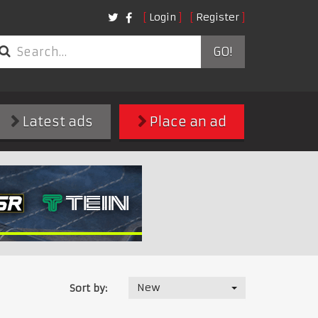
Login
Register
GO!
Latest ads
Place an ad
New
Sort by: