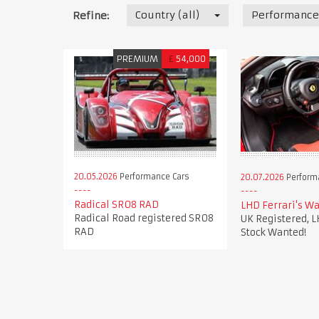
Country (all)
Performance
Refine:
PREMIUM
£
54,000
20.05.2026
Performance Cars
20.07.2026
Perform
Radical SR08 RAD
LHD Ferrari's Wa
Radical Road registered SR08
UK Registered, L
RAD
Stock Wanted!