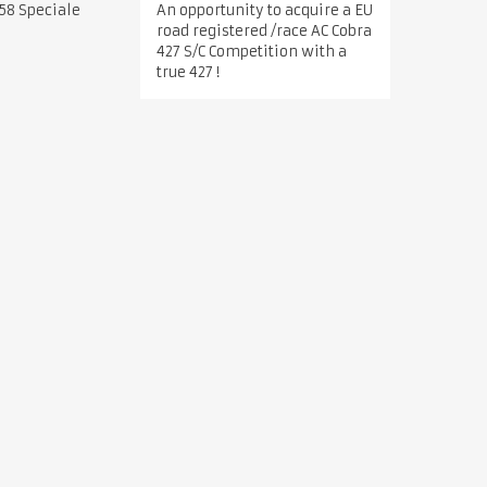
An opportunity to acquire a EU
58 Speciale
road registered /race AC Cobra
427 S/C Competition with a
true 427 !