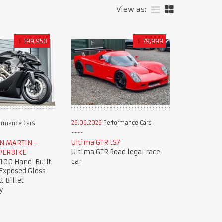
View as:
£
199,950
£
79,999
26.06.2026
Performance Cars
ormance Cars
Ultima GTR LS7
ON MARTIN -
Ultima GTR Road legal race
PERBIKE
car
 100 Hand-Built
 Exposed Gloss
& Billet
y