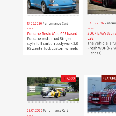
04.05.2026
Perform
13.05.2026
Performance Cars
2007 BMW 335i
Porsche Resto Mod 993 based
E92
Porsche resto mod Singer
The Vehicle is fu
style full carbon bodywork 3.8
Fresh WOF (NZ W
RS ,centerlock custom wheels
Fitness)
£
7,500
FEATUR
28.01.2026
Performance Cars