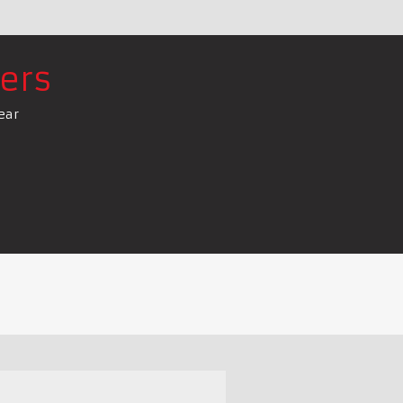
ers
ear