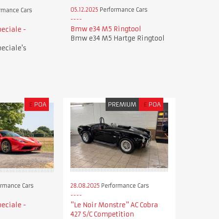
05.12.2025
Performance Cars
rmance Cars
Bmw e34 M5 Ringtool
peciale -
Bmw e34 M5 Hartge Ringtool
peciale's
£
POA
PREMIUM
£
POA
28.08.2025
Performance Cars
rmance Cars
"Le Noir Monstre" AC Cobra
peciale -
427 S/C Competition