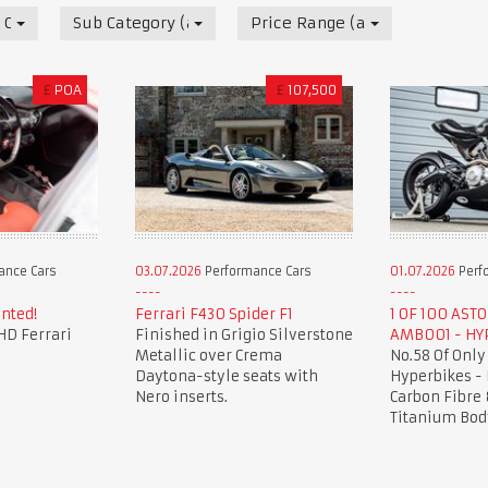
 Cars
Sub Category (all)
Price Range (all)
£
POA
£
107,500
ance Cars
03.07.2026
Performance Cars
01.07.2026
Perf
nted!
Ferrari F430 Spider F1
1 OF 100 AST
HD Ferrari
Finished in Grigio Silverstone
AMB001 - HY
Metallic over Crema
No.58 Of Only
Daytona-style seats with
Hyperbikes -
Nero inserts.
Carbon Fibre 
Titanium Bod