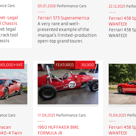
nce Cars
05.01.2026
Performance Cars
22.12.2025
Perfo
eet-Legal
Ferrari 575 Superamerica
Ferrari 458 S
l Chassis
A very rare and well-
WANTED!
et legal
presented example of the
Ferrari 458 S
track tool
marque’s limited-production
WANTED!
assis
open-top grand tourer.
365,000+VAT
FEATURED
$
39,900
ance Cars
17.09.2025
Performance Cars
15.09.2025
Perfo
racan
1960 HUFFAKER BMC
Ferrari 458 S
640-4 Twin
FORMULA JR
WANTED!