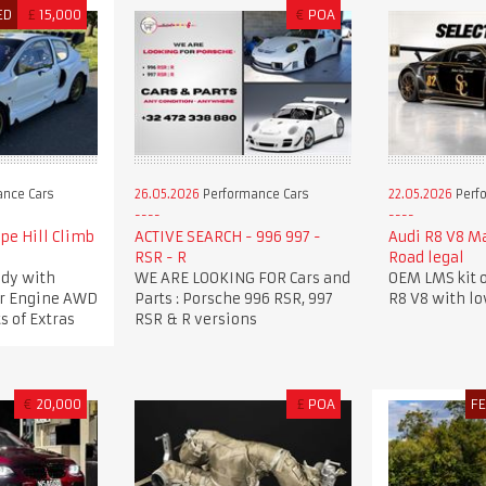
ED
£
15,000
€
POA
nce Cars
26.05.2026
Performance Cars
22.05.2026
Perf
pe Hill Climb
ACTIVE SEARCH - 996 997 -
Audi R8 V8 M
RSR - R
Road legal
dy with
WE ARE LOOKING FOR Cars and
OEM LMS kit o
ker Engine AWD
Parts : Porsche 996 RSR, 997
R8 V8 with l
s of Extras
RSR & R versions
€
20,000
£
POA
F