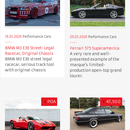
16.01.2026
Performance Cars
05.01.2026
Performance Cars
BMW M3 E36 Street-Legal
Ferrari 575 Superamerica
Racecar, Original Chassis
A very rare and well-
BMW M3 E36 street legal
presented example of the
racecar, serious track tool
marque’s limited-
with original chassis
production open-top grand
tourer.
£
POA
€
47,500