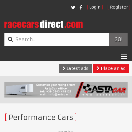
Login
Register
GO!
Tog
nav
Latest ads
Place an ad
Performance Cars