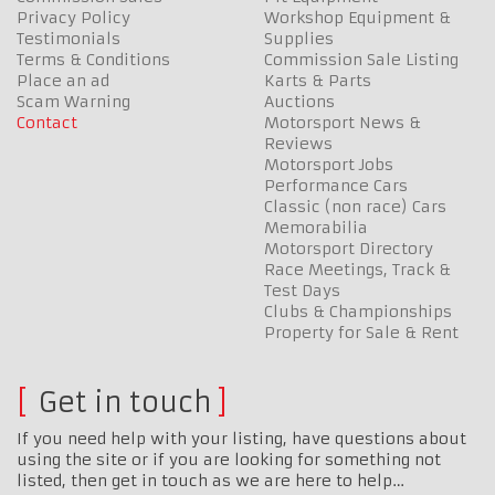
Privacy Policy
Workshop Equipment &
Testimonials
Supplies
Terms & Conditions
Commission Sale Listing
Place an ad
Karts & Parts
Scam Warning
Auctions
Contact
Motorsport News &
Reviews
Motorsport Jobs
Performance Cars
Classic (non race) Cars
Memorabilia
Motorsport Directory
Race Meetings, Track &
Test Days
Clubs & Championships
Property for Sale & Rent
Get in touch
If you need help with your listing, have questions about
using the site or if you are looking for something not
listed, then get in touch as we are here to help…