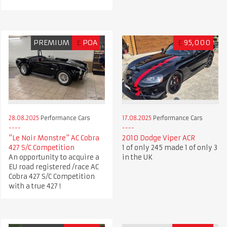
PREMIUM
£
POA
£
95,000
28.08.2025
Performance Cars
17.08.2025
Performance Cars
"Le Noir Monstre" AC Cobra
2010 Dodge Viper ACR
427 S/C Competition
1 of only 245 made 1 of only 3
An opportunity to acquire a
in the UK
EU road registered /race AC
Cobra 427 S/C Competition
with a true 427 !