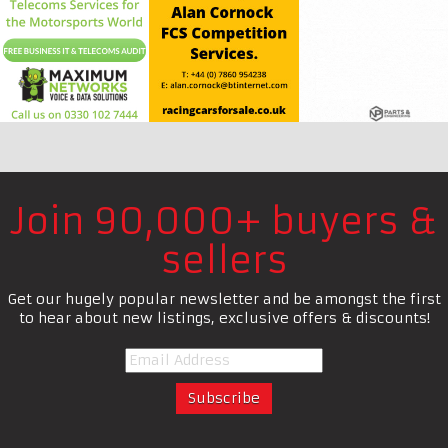
Join 90,000+ buyers &
sellers
Get our hugely popular newsletter and be amongst the first
to hear about new listings, exclusive offers & discounts!