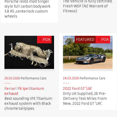
The Vehicle is fully certified.
Porsche resto mod Singer
Fresh WOF (NZ Warrant of
style full carbon bodywork
Fitness)
3.8 RS ,centerlock custom
wheels
£
POA
FEATURED
£
POA
26.03.2026
Performance Cars
24.03.2026
Performance Cars
Ferrari F8 Ipe titanium
2022 Ford GT 'LM'
exhaust
Only UK Supplied, 26 Pre-
Best sounding IPE Titanium
Delivery Test Miles From
exhaust system with Black
New. 2022 Ford GT ‘LM’.
chrome tailpipes