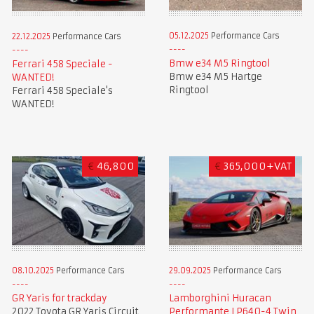
05.12.2025
Performance Cars
22.12.2025
Performance Cars
Bmw e34 M5 Ringtool
Ferrari 458 Speciale -
Bmw e34 M5 Hartge
WANTED!
Ringtool
Ferrari 458 Speciale's
WANTED!
€
46,800
€
365,000+VAT
08.10.2025
Performance Cars
29.09.2025
Performance Cars
GR Yaris for trackday
Lamborghini Huracan
2022 Toyota GR Yaris Circuit
Performante LP640-4 Twin