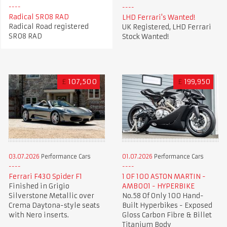
Radical SR08 RAD
LHD Ferrari's Wanted!
Radical Road registered
UK Registered, LHD Ferrari
SR08 RAD
Stock Wanted!
£
107,500
£
199,950
03.07.2026
Performance Cars
01.07.2026
Performance Cars
Ferrari F430 Spider F1
1 OF 100 ASTON MARTIN -
Finished in Grigio
AMB001 - HYPERBIKE
Silverstone Metallic over
No.58 Of Only 100 Hand-
Crema Daytona-style seats
Built Hyperbikes - Exposed
with Nero inserts.
Gloss Carbon Fibre & Billet
Titanium Body