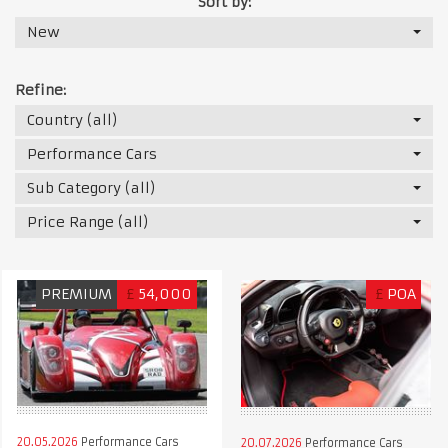
Sort by:
New
Refine:
Country (all)
Performance Cars
Sub Category (all)
Price Range (all)
PREMIUM
£
54,000
£
POA
20.05.2026
Performance Cars
20.07.2026
Performance Cars