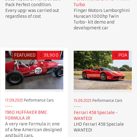
Pack Perfect condition.
Turbo
Every upgr was carried out
Finger Motors Lamborghini
regardless of cost
Huracan 1000hp Twin
Turbo- kit demo and
development car
FEATURED
$
39,900
£
POA
17.09.2025
Performance Cars
15.09.2025
Performance Cars
1960 HUFFAKER BMC
Ferrari 458 Speciale -
FORMULA JR
WANTED!
A very rare Formula Jr; one
LHD Ferrari 458 Speciale
of a few American designed
WANTED!
and built cars.