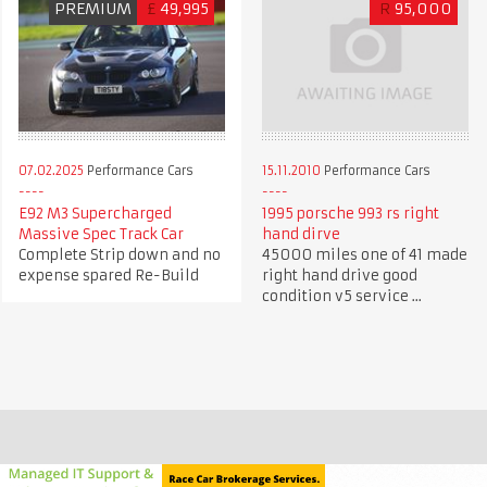
PREMIUM
£
49,995
R
95,000
07.02.2025
Performance Cars
15.11.2010
Performance Cars
E92 M3 Supercharged
1995 porsche 993 rs right
Massive Spec Track Car
hand dirve
Complete Strip down and no
45000 miles one of 41 made
expense spared Re-Build
right hand drive good
condition v5 service ...