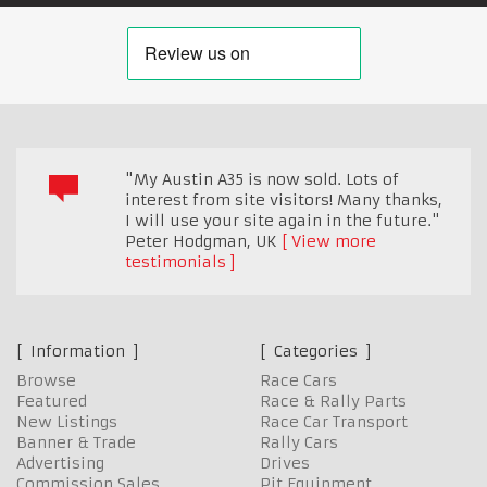
"My Austin A35 is now sold. Lots of
interest from site visitors! Many thanks,
I will use your site again in the future."
Peter Hodgman
,
UK
View more
testimonials
Information
Categories
Browse
Race Cars
Featured
Race & Rally Parts
New Listings
Race Car Transport
Banner & Trade
Rally Cars
Advertising
Drives
Commission Sales
Pit Equipment