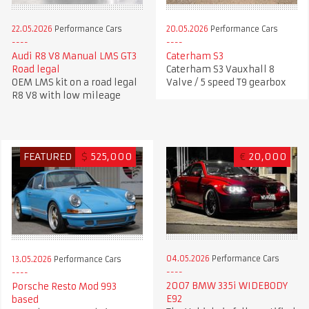
22.05.2026
Performance Cars
20.05.2026
Performance Cars
Audi R8 V8 Manual LMS GT3
Caterham S3
Road legal
Caterham S3 Vauxhall 8
OEM LMS kit on a road legal
Valve / 5 speed T9 gearbox
R8 V8 with low mileage
FEATURED
$
525,000
€
20,000
04.05.2026
Performance Cars
13.05.2026
Performance Cars
2007 BMW 335i WIDEBODY
Porsche Resto Mod 993
E92
based