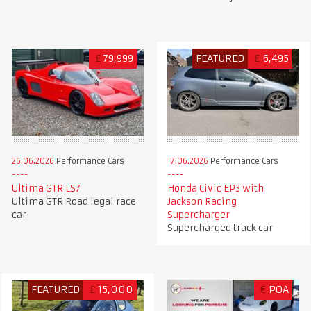
£
79,999
FEATURED
£
6,495
26.06.2026
Performance Cars
17.06.2026
Performance Cars
Ultima GTR LS7
Honda Civic EP3 with
Ultima GTR Road legal race
Jackson Racing
car
Supercharger
Supercharged track car
FEATURED
£
15,000
€
POA