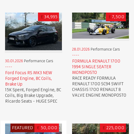
£
34,995
£
7,500
28.01.2026
Performance Cars
FORMULA RENAULT 1700
30.01.2026
Performance Cars
1994 SINGLE SEATER
MONOPOSTO
Ford Focus RS MK3 NEW
RACE READY FORMULA
Forged Engine, BC Coils,
RENAULT 1700 SC94 SWIFT
Brake Up
CHASSIS 1700 RENAULT 8
15K Spent, Forged Engine, BC
VALVE ENGINE MONOPOSTO
Coils, Big Brake Upgrade,
Ricardo Seats - HUGE SPEC
FEATURED
€
50,000
£
225,000