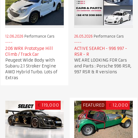
12.06.2026
Performance Cars
26.05.2026
Performance Cars
206 WRX Prototype Hill
ACTIVE SEARCH - 996 997 -
Climb / Track Car
RSR - R
Peugeot Wide Body with
WE ARE LOOKING FOR Cars
Subaru 2.1 Stroker Engine
and Parts : Porsche 996 RSR,
AWD Hybrid Turbo. Lots of
997 RSR & R versions
Extras
€
119,000
FEATURED
£
12,000