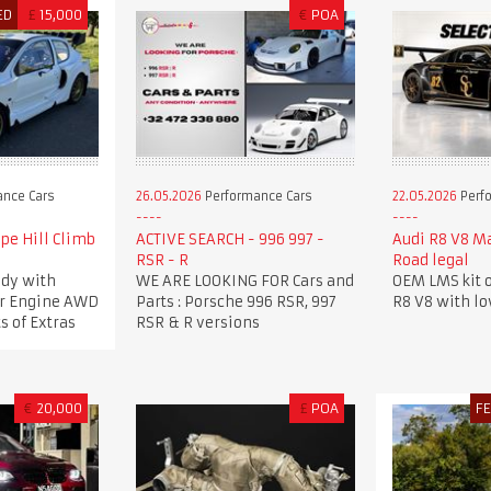
ED
£
15,000
€
POA
nce Cars
26.05.2026
Performance Cars
22.05.2026
Perf
pe Hill Climb
ACTIVE SEARCH - 996 997 -
Audi R8 V8 M
RSR - R
Road legal
dy with
WE ARE LOOKING FOR Cars and
OEM LMS kit o
ker Engine AWD
Parts : Porsche 996 RSR, 997
R8 V8 with l
s of Extras
RSR & R versions
€
20,000
£
POA
F