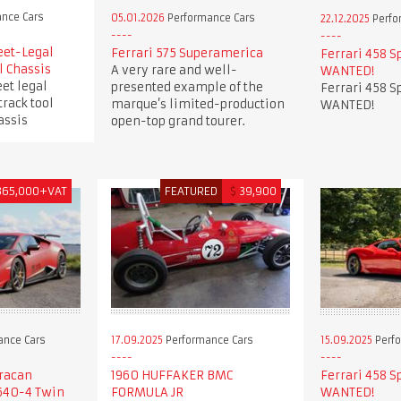
nce Cars
05.01.2026
Performance Cars
22.12.2025
Perfo
eet-Legal
Ferrari 575 Superamerica
Ferrari 458 S
l Chassis
A very rare and well-
WANTED!
et legal
presented example of the
Ferrari 458 S
track tool
marque’s limited-production
WANTED!
assis
open-top grand tourer.
365,000+VAT
FEATURED
$
39,900
ance Cars
17.09.2025
Performance Cars
15.09.2025
Perfo
racan
1960 HUFFAKER BMC
Ferrari 458 S
640-4 Twin
FORMULA JR
WANTED!