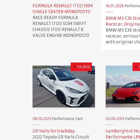
FORMULA RENAULT 1700 1994
16.01.2026
Performa
SINGLE SEATER MONOPOSTO
RACE READY FORMULA
BMW M3 E36 Str
RENAULT 1700 SC94 SWIFT
Racecar, Origina
CHASSIS 1700 RENAULT 8
BMW M3 E36 stre
VALVE ENGINE MONOPOSTO
racecar, serious 
with original ch
€
46,800
€
08.10.2025
Performance Cars
29.09.2025
Perform
GR Yaris for trackday
Lamborghini Hu
2022 Toyota GR Yaris Circuit
Performante LP