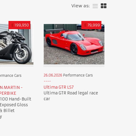
View as:
£
199,950
£
79,999
26.06.2026
Performance Cars
ormance Cars
Ultima GTR LS7
ON MARTIN -
Ultima GTR Road legal race
PERBIKE
car
 100 Hand-Built
 Exposed Gloss
& Billet
y