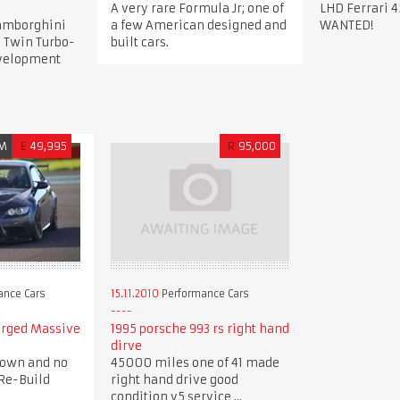
A very rare Formula Jr; one of
LHD Ferrari 4
Lamborghini
a few American designed and
WANTED!
 Twin Turbo-
built cars.
evelopment
M
£
49,995
R
95,000
ance Cars
15.11.2010
Performance Cars
arged Massive
1995 porsche 993 rs right hand
dirve
down and no
45000 miles one of 41 made
Re-Build
right hand drive good
condition v5 service ...