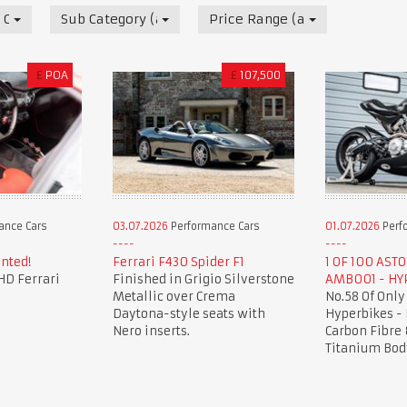
 Cars
Sub Category (all)
Price Range (all)
£
POA
£
107,500
ance Cars
03.07.2026
Performance Cars
01.07.2026
Perf
nted!
Ferrari F430 Spider F1
1 OF 100 AST
HD Ferrari
Finished in Grigio Silverstone
AMB001 - HY
Metallic over Crema
No.58 Of Only
Daytona-style seats with
Hyperbikes -
Nero inserts.
Carbon Fibre 
Titanium Bod