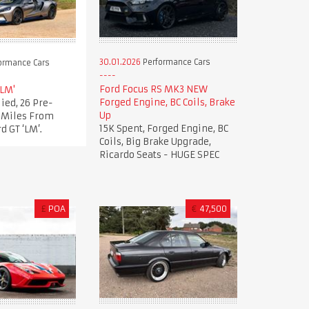
30.01.2026
Performance Cars
ormance Cars
Ford Focus RS MK3 NEW
'LM'
Forged Engine, BC Coils, Brake
ied, 26 Pre-
Up
t Miles From
15K Spent, Forged Engine, BC
d GT ‘LM’.
Coils, Big Brake Upgrade,
Ricardo Seats - HUGE SPEC
£
POA
€
47,500