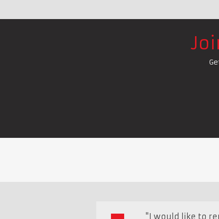
Jo
Ge
"I would like to 