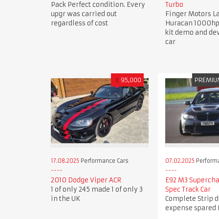
Pack Perfect condition. Every
Turbo
upgr was carried out
Finger Motors 
regardless of cost
Huracan 1000hp
kit demo and d
car
£
95,000
PREMIU
17.08.2025
Performance Cars
07.02.2025
Perform
2010 Dodge Viper ACR
E92 M3 Superch
1 of only 245 made 1 of only 3
Spec Track Car
in the UK
Complete Strip 
expense spared 