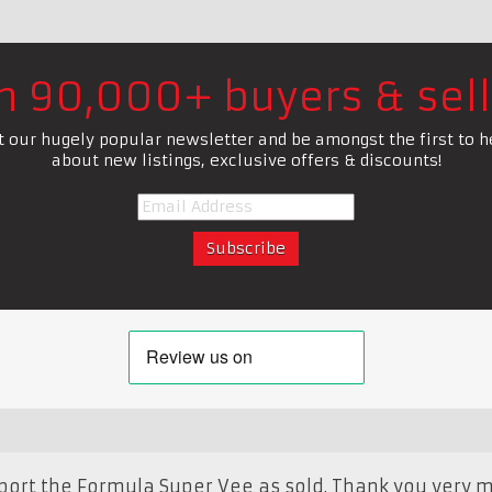
in 90,000+ buyers & sell
t our hugely popular newsletter and be amongst the first to h
about new listings, exclusive offers & discounts!
report the Formula Super Vee as sold. Thank you very m