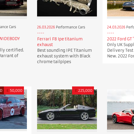
ance Cars
26.03.2026
Performance Cars
24.03.2026
Perf
 WIDEBODY
Ferrari F8 Ipe titanium
2022 Ford GT 
exhaust
Only UK Suppl
lly certified.
Best sounding IPE Titanium
Delivery Tes
arrant of
exhaust system with Black
New. 2022 For
chrome tailpipes
ED
€
50,000
£
225,000