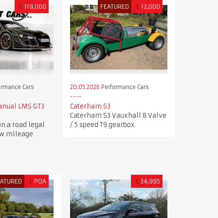
€
119,000
FEATURED
£
12,000
ormance Cars
20.05.2026
Performance Cars
anual LMS GT3
Caterham S3
Caterham S3 Vauxhall 8 Valve
n a road legal
/ 5 speed T9 gearbox
ow mileage
EATURED
£
POA
£
34,995