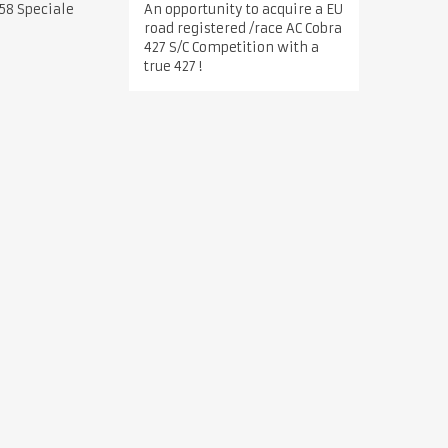
An opportunity to acquire a EU
58 Speciale
road registered /race AC Cobra
427 S/C Competition with a
true 427 !