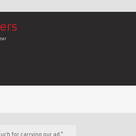
ers
ear
uch for carrying our ad."