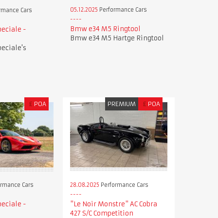
05.12.2025
Performance Cars
rmance Cars
Bmw e34 M5 Ringtool
peciale -
Bmw e34 M5 Hartge Ringtool
peciale's
£
POA
PREMIUM
£
POA
28.08.2025
Performance Cars
rmance Cars
"Le Noir Monstre" AC Cobra
peciale -
427 S/C Competition