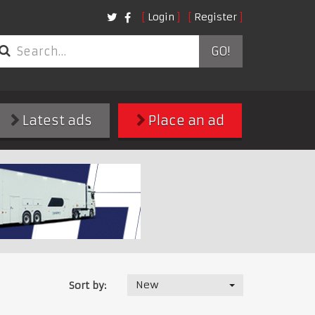
Login
Register
GO!
Latest ads
Place an ad
New
Sort by: