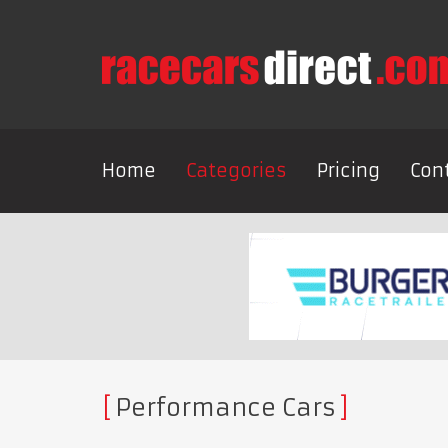
Home
Categories
Pricing
Con
Performance Cars