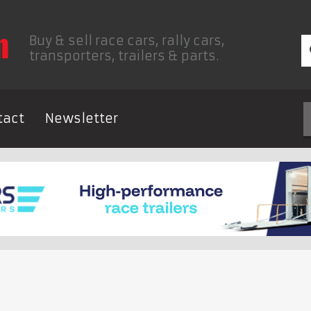
Buy & sell race cars, rally cars,
transporters, trailers & parts.
tact
Newsletter