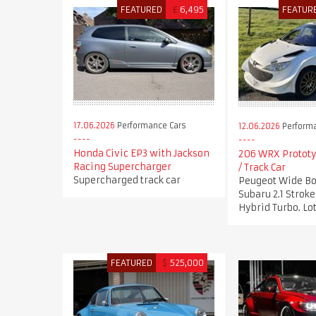
FEATURED
£
6,495
FEATUR
17.06.2026
Performance Cars
12.06.2026
Performa
Honda Civic EP3 with Jackson
206 WRX Prototy
Racing Supercharger
/ Track Car
Supercharged track car
Peugeot Wide Bo
Subaru 2.1 Stro
Hybrid Turbo. Lot
FEATURED
$
525,000