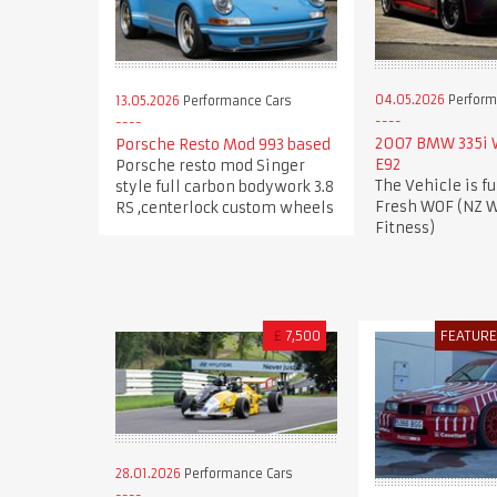
04.05.2026
Perform
13.05.2026
Performance Cars
2007 BMW 335i
Porsche Resto Mod 993 based
E92
Porsche resto mod Singer
The Vehicle is fu
style full carbon bodywork 3.8
Fresh WOF (NZ W
RS ,centerlock custom wheels
Fitness)
£
7,500
FEATUR
28.01.2026
Performance Cars