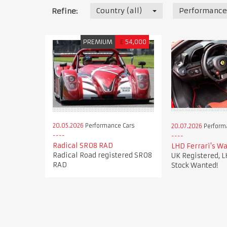
Country (all)
Performance
Refine:
PREMIUM
£
54,000
20.05.2026
Performance Cars
20.07.2026
Perform
Radical SR08 RAD
LHD Ferrari's Wa
Radical Road registered SR08
UK Registered, L
RAD
Stock Wanted!