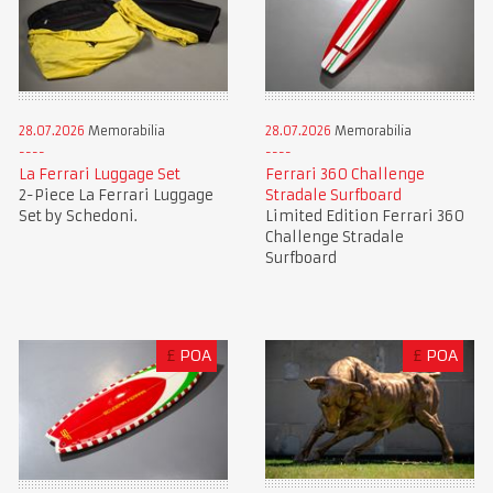
28.07.2026
Memorabilia
28.07.2026
Memorabilia
La Ferrari Luggage Set
Ferrari 360 Challenge
2-Piece La Ferrari Luggage
Stradale Surfboard
Set by Schedoni.
Limited Edition Ferrari 360
Challenge Stradale
Surfboard
£
POA
£
POA