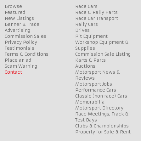
Browse
Race Cars
Featured
Race & Rally Parts
New Listings
Race Car Transport
Banner & Trade
Rally Cars
Advertising
Drives
Commission Sales
Pit Equipment
Privacy Policy
Workshop Equipment &
Testimonials
Supplies
Terms & Conditions
Commission Sale Listing
Place an ad
Karts & Parts
Scam Warning
Auctions
Contact
Motorsport News &
Reviews
Motorsport Jobs
Performance Cars
Classic (non race) Cars
Memorabilia
Motorsport Directory
Race Meetings, Track &
Test Days
Clubs & Championships
Property for Sale & Rent