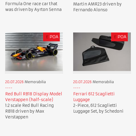
Formula One race car that
Martin AMR23 driven by
was driven by Ayrton Senna
Fernando Alonso
£
POA
£
POA
20.07.2026
Memorabilia
20.07.2026
Memorabilia
Red Bull RB18 Display Model
Ferrari 612 Scaglietti
Verstappen (half-scale)
Luggage
1:2 scale Red Bull Racing
2-Piece, 612 Scaglietti
RB18 driven by Max
Luggage Set, by Schedoni
Verstappen