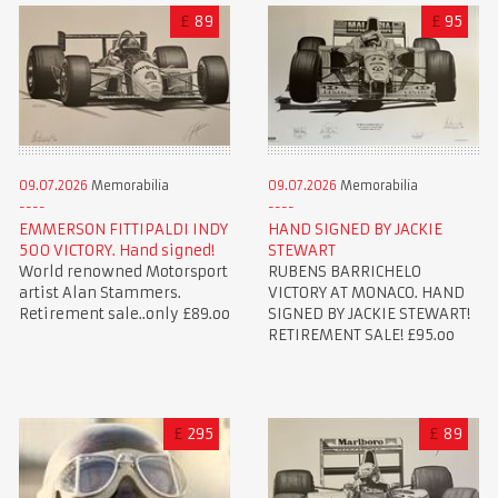
£
89
£
95
09.07.2026
Memorabilia
09.07.2026
Memorabilia
EMMERSON FITTIPALDI INDY
HAND SIGNED BY JACKIE
500 VICTORY. Hand signed!
STEWART
World renowned Motorsport
RUBENS BARRICHELO
artist Alan Stammers.
VICTORY AT MONACO. HAND
Retirement sale..only £89.oo
SIGNED BY JACKIE STEWART!
RETIREMENT SALE! £95.oo
£
295
£
89