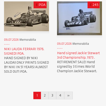
£
POA
£
245
09.07.2026
Memorabilia
09.07.2026
Memorabilia
NIKI LAUDA FERRARI 1976.
Hand signed Jackie Stewart
SIGNED! POA.
3rd Championship. 1973 .
HAND SIGNED BY NIKI
RETIREMENT SALE! Hand
LAUDA!! ONLY PRINTS SIGNED
signed by 3 times World
BY NIKI IN 51 YEARS! ALMOST
Champion Jackie Stewart.
SOLD OUT! POA.
1
2
3
4
»