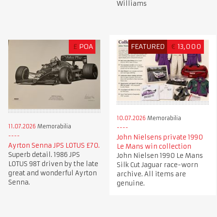
Williams
£
POA
FEATURED
€
13,000
10.07.2026
Memorabilia
11.07.2026
Memorabilia
John Nielsens private 1990
Ayrton Senna JPS LOTUS £70.
Le Mans win collection
Superb detail. 1986 JPS
John Nielsen 1990 Le Mans
LOTUS 98T driven by the late
Silk Cut Jaguar race-worn
great and wonderful Ayrton
archive. All items are
Senna.
genuine.