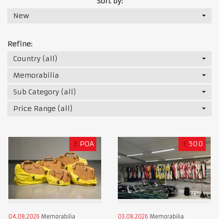
Sort by:
New
Refine:
Country (all)
Memorabilia
Sub Category (all)
Price Range (all)
£
POA
£
500
04.08.2026
Memorabilia
03.08.2026
Memorabilia