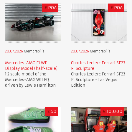
£
POA
£
POA
20.07.2026
Memorabilia
20.07.2026
Memorabilia
Mercedes-AMG F1 W11
Charles Leclerc Ferrari SF23
Display Model (half-scale)
F1 Sculpture
1:2 scale model of the
Charles Leclerc Ferrari SF23
Mercedes-AMG W11 EQ
F1 Sculpture - Las Vegas
driven by Lewis Hamilton
Edition
£
50
€
10,000