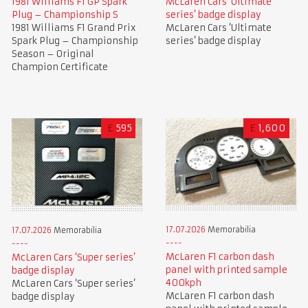
1981 Williams F1 GP Spark
McLaren Cars ‘Ultimate
Plug – Championship S
series’ badge display
1981 Williams F1 Grand Prix
McLaren Cars ‘Ultimate
Spark Plug – Championship
series’ badge display
Season – Original
Champion Certificate
£
595
£
1,600
17.07.2026
Memorabilia
17.07.2026
Memorabilia
McLaren F1 carbon dash
McLaren Cars ‘Super series’
panel with printed sample
badge display
400kph
McLaren Cars ‘Super series’
McLaren F1 carbon dash
badge display