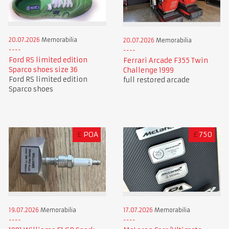
20.07.2026
Memorabilia
20.07.2026
Memorabilia
Ford RS limited edition
Ferrari Arcade F355 Twin
Sparco shoes size 36
Challenge 1999
Ford RS limited edition
full restored arcade
Sparco shoes
£
POA
£
750
19.07.2026
Memorabilia
17.07.2026
Memorabilia