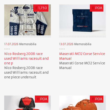
£
1,750
£
POA
17.07.2026
Memorabilia
13.07.2026
Memorabilia
Nico Rosberg 2008 race
Maserati MC12 Corse Service
used Williams racesuit and
Manual
one p
Maserati Corse MC12 Service
Nico Rosberg 2008 race
Manual
used Williams racesuit and
one piece undersuit
£
POA
£
POA