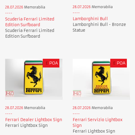
28.07.2026
Memorabilia
28.07.2026
Memorabilia
Lamborghini Bull
Scuderia Ferrari Limited
Lamborghini Bull - Bronze
Edition Surfboard
Statue
Scuderia Ferrari Limited
Edition Surfboard
£
POA
£
POA
28.07.2026
Memorabilia
28.07.2026
Memorabilia
Ferrari Dealer Lightbox Sign
Ferrari Servizio Lightbox
Ferrari Lightbox Sign
Sign
Ferrari Lightbox Sign