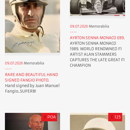
09.07.2026
Memorabilia
AYRTON SENNA MONACO £89.
AYRTON SENNA MONACO
1989. WORLD RENOWNED F1
ARTIST ALAN STAMMERS
CAPTURES THE LATE GREAT F1
09.07.2026
Memorabilia
CHAMPION
RARE AND BEAUTIFUL HAND
SIGNED FANGIO PHOTO.
Hand signed by Juan Manuel
Fangio..SUPERB!
£
POA
£
125