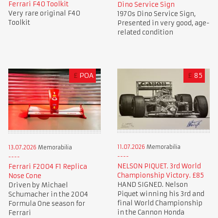
Ferrari F40 Toolkit
Dino Service Sign
Very rare original F40
1970s Dino Service Sign,
Toolkit
Presented in very good, age-
related condition
£
POA
£
85
11.07.2026
Memorabilia
13.07.2026
Memorabilia
NELSON PIQUET. 3rd World
Ferrari F2004 F1 Replica
Championship Victory. £85
Nose Cone
HAND SIGNED. Nelson
Driven by Michael
Piquet winning his 3rd and
Schumacher in the 2004
final World Championship
Formula One season for
in the Cannon Honda
Ferrari