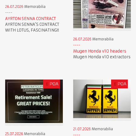
26.07.2026
Memorabilia
AYRTON SENNA CONTRACT
AYRTON SENNA'S CONTRACT
WITH LOTUS, FASCINATING!!
26.07.2026
Memorabilia
Mugen Honda v10 headers
Mugen Honda v10 extractors
£
POA
£
POA
21.07.2026
Memorabilia
25.07.2026
Memorabilia