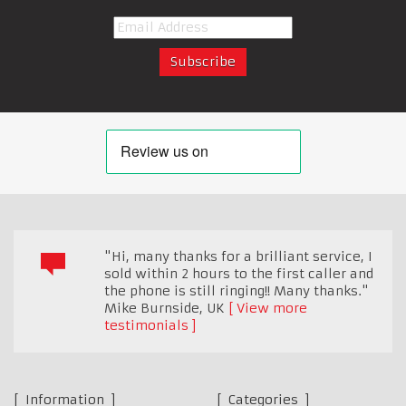
"Hi, many thanks for a brilliant service, I
sold within 2 hours to the first caller and
the phone is still ringing!! Many thanks."
Mike Burnside
,
UK
View more
testimonials
Information
Categories