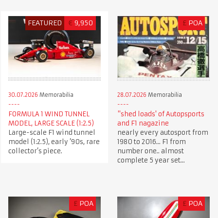
FEATURED
€
9,950
£
POA
30.07.2026
Memorabilia
28.07.2026
Memorabilia
FORMULA 1 WIND TUNNEL
"shed loads' of Autopsports
MODEL, LARGE SCALE (1:2.5)
and F1 nagazine
Large-scale F1 wind tunnel
nearly every autosport from
model (1:2.5), early ’90s, rare
1980 to 2016... F1 from
collector’s piece.
number one.. almost
complete 5 year set...
£
POA
£
POA