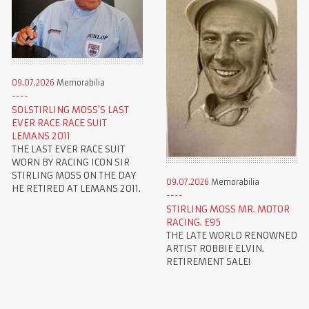
09.07.2026
Memorabilia
SOLSTIRLING MOSS'S LAST
EVER RACE RACE SUIT
LEMANS 2011
THE LAST EVER RACE SUIT
WORN BY RACING ICON SIR
STIRLING MOSS ON THE DAY
09.07.2026
Memorabilia
HE RETIRED AT LEMANS 2011.
STIRLING MOSS MR. MOTOR
RACING. £95
THE LATE WORLD RENOWNED
ARTIST ROBBIE ELVIN.
RETIREMENT SALE!