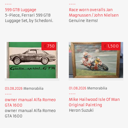
599 GTB Luggage
Race worn overalls Jan
5-Piece, Ferrari 599 GTB
Magnussen / John Nielsen
Luggage Set, by Schedoni.
Genuine items!
£
750
£
1,500
01.08.2026
Memorabilia
03.08.2026
Memorabilia
Mike Hailwood Isle Of Man
owner manual Alfa Romeo
Original Painting
GTA 1600
Heron Suzuki
owner manual Alfa Romeo
GTA 1600