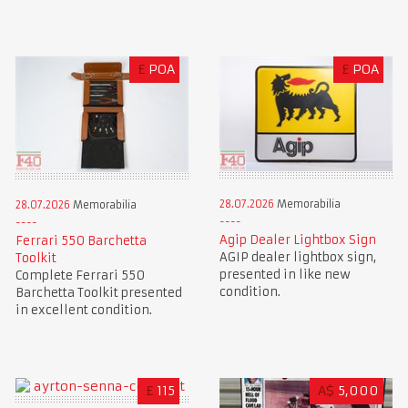
£
POA
£
POA
28.07.2026
Memorabilia
28.07.2026
Memorabilia
Agip Dealer Lightbox Sign
Ferrari 550 Barchetta
AGIP dealer lightbox sign,
Toolkit
presented in like new
Complete Ferrari 550
condition.
Barchetta Toolkit presented
in excellent condition.
£
115
A$
5,000