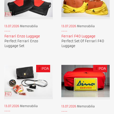
13.07.2026
Memorabilia
13.07.2026
Memorabilia
Ferrari Enzo Luggage
Ferrari F40 Luggage
Perfect Ferrari Enzo
Perfect Set Of Ferrari F40
Luggage Set
Luggage
£
POA
£
POA
13.07.2026
Memorabilia
13.07.2026
Memorabilia