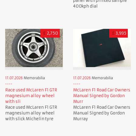
panel with printed sample
400kph dial
£
2,750
£
3,995
17.07.2026
Memorabilia
17.07.2026
Memorabilia
Race used McLaren F1 GTR
McLaren F1 Road Car Owners
magnesium alloy wheel
Manual Signed by Gordon
with sli
Murr
Race used McLaren F1 GTR
McLaren F1 Road Car Owners
magnesium alloy wheel
Manual Signed by Gordon
with slick Michelin tyre
Murray