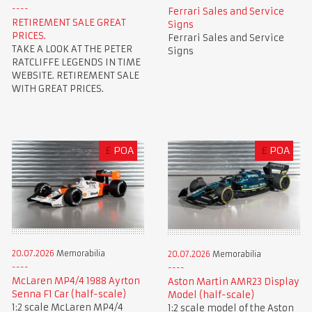
Ferrari Sales and Service
RETIREMENT SALE GREAT
Signs
PRICES.
Ferrari Sales and Service
TAKE A LOOK AT THE PETER
Signs
RATCLIFFE LEGENDS IN TIME
WEBSITE. RETIREMENT SALE
WITH GREAT PRICES.
£
POA
£
POA
20.07.2026
Memorabilia
20.07.2026
Memorabilia
McLaren MP4/4 1988 Ayrton
Aston Martin AMR23 Display
Senna F1 Car (half-scale)
Model (half-scale)
1:2 scale McLaren MP4/4
1:2 scale model of the Aston