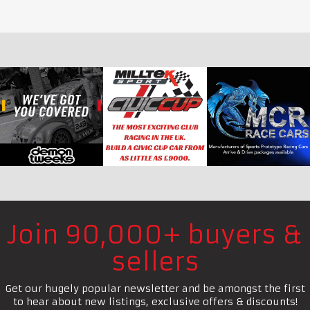
Join 90,000+ buyers &
sellers
Get our hugely popular newsletter and be amongst the first
to hear about new listings, exclusive offers & discounts!