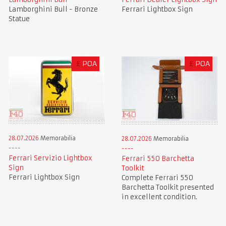
Lamborghini Bull - Bronze
Ferrari Lightbox Sign
Statue
£
POA
£
POA
28.07.2026
Memorabilia
28.07.2026
Memorabilia
Ferrari Servizio Lightbox
Ferrari 550 Barchetta
Sign
Toolkit
Ferrari Lightbox Sign
Complete Ferrari 550
Barchetta Toolkit presented
in excellent condition.