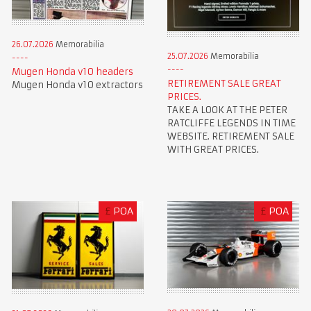
26.07.2026
Memorabilia
25.07.2026
Memorabilia
Mugen Honda v10 headers
RETIREMENT SALE GREAT
Mugen Honda v10 extractors
PRICES.
TAKE A LOOK AT THE PETER
RATCLIFFE LEGENDS IN TIME
WEBSITE. RETIREMENT SALE
WITH GREAT PRICES.
£
POA
£
POA