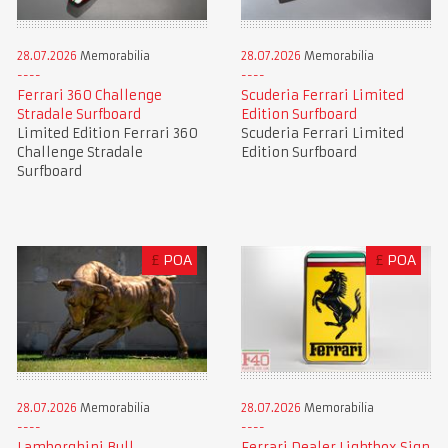
28.07.2026
Memorabilia
28.07.2026
Memorabilia
Ferrari 360 Challenge
Scuderia Ferrari Limited
Stradale Surfboard
Edition Surfboard
Limited Edition Ferrari 360
Scuderia Ferrari Limited
Challenge Stradale
Edition Surfboard
Surfboard
£
POA
£
POA
28.07.2026
Memorabilia
28.07.2026
Memorabilia
Lamborghini Bull
Ferrari Dealer Lightbox Sign