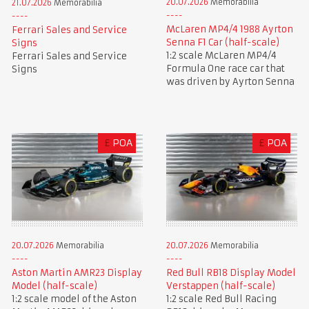
20.07.2026
Memorabilia
21.07.2026
Memorabilia
McLaren MP4/4 1988 Ayrton
Ferrari Sales and Service
Senna F1 Car (half-scale)
Signs
1:2 scale McLaren MP4/4
Ferrari Sales and Service
Formula One race car that
Signs
was driven by Ayrton Senna
£
POA
£
POA
20.07.2026
Memorabilia
20.07.2026
Memorabilia
Aston Martin AMR23 Display
Red Bull RB18 Display Model
Model (half-scale)
Verstappen (half-scale)
1:2 scale model of the Aston
1:2 scale Red Bull Racing