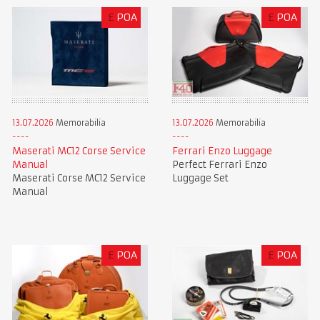
£
POA
£
POA
13.07.2026
Memorabilia
13.07.2026
Memorabilia
Maserati MC12 Corse Service
Ferrari Enzo Luggage
Manual
Perfect Ferrari Enzo
Maserati Corse MC12 Service
Luggage Set
Manual
£
POA
£
POA