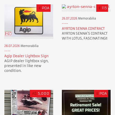
£
POA
£
115
26.07.2026
Memorabilia
AYRTON SENNA CONTRACT
AYRTON SENNA'S CONTRACT
WITH LOTUS, FASCINATING!!
28.07.2026
Memorabilia
Agip Dealer Lightbox Sign
AGIP dealer lightbox sign,
presented in like new
condition.
A$
5,000
£
POA