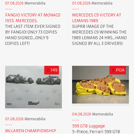
07.08.2026
Memorabilia
07.08.2026
Memorabilia
FANGIO VICTORY AT MONACO
MERCEDES C9 VICTORY AT
1955. MERCEDES.
LEMANS 1989
THE LAST ITEM EVER SIGNED
SUPRB IMAGE OF THE
BY FANGIO! ONLY 73 COPIES
MERCEDES C9 WINNING THE
HAND SIGNED...ONLY 9
1989 LEMANS 24 HRS...HAND
COPIES LEFT!
SIGNED BY ALL 3 DRIVERS!
£
149
£
POA
04.08.2026
Memorabilia
07.08.2026
Memorabilia
599 GTB Luggage
McLAREN CHAMPIONSHIP
5-Piece, Ferrari 599 GTB