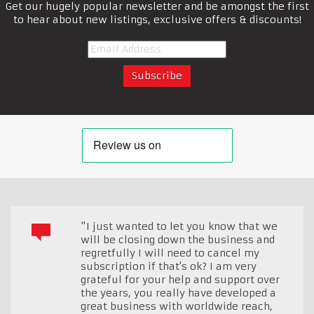
Get our hugely popular newsletter and be amongst the first
to hear about new listings, exclusive offers & discounts!
"I just wanted to let you know that we
will be closing down the business and
regretfully I will need to cancel my
subscription if that's ok? I am very
grateful for your help and support over
the years, you really have developed a
great business with worldwide reach,