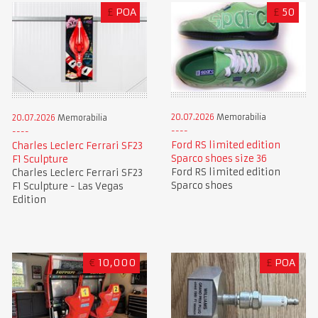
£
POA
£
50
20.07.2026
Memorabilia
20.07.2026
Memorabilia
Ford RS limited edition
Charles Leclerc Ferrari SF23
Sparco shoes size 36
F1 Sculpture
Ford RS limited edition
Charles Leclerc Ferrari SF23
Sparco shoes
F1 Sculpture - Las Vegas
Edition
€
10,000
£
POA