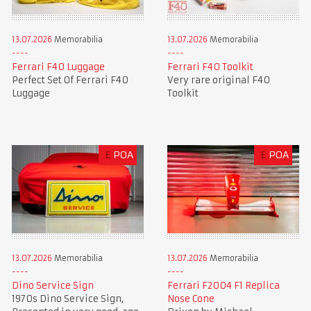
13.07.2026
Memorabilia
13.07.2026
Memorabilia
Ferrari F40 Luggage
Ferrari F40 Toolkit
Perfect Set Of Ferrari F40
Very rare original F40
Luggage
Toolkit
£
POA
£
POA
13.07.2026
Memorabilia
13.07.2026
Memorabilia
Dino Service Sign
Ferrari F2004 F1 Replica
1970s Dino Service Sign,
Nose Cone