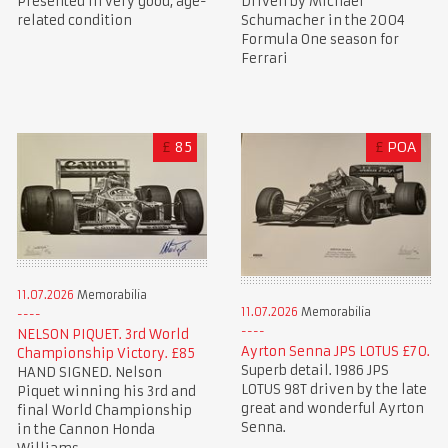
Presented in very good, age-
Driven by Michael
related condition
Schumacher in the 2004
Formula One season for
Ferrari
£
85
£
POA
11.07.2026
Memorabilia
11.07.2026
Memorabilia
NELSON PIQUET. 3rd World
Ayrton Senna JPS LOTUS £70.
Championship Victory. £85
Superb detail. 1986 JPS
HAND SIGNED. Nelson
LOTUS 98T driven by the late
Piquet winning his 3rd and
great and wonderful Ayrton
final World Championship
Senna.
in the Cannon Honda