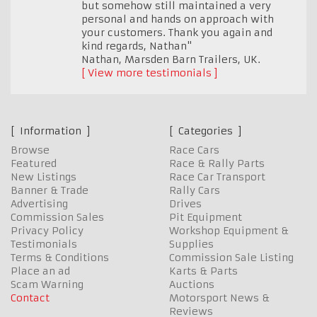
but somehow still maintained a very
personal and hands on approach with
your customers. Thank you again and
kind regards, Nathan"
Nathan, Marsden Barn Trailers
,
UK.
View more testimonials
Information
Categories
Browse
Race Cars
Featured
Race & Rally Parts
New Listings
Race Car Transport
Banner & Trade
Rally Cars
Advertising
Drives
Commission Sales
Pit Equipment
Privacy Policy
Workshop Equipment &
Testimonials
Supplies
Terms & Conditions
Commission Sale Listing
Place an ad
Karts & Parts
Scam Warning
Auctions
Contact
Motorsport News &
Reviews