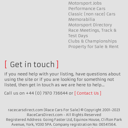
Motorsport Jobs
Performance Cars
Classic (non race) Cars
Memorabilia
Motorsport Directory
Race Meetings, Track &
Test Days
Clubs & Championships
Property for Sale & Rent
Get in touch
If you need help with your listing, have questions about
using the site or if you are looking for something not
listed, then get in touch as we are here to help…
Call us on +44 (0) 7970 736644 or
Contact Us
racecarsdirect.com (Race Cars For Sale) © Copyright 2001-2023
RaceCarsDirect.com - All Rights Reserved
Registered Address: Going Faster Ltd, Equinox House, Clifton Park
Avenue, York, YO30 5PA. Company registration No: 06541564.