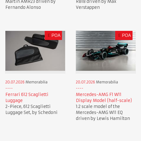
Martin AMR23 driven by
RB18 driven by Max
Fernando Alonso
Verstappen
£
POA
£
POA
20.07.2026
Memorabilia
20.07.2026
Memorabilia
Ferrari 612 Scaglietti
Mercedes-AMG F1 W11
Luggage
Display Model (half-scale)
2-Piece, 612 Scaglietti
1:2 scale model of the
Luggage Set, by Schedoni
Mercedes-AMG W11 EQ
driven by Lewis Hamilton