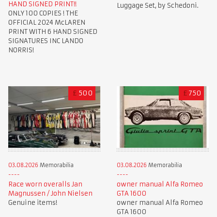
HAND SIGNED PRINT!!
Luggage Set, by Schedoni.
ONLY 100 COPIES ! THE
OFFICIAL 2024 McLAREN
PRINT WITH 6 HAND SIGNED
SIGNATURES INC LANDO
NORRIS!
£
500
£
750
03.08.2026
Memorabilia
03.08.2026
Memorabilia
Race worn overalls Jan
owner manual Alfa Romeo
Magnussen / John Nielsen
GTA 1600
Genuine items!
owner manual Alfa Romeo
GTA 1600