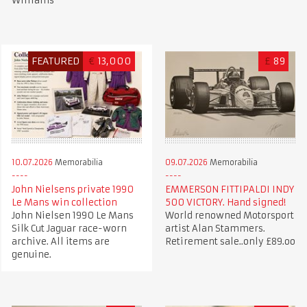
Williams
FEATURED
€
13,000
£
89
10.07.2026
Memorabilia
09.07.2026
Memorabilia
John Nielsens private 1990
EMMERSON FITTIPALDI INDY
Le Mans win collection
500 VICTORY. Hand signed!
John Nielsen 1990 Le Mans
World renowned Motorsport
Silk Cut Jaguar race-worn
artist Alan Stammers.
archive. All items are
Retirement sale..only £89.oo
genuine.