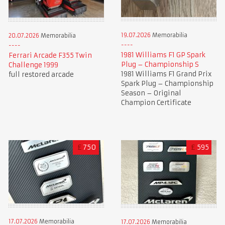
19.07.2026
Memorabilia
20.07.2026
Memorabilia
1981 Williams F1 GP Spark
Ferrari Arcade F355 Twin
Plug – Championship S
Challenge 1999
1981 Williams F1 Grand Prix
full restored arcade
Spark Plug – Championship
Season – Original
Champion Certificate
£
750
£
595
17.07.2026
Memorabilia
17.07.2026
Memorabilia