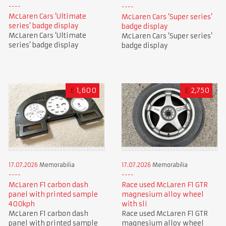
McLaren Cars ‘Ultimate
McLaren Cars ‘Super series’
series’ badge display
badge display
McLaren Cars ‘Ultimate
McLaren Cars ‘Super series’
series’ badge display
badge display
£
1,600
£
2,750
17.07.2026
Memorabilia
17.07.2026
Memorabilia
McLaren F1 carbon dash
Race used McLaren F1 GTR
panel with printed sample
magnesium alloy wheel
400kph
with sli
McLaren F1 carbon dash
Race used McLaren F1 GTR
panel with printed sample
magnesium alloy wheel