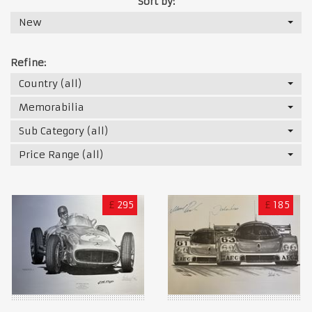
Sort by:
New
Refine:
Country (all)
Memorabilia
Sub Category (all)
Price Range (all)
£
295
£
185