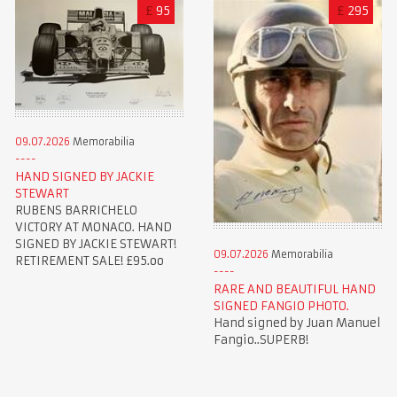
£
95
£
295
09.07.2026
Memorabilia
HAND SIGNED BY JACKIE
STEWART
RUBENS BARRICHELO
VICTORY AT MONACO. HAND
SIGNED BY JACKIE STEWART!
09.07.2026
Memorabilia
RETIREMENT SALE! £95.oo
RARE AND BEAUTIFUL HAND
SIGNED FANGIO PHOTO.
Hand signed by Juan Manuel
Fangio..SUPERB!