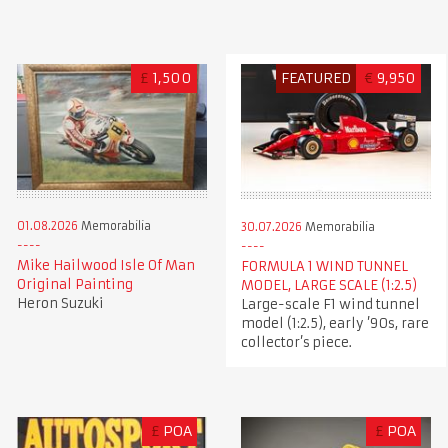
£
1,500
FEATURED
€
9,950
01.08.2026
Memorabilia
30.07.2026
Memorabilia
Mike Hailwood Isle Of Man
FORMULA 1 WIND TUNNEL
Original Painting
MODEL, LARGE SCALE (1:2.5)
Heron Suzuki
Large-scale F1 wind tunnel
model (1:2.5), early ’90s, rare
collector’s piece.
£
POA
£
POA