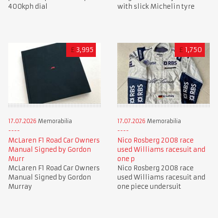
400kph dial
with slick Michelin tyre
£
3,995
£
1,750
17.07.2026
Memorabilia
17.07.2026
Memorabilia
McLaren F1 Road Car Owners
Nico Rosberg 2008 race
Manual Signed by Gordon
used Williams racesuit and
Murr
one p
McLaren F1 Road Car Owners
Nico Rosberg 2008 race
Manual Signed by Gordon
used Williams racesuit and
Murray
one piece undersuit