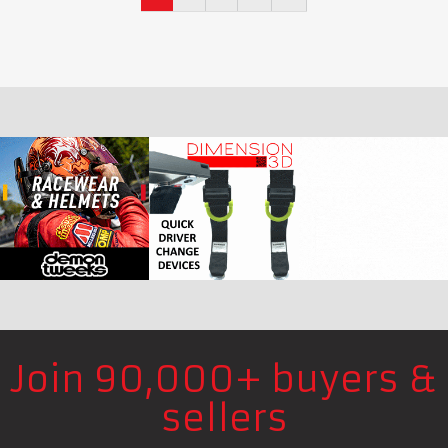
Join 90,000+ buyers &
sellers