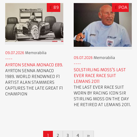
£
89
£
POA
09.07.2026
Memorabilia
09.07.2026
Memorabilia
AYRTON SENNA MONACO £89.
SOLSTIRLING MOSS'S LAST
AYRTON SENNA MONACO
EVER RACE RACE SUIT
1989. WORLD RENOWNED F1
LEMANS 2011
ARTIST ALAN STAMMERS
THE LAST EVER RACE SUIT
CAPTURES THE LATE GREAT F1
WORN BY RACING ICON SIR
CHAMPION
STIRLING MOSS ON THE DAY
HE RETIRED AT LEMANS 2011.
1
2
3
4
»