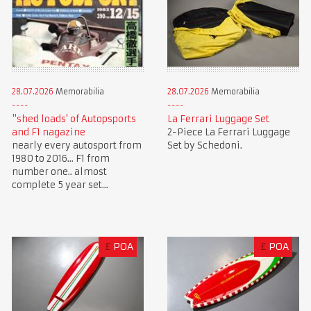
28.07.2026
Memorabilia
28.07.2026
Memorabilia
"shed loads' of Autopsports
La Ferrari Luggage Set
and F1 nagazine
2-Piece La Ferrari Luggage
nearly every autosport from
Set by Schedoni.
1980 to 2016... F1 from
number one.. almost
complete 5 year set...
£
POA
£
POA