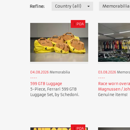
Country (all)
Memorabilia
Refine:
£
POA
04.08.2026
Memorabilia
03.08.2026
Memorab
599 GTB Luggage
Race worn overa
5-Piece, Ferrari 599 GTB
Magnussen / Joh
Luggage Set, by Schedoni.
Genuine items!
£
POA