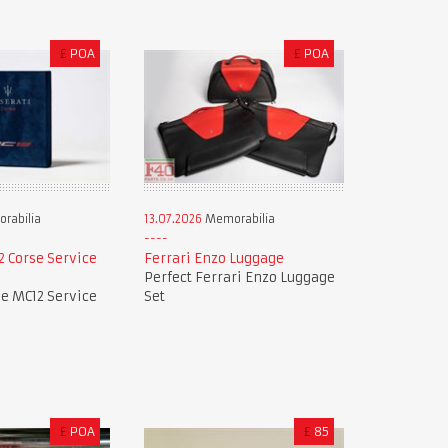
£
POA
£
POA
rabilia
13.07.2026
Memorabilia
 Corse Service
Ferrari Enzo Luggage
Perfect Ferrari Enzo Luggage
e MC12 Service
Set
£
POA
£
85