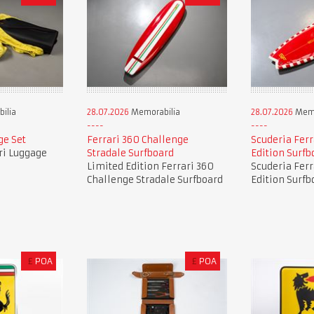
ilia
28.07.2026
Memorabilia
28.07.2026
Memo
ge Set
Ferrari 360 Challenge
Scuderia Ferr
ri Luggage
Stradale Surfboard
Edition Surfb
Limited Edition Ferrari 360
Scuderia Ferr
Challenge Stradale Surfboard
Edition Surfb
£
POA
£
POA