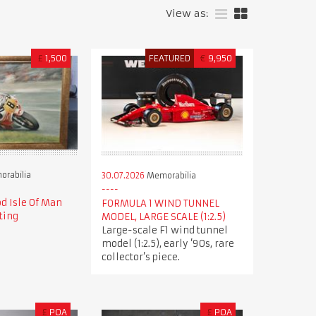
View as:
£
1,500
FEATURED
€
9,950
rabilia
30.07.2026
Memorabilia
d Isle Of Man
FORMULA 1 WIND TUNNEL
ting
MODEL, LARGE SCALE (1:2.5)
Large-scale F1 wind tunnel
model (1:2.5), early ’90s, rare
collector’s piece.
£
POA
£
POA