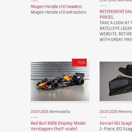
25.07.2026
Memorab
Mugen Honda v10 headers
RETIREMENT SAL
Mugen Honda v10 extractors
PRICES.
TAKE A LOOK AT 
RATCLIFFE LEGE
WEBSITE. RETIR
WITH GREAT PRIC
£
POA
20.07.2026
Memorabilia
20.07.2026
Memorab
Red Bull RB18 Display Model
Ferrari 612 Scag
Verstappen (half-scale)
2-Piece, 612 Scag