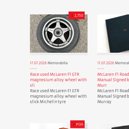
£
2,750
17.07.2026
Memorabilia
17.07.2026
Memorab
Race used McLaren F1 GTR
McLaren F1 Road
magnesium alloy wheel with
Manual Signed 
sli
Murr
Race used McLaren F1 GTR
McLaren F1 Road
magnesium alloy wheel with
Manual Signed 
slick Michelin tyre
Murray
£
POA