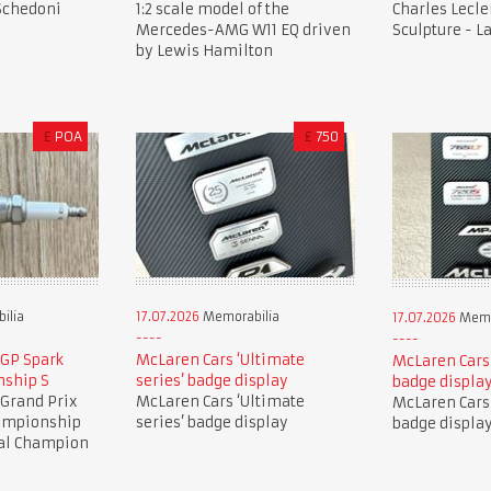
 Schedoni
1:2 scale model of the
Charles Lecle
Mercedes-AMG W11 EQ driven
Sculpture - L
by Lewis Hamilton
£
POA
£
750
ilia
17.07.2026
Memorabilia
17.07.2026
Memo
 GP Spark
McLaren Cars ‘Ultimate
McLaren Cars 
nship S
series’ badge display
badge displa
 Grand Prix
McLaren Cars ‘Ultimate
McLaren Cars 
hampionship
series’ badge display
badge displa
nal Champion