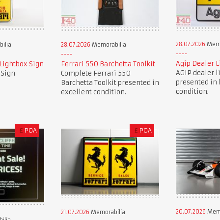
28.07.2026
Memo
ilia
28.07.2026
Memorabilia
Agip Dealer L
 Lightbox Sign
Ferrari 550 Barchetta Toolkit
AGIP dealer l
 Sign
Complete Ferrari 550
presented in 
Barchetta Toolkit presented in
condition.
excellent condition.
£
POA
£
POA
20.07.2026
Memo
21.07.2026
Memorabilia