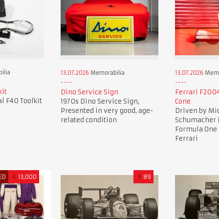
ilia
13.07.2026
Memorabilia
13.07.2026
Memo
kit
Dino Service Sign
Ferrari F2004
al F40 Toolkit
1970s Dino Service Sign,
Cone
Presented in very good, age-
Driven by Mi
related condition
Schumacher i
Formula One 
Ferrari
ED
€
13,000
£
89