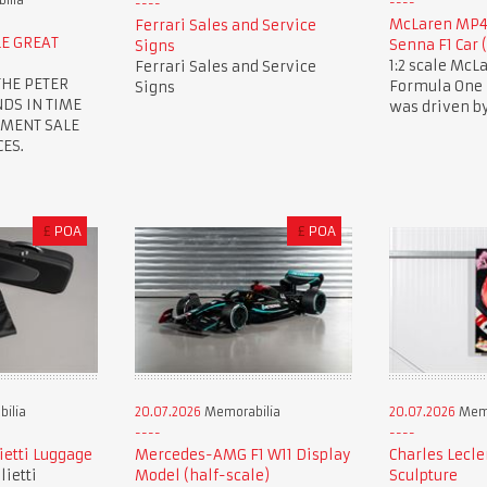
ilia
McLaren MP4/
Ferrari Sales and Service
E GREAT
Senna F1 Car 
Signs
1:2 scale Mc
Ferrari Sales and Service
THE PETER
Formula One r
Signs
NDS IN TIME
was driven b
EMENT SALE
ES.
£
POA
£
POA
ilia
20.07.2026
Memorabilia
20.07.2026
Memo
lietti Luggage
Mercedes-AMG F1 W11 Display
Charles Lecle
lietti
Model (half-scale)
Sculpture