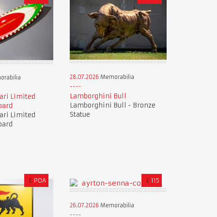
28.07.2026
Memorabilia
rabilia
Lamborghini Bull
ari Limited
Lamborghini Bull - Bronze
oard
Statue
ari Limited
oard
£
POA
£
115
26.07.2026
Memorabilia