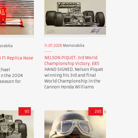
11.07.2026
Memorabilia
rabilia
NELSON PIQUET. 3rd World
 F1 Replica Nose
Championship Victory. £85
HAND SIGNED. Nelson Piquet
chael
winning his 3rd and final
n the 2004
World Championship in the
season for
Cannon Honda Williams
£
95
£
295