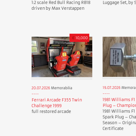
1:2 scale Red Bull Racing RB18
Luggage Set, by
driven by Max Verstappen
€
10,000
19.07.2026
Memorab
20.07.2026
Memorabilia
1981 Williams F1
Ferrari Arcade F355 Twin
Plug – Champio
Challenge 1999
1981 Williams F1
full restored arcade
Spark Plug – C
Season – Origi
Certificate