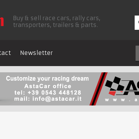
Buy & sell race cars, rally cars,
transporters, trailers & parts.
tact
Newsletter