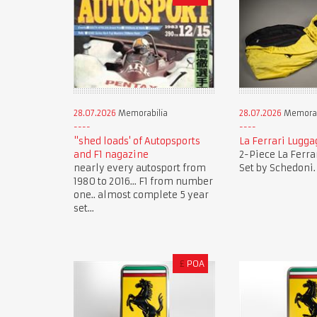
28.07.2026
Memorabilia
28.07.2026
Memorab
"shed loads' of Autopsports
La Ferrari Lugga
and F1 nagazine
2-Piece La Ferra
nearly every autosport from
Set by Schedoni.
1980 to 2016... F1 from number
one.. almost complete 5 year
set...
£
POA