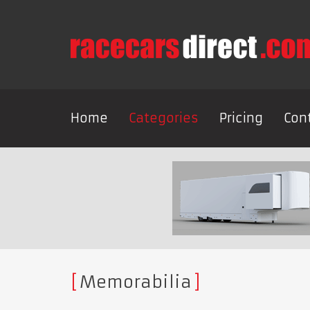
Home
Categories
Pricing
Con
Memorabilia