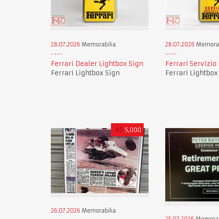
28.07.2026
Memorabilia
28.07.2026
Memorab
Ferrari Dealer Lightbox Sign
Ferrari Servizio
Ferrari Lightbox Sign
Ferrari Lightbox
A$
5,000
26.07.2026
Memorabilia