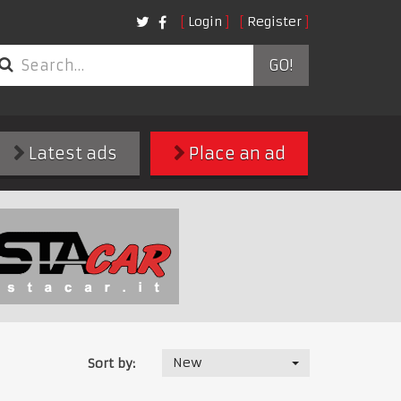
Login
Register
GO!
Latest ads
Place an ad
New
Sort by: