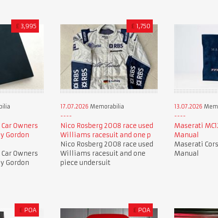
£
3,995
£
1,750
ilia
17.07.2026
Memorabilia
13.07.2026
Memo
 Car Owners
Nico Rosberg 2008 race used
Maserati MC12
by Gordon
Williams racesuit and one p
Manual
Nico Rosberg 2008 race used
Maserati Cors
 Car Owners
Williams racesuit and one
Manual
by Gordon
piece undersuit
£
POA
£
POA