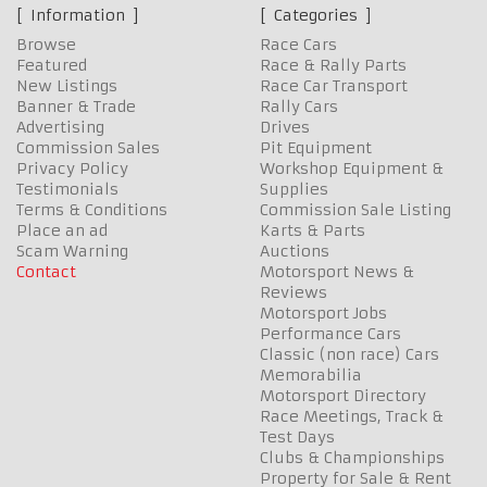
Information
Categories
Browse
Race Cars
Featured
Race & Rally Parts
New Listings
Race Car Transport
Banner & Trade
Rally Cars
Advertising
Drives
Commission Sales
Pit Equipment
Privacy Policy
Workshop Equipment &
Testimonials
Supplies
Terms & Conditions
Commission Sale Listing
Place an ad
Karts & Parts
Scam Warning
Auctions
Contact
Motorsport News &
Reviews
Motorsport Jobs
Performance Cars
Classic (non race) Cars
Memorabilia
Motorsport Directory
Race Meetings, Track &
Test Days
Clubs & Championships
Property for Sale & Rent