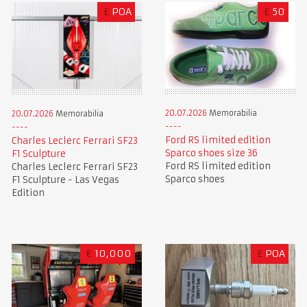
£
POA
£
50
20.07.2026
Memorabilia
20.07.2026
Memorabilia
Ford RS limited edition
Charles Leclerc Ferrari SF23
Sparco shoes size 36
F1 Sculpture
Ford RS limited edition
Charles Leclerc Ferrari SF23
Sparco shoes
F1 Sculpture - Las Vegas
Edition
€
10,000
£
POA