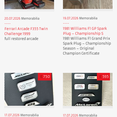
19.07.2026
Memorabilia
20.07.2026
Memorabilia
1981 Williams F1 GP Spark
Ferrari Arcade F355 Twin
Plug – Championship S
Challenge 1999
1981 Williams F1 Grand Prix
full restored arcade
Spark Plug – Championship
Season – Original
Champion Certificate
£
750
£
595
17.07.2026
Memorabilia
17.07.2026
Memorabilia