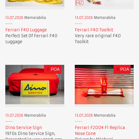
13.07.2026
Memorabilia
13.07.2026
Memorabilia
Ferrari F40 Luggage
Ferrari F40 Toolkit
Perfect Set Of Ferrari F40
Very rare original F40
Luggage
Toolkit
£
POA
£
POA
13.07.2026
Memorabilia
13.07.2026
Memorabilia
Dino Service Sign
Ferrari F2004 F1 Replica
1970s Dino Service Sign,
Nose Cone