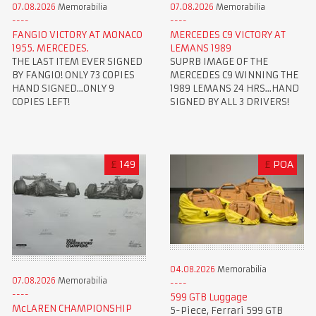
07.08.2026
Memorabilia
07.08.2026
Memorabilia
FANGIO VICTORY AT MONACO
MERCEDES C9 VICTORY AT
1955. MERCEDES.
LEMANS 1989
THE LAST ITEM EVER SIGNED
SUPRB IMAGE OF THE
BY FANGIO! ONLY 73 COPIES
MERCEDES C9 WINNING THE
HAND SIGNED...ONLY 9
1989 LEMANS 24 HRS...HAND
COPIES LEFT!
SIGNED BY ALL 3 DRIVERS!
£
149
£
POA
04.08.2026
Memorabilia
07.08.2026
Memorabilia
599 GTB Luggage
McLAREN CHAMPIONSHIP
5-Piece, Ferrari 599 GTB