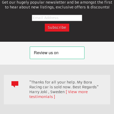
Get our hugely popular newsletter and be amongst the first
to hear about new listings, exclusive offers & discounts!
"Thanks for all your help. My Bora
Racing car is sold now. Best Regards"
Harry Joki
,
Sweden
View more
testimonials