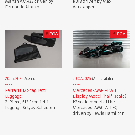
Martin AMR23 driven by
RB18 driven by Max
Fernando Alonso
Verstappen
£
POA
£
POA
20.07.2026
Memorabilia
20.07.2026
Memorabilia
Ferrari 612 Scaglietti
Mercedes-AMG F1 W11
Luggage
Display Model (half-scale)
2-Piece, 612 Scaglietti
1:2 scale model of the
Luggage Set, by Schedoni
Mercedes-AMG W11 EQ
driven by Lewis Hamilton