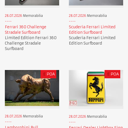
28.07.2026
Memorabilia
28.07.2026
Memorabilia
Ferrari 360 Challenge
Scuderia Ferrari Limited
Stradale Surfboard
Edition Surfboard
Limited Edition Ferrari 360
Scuderia Ferrari Limited
Challenge Stradale
Edition Surfboard
Surfboard
£
POA
£
POA
28.07.2026
Memorabilia
28.07.2026
Memorabilia
Lamborghini Bull
Ferrari Dealer Lightbox Sign