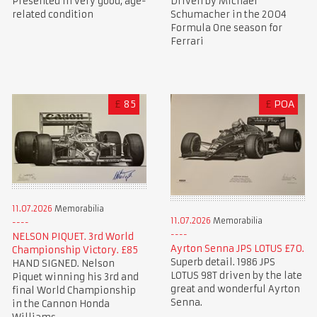
Presented in very good, age-
Driven by Michael
related condition
Schumacher in the 2004
Formula One season for
Ferrari
£
85
£
POA
11.07.2026
Memorabilia
11.07.2026
Memorabilia
NELSON PIQUET. 3rd World
Ayrton Senna JPS LOTUS £70.
Championship Victory. £85
Superb detail. 1986 JPS
HAND SIGNED. Nelson
LOTUS 98T driven by the late
Piquet winning his 3rd and
great and wonderful Ayrton
final World Championship
Senna.
in the Cannon Honda