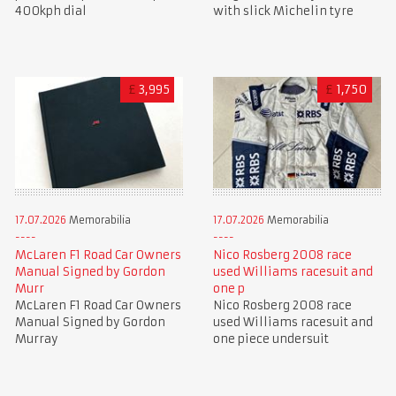
400kph dial
with slick Michelin tyre
£
3,995
£
1,750
17.07.2026
Memorabilia
17.07.2026
Memorabilia
McLaren F1 Road Car Owners
Nico Rosberg 2008 race
Manual Signed by Gordon
used Williams racesuit and
Murr
one p
McLaren F1 Road Car Owners
Nico Rosberg 2008 race
Manual Signed by Gordon
used Williams racesuit and
Murray
one piece undersuit