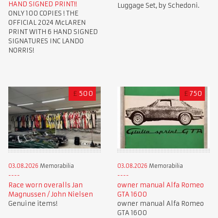
HAND SIGNED PRINT!!
Luggage Set, by Schedoni.
ONLY 100 COPIES ! THE
OFFICIAL 2024 McLAREN
PRINT WITH 6 HAND SIGNED
SIGNATURES INC LANDO
NORRIS!
£
500
£
750
03.08.2026
Memorabilia
03.08.2026
Memorabilia
Race worn overalls Jan
owner manual Alfa Romeo
Magnussen / John Nielsen
GTA 1600
Genuine items!
owner manual Alfa Romeo
GTA 1600