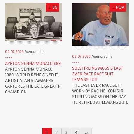
£
89
£
POA
09.07.2026
Memorabilia
09.07.2026
Memorabilia
AYRTON SENNA MONACO £89.
SOLSTIRLING MOSS'S LAST
AYRTON SENNA MONACO
EVER RACE RACE SUIT
1989. WORLD RENOWNED F1
LEMANS 2011
ARTIST ALAN STAMMERS
THE LAST EVER RACE SUIT
CAPTURES THE LATE GREAT F1
WORN BY RACING ICON SIR
CHAMPION
STIRLING MOSS ON THE DAY
HE RETIRED AT LEMANS 2011.
1
2
3
4
»