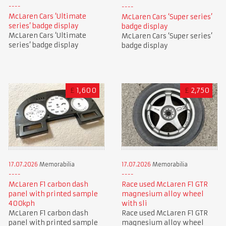
McLaren Cars ‘Ultimate
McLaren Cars ‘Super series’
series’ badge display
badge display
McLaren Cars ‘Ultimate
McLaren Cars ‘Super series’
series’ badge display
badge display
£
1,600
£
2,750
17.07.2026
Memorabilia
17.07.2026
Memorabilia
McLaren F1 carbon dash
Race used McLaren F1 GTR
panel with printed sample
magnesium alloy wheel
400kph
with sli
McLaren F1 carbon dash
Race used McLaren F1 GTR
panel with printed sample
magnesium alloy wheel