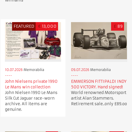
Williams
FEATURED
€
13,000
£
89
10.07.2026
Memorabilia
09.07.2026
Memorabilia
John Nielsens private 1990
EMMERSON FITTIPALDI INDY
Le Mans win collection
500 VICTORY. Hand signed!
John Nielsen 1990 Le Mans
World renowned Motorsport
Silk Cut Jaguar race-worn
artist Alan Stammers.
archive. All items are
Retirement sale..only £89.oo
genuine.