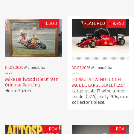
£
1,500
FEATURED
€
9,950
01.08.2026
Memorabilia
30.07.2026
Memorabilia
Mike Hailwood Isle Of Man
FORMULA 1 WIND TUNNEL
Original Painting
MODEL, LARGE SCALE (1:2.5)
Heron Suzuki
Large-scale F1 wind tunnel
model (1:2.5), early ’90s, rare
collector’s piece.
£
POA
£
POA