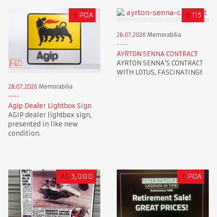
£
POA
£
115
26.07.2026
Memorabilia
AYRTON SENNA CONTRACT
AYRTON SENNA'S CONTRACT
WITH LOTUS, FASCINATING!!
28.07.2026
Memorabilia
Agip Dealer Lightbox Sign
AGIP dealer lightbox sign,
presented in like new
condition.
A$
5,000
£
POA