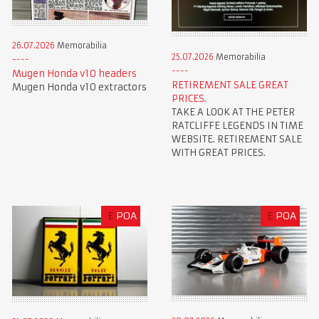
26.07.2026
Memorabilia
25.07.2026
Memorabilia
Mugen Honda v10 headers
RETIREMENT SALE GREAT
Mugen Honda v10 extractors
PRICES.
TAKE A LOOK AT THE PETER
RATCLIFFE LEGENDS IN TIME
WEBSITE. RETIREMENT SALE
WITH GREAT PRICES.
£
POA
£
POA