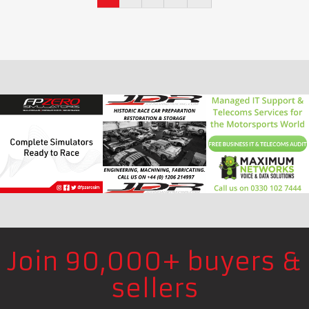
Join 90,000+ buyers &
sellers