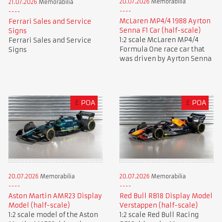
20.07.2026
Memorabilia
21.07.2026
Memorabilia
McLaren MP4/4 1988 Ayrton
Ferrari Sales and Service
Senna F1 Car (half-scale)
Signs
1:2 scale McLaren MP4/4
Ferrari Sales and Service
Formula One race car that
Signs
was driven by Ayrton Senna
£
POA
£
POA
20.07.2026
Memorabilia
20.07.2026
Memorabilia
Aston Martin AMR23 Display
Red Bull RB18 Display Model
Model (half-scale)
Verstappen (half-scale)
1:2 scale model of the Aston
1:2 scale Red Bull Racing