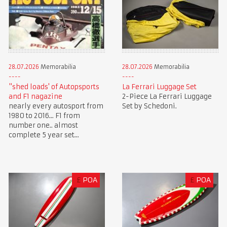
28.07.2026
Memorabilia
28.07.2026
Memorabilia
"shed loads' of Autopsports
La Ferrari Luggage Set
and F1 nagazine
2-Piece La Ferrari Luggage
nearly every autosport from
Set by Schedoni.
1980 to 2016... F1 from
number one.. almost
complete 5 year set...
£
POA
£
POA