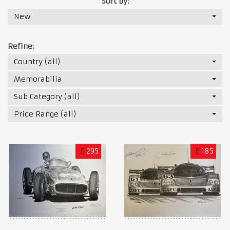
Sort by:
New
Refine:
Country (all)
Memorabilia
Sub Category (all)
Price Range (all)
£
295
£
185