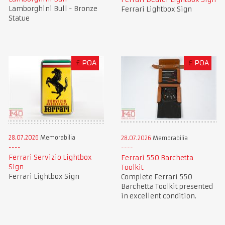
Lamborghini Bull - Bronze
Ferrari Lightbox Sign
Statue
£
POA
£
POA
28.07.2026
Memorabilia
28.07.2026
Memorabilia
Ferrari Servizio Lightbox
Ferrari 550 Barchetta
Sign
Toolkit
Ferrari Lightbox Sign
Complete Ferrari 550
Barchetta Toolkit presented
in excellent condition.