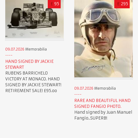
£
95
£
295
09.07.2026
Memorabilia
HAND SIGNED BY JACKIE
STEWART
RUBENS BARRICHELO
VICTORY AT MONACO. HAND
SIGNED BY JACKIE STEWART!
09.07.2026
Memorabilia
RETIREMENT SALE! £95.oo
RARE AND BEAUTIFUL HAND
SIGNED FANGIO PHOTO.
Hand signed by Juan Manuel
Fangio..SUPERB!