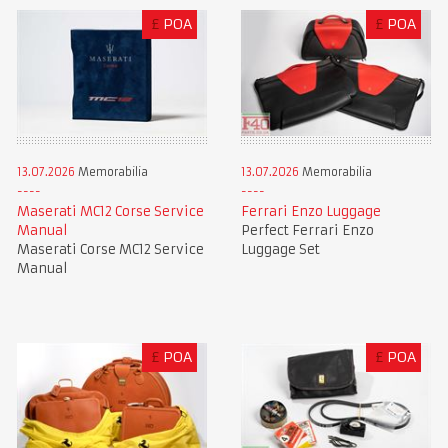
£
POA
£
POA
13.07.2026
Memorabilia
13.07.2026
Memorabilia
Maserati MC12 Corse Service
Ferrari Enzo Luggage
Manual
Perfect Ferrari Enzo
Maserati Corse MC12 Service
Luggage Set
Manual
£
POA
£
POA